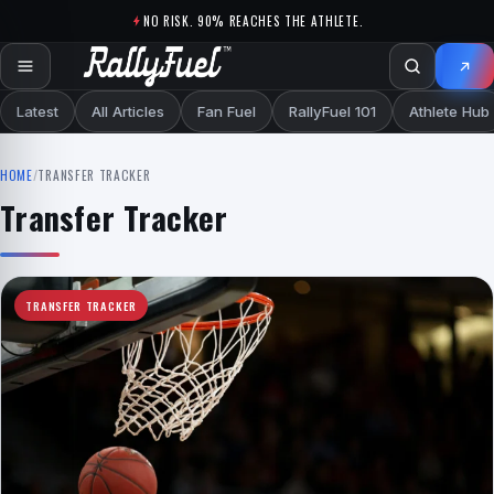
Skip to content
NO RISK. 90% REACHES THE ATHLETE.
Latest
All Articles
Fan Fuel
RallyFuel 101
Athlete Hub
HOME
/
TRANSFER TRACKER
Transfer Tracker
TRANSFER TRACKER