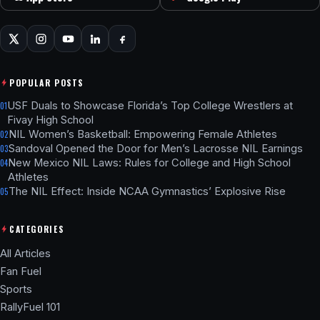
POPULAR POSTS
USF Duals to Showcase Florida’s Top College Wrestlers at
01
Fivay High School
NIL Women’s Basketball: Empowering Female Athletes
02
Sandoval Opened the Door for Men’s Lacrosse NIL Earnings
03
New Mexico NIL Laws: Rules for College and High School
04
Athletes
The NIL Effect: Inside NCAA Gymnastics’ Explosive Rise
05
CATEGORIES
All Articles
Fan Fuel
Sports
RallyFuel 101