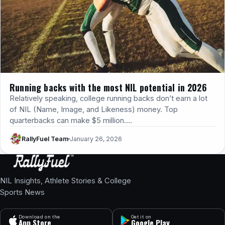
Running backs with the most NIL potential in 2026
Relatively speaking, college running backs don’t earn a lot
of NIL (Name, Image, and Likeness) money. ​Top
quarterbacks can make $5 million.…
RallyFuel Team
January 26, 2026
NIL Insights, Athlete Stories & College
Sports News
Download on the
Get it on
App Store
Google Play