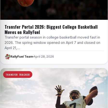
Transfer Portal 2026: Biggest College Basketball
Moves on RallyFuel
Transfer portal season in college basketball moved fast in
2026. The spring window opened on April 7 and closed on
April 21,…
RallyFuel Team
April 28, 2026
TRANSFER TRACKER