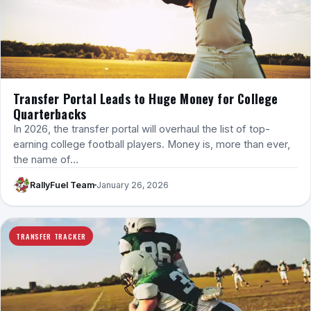
Transfer Portal Leads to Huge Money for College
Quarterbacks
In 2026, the transfer portal will overhaul the list of top-
earning college football players. Money is, more than ever,
the name of…
RallyFuel Team
January 26, 2026
TRANSFER TRACKER