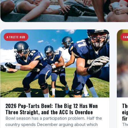
ATHLETE HUB
FAN
2026 Pop-Tarts Bowl: The Big 12 Has Won
Th
Three Straight, and the ACC Is Overdue
ei
fir
Bowl season has a participation problem. Half the
country spends December arguing about which
Th