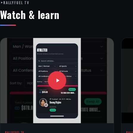
RALLYFUEL TV
Watch & learn
RALLYFUEL TV
RALL