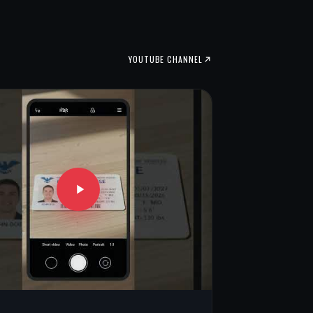
YOUTUBE CHANNEL
V