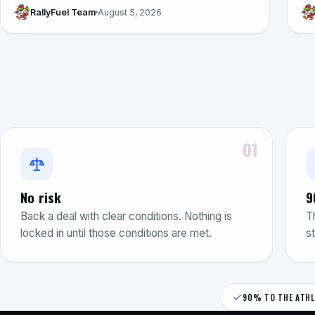
RallyFuel Team
August 5, 2026
01
No risk
9
Back a deal with clear conditions. Nothing is
T
locked in until those conditions are met.
s
90% TO THE ATHL