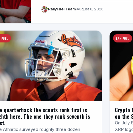
RallyFuel Team
August 6, 2026
 FUEL
FAN FUEL
e quarterback the scouts rank first is
Crypto 
ghth here. The one they rank seventh is
on the 
st.
On July 
e Athletic surveyed roughly three dozen
XRP logo