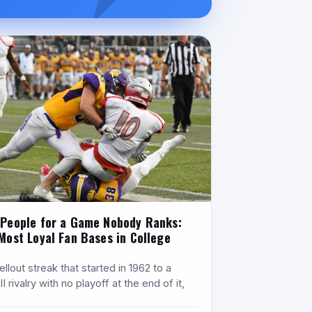
People for a Game Nobody Ranks:
Most Loyal Fan Bases in College
l
llout streak that started in 1962 to a
II rivalry with no playoff at the end of it,