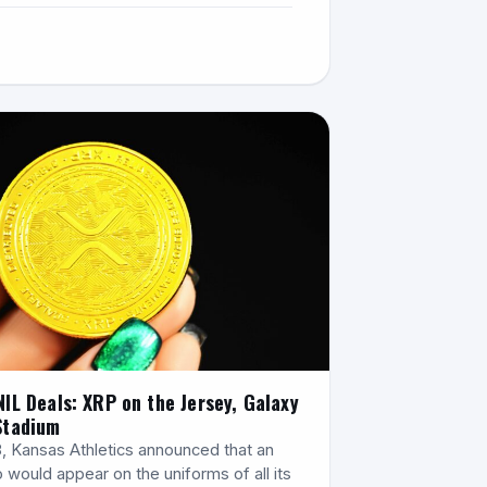
NIL Deals: XRP on the Jersey, Galaxy
Stadium
8, Kansas Athletics announced that an
 would appear on the uniforms of all its