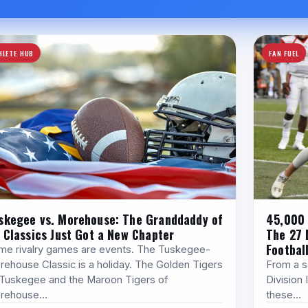
HLETE HUB
FAN FUEL
skegee vs. Morehouse: The Granddaddy of
45,000 
l Classics Just Got a New Chapter
The 27 
Footbal
me rivalry games are events. The Tuskegee-
rehouse Classic is a holiday. The Golden Tigers
From a se
 Tuskegee and the Maroon Tigers of
Division I
rehouse…
these…