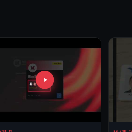
YFUEL TV
RALLYFUEL T