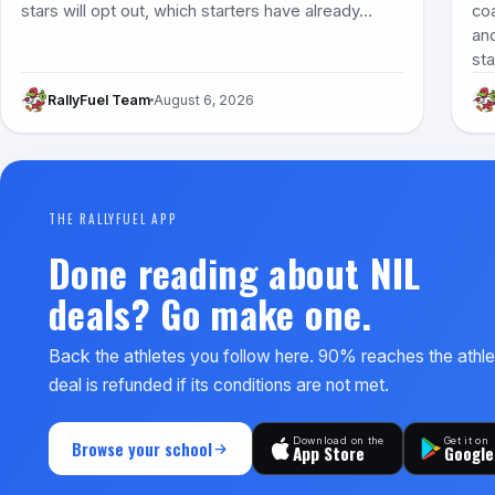
stars will opt out, which starters have already…
co
and
st
RallyFuel Team
August 6, 2026
THE RALLYFUEL APP
Done reading about NIL
deals? Go make one.
Back the athletes you follow here. 90% reaches the athl
deal is refunded if its conditions are not met.
Download on the
Get it on
Browse your school
App Store
Google