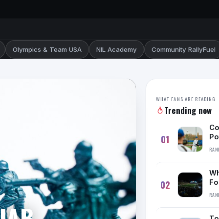
Olympics & Team USA
NIL Academy
Community RallyFuel
WHAT FANS ARE READING
Trending now
Co
Po
01
RAN
Wh
Fo
02
De
RAN
 UAB
To