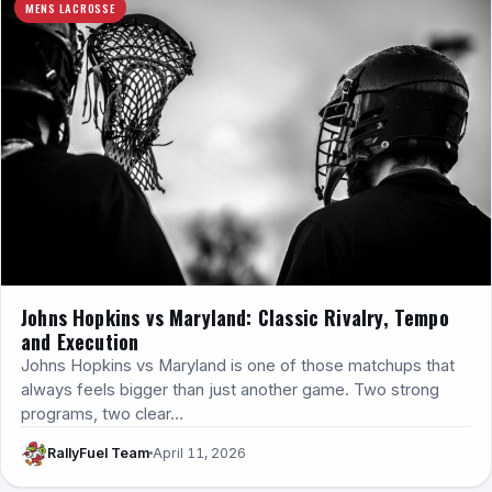
MENS LACROSSE
Johns Hopkins vs Maryland: Classic Rivalry, Tempo
and Execution
Johns Hopkins vs Maryland is one of those matchups that
always feels bigger than just another game. Two strong
programs, two clear…
RallyFuel Team
April 11, 2026