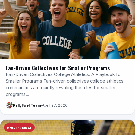
Fan‑Driven Collectives for Smaller Programs
Fan-Driven Collectives College Athletics: A Playbook for
Smaller Programs Fan-driven collectives college athletics
communities are quietly rewriting the rules for smaller
programs.…
RallyFuel Team
April 27, 2026
MENS LACROSSE