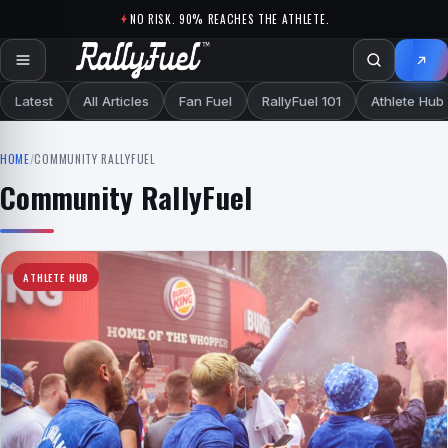
Skip to content
NO RISK. 90% REACHES THE ATHLETE.
Latest
All Articles
Fan Fuel
RallyFuel 101
Athlete Hub
HOME
/
COMMUNITY RALLYFUEL
Community RallyFuel
ATHLETE HUB