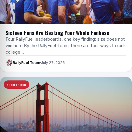
Sixteen Fans Are Beating Your Whole Fanbase
Four RallyFuel leaderboards, one key finding: size does not
win here By the RallyFuel Team There are four ways to rank
college…
RallyFuel Team
July 27, 2026
ATHLETE HUB