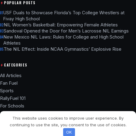
POPULAR POSTS
USF Duals to Showcase Florida’s Top College Wrestlers at
01
Fivay High School
NIL Women’s Basketball: Empowering Female Athletes
02
Sandoval Opened the Door for Men’s Lacrosse NIL Earnings
03
New Mexico NIL Laws: Rules for College and High School
04
Athletes
The NIL Effect: Inside NCAA Gymnastics’ Explosive Rise
05
CATEGORIES
All Articles
Fan Fuel
Sports
RallyFuel 101
For Schools
Athlete Hub
This website uses cookies to improve user experience. By
SSL ENCRYPTED
NIL COMPLIANT
continuing to use the site, you consent to the use of cookies.
© 2026 RallyFuel Blog. Not affiliated with any university or school.
OK