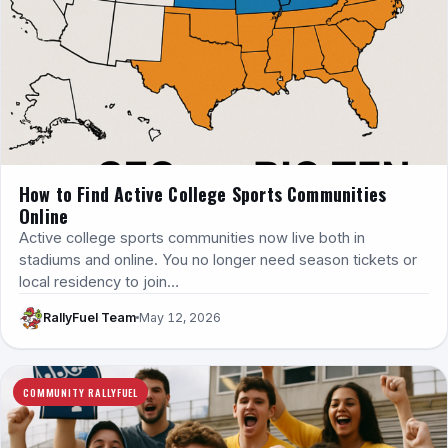
How to Find Active College Sports Communities
Online
Active college sports communities now live both in
stadiums and online. You no longer need season tickets or
local residency to join…
RallyFuel Team
May 12, 2026
COMMUNITY RALLYFUEL