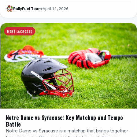
RallyFuel Team
April 11, 2026
MENS LACROSSE
Notre Dame vs Syracuse: Key Matchup and Tempo
Battle
Notre Dame vs Syracuse is a matchup that brings together