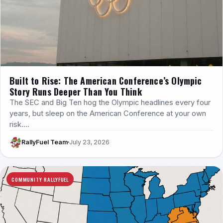
Built to Rise: The American Conference’s Olympic
Story Runs Deeper Than You Think
The SEC and Big Ten hog the Olympic headlines every four
years, but sleep on the American Conference at your own
risk.…
RallyFuel Team
July 23, 2026
COMMUNITY RALLYFUEL