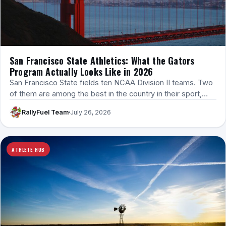
San Francisco State Athletics: What the Gators
Program Actually Looks Like in 2026
San Francisco State fields ten NCAA Division II teams. Two
of them are among the best in the country in their sport,…
RallyFuel Team
July 26, 2026
ATHLETE HUB