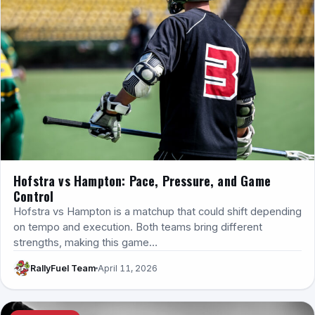
Hofstra vs Hampton: Pace, Pressure, and Game
Control
Hofstra vs Hampton is a matchup that could shift depending
on tempo and execution. Both teams bring different
strengths, making this game…
RallyFuel Team
April 11, 2026