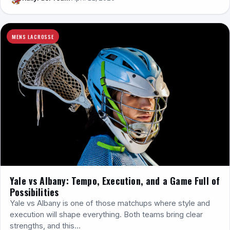
MENS LACROSSE
Yale vs Albany: Tempo, Execution, and a Game Full of
Possibilities
Yale vs Albany is one of those matchups where style and
execution will shape everything. Both teams bring clear
strengths, and this…