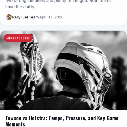
two strong identities and plenty of intrigue. Both teams
have the ability…
RallyFuel Team
April 11, 2026
MENS LACROSSE
Towson vs Hofstra: Tempo, Pressure, and Key Game
Moments