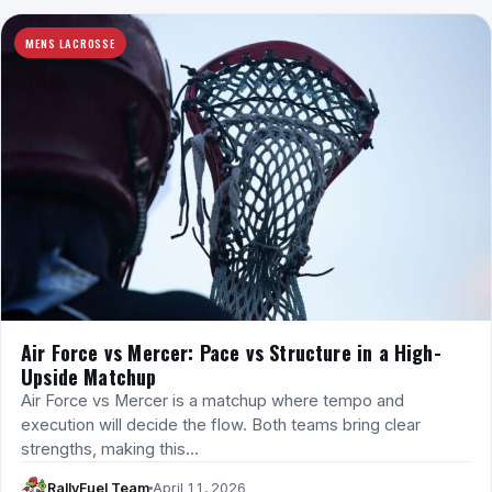
MENS LACROSSE
Air Force vs Mercer: Pace vs Structure in a High-
Upside Matchup
Air Force vs Mercer is a matchup where tempo and
execution will decide the flow. Both teams bring clear
strengths, making this…
RallyFuel Team
April 11, 2026