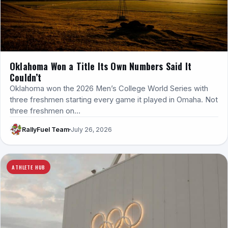
Oklahoma Won a Title Its Own Numbers Said It
Couldn’t
Oklahoma won the 2026 Men’s College World Series with
three freshmen starting every game it played in Omaha. Not
three freshmen on…
RallyFuel Team
July 26, 2026
ATHLETE HUB