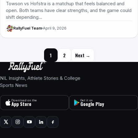
Towson vs Hofstra is a matchup that feels balanced and
open. Both teams have clear strengths, and the game could
shift depending…
RallyFuel Team
April 9, 2026
Posts navigation
1
2
Next →
NIL Insights, Athlete Stories & College
Sports News
Download on the
Get it on
App Store
Google Play