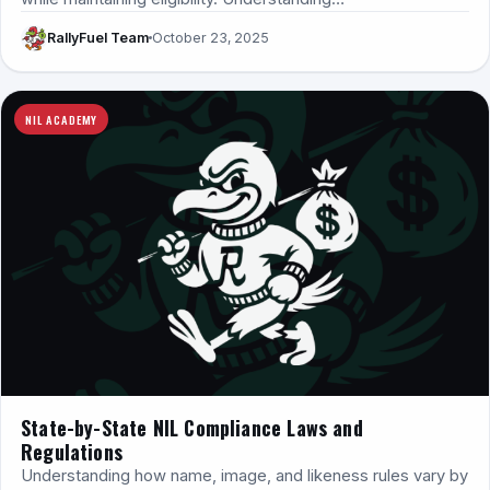
RallyFuel Team
October 23, 2025
NIL ACADEMY
State-by-State NIL Compliance Laws and
Regulations
Understanding how name, image, and likeness rules vary by