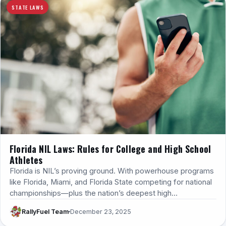
STATE LAWS
Florida NIL Laws: Rules for College and High School
Athletes
Florida is NIL’s proving ground. With powerhouse programs
like Florida, Miami, and Florida State competing for national
championships—plus the nation’s deepest high…
RallyFuel Team
December 23, 2025