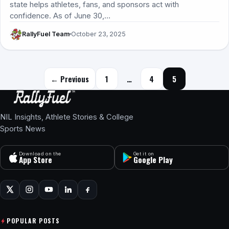
state helps athletes, fans, and sponsors act with
confidence. As of June 30,…
RallyFuel Team
October 23, 2025
Posts navigation
← Previous
1
…
4
5
NIL Insights, Athlete Stories & College
Sports News
Download on the
Get it on
App Store
Google Play
POPULAR POSTS