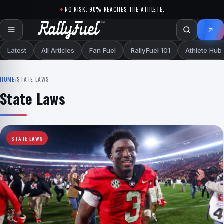
Skip to content
NO RISK. 90% REACHES THE ATHLETE.
Latest
All Articles
Fan Fuel
RallyFuel 101
Athlete Hub
HOME
/
STATE LAWS
State Laws
STATE LAWS