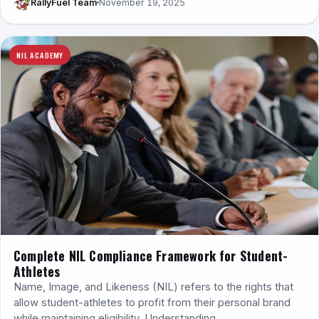
RallyFuel Team
November 19, 2025
NIL ACADEMY
Complete NIL Compliance Framework for Student-
Athletes
Name, Image, and Likeness (NIL) refers to the rights that
allow student-athletes to profit from their personal brand
while maintaining eligibility. Understanding…