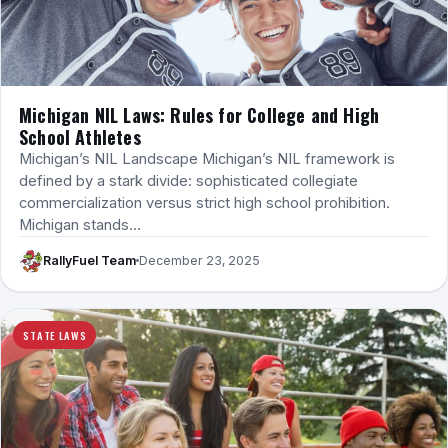
Michigan NIL Laws: Rules for College and High
School Athletes
Michigan’s NIL Landscape Michigan’s NIL framework is
defined by a stark divide: sophisticated collegiate
commercialization versus strict high school prohibition.
Michigan stands…
RallyFuel Team
December 23, 2025
STATE LAWS