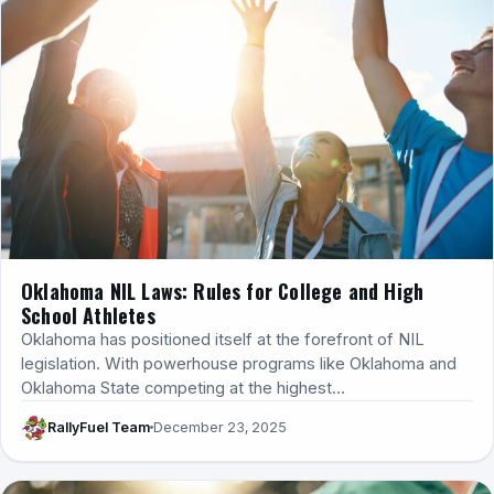
Oklahoma NIL Laws: Rules for College and High
School Athletes
Oklahoma has positioned itself at the forefront of NIL
legislation. With powerhouse programs like Oklahoma and
Oklahoma State competing at the highest…
RallyFuel Team
December 23, 2025