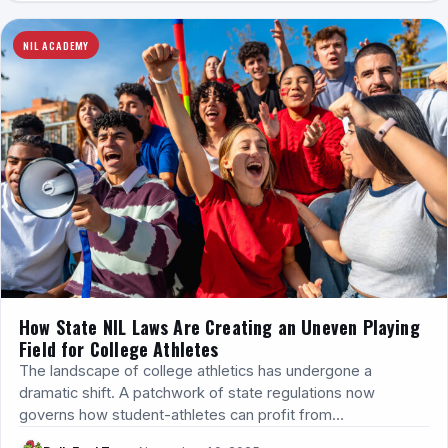
NIL ACADEMY
How State NIL Laws Are Creating an Uneven Playing
Field for College Athletes
The landscape of college athletics has undergone a
dramatic shift. A patchwork of state regulations now
governs how student-athletes can profit from…