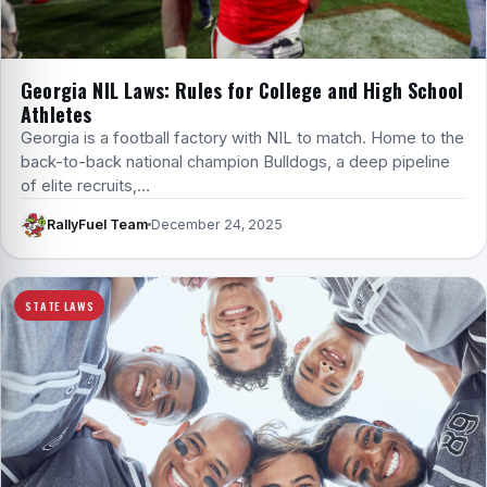
Georgia NIL Laws: Rules for College and High School
Athletes
Georgia is a football factory with NIL to match. Home to the
back-to-back national champion Bulldogs, a deep pipeline
of elite recruits,…
RallyFuel Team
December 24, 2025
STATE LAWS