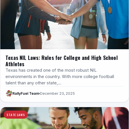
Texas NIL Laws: Rules for College and High School
Athletes
Texas has created one of the most robust NIL
environments in the country. With more college football
talent than any other state,…
RallyFuel Team
December 23, 2025
STATE LAWS