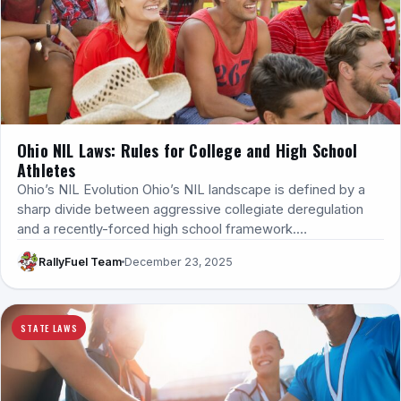
Ohio NIL Laws: Rules for College and High School
Athletes
Ohio’s NIL Evolution Ohio’s NIL landscape is defined by a
sharp divide between aggressive collegiate deregulation
and a recently-forced high school framework.…
RallyFuel Team
December 23, 2025
STATE LAWS