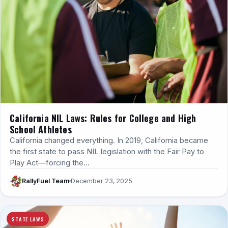
California NIL Laws: Rules for College and High
School Athletes
California changed everything. In 2019, California became
the first state to pass NIL legislation with the Fair Pay to
Play Act—forcing the…
RallyFuel Team
December 23, 2025
STATE LAWS