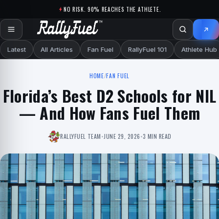
Skip to content
NO RISK. 90% REACHES THE ATHLETE.
Latest
All Articles
Fan Fuel
RallyFuel 101
Athlete Hub
HOME
/
FAN FUEL
Florida’s Best D2 Schools for NIL
— And How Fans Fuel Them
RALLYFUEL TEAM
•
JUNE 29, 2026
•
3 MIN READ