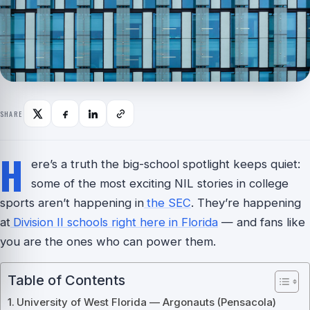
SHARE
H
ere’s a truth the big-school spotlight keeps quiet:
some of the most exciting NIL stories in college
sports aren’t happening in
the SEC
. They’re happening
at
Division II schools right here in Florida
— and fans like
you are the ones who can power them.
Table of Contents
University of West Florida — Argonauts (Pensacola)