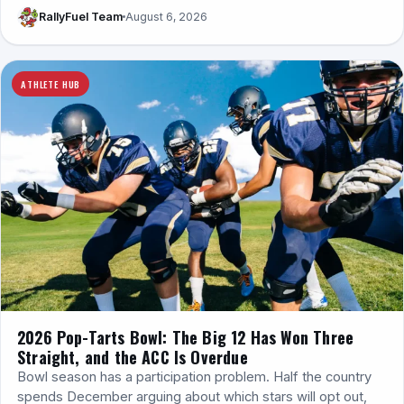
RallyFuel Team
August 6, 2026
ATHLETE HUB
2026 Pop-Tarts Bowl: The Big 12 Has Won Three
Straight, and the ACC Is Overdue
Bowl season has a participation problem. Half the country
spends December arguing about which stars will opt out,