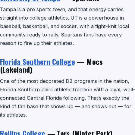
Tampa is a pro sports town, and that energy carries
straight into college athletics. UT is a powerhouse in
baseball, basketball, and soccer, with a tight-knit local
community ready to rally. Spartans fans have every
reason to fire up their athletes.
Florida Southern College
— Mocs
(Lakeland)
One of the most decorated D2 programs in the nation,
Florida Southern pairs athletic tradition with a loyal, well-
connected Central Florida following. That’s exactly the
kind of fan base that shows up — and shows out — for
its athletes.
Rollins College
— Tars (Winter Park)