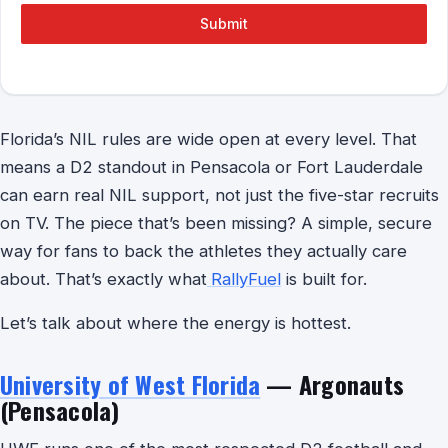
Submit
Florida’s NIL rules are wide open at every level. That
means a D2 standout in Pensacola or Fort Lauderdale
can earn real NIL support, not just the five-star recruits
on TV. The piece that’s been missing? A simple, secure
way for fans to back the athletes they actually care
about. That’s exactly what
RallyFuel
is built for.
Let’s talk about where the energy is hottest.
University of West Florida
— Argonauts
(Pensacola)