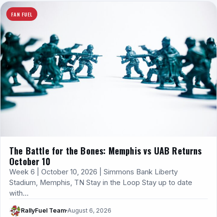
FAN FUEL
The Battle for the Bones: Memphis vs UAB Returns
October 10
Week 6 | October 10, 2026 | Simmons Bank Liberty
Stadium, Memphis, TN Stay in the Loop Stay up to date
with…
RallyFuel Team
August 6, 2026