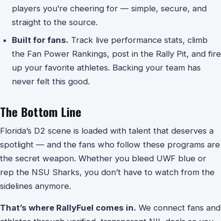
players you’re cheering for — simple, secure, and
straight to the source.
Built for fans.
Track live performance stats, climb
the Fan Power Rankings, post in the Rally Pit, and fire
up your favorite athletes. Backing your team has
never felt this good.
The Bottom Line
Florida’s D2 scene is loaded with talent that deserves a
spotlight — and the fans who follow these programs are
the secret weapon. Whether you bleed UWF blue or
rep the NSU Sharks, you don’t have to watch from the
sidelines anymore.
That’s where RallyFuel comes in.
We connect fans and