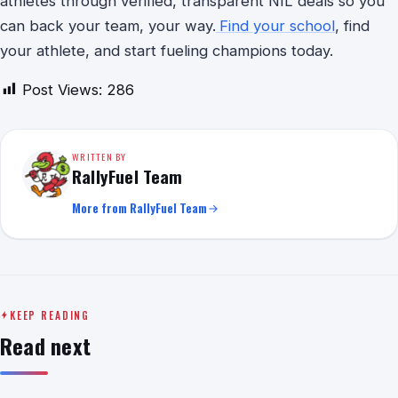
athletes through verified, transparent NIL deals so you
can back your team, your way.
Find your school
, find
your athlete, and start fueling champions today.
Post Views:
286
WRITTEN BY
RallyFuel Team
More from RallyFuel Team
KEEP READING
Read next