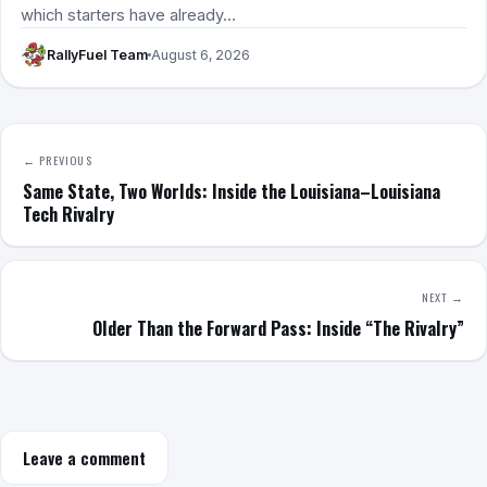
which starters have already…
RallyFuel Team
August 6, 2026
← PREVIOUS
Same State, Two Worlds: Inside the Louisiana–Louisiana
Tech Rivalry
NEXT →
Older Than the Forward Pass: Inside “The Rivalry”
Leave a comment