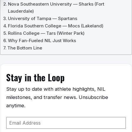
Nova Southeastern University — Sharks (Fort
Lauderdale)
University of Tampa — Spartans
Florida Southern College — Mocs (Lakeland)
Rollins College — Tars (Winter Park)
Why Fan-Fueled NIL Just Works
The Bottom Line
Stay in the Loop
Stay up to date with athlete highlights, NIL
milestones, and transfer news. Unsubscribe
anytime.