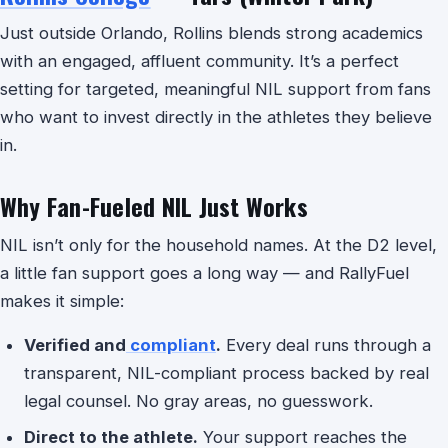
Just outside Orlando, Rollins blends strong academics
with an engaged, affluent community. It’s a perfect
setting for targeted, meaningful NIL support from fans
who want to invest directly in the athletes they believe
in.
Why Fan-Fueled NIL Just Works
NIL isn’t only for the household names. At the D2 level,
a little fan support goes a long way — and RallyFuel
makes it simple:
Verified and
compliant
.
Every deal runs through a
transparent, NIL-compliant process backed by real
legal counsel. No gray areas, no guesswork.
Direct to the athlete.
Your support reaches the