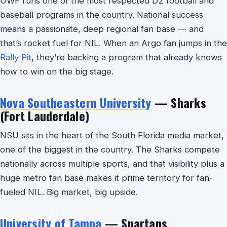
UWF runs one of the most respected D2 football and
baseball programs in the country. National success
means a passionate, deep regional fan base — and
that’s rocket fuel for NIL. When an Argo fan jumps in the
Rally Pit
, they’re backing a program that already knows
how to win on the big stage.
Nova Southeastern University
— Sharks
(Fort Lauderdale)
NSU sits in the heart of the South Florida media market,
one of the biggest in the country. The Sharks compete
nationally across multiple sports, and that visibility plus a
huge metro fan base makes it prime territory for fan-
fueled NIL. Big market, big upside.
University of Tampa
— Spartans