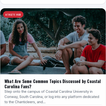
ATHLETE HUB
What Are Some Common Topics Discussed by Coastal
Carolina Fans?
Step onto the campus of Coastal Carolina University in
Conway, South Carolina, or log into any platform dedicated
to the Chanticleers, and…