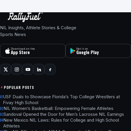
NIL Insights, Athlete Stories & College
Sports News
Download on the
Get it on
App Store
Google Play
POPULAR POSTS
USF Duals to Showcase Florida’s Top College Wrestlers at
01
Fivay High School
NIL Women’s Basketball: Empowering Female Athletes
02
Sandoval Opened the Door for Men’s Lacrosse NIL Earnings
03
New Mexico NIL Laws: Rules for College and High School
04
Athletes