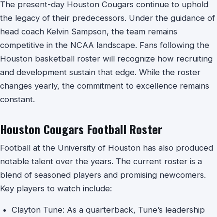
The present-day Houston Cougars continue to uphold
the legacy of their predecessors. Under the guidance of
head coach Kelvin Sampson, the team remains
competitive in the NCAA landscape. Fans following the
Houston basketball roster will recognize how recruiting
and development sustain that edge. While the roster
changes yearly, the commitment to excellence remains
constant.
Houston Cougars Football Roster
Football at the University of Houston has also produced
notable talent over the years. The current roster is a
blend of seasoned players and promising newcomers.
Key players to watch include:
Clayton Tune: As a quarterback, Tune’s leadership