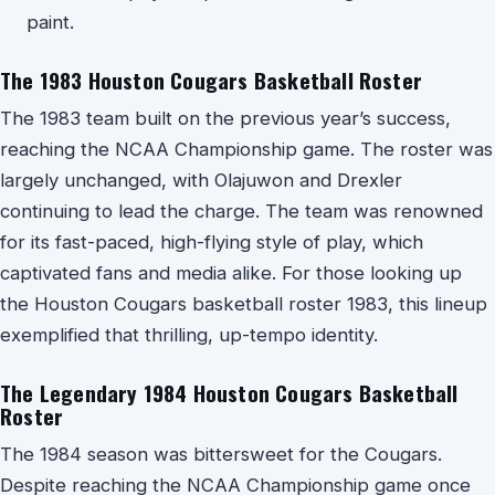
paint.
The 1983 Houston Cougars Basketball Roster
The 1983 team built on the previous year’s success,
reaching the NCAA Championship game. The roster was
largely unchanged, with Olajuwon and Drexler
continuing to lead the charge. The team was renowned
for its fast-paced, high-flying style of play, which
captivated fans and media alike. For those looking up
the Houston Cougars basketball roster 1983, this lineup
exemplified that thrilling, up-tempo identity.
The Legendary 1984 Houston Cougars Basketball
Roster
The 1984 season was bittersweet for the Cougars.
Despite reaching the NCAA Championship game once