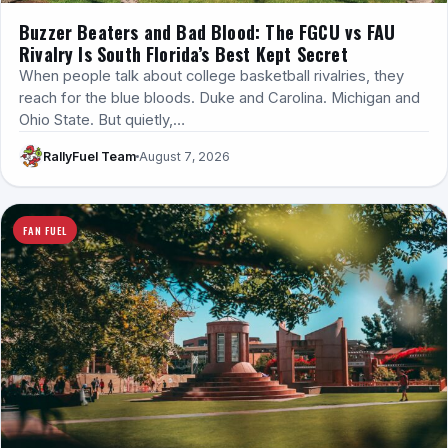
Buzzer Beaters and Bad Blood: The FGCU vs FAU
Rivalry Is South Florida’s Best Kept Secret
When people talk about college basketball rivalries, they
reach for the blue bloods. Duke and Carolina. Michigan and
Ohio State. But quietly,…
RallyFuel Team
August 7, 2026
FAN FUEL