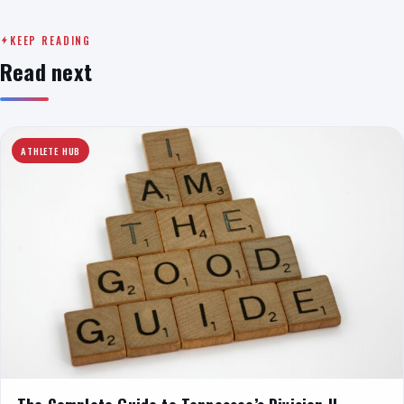
KEEP READING
Read next
ATHLETE HUB