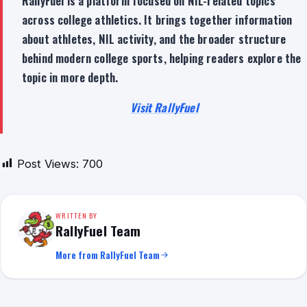
RallyFuel is a platform focused on NIL-related topics
across college athletics. It brings together information
about athletes, NIL activity, and the broader structure
behind modern college sports, helping readers explore the
topic in more depth.
Visit RallyFuel
Post Views:
700
WRITTEN BY
RallyFuel Team
More from RallyFuel Team