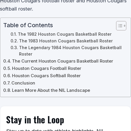
Houston Cougars football roster and Houston Cougars
softball roster.
Table of Contents
The 1982 Houston Cougars Basketball Roster
The 1983 Houston Cougars Basketball Roster
The Legendary 1984 Houston Cougars Basketball
Roster
The Current Houston Cougars Basketball Roster
Houston Cougars Football Roster
Houston Cougars Softball Roster
Conclusion
Learn More About the NIL Landscape
Stay in the Loop
Stay up to date with athlete highlights, NIL