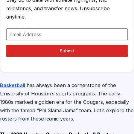
milestones, and transfer news. Unsubscribe
anytime.
Submit
Basketball
has always been a cornerstone of the
University of Houston’s sports programs. The early
1980s marked a golden era for the Cougars, especially
with the famed “Phi Slama Jama” team. Let’s explore the
rosters from these iconic years.