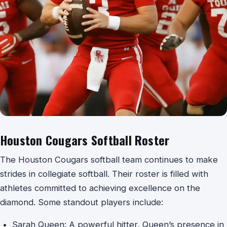
Houston Cougars Softball Roster
The Houston Cougars softball team continues to make
strides in collegiate softball. Their roster is filled with
athletes committed to achieving excellence on the
diamond. Some standout players include:
Sarah Queen: A powerful hitter, Queen’s presence in