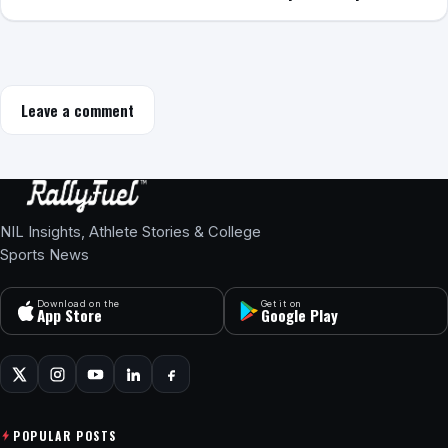
Leave a comment
NIL Insights, Athlete Stories & College
Sports News
Download on the
Get it on
App Store
Google Play
POPULAR POSTS