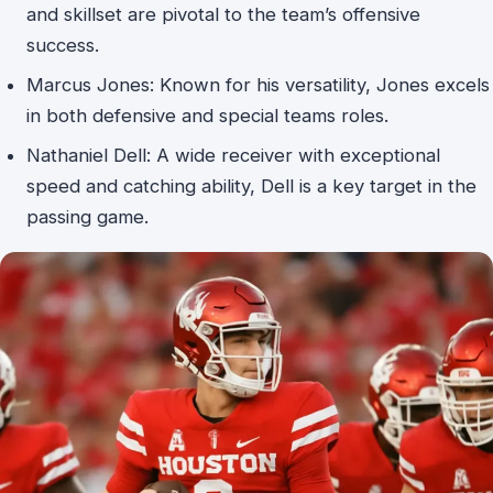
and skillset are pivotal to the team’s offensive
success.
Marcus Jones: Known for his versatility, Jones excels
in both defensive and special teams roles.
Nathaniel Dell: A wide receiver with exceptional
speed and catching ability, Dell is a key target in the
passing game.