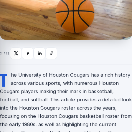
SHARE
T
he University of Houston Cougars has a rich history
across various sports, with numerous Houston
Cougars players making their mark in basketball,
football, and softball. This article provides a detailed look
into the Houston Cougars roster across the years,
focusing on the Houston Cougars basketball roster from
the early 1980s, as well as highlighting the current