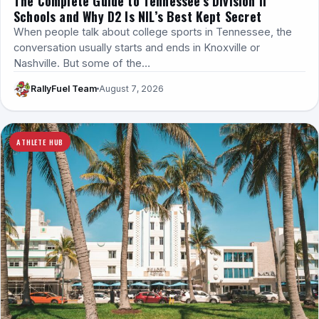
The Complete Guide to Tennessee’s Division II
Schools and Why D2 Is NIL’s Best Kept Secret
When people talk about college sports in Tennessee, the
conversation usually starts and ends in Knoxville or
Nashville. But some of the…
RallyFuel Team
August 7, 2026
ATHLETE HUB