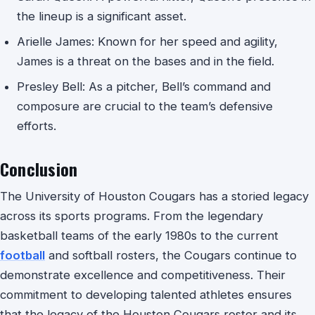
the lineup is a significant asset.
Arielle James: Known for her speed and agility,
James is a threat on the bases and in the field.
Presley Bell: As a pitcher, Bell’s command and
composure are crucial to the team’s defensive
efforts.
Conclusion
The University of Houston Cougars has a storied legacy
across its sports programs. From the legendary
basketball teams of the early 1980s to the current
football
and softball rosters, the Cougars continue to
demonstrate excellence and competitiveness. Their
commitment to developing talented athletes ensures
that the legacy of the Houston Cougars roster and its