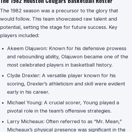
The 1982 Houston Cougars Basketball Roster
The 1982 season was a precursor to the glory that
would follow. This team showcased raw talent and
potential, setting the stage for future success. Key
players included:
Akeem Olajuwon: Known for his defensive prowess
and rebounding ability, Olajuwon became one of the
most celebrated players in basketball history.
Clyde Drexler: A versatile player known for his
scoring, Drexler’s athleticism and skill were evident
early in his career.
Michael Young: A crucial scorer, Young played a
pivotal role in the team’s offensive strategies.
Larry Micheaux: Often referred to as “Mr. Mean,”
Micheaux’s physical presence was significant in the