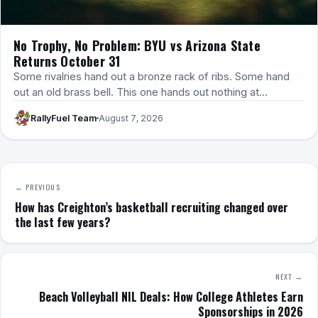
No Trophy, No Problem: BYU vs Arizona State
Returns October 31
Some rivalries hand out a bronze rack of ribs. Some hand
out an old brass bell. This one hands out nothing at…
RallyFuel Team
August 7, 2026
← PREVIOUS
How has Creighton’s basketball recruiting changed over
the last few years?
NEXT →
Beach Volleyball NIL Deals: How College Athletes Earn
Sponsorships in 2026