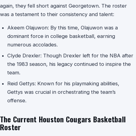
again, they fell short against Georgetown. The roster
was a testament to their consistency and talent:
Akeem Olajuwon: By this time, Olajuwon was a
dominant force in college basketball, earning
numerous accolades.
Clyde Drexler: Though Drexler left for the NBA after
the 1983 season, his legacy continued to inspire the
team.
Reid Gettys: Known for his playmaking abilities,
Gettys was crucial in orchestrating the team’s
offense.
The Current Houston Cougars Basketball
Roster