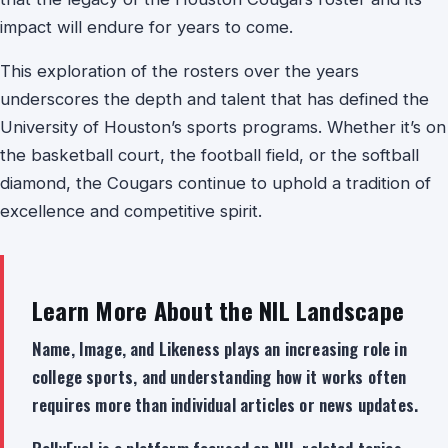
impact will endure for years to come.
This exploration of the rosters over the years
underscores the depth and talent that has defined the
University of Houston’s sports programs. Whether it’s on
the basketball court, the football field, or the softball
diamond, the Cougars continue to uphold a tradition of
excellence and competitive spirit.
Learn More About the NIL Landscape
Name, Image, and Likeness plays an increasing role in
college sports, and understanding how it works often
requires more than individual articles or news updates.