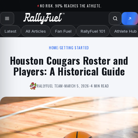
Skip to content
NO RISK. 90% REACHES THE ATHLETE.
Latest
All Articles
Fan Fuel
RallyFuel 101
Athlete Hub
HOME
/
GETTING STARTED
Houston Cougars Roster and
Players: A Historical Guide
RALLYFUEL TEAM
•
MARCH 5, 2026
•
4 MIN READ