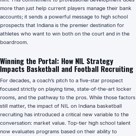
more than just help current players manage their bank
accounts; it sends a powerful message to high school
prospects that Indiana is the premier destination for
athletes who want to win both on the court and in the
boardroom.
Winning the Portal: How NIL Strategy
Impacts Basketball and Football Recruiting
For decades, a coach’s pitch to a five-star prospect
focused strictly on playing time, state-of-the-art locker
rooms, and the pathway to the pros. While those factors
still matter, the impact of NIL on Indiana basketball
recruiting has introduced a critical new variable to the
conversation: market value. Top-tier high school talent
now evaluates programs based on their ability to