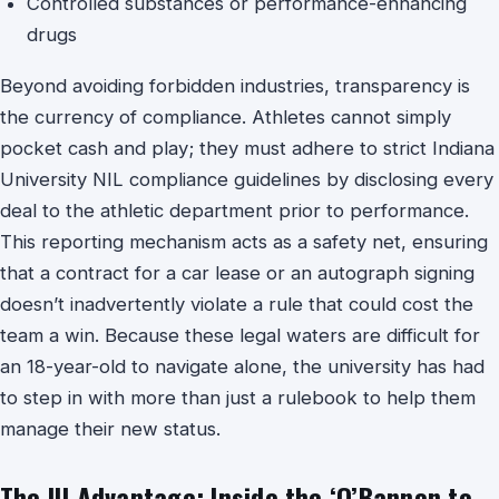
Controlled substances or performance-enhancing
drugs
Beyond avoiding forbidden industries, transparency is
the currency of compliance. Athletes cannot simply
pocket cash and play; they must adhere to strict Indiana
University NIL compliance guidelines by disclosing every
deal to the athletic department prior to performance.
This reporting mechanism acts as a safety net, ensuring
that a contract for a car lease or an autograph signing
doesn’t inadvertently violate a rule that could cost the
team a win. Because these legal waters are difficult for
an 18-year-old to navigate alone, the university has had
to step in with more than just a rulebook to help them
manage their new status.
The IU Advantage: Inside the ‘O’Bannon to