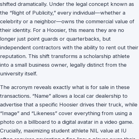
shifted dramatically. Under the legal concept known as
the “Right of Publicity,” every individual—whether a
celebrity or a neighbor—owns the commercial value of
their identity. For a Hoosier, this means they are no
longer just point guards or quarterbacks, but
independent contractors with the ability to rent out their
reputation. This shift transforms a scholarship athlete
into a small business owner, legally distinct from the
university itself.
The acronym reveals exactly what is for sale in these
transactions. “Name” allows a local car dealership to
advertise that a specific Hoosier drives their truck, while
“Image” and “Likeness” cover everything from using a
photo on a billboard to a digital avatar in a video game.
Crucially, maximizing student athlete NIL value at IU