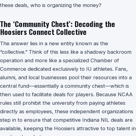
these deals, who is organizing the money?
The ‘Community Chest’: Decoding the
Hoosiers Connect Collective
The answer lies in a new entity known as the
“collective.” Think of this less like a shadowy backroom
operation and more like a specialized Chamber of
Commerce dedicated exclusively to IU athletes. Fans,
alumni, and local businesses pool their resources into a
central fund—essentially a community chest—which is
then used to facilitate deals for players. Because NCAA
rules still prohibit the university from paying athletes
directly as employees, these independent organizations
step in to ensure that competitive Indiana NIL deals are
available, keeping the Hoosiers attractive to top talent in