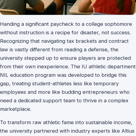
Handing a significant paycheck to a college sophomore
without instruction is a recipe for disaster, not success.
Recognizing that navigating tax brackets and contract
law is vastly different from reading a defense, the
university stepped up to ensure players are protected
from their own inexperience. The IU athletic department
NIL education program was developed to bridge this
gap, treating student-athletes less like temporary
employees and more like budding entrepreneurs who
need a dedicated support team to thrive in a complex
marketplace.
To transform raw athletic fame into sustainable income,
the university partnered with industry experts like Altius