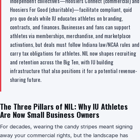
Independent collectives—Hoosiers Connect (commercial) and
Hoosiers For Good (charitable)—facilitate compliant, quid
pro quo deals while IU educates athletes on branding,
contracts, and finances. Businesses and fans can support
athletes via memberships, merchandise, and marketplace
activations, but deals must follow Indiana law/NCAA rules and
carry tax obligations for athletes. NIL now shapes recruiting
and retention across the Big Ten, with IU building
infrastructure that also positions it for a potential revenue-
sharing future.
The Three Pillars of NIL: Why IU Athletes
Are Now Small Business Owners
For decades, wearing the candy stripes meant signing
away your commercial rights, but the landscape has