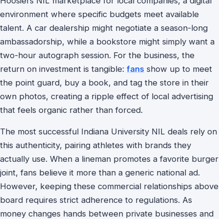
Hoosiers NIL marketplace for local companies, a digital
environment where specific budgets meet available
talent. A car dealership might negotiate a season-long
ambassadorship, while a bookstore might simply want a
two-hour autograph session. For the business, the
return on investment is tangible:
fans
show up to meet
the point guard, buy a book, and tag the store in their
own photos, creating a ripple effect of local advertising
that feels organic rather than forced.
The most successful Indiana University NIL deals rely on
this authenticity, pairing athletes with brands they
actually use. When a lineman promotes a favorite burger
joint, fans believe it more than a generic national ad.
However, keeping these commercial relationships above
board requires strict adherence to regulations. As
money changes hands between private businesses and