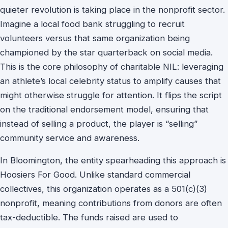
quieter revolution is taking place in the nonprofit sector.
Imagine a local food bank struggling to recruit
volunteers versus that same organization being
championed by the star quarterback on social media.
This is the core philosophy of charitable NIL: leveraging
an athlete’s local celebrity status to amplify causes that
might otherwise struggle for attention. It flips the script
on the traditional endorsement model, ensuring that
instead of selling a product, the player is “selling”
community service and awareness.
In Bloomington, the entity spearheading this approach is
Hoosiers For Good. Unlike standard commercial
collectives, this organization operates as a 501(c)(3)
nonprofit, meaning contributions from donors are often
tax-deductible. The funds raised are used to