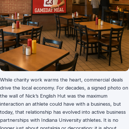
While charity work warms the heart, commercial deals
drive the local economy. For decades, a signed photo on
the wall of Nick’s English Hut was the maximum
interaction an athlete could have with a business, but
today, that relationship has evolved into active business
partnerships with Indiana University athletes. It is no
longer just about nostalgia or decoration; it is about