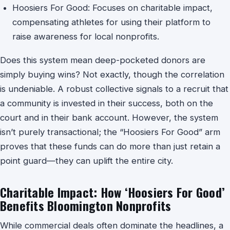
Hoosiers For Good: Focuses on charitable impact,
compensating athletes for using their platform to
raise awareness for local nonprofits.
Does this system mean deep-pocketed donors are
simply buying wins? Not exactly, though the correlation
is undeniable. A robust collective signals to a recruit that
a community is invested in their success, both on the
court and in their bank account. However, the system
isn’t purely transactional; the “Hoosiers For Good” arm
proves that these funds can do more than just retain a
point guard—they can uplift the entire city.
Charitable Impact: How ‘Hoosiers For Good’
Benefits Bloomington Nonprofits
While commercial deals often dominate the headlines, a