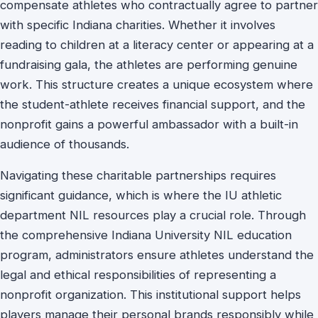
compensate athletes who contractually agree to partner
with specific Indiana charities. Whether it involves
reading to children at a literacy center or appearing at a
fundraising gala, the athletes are performing genuine
work. This structure creates a unique ecosystem where
the student-athlete receives financial support, and the
nonprofit gains a powerful ambassador with a built-in
audience of thousands.
Navigating these charitable partnerships requires
significant guidance, which is where the IU athletic
department NIL resources play a crucial role. Through
the comprehensive Indiana University NIL education
program, administrators ensure athletes understand the
legal and ethical responsibilities of representing a
nonprofit organization. This institutional support helps
players manage their personal brands responsibly while