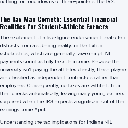
nothing for touchdowns or three-pointers: the IRS.
The Tax Man Cometh: Essential Financial
Realities for Student-Athlete Earners
The excitement of a five-figure endorsement deal often
distracts from a sobering reality: unlike tuition
scholarships, which are generally tax-exempt, NIL
payments count as fully taxable income. Because the
university isn’t paying the athletes directly, these players
are classified as independent contractors rather than
employees. Consequently, no taxes are withheld from
their checks automatically, leaving many young earners
surprised when the IRS expects a significant cut of their
earnings come April.
Understanding the tax implications for Indiana NIL