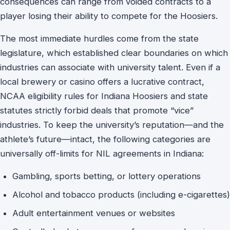
consequences can range from voided contracts to a
player losing their ability to compete for the Hoosiers.
The most immediate hurdles come from the state
legislature, which established clear boundaries on which
industries can associate with university talent. Even if a
local brewery or casino offers a lucrative contract,
NCAA eligibility rules for Indiana Hoosiers and state
statutes strictly forbid deals that promote “vice”
industries. To keep the university’s reputation—and the
athlete’s future—intact, the following categories are
universally off-limits for NIL agreements in Indiana:
Gambling, sports betting, or lottery operations
Alcohol and tobacco products (including e-cigarettes)
Adult entertainment venues or websites