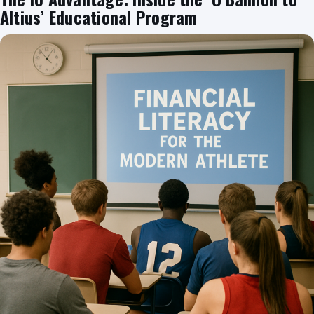
Altius’ Educational Program