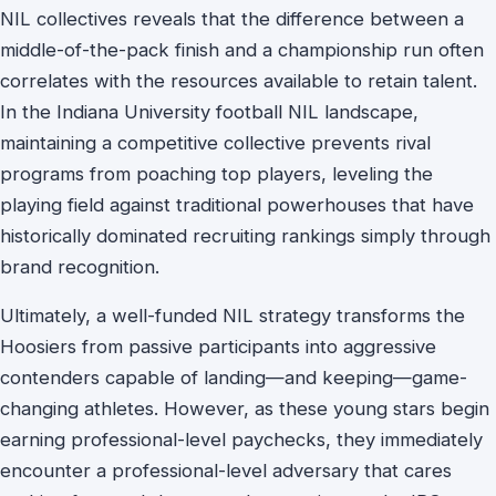
NIL collectives reveals that the difference between a
middle-of-the-pack finish and a championship run often
correlates with the resources available to retain talent.
In the Indiana University football NIL landscape,
maintaining a competitive collective prevents rival
programs from poaching top players, leveling the
playing field against traditional powerhouses that have
historically dominated recruiting rankings simply through
brand recognition.
Ultimately, a well-funded NIL strategy transforms the
Hoosiers from passive participants into aggressive
contenders capable of landing—and keeping—game-
changing athletes. However, as these young stars begin
earning professional-level paychecks, they immediately
encounter a professional-level adversary that cares