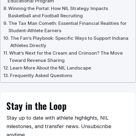
Educational Program
Winning the Portal: How NIL Strategy Impacts
Basketball and Football Recruiting
The Tax Man Cometh: Essential Financial Realities for
Student-Athlete Earners
The Fan’s Playbook: Specific Ways to Support Indiana
Athletes Directly
What’s Next for the Cream and Crimson? The Move
Toward Revenue Sharing
Learn More About the NIL Landscape
Frequently Asked Questions
Stay in the Loop
Stay up to date with athlete highlights, NIL
milestones, and transfer news. Unsubscribe
anytime.