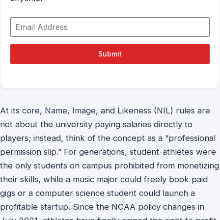
Submit
At its core, Name, Image, and Likeness (NIL) rules are
not about the university paying salaries directly to
players; instead, think of the concept as a “professional
permission slip.” For generations, student-athletes were
the only students on campus prohibited from monetizing
their skills, while a music major could freely book paid
gigs or a computer science student could launch a
profitable startup. Since the NCAA policy changes in