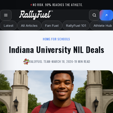
Skip to content
NO RISK. 90% REACHES THE ATHLETE.
Latest
All Articles
Fan Fuel
RallyFuel 101
Athlete Hub
HOME
/
FOR SCHOOLS
Indiana University NIL Deals
RALLYFUEL TEAM
•
MARCH 18, 2026
•
19 MIN READ