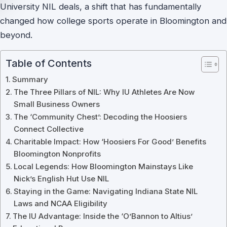
University NIL deals, a shift that has fundamentally
changed how college sports operate in Bloomington and
beyond.
Table of Contents
Summary
The Three Pillars of NIL: Why IU Athletes Are Now
Small Business Owners
The ‘Community Chest’: Decoding the Hoosiers
Connect Collective
Charitable Impact: How ‘Hoosiers For Good’ Benefits
Bloomington Nonprofits
Local Legends: How Bloomington Mainstays Like
Nick’s English Hut Use NIL
Staying in the Game: Navigating Indiana State NIL
Laws and NCAA Eligibility
The IU Advantage: Inside the ‘O’Bannon to Altius’