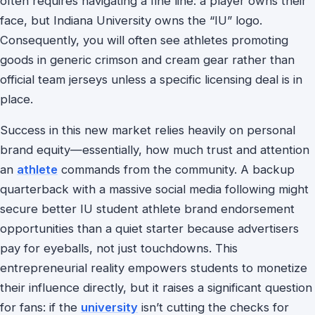
often requires navigating a fine line: a player owns their
face, but Indiana University owns the “IU” logo.
Consequently, you will often see athletes promoting
goods in generic crimson and cream gear rather than
official team jerseys unless a specific licensing deal is in
place.
Success in this new market relies heavily on personal
brand equity—essentially, how much trust and attention
an
athlete
commands from the community. A backup
quarterback with a massive social media following might
secure better IU student athlete brand endorsement
opportunities than a quiet starter because advertisers
pay for eyeballs, not just touchdowns. This
entrepreneurial reality empowers students to monetize
their influence directly, but it raises a significant question
for fans: if the
university
isn’t cutting the checks for