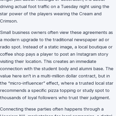
driving actual foot traffic on a Tuesday night using the
star power of the players wearing the Cream and
Crimson.
Small business owners often view these agreements as
a modern upgrade to the traditional newspaper ad or
radio spot. Instead of a static image, a local boutique or
coffee shop pays a player to post an Instagram story
visiting their location. This creates an immediate
connection with the student body and alumni base. The
value here isn’t in a multi-million dollar contract, but in
the “micro-influencer” effect, where a trusted local star
recommends a specific pizza topping or study spot to
thousands of loyal followers who trust their judgment.
Connecting these parties often happens through a