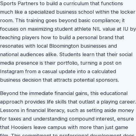
Sports Partners to build a curriculum that functions
much like a specialized business school within the locker
room. This training goes beyond basic compliance; it
focuses on maximizing student athlete NIL value at IU by
teaching players how to build a personal brand that
resonates with local Bloomington businesses and
national audiences alike. Students learn that their social
media presence is their portfolio, turning a post on
Instagram from a casual update into a calculated
business decision that attracts potential sponsors.
Beyond the immediate financial gains, this educational
approach provides life skills that outlast a playing career.
Lessons in financial literacy, such as setting aside money
for taxes and understanding compound interest, ensure
that Hoosiers leave campus with more than just game
film. This commitment to professional development does