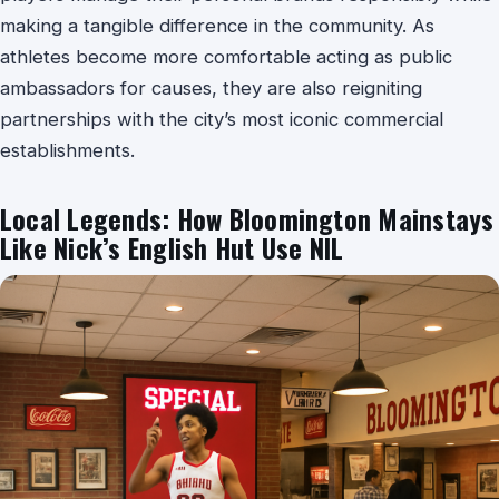
making a tangible difference in the community. As
athletes become more comfortable acting as public
ambassadors for causes, they are also reigniting
partnerships with the city’s most iconic commercial
establishments.
Local Legends: How Bloomington Mainstays
Like Nick’s English Hut Use NIL