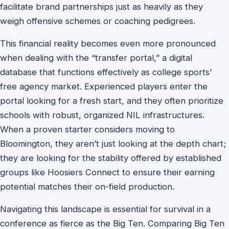
facilitate brand partnerships just as heavily as they
weigh offensive schemes or coaching pedigrees.
This financial reality becomes even more pronounced
when dealing with the “transfer portal,” a digital
database that functions effectively as college sports’
free agency market. Experienced players enter the
portal looking for a fresh start, and they often prioritize
schools with robust, organized NIL infrastructures.
When a proven starter considers moving to
Bloomington, they aren’t just looking at the depth chart;
they are looking for the stability offered by established
groups like Hoosiers Connect to ensure their earning
potential matches their on-field production.
Navigating this landscape is essential for survival in a
conference as fierce as the Big Ten. Comparing Big Ten