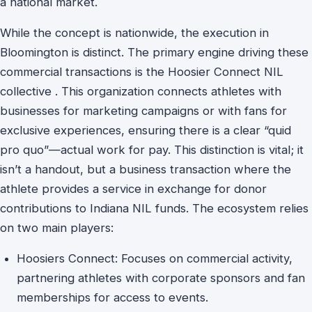
a national market.
While the concept is nationwide, the execution in
Bloomington is distinct. The primary engine driving these
commercial transactions is the Hoosier Connect NIL
collective . This organization connects athletes with
businesses for marketing campaigns or with fans for
exclusive experiences, ensuring there is a clear “quid
pro quo”—actual work for pay. This distinction is vital; it
isn’t a handout, but a business transaction where the
athlete provides a service in exchange for donor
contributions to Indiana NIL funds. The ecosystem relies
on two main players:
Hoosiers Connect: Focuses on commercial activity,
partnering athletes with corporate sponsors and fan
memberships for access to events.