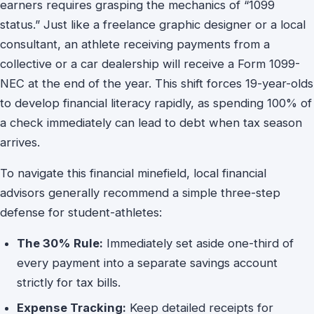
earners requires grasping the mechanics of “1099
status.” Just like a freelance graphic designer or a local
consultant, an athlete receiving payments from a
collective or a car dealership will receive a Form 1099-
NEC at the end of the year. This shift forces 19-year-olds
to develop financial literacy rapidly, as spending 100% of
a check immediately can lead to debt when tax season
arrives.
To navigate this financial minefield, local financial
advisors generally recommend a simple three-step
defense for student-athletes:
The 30% Rule:
Immediately set aside one-third of
every payment into a separate savings account
strictly for tax bills.
Expense Tracking:
Keep detailed receipts for