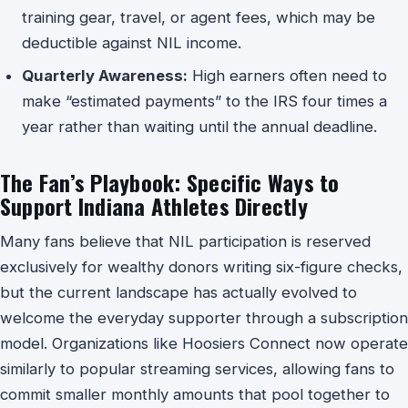
training gear, travel, or agent fees, which may be
deductible against NIL income.
Quarterly Awareness:
High earners often need to
make “estimated payments” to the IRS four times a
year rather than waiting until the annual deadline.
The Fan’s Playbook: Specific Ways to
Support Indiana Athletes Directly
Many fans believe that NIL participation is reserved
exclusively for wealthy donors writing six-figure checks,
but the current landscape has actually evolved to
welcome the everyday supporter through a subscription
model. Organizations like Hoosiers Connect now operate
similarly to popular streaming services, allowing fans to
commit smaller monthly amounts that pool together to