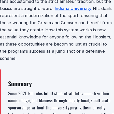
fans accustomed to the strict amateur tradition, but the
basics are straightforward.
Indiana University
NIL deals
represent a modernization of the sport, ensuring that
those wearing the Cream and Crimson can benefit from
the value they create. How this system works is now
essential knowledge for anyone following the Hoosiers,
as these opportunities are becoming just as crucial to
the program’s success as a jump shot or a defensive
scheme.
Summary
Since 2021, NIL rules let IU student-athletes monetize their
name, image, and likeness through mostly local, small-scale
sponsorships without the university paying them directly.