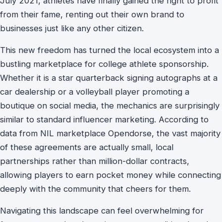
July 2021, athletes have finally gained the right to profit
from their fame, renting out their own brand to
businesses just like any other citizen.
This new freedom has turned the local ecosystem into a
bustling marketplace for college athlete sponsorship.
Whether it is a star quarterback signing autographs at a
car dealership or a volleyball player promoting a
boutique on social media, the mechanics are surprisingly
similar to standard influencer marketing. According to
data from NIL marketplace Opendorse, the vast majority
of these agreements are actually small, local
partnerships rather than million-dollar contracts,
allowing players to earn pocket money while connecting
deeply with the community that cheers for them.
Navigating this landscape can feel overwhelming for