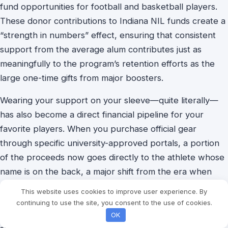
fund opportunities for football and basketball players.
These
donor contributions to Indiana NIL funds create a
“strength in numbers” effect, ensuring that consistent
support from the average alum contributes just as
meaningfully to the program’s retention efforts as the
large one-time gifts from major boosters.
Wearing your support on your sleeve—quite literally—
has also become a direct financial pipeline for your
favorite players. When you purchase official gear
through specific university-approved portals, a portion
of the proceeds now goes directly to the athlete whose
name is on the back, a major shift from the era when
schools kept all merchandising revenue. Learning how
This website uses cookies to improve user experience. By
to support IU athletes through NIL can be as simple as
continuing to use the site, you consent to the use of cookies.
buying a jersey or an autographed basketball, turning a
OK