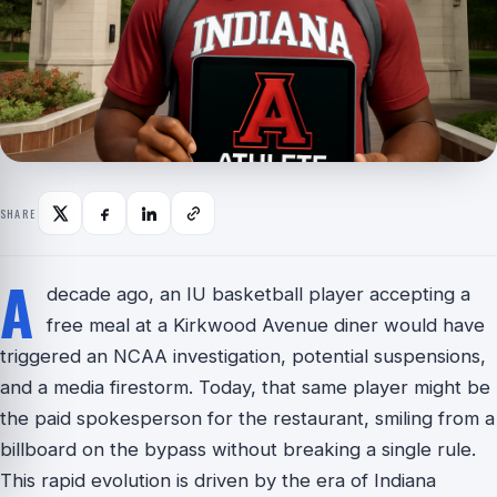
SHARE
A
decade ago, an IU basketball player accepting a
free meal at a Kirkwood Avenue diner would have
triggered an NCAA investigation, potential suspensions,
and a media firestorm. Today, that same player might be
the paid spokesperson for the restaurant, smiling from a
billboard on the bypass without breaking a single rule.
This rapid evolution is driven by the era of Indiana