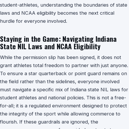
student-athletes, understanding the boundaries of state
laws and NCAA eligibility becomes the next critical
hurdle for everyone involved.
Staying in the Game: Navigating Indiana
State NIL Laws and NCAA Eligibility
While the permission slip has been signed, it does not
grant athletes total freedom to partner with just anyone.
To ensure a star quarterback or point guard remains on
the field rather than the sidelines, everyone involved
must navigate a specific mix of Indiana state NIL laws for
student athletes and national policies. This is not a free-
for-all; it is a regulated environment designed to protect
the integrity of the sport while allowing commerce to
flourish. If these guardrails are ignored, the