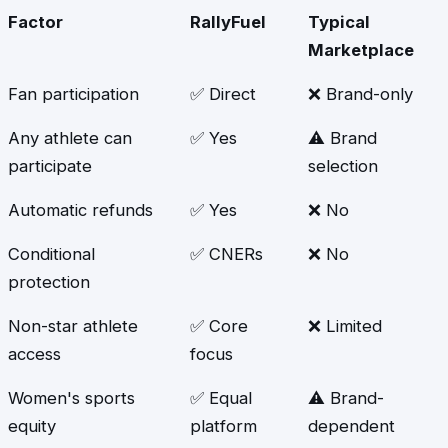
Factor
RallyFuel
Typical
Marketplace
Fan participation
✅ Direct
❌ Brand-only
Any athlete can
✅ Yes
⚠️ Brand
participate
selection
Automatic refunds
✅ Yes
❌ No
Conditional
✅ CNERs
❌ No
protection
Non-star athlete
✅ Core
❌ Limited
access
focus
Women's sports
✅ Equal
⚠️ Brand-
equity
platform
dependent