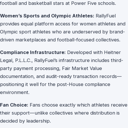
football and basketball stars at Power Five schools.
Women’s Sports and Olympic Athletes:
RallyFuel
provides equal platform access for women athletes and
Olympic sport athletes who are underserved by brand-
driven marketplaces and football-focused collectives.
Compliance Infrastructure:
Developed with Heitner
Legal, P.L.L.C., RallyFuel’s infrastructure includes third-
party payment processing, Fair Market Value
documentation, and audit-ready transaction records—
positioning it well for the post-House compliance
environment.
Fan Choice:
Fans choose exactly which athletes receive
their support—unlike collectives where distribution is
decided by leadership.