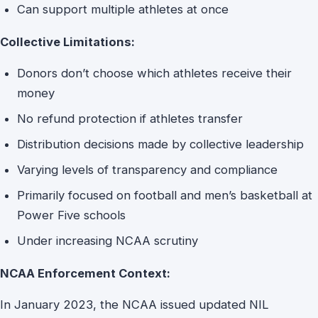
Can support multiple athletes at once
Collective Limitations:
Donors don’t choose which athletes receive their
money
No refund protection if athletes transfer
Distribution decisions made by collective leadership
Varying levels of transparency and compliance
Primarily focused on football and men’s basketball at
Power Five schools
Under increasing NCAA scrutiny
NCAA Enforcement Context:
In January 2023, the NCAA issued updated NIL