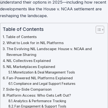
understand their options in 2025—including how recent
developments like the House v. NCAA settlement are
reshaping the landscape.
Table of Contents
Table of Contents
What to Look for in NIL Platforms
The Evolving NIL Landscape: House v. NCAA and
Revenue Sharing
NIL Collectives Explained
NIL Marketplaces Explained
Monetization & Deal Management Tools
Fan-Powered NIL Platforms Explained
Compliance and Legal Support Features
Side-by-Side Comparison
Platform Access: Who Gets Left Out?
Analytics & Performance Tracking
Fan Engagement & Support Tools