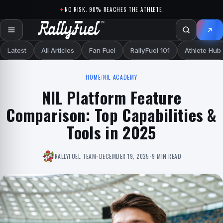
Skip to content
NO RISK. 90% REACHES THE ATHLETE.
Latest
All Articles
Fan Fuel
RallyFuel 101
Athlete Hub
HOME
/
NIL ACADEMY
NIL Platform Feature
Comparison: Top Capabilities &
Tools in 2025
RALLYFUEL TEAM
•
DECEMBER 19, 2025
•
9 MIN READ