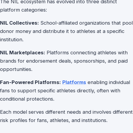
The NIL ecosystem has evolved into three distinct
platform categories:
NIL Collectives:
School-affiliated organizations that pool
donor money and distribute it to athletes at a specific
institution.
NIL Marketplaces:
Platforms connecting athletes with
brands for endorsement deals, sponsorships, and paid
opportunities.
Fan-Powered Platforms:
Platforms
enabling individual
fans to support specific athletes directly, often with
conditional protections.
Each model serves different needs and involves different
risk profiles for fans, athletes, and institutions.