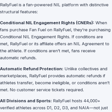
RallyFuel is a fan-powered NIL platform with distinctive
structural features:
Conditional NIL Engagement Rights (CNERs):
When
fans purchase Fan Fuel on RallyFuel, they’re purchasing
Conditional NIL Engagement Rights. If conditions are
met, RallyFuel or its affiliate offers an NIL Agreement to
the athlete. If conditions aren’t met, fans receive
automatic refunds.
Automatic Refund Protection:
Unlike collectives and
marketplaces, RallyFuel provides automatic refunds if
athletes transfer, become ineligible, or conditions aren’t
met. No customer service tickets required.
All Divisions and Sports:
RallyFuel hosts 44,000+
verified athletes across D1, D2, D3, and NAIA—not just