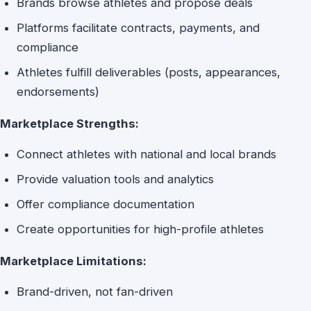
Brands browse athletes and propose deals
Platforms facilitate contracts, payments, and
compliance
Athletes fulfill deliverables (posts, appearances,
endorsements)
Marketplace Strengths:
Connect athletes with national and local brands
Provide valuation tools and analytics
Offer compliance documentation
Create opportunities for high-profile athletes
Marketplace Limitations:
Brand-driven, not fan-driven