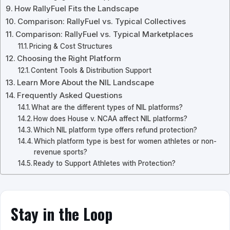
How RallyFuel Fits the Landscape
Comparison: RallyFuel vs. Typical Collectives
Comparison: RallyFuel vs. Typical Marketplaces
Pricing & Cost Structures
Choosing the Right Platform
Content Tools & Distribution Support
Learn More About the NIL Landscape
Frequently Asked Questions
What are the different types of NIL platforms?
How does House v. NCAA affect NIL platforms?
Which NIL platform type offers refund protection?
Which platform type is best for women athletes or non-
revenue sports?
Ready to Support Athletes with Protection?
Stay in the Loop