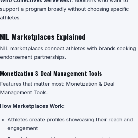
Who Collectives Serve Best:
Boosters who want to
support a program broadly without choosing specific
athletes.
NIL Marketplaces Explained
NIL marketplaces connect athletes with brands seeking
endorsement partnerships.
Monetization & Deal Management Tools
Features that matter most: Monetization & Deal
Management Tools.
How Marketplaces Work:
Athletes create profiles showcasing their reach and
engagement