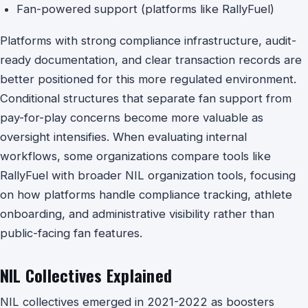
Fan-powered support (platforms like RallyFuel)
Platforms with strong compliance infrastructure, audit-
ready documentation, and clear transaction records are
better positioned for this more regulated environment.
Conditional structures that separate fan support from
pay-for-play concerns become more valuable as
oversight intensifies. When evaluating internal
workflows, some organizations compare tools like
RallyFuel with broader NIL organization tools, focusing
on how platforms handle compliance tracking, athlete
onboarding, and administrative visibility rather than
public-facing fan features.
NIL Collectives Explained
NIL collectives emerged in 2021-2022 as boosters