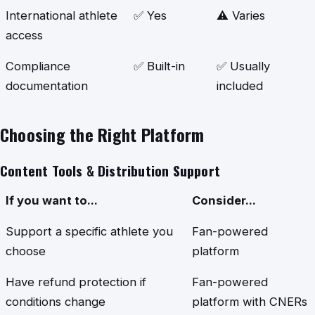
International athlete
✅ Yes
⚠️ Varies
access
Compliance
✅ Built-in
✅ Usually
documentation
included
Choosing the Right Platform
Content Tools & Distribution Support
If you want to...
Consider...
Support a specific athlete you
Fan-powered
choose
platform
Have refund protection if
Fan-powered
conditions change
platform with CNERs