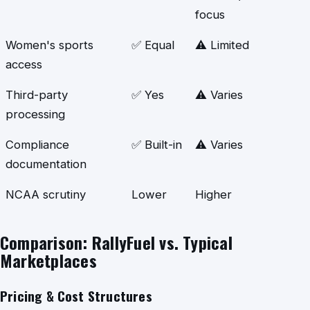
focus
Women's sports
✅ Equal
⚠️ Limited
access
Third-party
✅ Yes
⚠️ Varies
processing
Compliance
✅ Built-in
⚠️ Varies
documentation
NCAA scrutiny
Lower
Higher
Comparison: RallyFuel vs. Typical
Marketplaces
Pricing & Cost Structures