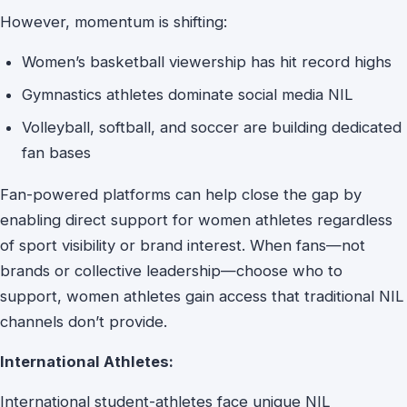
However, momentum is shifting:
Women’s basketball viewership has hit record highs
Gymnastics athletes dominate social media NIL
Volleyball, softball, and soccer are building dedicated
fan bases
Fan-powered platforms can help close the gap by
enabling direct support for women athletes regardless
of sport visibility or brand interest. When fans—not
brands or collective leadership—choose who to
support, women athletes gain access that traditional NIL
channels don’t provide.
International Athletes:
International student-athletes face unique NIL