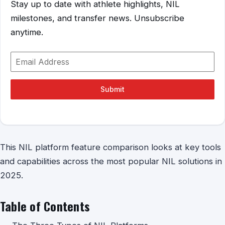
Stay up to date with athlete highlights, NIL
milestones, and transfer news. Unsubscribe
anytime.
Submit
This NIL platform feature comparison looks at key tools
and capabilities across the most popular NIL solutions in
2025.
Table of Contents