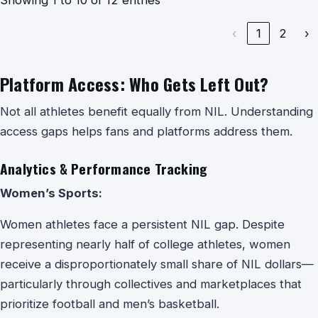
‹
1
2
›
Platform Access: Who Gets Left Out?
Not all athletes benefit equally from NIL. Understanding
access gaps helps fans and platforms address them.
Analytics & Performance Tracking
Women’s Sports:
Women athletes face a persistent NIL gap. Despite
representing nearly half of college athletes, women
receive a disproportionately small share of NIL dollars—
particularly through collectives and marketplaces that
prioritize football and men’s basketball.