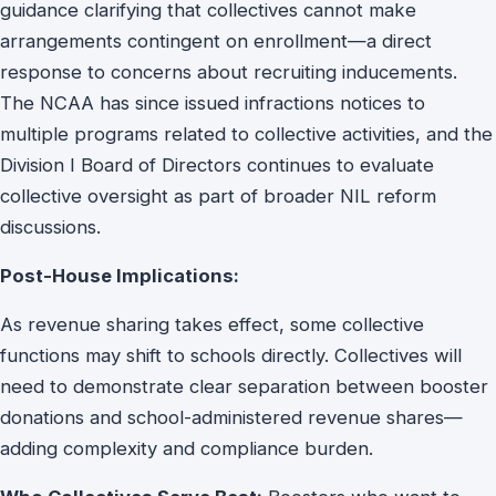
guidance clarifying that collectives cannot make
arrangements contingent on enrollment—a direct
response to concerns about recruiting inducements.
The NCAA has since issued infractions notices to
multiple programs related to collective activities, and the
Division I Board of Directors continues to evaluate
collective oversight as part of broader NIL reform
discussions.
Post-House Implications:
As revenue sharing takes effect, some collective
functions may shift to schools directly. Collectives will
need to demonstrate clear separation between booster
donations and school-administered revenue shares—
adding complexity and compliance burden.