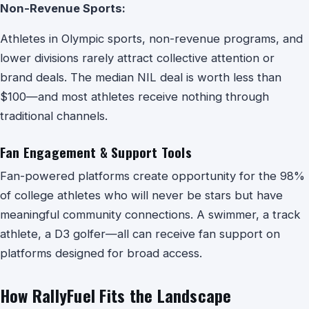
Non-Revenue Sports:
Athletes in Olympic sports, non-revenue programs, and
lower divisions rarely attract collective attention or
brand deals. The median NIL deal is worth less than
$100—and most athletes receive nothing through
traditional channels.
Fan Engagement & Support Tools
Fan-powered platforms create opportunity for the 98%
of college athletes who will never be stars but have
meaningful community connections. A swimmer, a track
athlete, a D3 golfer—all can receive fan support on
platforms designed for broad access.
How RallyFuel Fits the Landscape