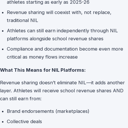
athletes starting as early as 2025-26
Revenue sharing will coexist with, not replace,
traditional NIL
Athletes can still earn independently through NIL
platforms alongside school revenue shares
Compliance and documentation become even more
critical as money flows increase
What This Means for NIL Platforms:
Revenue sharing doesn’t eliminate NIL—it adds another
layer. Athletes will receive school revenue shares AND
can still earn from:
Brand endorsements (marketplaces)
Collective deals