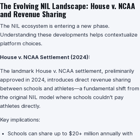
The Evolving NIL Landscape: House v. NCAA
and Revenue Sharing
The NIL ecosystem is entering a new phase.
Understanding these developments helps contextualize
platform choices.
House v. NCAA Settlement (2024):
The landmark House v. NCAA settlement, preliminarily
approved in 2024, introduces direct revenue sharing
between schools and athletes—a fundamental shift from
the original NIL model where schools couldn’t pay
athletes directly.
Key implications:
Schools can share up to $20+ million annually with