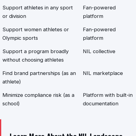
Support athletes in any sport
Fan-powered
or division
platform
Support women athletes or
Fan-powered
Olympic sports
platform
Support a program broadly
NIL collective
without choosing athletes
Find brand partnerships (as an
NIL marketplace
athlete)
Minimize compliance risk (as a
Platform with built-in
school)
documentation
Learn More About the NIL Landscape