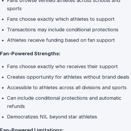
Fans browse verified athletes across schools and
sports
Fans choose exactly which athletes to support
Transactions may include conditional protections
Athletes receive funding based on fan support
Fan-Powered Strengths:
Fans choose exactly who receives their support
Creates opportunity for athletes without brand deals
Accessible to athletes across all divisions and sports
Can include conditional protections and automatic
refunds
Democratizes NIL beyond star athletes
Fan-Powered Limitations: