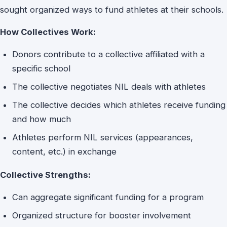
sought organized ways to fund athletes at their schools.
How Collectives Work:
Donors contribute to a collective affiliated with a
specific school
The collective negotiates NIL deals with athletes
The collective decides which athletes receive funding
and how much
Athletes perform NIL services (appearances,
content, etc.) in exchange
Collective Strengths:
Can aggregate significant funding for a program
Organized structure for booster involvement