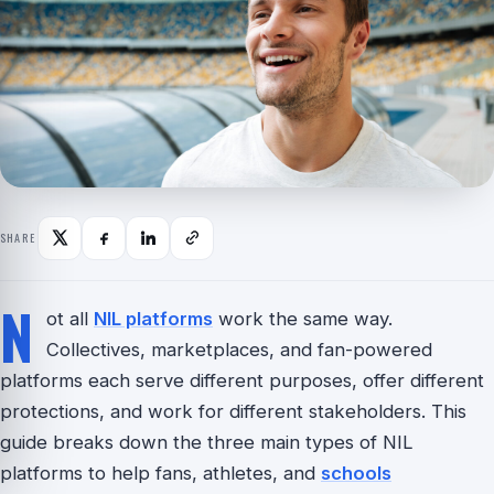
SHARE
N
ot all
NIL platforms
work the same way.
Collectives, marketplaces, and fan-powered
platforms each serve different purposes, offer different
protections, and work for different stakeholders. This
guide breaks down the three main types of NIL
platforms to help fans, athletes, and
schools