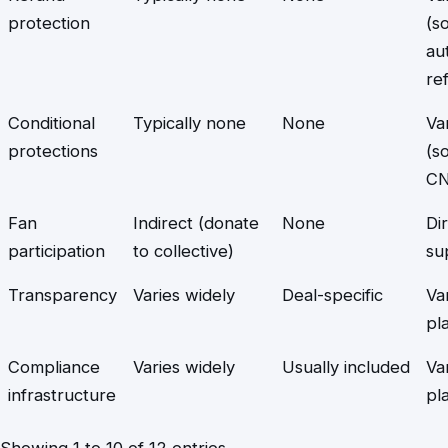
protection
(s
au
re
Conditional
Typically none
None
Va
protections
(s
CN
Fan
Indirect (donate
None
Di
participation
to collective)
su
Transparency
Varies widely
Deal-specific
Va
pl
Compliance
Varies widely
Usually included
Va
infrastructure
pl
Showing 1 to 10 of 12 entries