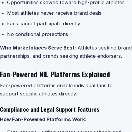
Opportunities skewed toward high-profile athletes
Most athletes never receive brand deals
Fans cannot participate directly
No conditional protections
Who Marketplaces Serve Best:
Athletes seeking brand
partnerships, and brands seeking athlete endorsers.
Fan-Powered NIL Platforms Explained
Fan-powered platforms enable individual fans to
support specific athletes directly.
Compliance and Legal Support Features
How Fan-Powered Platforms Work: