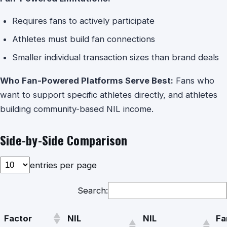
Requires fans to actively participate
Athletes must build fan connections
Smaller individual transaction sizes than brand deals
Who Fan-Powered Platforms Serve Best:
Fans who
want to support specific athletes directly, and athletes
building community-based NIL income.
Side-by-Side Comparison
entries per page
Search:
Factor
NIL
NIL
Fa