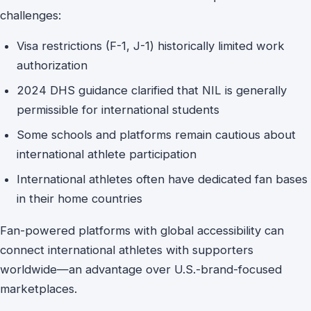
challenges:
Visa restrictions (F-1, J-1) historically limited work
authorization
2024 DHS guidance clarified that NIL is generally
permissible for international students
Some schools and platforms remain cautious about
international athlete participation
International athletes often have dedicated fan bases
in their home countries
Fan-powered platforms with global accessibility can
connect international athletes with supporters
worldwide—an advantage over U.S.-brand-focused
marketplaces.