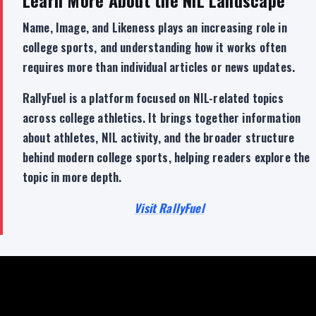
Name, Image, and Likeness plays an increasing role in
college sports, and understanding how it works often
requires more than individual articles or news updates.
RallyFuel is a platform focused on NIL-related topics
across college athletics. It brings together information
about athletes, NIL activity, and the broader structure
behind modern college sports, helping readers explore the
topic in more depth.
Visit RallyFuel