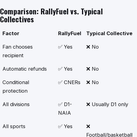
Comparison: RallyFuel vs. Typical
Collectives
Factor
RallyFuel
Typical Collective
Fan chooses
✅ Yes
❌ No
recipient
Automatic refunds
✅ Yes
❌ No
Conditional
✅ CNERs
❌ No
protection
All divisions
✅ D1-
❌ Usually D1 only
NAIA
All sports
✅ Yes
❌
Football/basketball