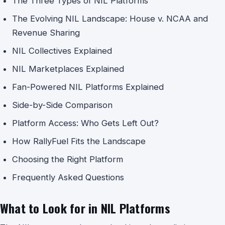
The Three Types of NIL Platforms
The Evolving NIL Landscape: House v. NCAA and
Revenue Sharing
NIL Collectives Explained
NIL Marketplaces Explained
Fan-Powered NIL Platforms Explained
Side-by-Side Comparison
Platform Access: Who Gets Left Out?
How RallyFuel Fits the Landscape
Choosing the Right Platform
Frequently Asked Questions
What to Look for in NIL Platforms