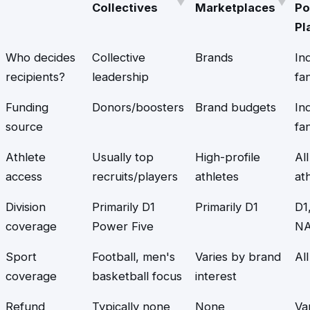
Collectives
Marketplaces
Po
Pl
Who decides
Collective
Brands
Ind
recipients?
leadership
fa
Funding
Donors/boosters
Brand budgets
Ind
source
fa
Athlete
Usually top
High-profile
All
access
recruits/players
athletes
at
Division
Primarily D1
Primarily D1
D1
coverage
Power Five
NA
Sport
Football, men's
Varies by brand
Al
coverage
basketball focus
interest
Refund
Typically none
None
Va