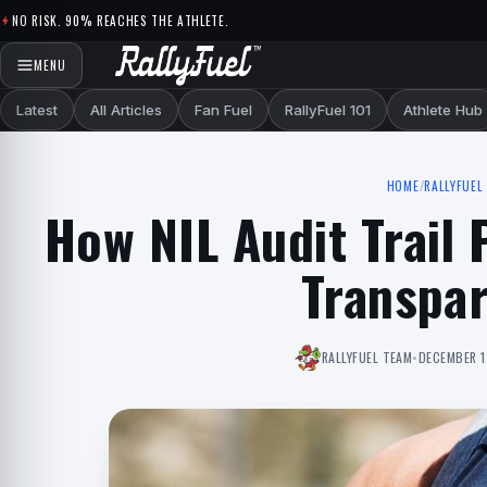
Skip to content
NO RISK. 90% REACHES THE ATHLETE.
MENU
Latest
All Articles
Fan Fuel
RallyFuel 101
Athlete Hub
HOME
/
RALLYFUEL 
How NIL Audit Trail
Transpa
RALLYFUEL TEAM
•
DECEMBER 1