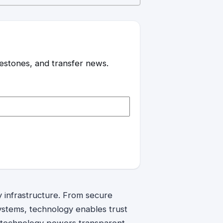
ilestones, and transfer news.
y infrastructure. From secure
ystems, technology enables trust