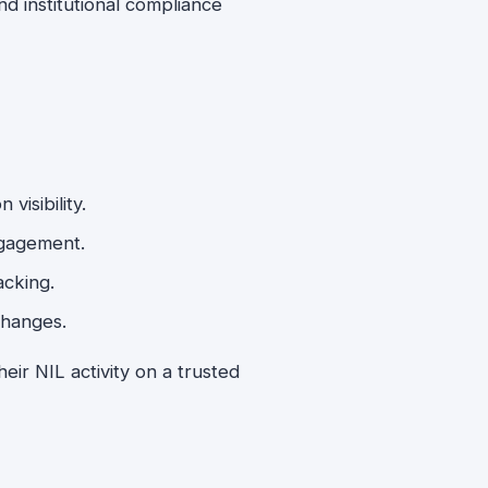
 institutional compliance
visibility.
ngagement.
acking.
changes.
heir NIL activity on a trusted