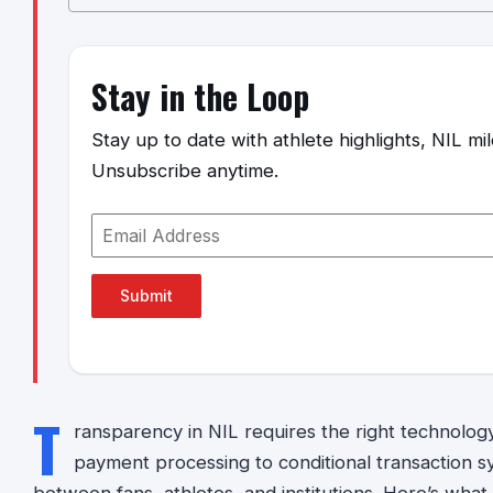
Stay in the Loop
Stay up to date with athlete highlights, NIL m
Unsubscribe anytime.
Submit
T
ransparency in NIL requires the right technolog
payment processing to conditional transaction s