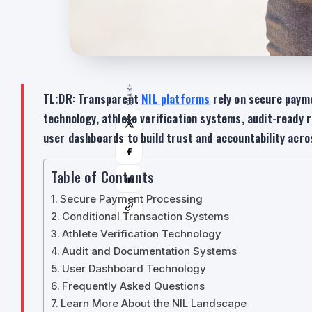
SHARE
TL;DR: Transparent
NIL platforms
rely on secure payme
technology, athlete verification systems, audit-ready r
user dashboards to build trust and accountability acr
Table of Contents
Secure Payment Processing
Conditional Transaction Systems
Athlete Verification Technology
Audit and Documentation Systems
User Dashboard Technology
Frequently Asked Questions
Learn More About the NIL Landscape