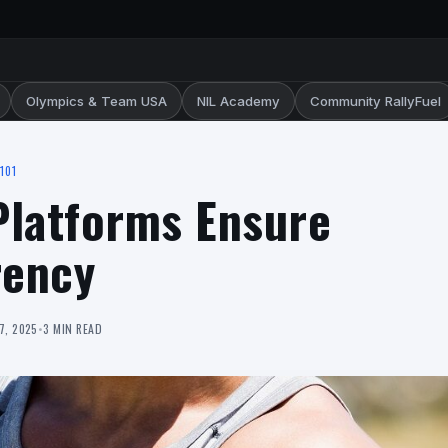
Olympics & Team USA
NIL Academy
Community RallyFuel
101
 Platforms Ensure
rency
7, 2025
•
3 MIN READ