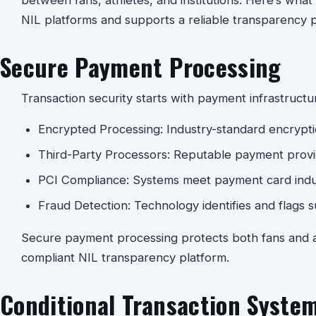
between fans, athletes, and institutions. Here’s wh
NIL platforms and supports a reliable transparency p
Secure Payment Processing
Transaction security starts with payment infrastructu
Encrypted Processing: Industry-standard encryptio
Third-Party Processors: Reputable payment provid
PCI Compliance: Systems meet payment card indu
Fraud Detection: Technology identifies and flags su
Secure payment processing protects both fans and at
compliant NIL transparency platform.
Conditional Transaction Syste