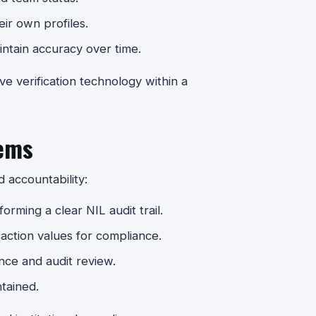
eir own profiles.
ntain accuracy over time.
ve verification technology within a
ems
accountability:
orming a clear NIL audit trail.
ction values for compliance.
ance and audit review.
ntained.