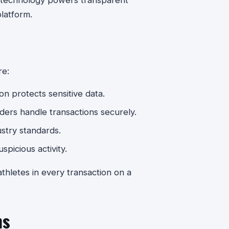
at technology powers transparent
latform.
re:
n protects sensitive data.
ers handle transactions securely.
stry standards.
spicious activity.
hletes in every transaction on a
ms