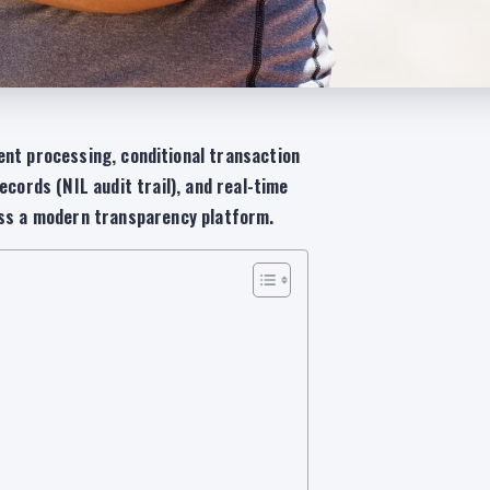
nt processing, conditional transaction
ecords (NIL audit trail), and real-time
oss a modern transparency platform.