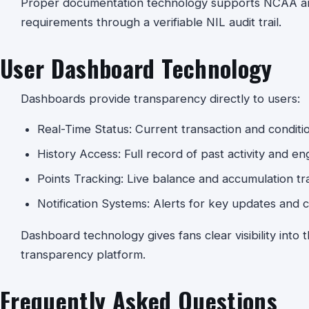
Proper documentation technology supports NCAA and
requirements through a verifiable NIL audit trail.
User Dashboard Technology
Dashboards provide transparency directly to users:
Real-Time Status: Current transaction and condition 
History Access: Full record of past activity and e
Points Tracking: Live balance and accumulation tr
Notification Systems: Alerts for key updates and 
Dashboard technology gives fans clear visibility into t
transparency platform.
Frequently Asked Questions