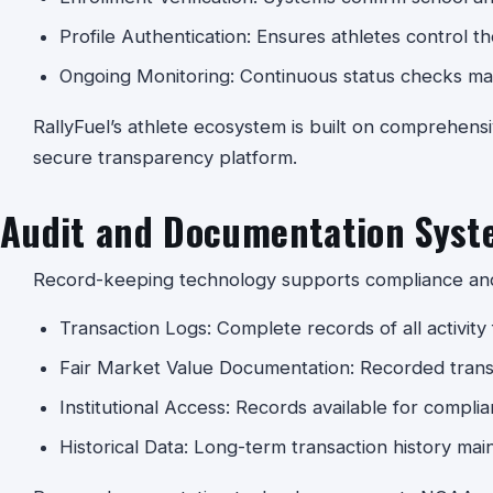
Profile Authentication: Ensures athletes control th
Ongoing Monitoring: Continuous status checks mai
RallyFuel’s athlete ecosystem is built on comprehensi
secure transparency platform.
Audit and Documentation Syst
Record-keeping technology supports compliance and 
Transaction Logs: Complete records of all activity f
Fair Market Value Documentation: Recorded transa
Institutional Access: Records available for compli
Historical Data: Long-term transaction history mai