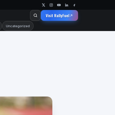
Visit RallyFuel
Uncategorized