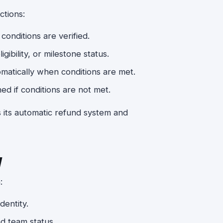
ctions:
conditions are verified.
ibility, or milestone status.
matically when conditions are met.
ed if conditions are not met.
s its automatic refund system and
y
:
dentity.
nd team status.