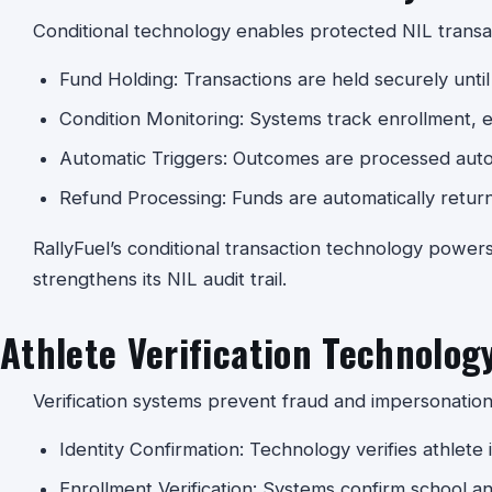
Conditional technology enables protected NIL transa
Fund Holding: Transactions are held securely until 
Condition Monitoring: Systems track enrollment, elig
Automatic Triggers: Outcomes are processed auto
Refund Processing: Funds are automatically return
RallyFuel’s conditional transaction technology power
strengthens its NIL audit trail.
Athlete Verification Technolog
Verification systems prevent fraud and impersonation
Identity Confirmation: Technology verifies athlete i
Enrollment Verification: Systems confirm school a