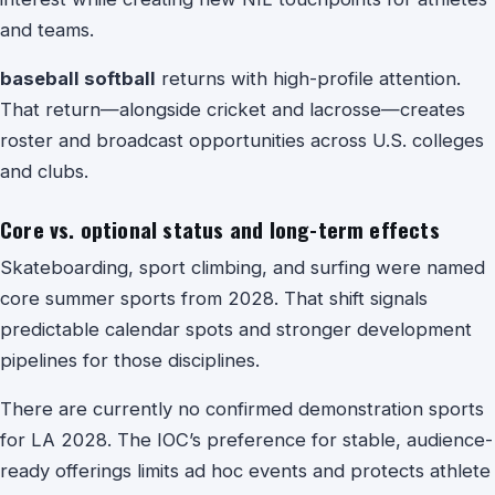
and teams.
baseball softball
returns with high-profile attention.
That return—alongside cricket and lacrosse—creates
roster and broadcast opportunities across U.S. colleges
and clubs.
Core vs. optional status and long-term effects
Skateboarding, sport climbing, and surfing were named
core summer sports from 2028. That shift signals
predictable calendar spots and stronger development
pipelines for those disciplines.
There are currently no confirmed demonstration sports
for LA 2028. The IOC’s preference for stable, audience-
ready offerings limits ad hoc events and protects athlete