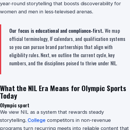
year‑round storytelling that boosts discoverability for
women and men in less‑televised arenas.
Our focus is educational and compliance‑first.
We map
official terminology, IF calendars, and qualification systems
so you can pursue brand partnerships that align with
eligibility rules. Next, we outline the current cycle, key
numbers, and the disciplines poised to thrive under NIL.
What the NIL Era Means for Olympic Sports
Today
Olympic sport
We view NIL as a system that rewards steady
storytelling.
College
competitors in non-revenue
programs turn recurring meets into reliable content that