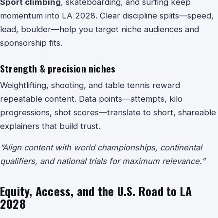
Sport climbing
, skateboarding, and surfing keep
momentum into LA 2028. Clear discipline splits—speed,
lead, boulder—help you target niche audiences and
sponsorship fits.
Strength & precision niches
Weightlifting
,
shooting
, and
table tennis
reward
repeatable content. Data points—attempts, kilo
progressions, shot scores—translate to short, shareable
explainers that build trust.
“Align content with world championships, continental
qualifiers, and national trials for maximum relevance.”
Equity, Access, and the U.S. Road to LA
2028