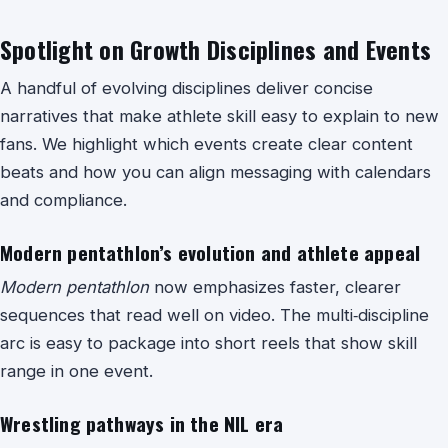
Spotlight on Growth Disciplines and Events
A handful of evolving disciplines deliver concise
narratives that make athlete skill easy to explain to new
fans. We highlight which events create clear content
beats and how you can align messaging with calendars
and compliance.
Modern pentathlon’s evolution and athlete appeal
Modern pentathlon
now emphasizes faster, clearer
sequences that read well on video. The multi‑discipline
arc is easy to package into short reels that show skill
range in one event.
Wrestling pathways in the NIL era