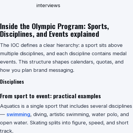
interviews
Inside the Olympic Program: Sports,
Disciplines, and Events explained
The IOC defines a clear hierarchy: a
sport sits above
multiple disciplines, and each discipline contains medal
events. This structure shapes calendars, quotas, and
how you plan brand messaging.
Disciplines
From sport to event: practical examples
Aquatics is a single sport that includes several disciplines
—
swimming
, diving, artistic swimming, water polo, and
open water. Skating splits into figure, speed, and short
track.