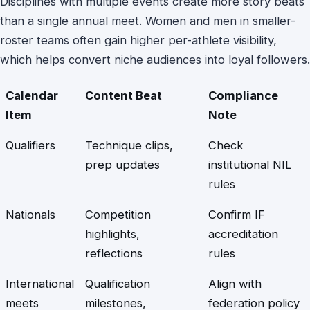
Disciplines with multiple events create more story beats
than a single annual meet. Women and men in smaller-
roster teams often gain higher per-athlete visibility,
which helps convert niche audiences into loyal followers.
Calendar
Content Beat
Compliance
Item
Note
Qualifiers
Technique clips,
Check
prep updates
institutional NIL
rules
Nationals
Competition
Confirm IF
highlights,
accreditation
reflections
rules
International
Qualification
Align with
meets
milestones,
federation policy