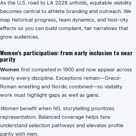
As the U.S. road to LA 2028 unfolds, equitable visibility
becomes central to athlete branding and outreach. We
map historical progress, team dynamics, and host-city
effects so you can build compliant, fair narratives that
grow audiences.
Women’s participation: from early inclusion to near
parity
Women
first competed in 1900 and now appear across
nearly every discipline. Exceptions remain—Greco-
Roman wrestling and Nordic combined—so visibility
work must highlight gaps as well as gains.
Women
benefit when NIL storytelling prioritizes
representation. Balanced coverage helps fans
understand selection pathways and elevates profile
parity with men.