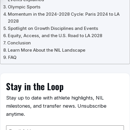
Olympic Sports
Momentum in the 2024-2028 Cycle: Paris 2024 to LA
2028
Spotlight on Growth Disciplines and Events
Equity, Access, and the U.S. Road to LA 2028
Conclusion
Learn More About the NIL Landscape
FAQ
Stay in the Loop
Stay up to date with athlete highlights, NIL
milestones, and transfer news. Unsubscribe
anytime.