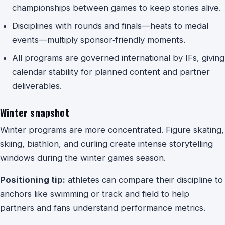
championships between games to keep stories alive.
Disciplines with rounds and finals—heats to medal
events—multiply sponsor‑friendly moments.
All programs are governed international by IFs, giving
calendar stability for planned content and partner
deliverables.
Winter snapshot
Winter programs are more concentrated. Figure skating,
skiing, biathlon, and curling create intense storytelling
windows during the winter games season.
Positioning tip:
athletes can compare their discipline to
anchors like swimming or track and field to help
partners and fans understand performance metrics.