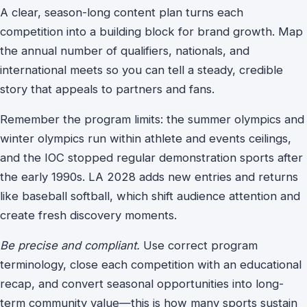
A clear, season-long content plan turns each
competition into a building block for brand growth.
Map
the annual number of qualifiers, nationals, and
international meets so you can tell a steady, credible
story that appeals to partners and fans.
Remember the program limits: the summer olympics and
winter olympics run within athlete and events ceilings,
and the IOC stopped regular demonstration sports after
the early 1990s. LA 2028 adds new entries and returns
like baseball softball, which shift audience attention and
create fresh discovery moments.
Be precise and compliant.
Use correct program
terminology, close each competition with an educational
recap, and convert seasonal opportunities into long-
term community value—this is how many sports sustain