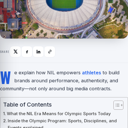
SHARE
W
e explain how NIL empowers
athletes
to build
brands around performance, authenticity, and
community—not only around big media contracts.
Table of Contents
What the NIL Era Means for Olympic Sports Today
Inside the Olympic Program: Sports, Disciplines, and
Events explained