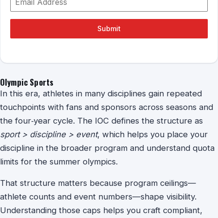
Submit
Olympic Sports
In this era, athletes in many disciplines gain repeated
touchpoints with fans and sponsors across seasons and
the four‑year cycle. The IOC defines the structure as
sport > discipline > event
, which helps you place your
discipline in the broader program and understand quota
limits for the summer olympics.
That structure matters because program ceilings—
athlete counts and event numbers—shape visibility.
Understanding those caps helps you craft compliant,