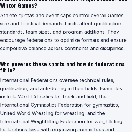
Winter Games?
Athlete quotas and event caps control overall Games
size and logistical demands. Limits affect qualification
standards, team sizes, and program additions. They
encourage federations to optimize formats and ensure
competitive balance across continents and disciplines.
Who governs these sports and how do federations
fit in?
International Federations oversee technical rules,
qualification, and anti-doping in their fields. Examples
include World Athletics for track and field, the
International Gymnastics Federation for gymnastics,
United World Wrestling for wrestling, and the
International Weightlifting Federation for weightlifting.
Federations liaise with organizing committees and