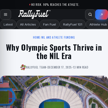
Skip to content
NO RISK. 90% REACHES THE ATHLETE.
Latest
All Articles
Fan Fuel
RallyFuel 101
Athlete Hub
HOME
/
NIL AND ATHLETE FUNDING
Why Olympic Sports Thrive in
the NIL Era
RALLYFUEL TEAM
•
DECEMBER 17, 2025
•
13 MIN READ