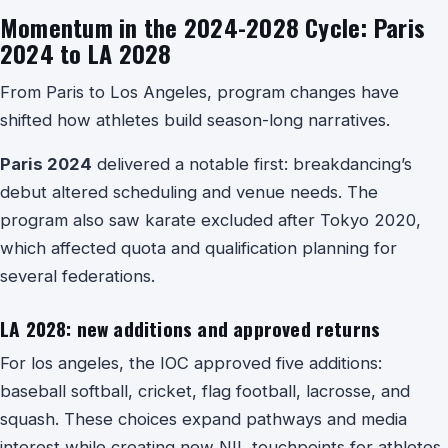
Momentum in the 2024-2028 Cycle: Paris
2024 to LA 2028
From Paris to Los Angeles, program changes have
shifted how athletes build season-long narratives.
Paris 2024
delivered a notable first: breakdancing’s
debut altered scheduling and venue needs. The
program also saw karate excluded after Tokyo 2020,
which affected quota and qualification planning for
several federations.
LA 2028: new additions and approved returns
For los angeles, the IOC approved five additions:
baseball softball, cricket, flag football, lacrosse, and
squash. These choices expand pathways and media
interest while creating new NIL touchpoints for athletes