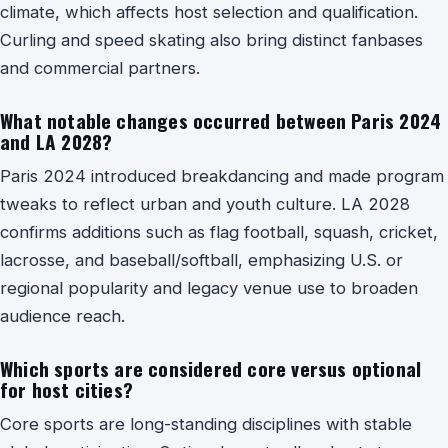
climate, which affects host selection and qualification.
Curling and speed skating also bring distinct fanbases
and commercial partners.
What notable changes occurred between Paris 2024
and LA 2028?
Paris 2024 introduced breakdancing and made program
tweaks to reflect urban and youth culture. LA 2028
confirms additions such as flag football, squash, cricket,
lacrosse, and baseball/softball, emphasizing U.S. or
regional popularity and legacy venue use to broaden
audience reach.
Which sports are considered core versus optional
for host cities?
Core sports are long-standing disciplines with stable