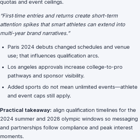
quotas and event ceilings.
“First‑time entries and returns create short-term
attention spikes that smart athletes can extend into
multi-year brand narratives.”
Paris 2024 debuts changed schedules and venue
use; that influences qualification arcs.
Los angeles approvals increase college-to-pro
pathways and sponsor visibility.
Added sports do not mean unlimited events—athlete
and event caps still apply.
Practical takeaway:
align qualification timelines for the
2024 summer and 2028 olympic windows so messaging
and partnerships follow compliance and peak interest
moments.