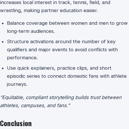
increases local interest in track, tennis, field, and
wrestling, making partner education easier.
Balance coverage between women and men to grow
long-term audiences.
Structure activations around the number of key
qualifiers and major events to avoid conflicts with
performance.
Use quick explainers, practice clips, and short
episodic series to connect domestic fans with athlete
journeys.
“Equitable, compliant storytelling builds trust between
athletes, campuses, and fans.”
Conclusion