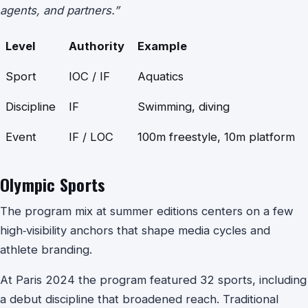
agents, and partners.”
Level
Authority
Example
Sport
IOC / IF
Aquatics
Discipline
IF
Swimming, diving
Event
IF / LOC
100m freestyle, 10m platform
Olympic Sports
The program mix at summer editions centers on a few
high‑visibility anchors that shape media cycles and
athlete branding.
At Paris 2024 the program featured 32 sports, including
a debut discipline that broadened reach. Traditional