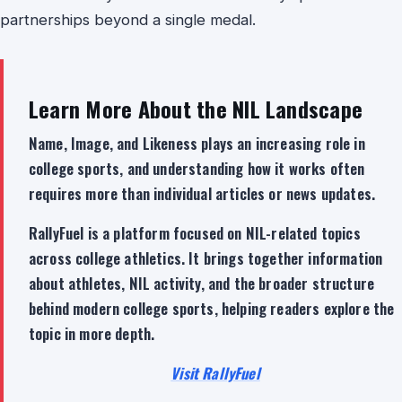
partnerships beyond a single medal.
Learn More About the NIL Landscape
Name, Image, and Likeness plays an increasing role in
college sports, and understanding how it works often
requires more than individual articles or news updates.
RallyFuel is a platform focused on NIL-related topics
across college athletics. It brings together information
about athletes, NIL activity, and the broader structure
behind modern college sports, helping readers explore the
topic in more depth.
Visit RallyFuel