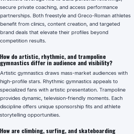
secure private coaching, and access performance
partnerships. Both freestyle and Greco-Roman athletes
benefit from clinics, content creation, and targeted
brand deals that elevate their profiles beyond
competition results.
How do artistic, rhythmic, and trampoline
gymnastics differ in audience and visibility?
Artistic gymnastics draws mass-market audiences with
high-profile stars. Rhythmic gymnastics appeals to
specialized fans with artistic presentation. Trampoline
provides dynamic, television-friendly moments. Each
discipline offers unique sponsorship fits and athlete
storytelling opportunities.
How are climbing, surfing, and skateboarding