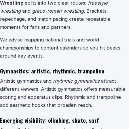
Wrestling
splits into two clear routes:
freestyle
wrestling
and
greco-roman wrestling
. Brackets,
repechage, and match pacing create repeatable
moments for fans and partners.
We advise mapping national trials and world
championships to content calendars so you hit peaks
around key events.
Gymnastics: artistic, rhythmic, trampoline
Artistic gymnastics and
rhythmic gymnastics
attract
different viewers. Artistic gymnastics offers measurable
scoring and apparatus clips. Rhythmic and trampoline
add aesthetic hooks that broaden reach.
Emerging visibility: climbing, skate, surf