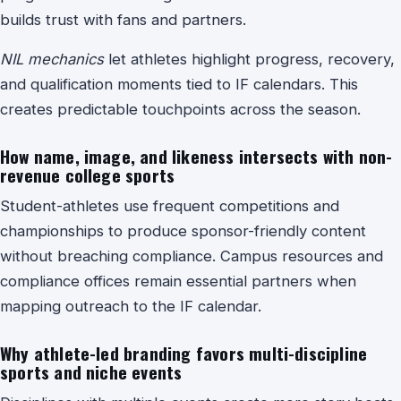
builds trust with fans and partners.
NIL mechanics
let athletes highlight progress, recovery,
and qualification moments tied to IF calendars. This
creates predictable touchpoints across the season.
How name, image, and likeness intersects with non-
revenue college sports
Student-athletes use frequent competitions and
championships to produce sponsor-friendly content
without breaching compliance. Campus resources and
compliance offices remain essential partners when
mapping outreach to the IF calendar.
Why athlete-led branding favors multi-discipline
sports and niche events