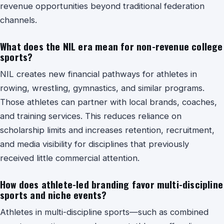
revenue opportunities beyond traditional federation
channels.
What does the NIL era mean for non-revenue college
sports?
NIL creates new financial pathways for athletes in
rowing, wrestling, gymnastics, and similar programs.
Those athletes can partner with local brands, coaches,
and training services. This reduces reliance on
scholarship limits and increases retention, recruitment,
and media visibility for disciplines that previously
received little commercial attention.
How does athlete-led branding favor multi-discipline
sports and niche events?
Athletes in multi-discipline sports—such as combined