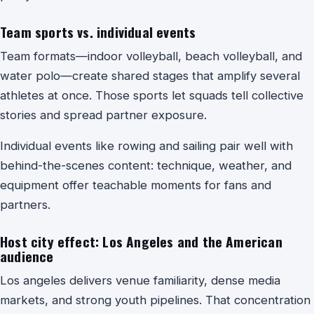
Team sports vs. individual events
Team formats—indoor volleyball, beach volleyball, and
water polo—create shared stages that amplify several
athletes at once. Those sports let squads tell collective
stories and spread partner exposure.
Individual events like rowing and sailing pair well with
behind-the-scenes content: technique, weather, and
equipment offer teachable moments for fans and
partners.
Host city effect: Los Angeles and the American
audience
Los angeles delivers venue familiarity, dense media
markets, and strong youth pipelines. That concentration