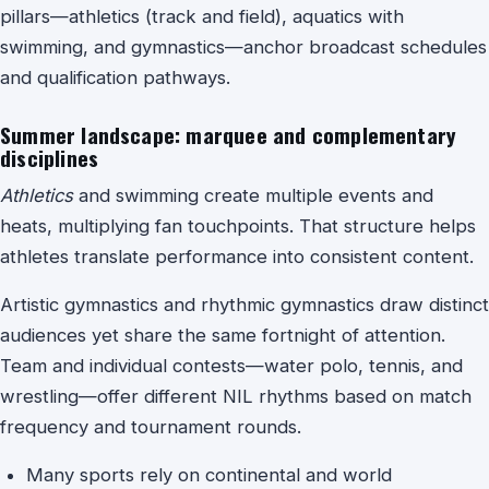
pillars—athletics (track and field), aquatics with
swimming, and gymnastics—anchor broadcast schedules
and qualification pathways.
Summer landscape: marquee and complementary
disciplines
Athletics
and
swimming
create multiple events and
heats, multiplying fan touchpoints. That structure helps
athletes translate performance into consistent content.
Artistic gymnastics and rhythmic gymnastics draw distinct
audiences yet share the same fortnight of attention.
Team and individual contests—water polo, tennis, and
wrestling—offer different NIL rhythms based on match
frequency and tournament rounds.
Many sports rely on continental and world