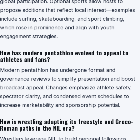
global participation. Optional sports allow hosts to
propose additions that reflect local interest—examples
include surfing, skateboarding, and sport climbing,
which rose in prominence and align with youth
engagement strategies.
How has modern pentathlon evolved to appeal to
athletes and fans?
Modern pentathlon has undergone format and
governance reviews to simplify presentation and boost
broadcast appeal. Changes emphasize athlete safety,
spectator clarity, and condensed event schedules to
increase marketability and sponsorship potential.
How is wrestling adapting its freestyle and Greco-
Roman paths in the NIL era?
Wrestlers leverage NIL to build personal followings,