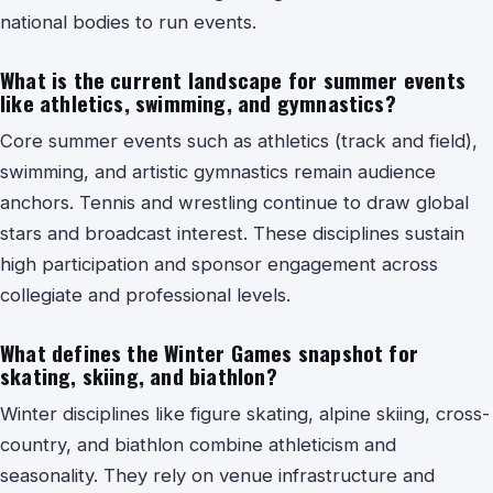
national bodies to run events.
What is the current landscape for summer events
like athletics, swimming, and gymnastics?
Core summer events such as athletics (track and field),
swimming, and artistic gymnastics remain audience
anchors. Tennis and wrestling continue to draw global
stars and broadcast interest. These disciplines sustain
high participation and sponsor engagement across
collegiate and professional levels.
What defines the Winter Games snapshot for
skating, skiing, and biathlon?
Winter disciplines like figure skating, alpine skiing, cross-
country, and biathlon combine athleticism and
seasonality. They rely on venue infrastructure and