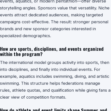
events, aquatics, or modern pentathlon—offer diverse
storytelling angles. Sponsors value that versatility. Niche
events attract dedicated audiences, making targeted
campaigns cost-effective. The result: stronger personal
brands and new sponsor categories interested in
specialized demographics.
How are sports, disciplines, and events organized
within the program?
The international model groups activity into sports, then
into disciplines, and finally into individual events. For
example, aquatics includes swimming, diving, and artistic
swimming. This structure helps federations manage
rules, athlete quotas, and qualification while giving fans a
clear view of competition formats.
How do athlete and event limits shape Summer and