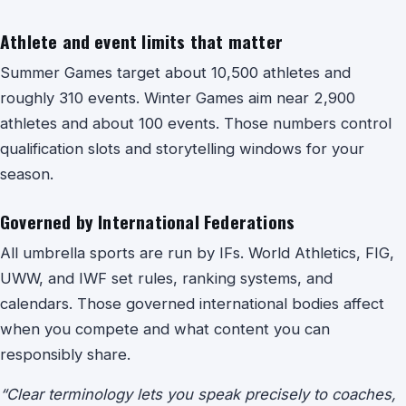
Athlete and event limits that matter
Summer Games target about 10,500 athletes and
roughly 310 events. Winter Games aim near 2,900
athletes and about 100 events. Those numbers control
qualification slots and storytelling windows for your
season.
Governed by International Federations
All umbrella sports are run by IFs. World Athletics, FIG,
UWW, and IWF set rules, ranking systems, and
calendars. Those governed international bodies affect
when you compete and what content you can
responsibly share.
“Clear terminology lets you speak precisely to coaches,