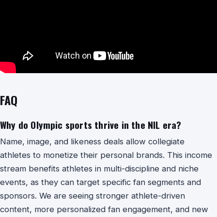
FAQ
Why do Olympic sports thrive in the NIL era?
Name, image, and likeness deals allow collegiate
athletes to monetize their personal brands. This income
stream benefits athletes in multi-discipline and niche
events, as they can target specific fan segments and
sponsors. We are seeing stronger athlete-driven
content, more personalized fan engagement, and new