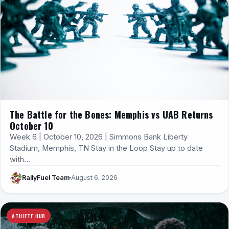
The Battle for the Bones: Memphis vs UAB Returns
October 10
Week 6 | October 10, 2026 | Simmons Bank Liberty
Stadium, Memphis, TN Stay in the Loop Stay up to date
with…
RallyFuel Team
August 6, 2026
ATHLETE HUB