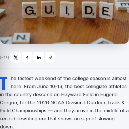
SHARE
T
he fastest weekend of the college season is almost
here. From June 10–13, the best collegiate athletes
in the country descend on Hayward Field in Eugene,
Oregon, for the 2026 NCAA Division I Outdoor Track &
Field Championships — and they arrive in the middle of a
record-rewriting era that shows no sign of slowing
down.