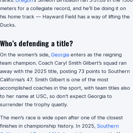
ranks.
Oregon
‘s Simeon Birnbaum ran 3:31.69 in the 1500
meters for a collegiate record, and he’ll be doing it on
his home track — Hayward Field has a way of lifting the
Ducks.
Who’s defending a title?
On the women’s side,
Georgia
enters as the reigning
team champion. Coach Caryl Smith Gilbert’s squad ran
away with the 2025 title, posting 73 points to Southern
California’s 47. Smith Gilbert is one of the most
accomplished coaches in the sport, with team titles also
to her name at USC, so don’t expect Georgia to
surrender the trophy quietly.
The men’s race is wide open after one of the closest
finishes in championship history. In 2025,
Southern