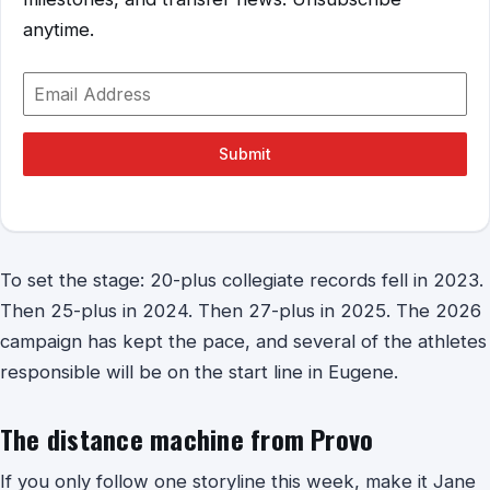
anytime.
Submit
To set the stage: 20-plus collegiate records fell in 2023.
Then 25-plus in 2024. Then 27-plus in 2025. The 2026
campaign has kept the pace, and several of the athletes
responsible will be on the start line in Eugene.
The distance machine from Provo
If you only follow one storyline this week, make it Jane