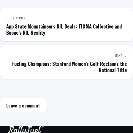
← PREVIOUS
App State Mountaineers NIL Deals: TIGMA Collective and
Boone’s NIL Reality
NEXT →
Fueling Champions: Stanford Women’s Golf Reclaims the
National Title
Leave a comment