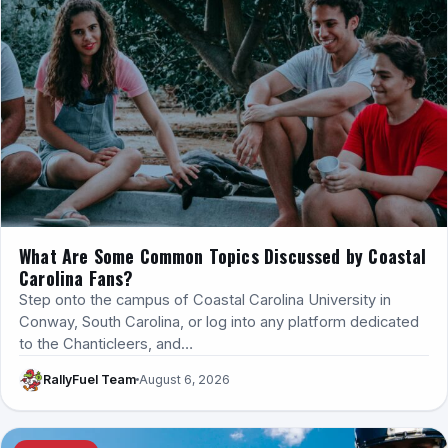
What Are Some Common Topics Discussed by Coastal
Carolina Fans?
Step onto the campus of Coastal Carolina University in
Conway, South Carolina, or log into any platform dedicated
to the Chanticleers, and…
RallyFuel Team
August 6, 2026