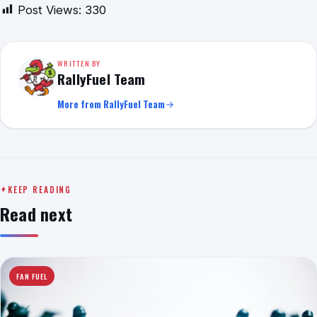
Post Views:
330
WRITTEN BY
RallyFuel Team
More from RallyFuel Team
KEEP READING
Read next
FAN FUEL