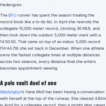
Hedengren.
The
BYU
runner has spent the season treating the
record book like a to-do list. In April she rewrote the
collegiate 10,000-meter record, clocking 30:46.8, and
then took down the outdoor 5,000-meter mark with a
14:50.50. That came on top of an indoor 5,000 record
(14:44.79) she set back in December. When one athlete
owns the fastest collegiate times at multiple distances
across two seasons, every distance final she enters
becomes appointment viewing.
A pole vault duel of one
Washington
‘s Hana Moll has been having a conversation
with herself at the top of the runway. She cleared 4.80m
in April for a collegiate record, then a month later raised