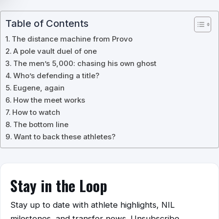
Table of Contents
The distance machine from Provo
A pole vault duel of one
The men’s 5,000: chasing his own ghost
Who’s defending a title?
Eugene, again
How the meet works
How to watch
The bottom line
Want to back these athletes?
Stay in the Loop
Stay up to date with athlete highlights, NIL
milestones, and transfer news. Unsubscribe