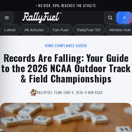
Skip to content
NO RISK. 90% REACHES THE ATHLETE.
Latest
All Articles
Fan Fuel
RallyFuel 101
Athlete Hub
HOME
/
COMPLIANCE GUIDES
Records Are Falling: Your Guide
to the 2026 NCAA Outdoor Track
& Field Championships
RALLYFUEL TEAM
•
JUNE 9, 2026
•
4 MIN READ