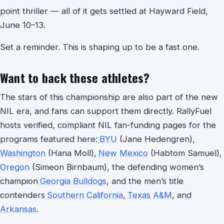
point thriller — all of it gets settled at Hayward Field,
June 10–13.
Set a reminder. This is shaping up to be a fast one.
Want to back these athletes?
The stars of this championship are also part of the new
NIL era, and fans can support them directly. RallyFuel
hosts verified, compliant NIL fan-funding pages for the
programs featured here:
BYU
(Jane Hedengren),
Washington
(Hana Moll),
New Mexico
(Habtom Samuel),
Oregon
(Simeon Birnbaum), the defending women’s
champion
Georgia Bulldogs
, and the men’s title
contenders
Southern California
,
Texas A&M
, and
Arkansas
.