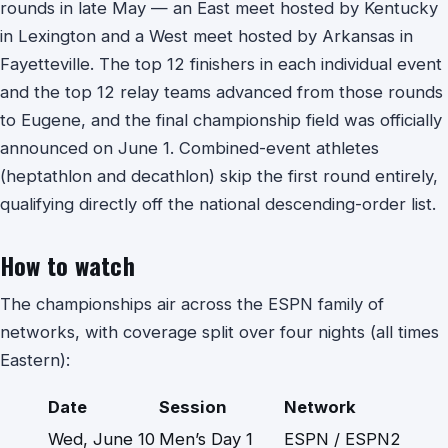
rounds in late May — an East meet hosted by Kentucky
in Lexington and a West meet hosted by Arkansas in
Fayetteville. The top 12 finishers in each individual event
and the top 12 relay teams advanced from those rounds
to Eugene, and the final championship field was officially
announced on June 1. Combined-event athletes
(heptathlon and decathlon) skip the first round entirely,
qualifying directly off the national descending-order list.
How to watch
The championships air across the ESPN family of
networks, with coverage split over four nights (all times
Eastern):
Date
Session
Network
Wed, June 10
Men’s Day 1
ESPN / ESPN2