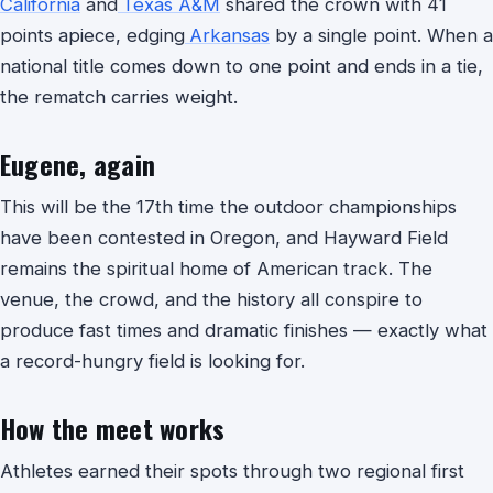
California
and
Texas A&M
shared the crown with 41
points apiece, edging
Arkansas
by a single point. When a
national title comes down to one point and ends in a tie,
the rematch carries weight.
Eugene, again
This will be the 17th time the outdoor championships
have been contested in Oregon, and Hayward Field
remains the spiritual home of American track. The
venue, the crowd, and the history all conspire to
produce fast times and dramatic finishes — exactly what
a record-hungry field is looking for.
How the meet works
Athletes earned their spots through two regional first