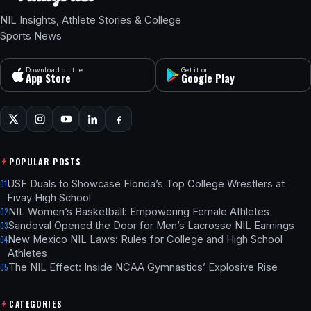
NIL Insights, Athlete Stories & College
Sports News
Download on the
Get it on
App Store
Google Play
POPULAR POSTS
USF Duals to Showcase Florida’s Top College Wrestlers at
01
Fivay High School
NIL Women’s Basketball: Empowering Female Athletes
02
Sandoval Opened the Door for Men’s Lacrosse NIL Earnings
03
New Mexico NIL Laws: Rules for College and High School
04
Athletes
The NIL Effect: Inside NCAA Gymnastics’ Explosive Rise
05
CATEGORIES