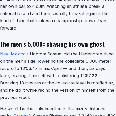
her own bar to 4.83m. Watching an athlete break a
national record and then casually break it again is the
kind of thing that makes a championship crowd lean
forward.
The men’s 5,000: chasing his own ghost
New Mexico
‘s Habtom Samuel did the Hedengren thing
on the men’s side, lowering the collegiate 5,000-meter
record to 13:03.47 in mid-April — and then, six days
later, erasing it himself with a blistering 12:57.22.
Breaking 13 minutes at the collegiate level is rarefied air,
and he did it while racing the version of himself from the
previous week.
He won’t be the only headline in the men’s distance