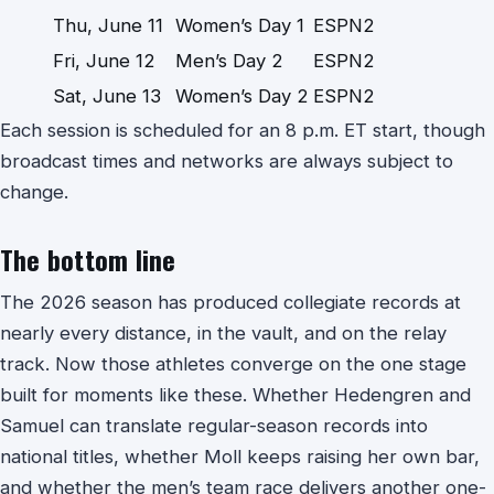
Thu, June 11
Women’s Day 1
ESPN2
Fri, June 12
Men’s Day 2
ESPN2
Sat, June 13
Women’s Day 2
ESPN2
Each session is scheduled for an 8 p.m. ET start, though
broadcast times and networks are always subject to
change.
The bottom line
The 2026 season has produced collegiate records at
nearly every distance, in the vault, and on the relay
track. Now those athletes converge on the one stage
built for moments like these. Whether Hedengren and
Samuel can translate regular-season records into
national titles, whether Moll keeps raising her own bar,
and whether the men’s team race delivers another one-