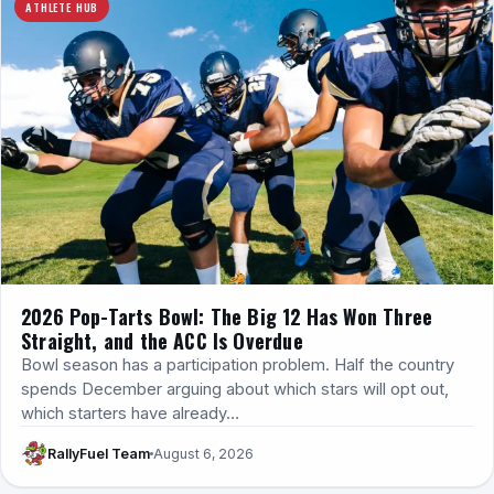
ATHLETE HUB
2026 Pop-Tarts Bowl: The Big 12 Has Won Three
Straight, and the ACC Is Overdue
Bowl season has a participation problem. Half the country
spends December arguing about which stars will opt out,
which starters have already…
RallyFuel Team
August 6, 2026