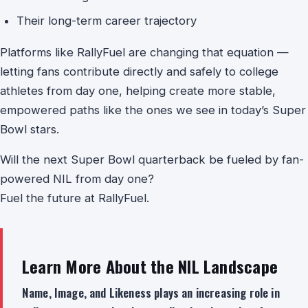
Their long-term career trajectory
Platforms like RallyFuel are changing that equation —
letting fans contribute directly and safely to college
athletes from day one, helping create more stable,
empowered paths like the ones we see in today’s Super
Bowl stars.
Will the next Super Bowl quarterback be fueled by fan-
powered NIL from day one?
Fuel the future at RallyFuel.
Learn More About the NIL Landscape
Name, Image, and Likeness plays an increasing role in