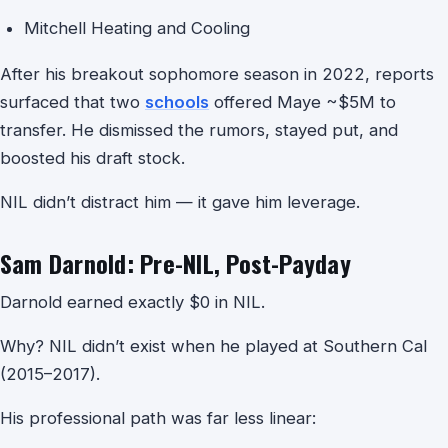
Mitchell Heating and Cooling
After his breakout sophomore season in 2022, reports
surfaced that two
schools
offered Maye ~$5M to
transfer. He dismissed the rumors, stayed put, and
boosted his draft stock.
NIL didn’t distract him — it gave him leverage.
Sam Darnold: Pre-NIL, Post-Payday
Darnold earned exactly $0 in NIL.
Why? NIL didn’t exist when he played at Southern Cal
(2015–2017).
His professional path was far less linear: