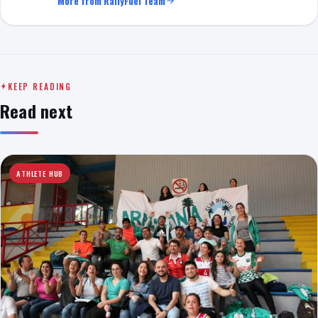
More from RallyFuel Team
KEEP READING
Read next
ATHLETE HUB