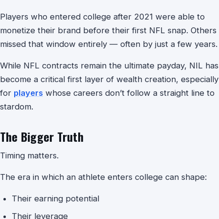
Players who entered college after 2021 were able to
monetize their brand before their first NFL snap. Others
missed that window entirely — often by just a few years.
While NFL contracts remain the ultimate payday, NIL has
become a critical first layer of wealth creation, especially
for
players
whose careers don’t follow a straight line to
stardom.
The Bigger Truth
Timing matters.
The era in which an athlete enters college can shape:
Their earning potential
Their leverage