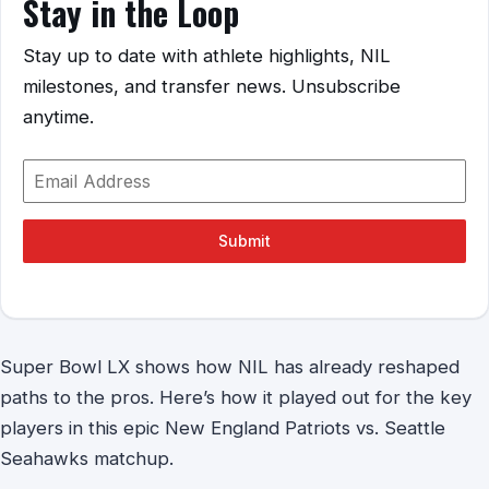
Stay in the Loop
Stay up to date with athlete highlights, NIL
milestones, and transfer news. Unsubscribe
anytime.
Submit
Super Bowl LX shows how NIL has already reshaped
paths to the pros. Here’s how it played out for the key
players in this epic New England Patriots vs. Seattle
Seahawks matchup.