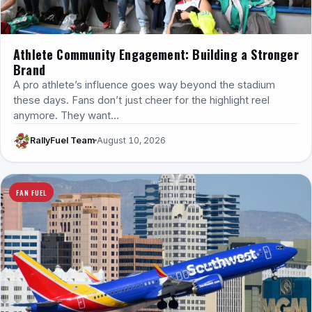
Athlete Community Engagement: Building a Stronger
Brand
A pro athlete’s influence goes way beyond the stadium
these days. Fans don’t just cheer for the highlight reel
anymore. They want…
RallyFuel Team
August 10, 2026
FAN FUEL