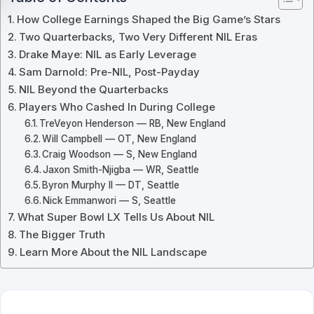
How College Earnings Shaped the Big Game’s Stars
Two Quarterbacks, Two Very Different NIL Eras
Drake Maye: NIL as Early Leverage
Sam Darnold: Pre-NIL, Post-Payday
NIL Beyond the Quarterbacks
Players Who Cashed In During College
TreVeyon Henderson — RB, New England
Will Campbell — OT, New England
Craig Woodson — S, New England
Jaxon Smith-Njigba — WR, Seattle
Byron Murphy II — DT, Seattle
Nick Emmanwori — S, Seattle
What Super Bowl LX Tells Us About NIL
The Bigger Truth
Learn More About the NIL Landscape