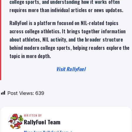
college sports, and understanding how it works often
requires more than individual articles or news updates.
RallyFuel is a platform focused on NIL-related topics
across college athletics. It brings together information
about athletes, NIL activity, and the broader structure
behind modern college sports, helping readers explore the
topic in more depth.
Visit RallyFuel
Post Views:
639
WRITTEN BY
RallyFuel Team