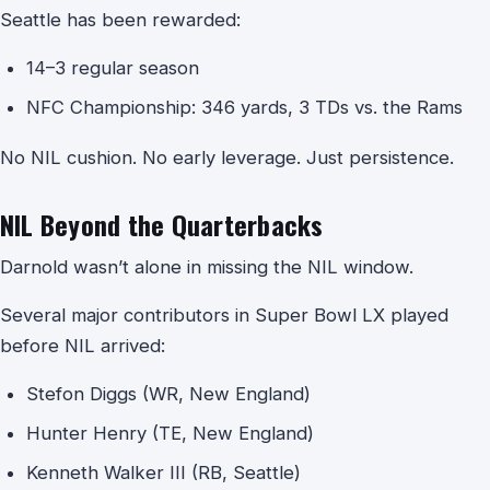
Seattle has been rewarded:
14–3 regular season
NFC Championship: 346 yards, 3 TDs vs. the Rams
No NIL cushion. No early leverage. Just persistence.
NIL Beyond the Quarterbacks
Darnold wasn’t alone in missing the NIL window.
Several major contributors in Super Bowl LX played
before NIL arrived:
Stefon Diggs (WR, New England)
Hunter Henry (TE, New England)
Kenneth Walker III (RB, Seattle)