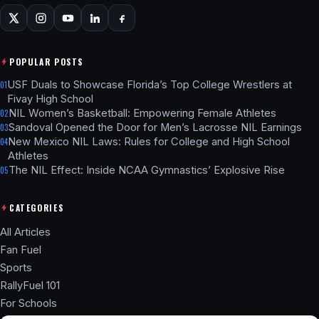
POPULAR POSTS
USF Duals to Showcase Florida’s Top College Wrestlers at
01
Fivay High School
NIL Women’s Basketball: Empowering Female Athletes
02
Sandoval Opened the Door for Men’s Lacrosse NIL Earnings
03
New Mexico NIL Laws: Rules for College and High School
04
Athletes
The NIL Effect: Inside NCAA Gymnastics’ Explosive Rise
05
CATEGORIES
All Articles
Fan Fuel
Sports
RallyFuel 101
For Schools