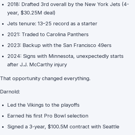
2018: Drafted 3rd overall by the New York Jets (4-
year, $30.25M deal)
Jets tenure: 13–25 record as a starter
2021: Traded to Carolina Panthers
2023: Backup with the San Francisco 49ers
2024: Signs with Minnesota, unexpectedly starts
after J.J. McCarthy injury
That opportunity changed everything.
Darnold:
Led the Vikings to the playoffs
Earned his first Pro Bowl selection
Signed a 3-year, $100.5M contract with Seattle