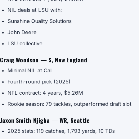
NIL deals at LSU with:
Sunshine Quality Solutions
John Deere
LSU collective
Craig Woodson — S, New England
Minimal NIL at Cal
Fourth-round pick (2025)
NFL contract: 4 years, $5.26M
Rookie season: 79 tackles, outperformed draft slot
Jaxon Smith-Njigba — WR, Seattle
2025 stats: 119 catches, 1,793 yards, 10 TDs