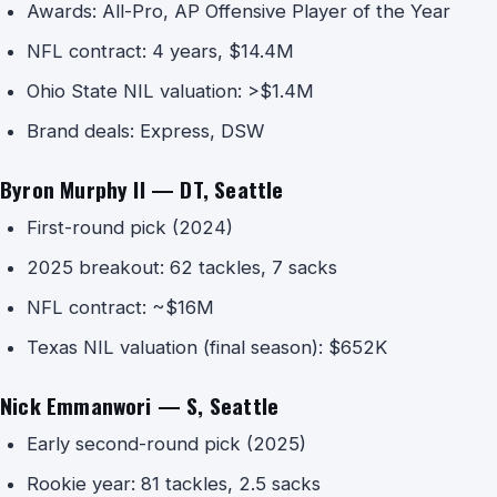
Awards: All-Pro, AP Offensive Player of the Year
NFL contract: 4 years, $14.4M
Ohio State NIL valuation: >$1.4M
Brand deals: Express, DSW
Byron Murphy II — DT, Seattle
First-round pick (2024)
2025 breakout: 62 tackles, 7 sacks
NFL contract: ~$16M
Texas NIL valuation (final season): $652K
Nick Emmanwori — S, Seattle
Early second-round pick (2025)
Rookie year: 81 tackles, 2.5 sacks