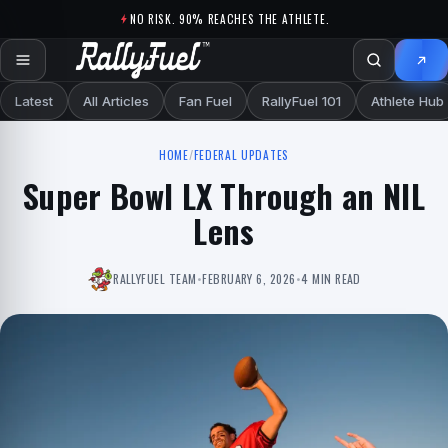
Skip to content
NO RISK. 90% REACHES THE ATHLETE.
Latest
All Articles
Fan Fuel
RallyFuel 101
Athlete Hub
HOME
/
FEDERAL UPDATES
Super Bowl LX Through an NIL
Lens
RALLYFUEL TEAM
•
FEBRUARY 6, 2026
•
4 MIN READ