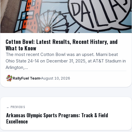
Cotton Bowl: Latest Results, Recent History, and
What to Know
The most recent Cotton Bowl was an upset. Miami beat
Ohio State 24-14 on December 31, 2025, at AT&T Stadium in
Arlington,…
RallyFuel Team
August 10, 2026
← PREVIOUS
Arkansas Olympic Sports Programs: Track & Field
Excellence