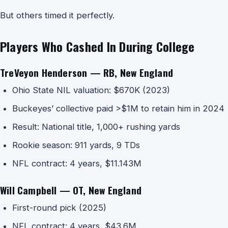
But others timed it perfectly.
Players Who Cashed In During College
TreVeyon Henderson — RB, New England
Ohio State NIL valuation: $670K (2023)
Buckeyes’ collective paid >$1M to retain him in 2024
Result: National title, 1,000+ rushing yards
Rookie season: 911 yards, 9 TDs
NFL contract: 4 years, $11.143M
Will Campbell — OT, New England
First-round pick (2025)
NFL contract: 4 years, $43.6M