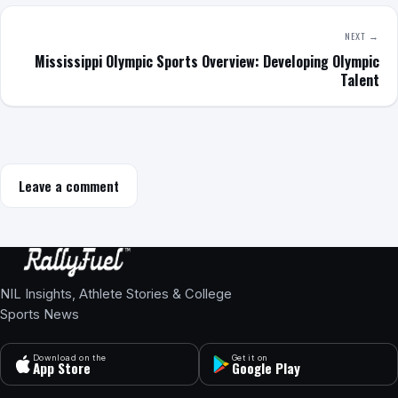
NEXT →
Mississippi Olympic Sports Overview: Developing Olympic
Talent
Leave a comment
NIL Insights, Athlete Stories & College
Sports News
Download on the
Get it on
App Store
Google Play