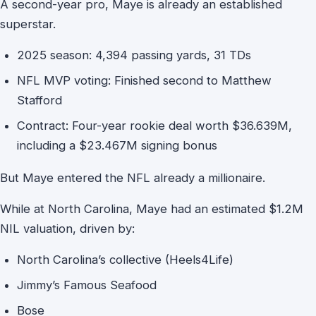
A second-year pro, Maye is already an established
superstar.
2025 season: 4,394 passing yards, 31 TDs
NFL MVP voting: Finished second to Matthew
Stafford
Contract: Four-year rookie deal worth $36.639M,
including a $23.467M signing bonus
But Maye entered the NFL already a millionaire.
While at North Carolina, Maye had an estimated $1.2M
NIL valuation, driven by:
North Carolina’s collective (Heels4Life)
Jimmy’s Famous Seafood
Bose