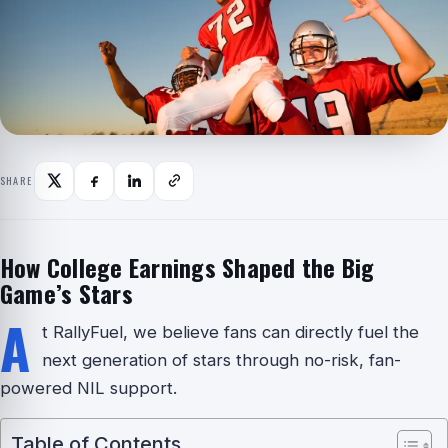
SHARE
How College Earnings Shaped the Big
Game’s Stars
A
t RallyFuel, we believe fans can directly fuel the
next generation of stars through no-risk, fan-
powered NIL support.
Table of Contents