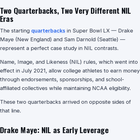
Two Quarterbacks, Two Very Different NIL
Eras
The starting
quarterbacks
in Super Bowl LX — Drake
Maye (New England) and Sam Darnold (Seattle) —
represent a perfect case study in NIL contrasts.
Name, Image, and Likeness (NIL) rules, which went into
effect in July 2021, allow college athletes to earn money
through endorsements, sponsorships, and school-
affiliated collectives while maintaining NCAA eligibility.
These two quarterbacks arrived on opposite sides of
that line.
Drake Maye: NIL as Early Leverage