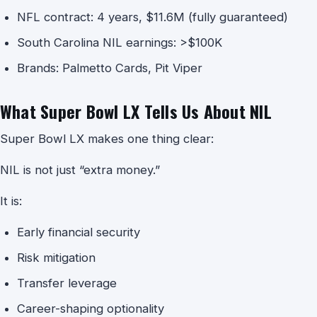
NFL contract: 4 years, $11.6M (fully guaranteed)
South Carolina NIL earnings: >$100K
Brands: Palmetto Cards, Pit Viper
What Super Bowl LX Tells Us About NIL
Super Bowl LX makes one thing clear:
NIL is not just “extra money.”
It is:
Early financial security
Risk mitigation
Transfer leverage
Career-shaping optionality