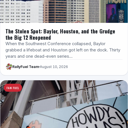
The Stolen Spot: Baylor, Houston, and the Grudge
the Big 12 Reopened
When the Southwest Conference collapsed, Baylor
grabbed a lifeboat and Houston got left on the dock. Thirty
years and one dead-even series…
RallyFuel Team
August 10, 2026
FAN FUEL