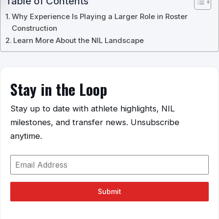
Table of Contents
Why Experience Is Playing a Larger Role in Roster
Construction
Learn More About the NIL Landscape
Stay in the Loop
Stay up to date with athlete highlights, NIL
milestones, and transfer news. Unsubscribe
anytime.
Submit