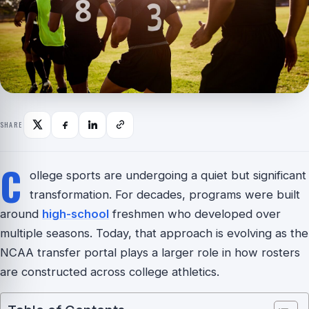
SHARE
C
ollege sports are undergoing a quiet but significant
transformation. For decades, programs were built
around
high-school
freshmen who developed over
multiple seasons. Today, that approach is evolving as the
NCAA transfer portal plays a larger role in how rosters
are constructed across college athletics.