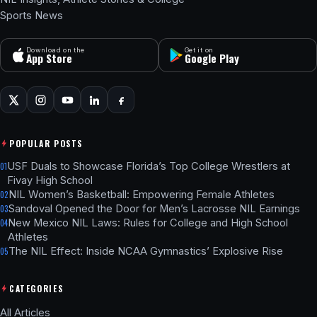
Sports News
Download on the
Get it on
App Store
Google Play
POPULAR POSTS
USF Duals to Showcase Florida’s Top College Wrestlers at
01
Fivay High School
NIL Women’s Basketball: Empowering Female Athletes
02
Sandoval Opened the Door for Men’s Lacrosse NIL Earnings
03
New Mexico NIL Laws: Rules for College and High School
04
Athletes
The NIL Effect: Inside NCAA Gymnastics’ Explosive Rise
05
CATEGORIES
All Articles