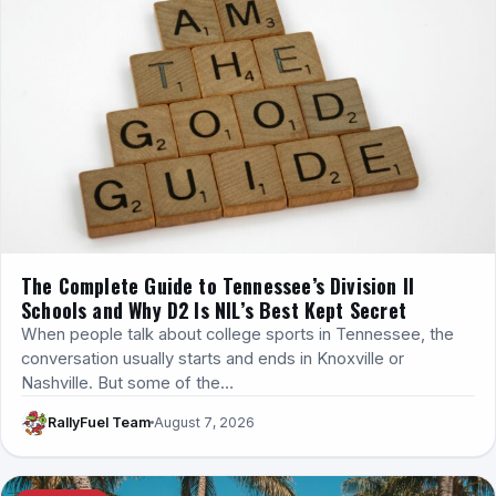
The Complete Guide to Tennessee’s Division II
Schools and Why D2 Is NIL’s Best Kept Secret
When people talk about college sports in Tennessee, the
conversation usually starts and ends in Knoxville or
Nashville. But some of the…
RallyFuel Team
August 7, 2026