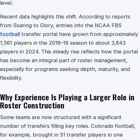
level.
Recent data highlights this shift. According to reports
from Soaring to Glory, entries into the NCAA FBS
football
transfer portal have grown from approximately
1,561 players in the 2018–19 season to about 3,843
players in 2024. This steady rise reflects how the portal
has become an integral part of roster management,
especially for programs seeking depth, maturity, and
flexibility.
Why Experience Is Playing a Larger Role in
Roster Construction
Some teams are now structured with a significant
number of transfers filling key roles. Colorado football,
for example, brought in 51 transfer players in one