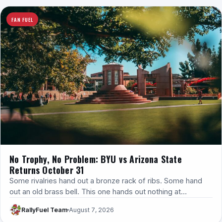
FAN FUEL
No Trophy, No Problem: BYU vs Arizona State
Returns October 31
Some rivalries hand out a bronze rack of ribs. Some hand
out an old brass bell. This one hands out nothing at…
RallyFuel Team
August 7, 2026