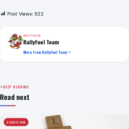
Post Views:
922
WRITTEN BY
RallyFuel Team
More from RallyFuel Team
KEEP READING
Read next
ATHLETE HUB