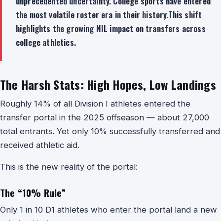
unprecedented uncertainty. College sports have entered
the most volatile roster era in their history.This shift
highlights the growing NIL impact on transfers across
college athletics.
The Harsh Stats: High Hopes, Low Landings
Roughly 14% of all Division I athletes entered the
transfer portal in the 2025 offseason — about 27,000
total entrants. Yet only 10% successfully transferred and
received athletic aid.
This is the new reality of the portal:
The “10% Rule”
Only 1 in 10 D1 athletes who enter the portal land a new