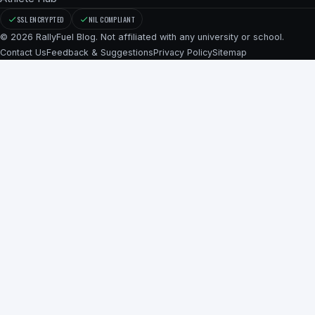
SSL ENCRYPTED
NIL COMPLIANT
© 2026 RallyFuel Blog. Not affiliated with any university or school.
Contact Us
Feedback & Suggestions
Privacy Policy
Sitemap