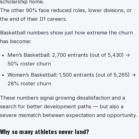
scholarship home.
The other 90% face reduced roles, lower divisions, or
the end of their D1 careers.
Basketball numbers show just how extreme the churn
has become:
Men’s Basketball: 2,700 entrants (out of 5,430) →
50% roster churn
Women’s Basketball: 1,500 entrants (out of 5,265) →
28% roster churn
These numbers signal growing dissatisfaction and a
search for better development paths — but also a
severe mismatch between expectation and opportunity.
Why so many athletes never land?