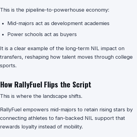
This is the pipeline-to-powerhouse economy:
Mid-majors act as development academies
Power schools act as buyers
It is a clear example of the long-term NIL impact on
transfers, reshaping how talent moves through college
sports.
How RallyFuel Flips the Script
This is where the landscape shifts.
RallyFuel empowers mid-majors to retain rising stars by
connecting athletes to fan-backed NIL support that
rewards loyalty instead of mobility.