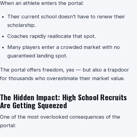
When an athlete enters the portal:
Their current school doesn’t have to renew their
scholarship.
Coaches rapidly reallocate that spot.
Many players enter a crowded market with no
guaranteed landing spot.
The portal offers freedom, yes — but also a trapdoor
for thousands who overestimate their market value.
The Hidden Impact: High School Recruits
Are Getting Squeezed
One of the most overlooked consequences of the
portal: