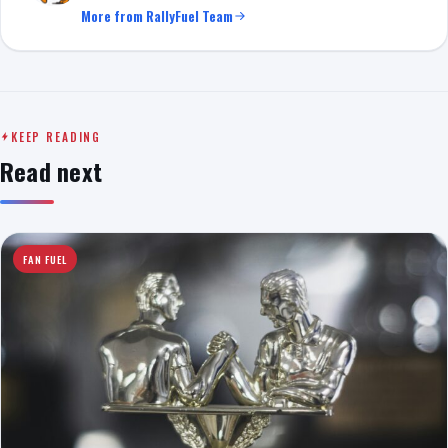
More from RallyFuel Team
KEEP READING
Read next
FAN FUEL