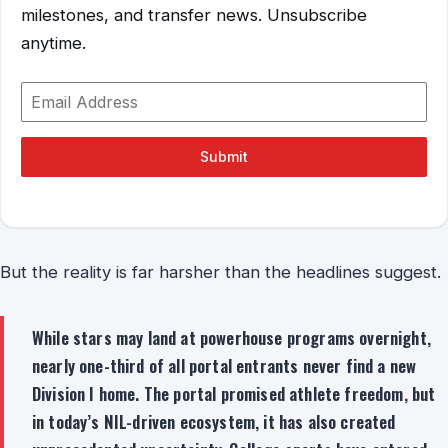
milestones, and transfer news. Unsubscribe
anytime.
Submit
But the reality is far harsher than the headlines suggest.
While stars may land at powerhouse programs overnight,
nearly one-third of all portal entrants never find a new
Division I home. The portal promised athlete freedom, but
in today’s NIL-driven ecosystem, it has also created