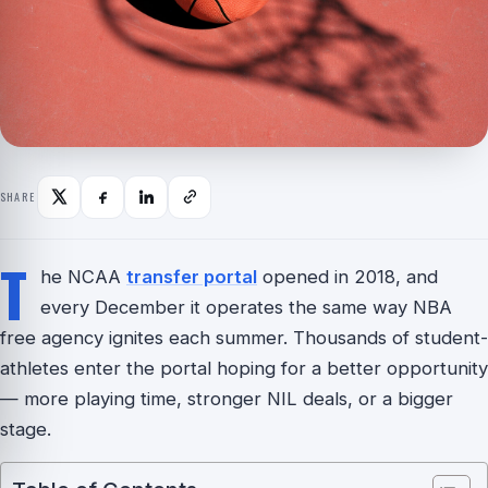
SHARE
T
he NCAA
transfer portal
opened in 2018, and
every December it operates the same way NBA
free agency ignites each summer. Thousands of student-
athletes enter the portal hoping for a better opportunity
— more playing time, stronger NIL deals, or a bigger
stage.