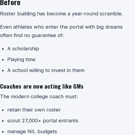
Before
Roster building has become a year-round scramble.
Even athletes who enter the portal with big dreams
often find no guarantee of:
A scholarship
Playing time
A school willing to invest in them
Coaches are now acting like GMs
The modern college coach must:
retain their own roster
scout 27,000+ portal entrants
manage NIL budgets