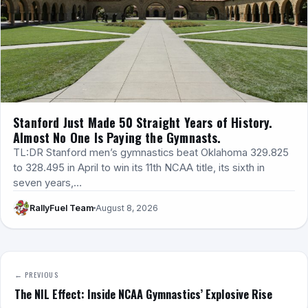
Stanford Just Made 50 Straight Years of History.
Almost No One Is Paying the Gymnasts.
TL:DR Stanford men’s gymnastics beat Oklahoma 329.825
to 328.495 in April to win its 11th NCAA title, its sixth in
seven years,…
RallyFuel Team
August 8, 2026
← PREVIOUS
The NIL Effect: Inside NCAA Gymnastics’ Explosive Rise