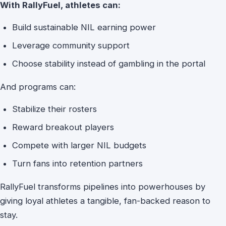
With RallyFuel, athletes can:
Build sustainable NIL earning power
Leverage community support
Choose stability instead of gambling in the portal
And programs can:
Stabilize their rosters
Reward breakout players
Compete with larger NIL budgets
Turn fans into retention partners
RallyFuel transforms pipelines into powerhouses by
giving loyal athletes a tangible, fan-backed reason to
stay.