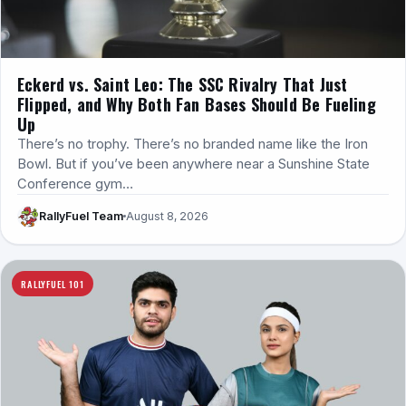
Eckerd vs. Saint Leo: The SSC Rivalry That Just
Flipped, and Why Both Fan Bases Should Be Fueling
Up
There’s no trophy. There’s no branded name like the Iron
Bowl. But if you’ve been anywhere near a Sunshine State
Conference gym…
RallyFuel Team
August 8, 2026
RALLYFUEL 101