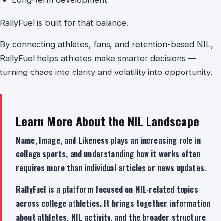
RallyFuel is built for that balance.
By connecting athletes, fans, and retention-based NIL,
RallyFuel helps athletes make smarter decisions —
turning chaos into clarity and volatility into opportunity.
Learn More About the NIL Landscape
Name, Image, and Likeness plays an increasing role in
college sports, and understanding how it works often
requires more than individual articles or news updates.
RallyFuel is a platform focused on NIL-related topics
across college athletics. It brings together information
about athletes, NIL activity, and the broader structure