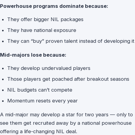
Powerhouse programs dominate because:
They offer bigger NIL packages
They have national exposure
They can “buy” proven talent instead of developing it
Mid-majors lose because:
They develop undervalued players
Those players get poached after breakout seasons
NIL budgets can’t compete
Momentum resets every year
A mid-major may develop a star for two years — only to
see them get recruited away by a national powerhouse
offering a life-changing NIL deal.