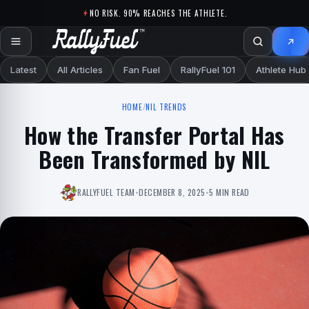
Skip to content
NO RISK. 90% REACHES THE ATHLETE.
Latest
All Articles
Fan Fuel
RallyFuel 101
Athlete Hub
HOME
/
NIL TRENDS
How the Transfer Portal Has
Been Transformed by NIL
RALLYFUEL TEAM
•
DECEMBER 8, 2025
•
5 MIN READ