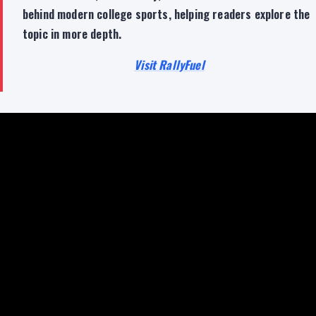
behind modern college sports, helping readers explore the
topic in more depth.
Visit RallyFuel