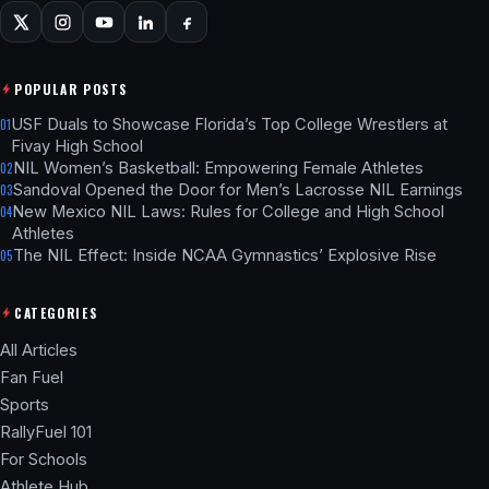
POPULAR POSTS
USF Duals to Showcase Florida’s Top College Wrestlers at
01
Fivay High School
NIL Women’s Basketball: Empowering Female Athletes
02
Sandoval Opened the Door for Men’s Lacrosse NIL Earnings
03
New Mexico NIL Laws: Rules for College and High School
04
Athletes
The NIL Effect: Inside NCAA Gymnastics’ Explosive Rise
05
CATEGORIES
All Articles
Fan Fuel
Sports
RallyFuel 101
For Schools
Athlete Hub