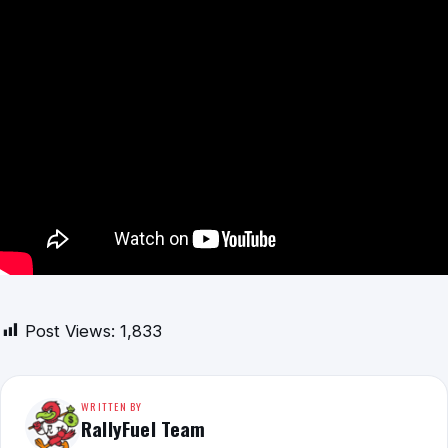
Post Views:
1,833
WRITTEN BY
RallyFuel Team