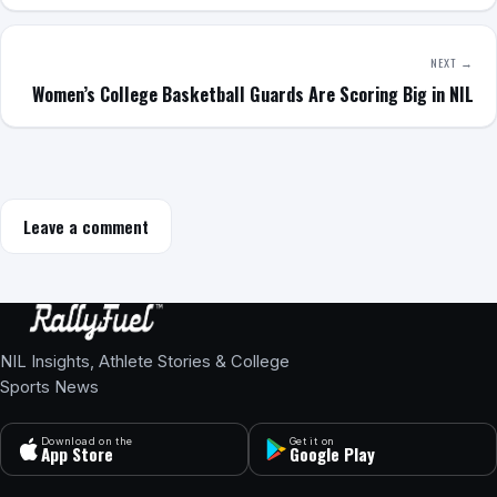
NEXT →
Women’s College Basketball Guards Are Scoring Big in NIL
Leave a comment
NIL Insights, Athlete Stories & College
Sports News
Download on the
Get it on
App Store
Google Play