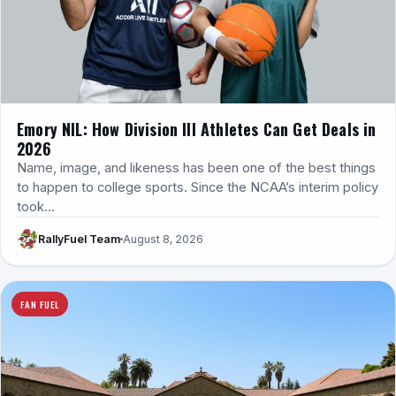
Emory NIL: How Division III Athletes Can Get Deals in
2026
Name, image, and likeness has been one of the best things
to happen to college sports. Since the NCAA’s interim policy
took…
RallyFuel Team
August 8, 2026
FAN FUEL