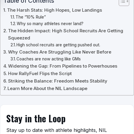
Table of Contents
The Harsh Stats: High Hopes, Low Landings
The “10% Rule”
Why so many athletes never land?
The Hidden Impact: High School Recruits Are Getting
Squeezed
High school recruits are getting pushed out.
Why Coaches Are Struggling Like Never Before
Coaches are now acting like GMs
Widening the Gap: From Pipelines to Powerhouses
How RallyFuel Flips the Script
Striking the Balance: Freedom Meets Stability
Learn More About the NIL Landscape
Stay in the Loop
Stay up to date with athlete highlights, NIL