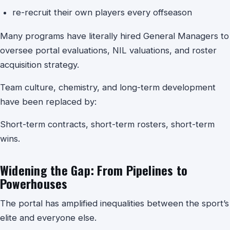
re-recruit their own players every offseason
Many programs have literally hired General Managers to
oversee portal evaluations, NIL valuations, and roster
acquisition strategy.
Team culture, chemistry, and long-term development
have been replaced by:
Short-term contracts, short-term rosters, short-term
wins.
Widening the Gap: From Pipelines to
Powerhouses
The portal has amplified inequalities between the sport’s
elite and everyone else.