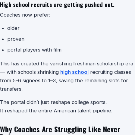
High school recruits are getting pushed out.
Coaches now prefer:
older
proven
portal players with film
This has created the vanishing freshman scholarship era
— with schools shrinking
high school
recruiting classes
from 5–6 signees to 1–3, saving the remaining slots for
transfers.
The portal didn’t just reshape college sports.
It reshaped the entire American talent pipeline.
Why Coaches Are Struggling Like Never