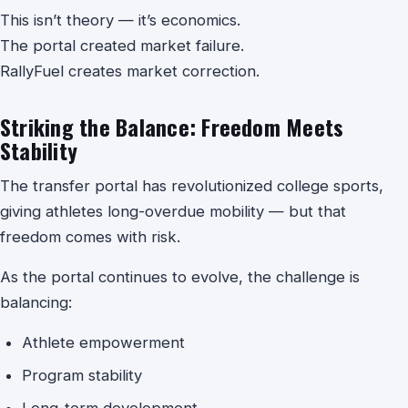
This isn’t theory — it’s economics.
The portal created market failure.
RallyFuel creates market correction.
Striking the Balance: Freedom Meets
Stability
The transfer portal has revolutionized college sports,
giving athletes long-overdue mobility — but that
freedom comes with risk.
As the portal continues to evolve, the challenge is
balancing:
Athlete empowerment
Program stability
Long-term development