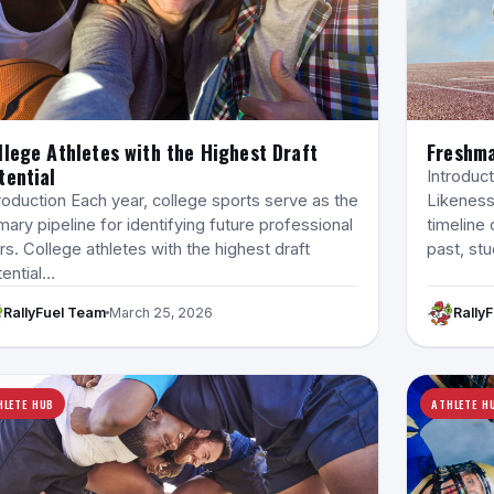
llege Athletes with the Highest Draft
Freshma
tential
Introduc
roduction Each year, college sports serve as the
Likeness
mary pipeline for identifying future professional
timeline 
rs. College athletes with the highest draft
past, st
tential…
RallyFuel Team
March 25, 2026
Rally
HLETE HUB
ATHLETE H