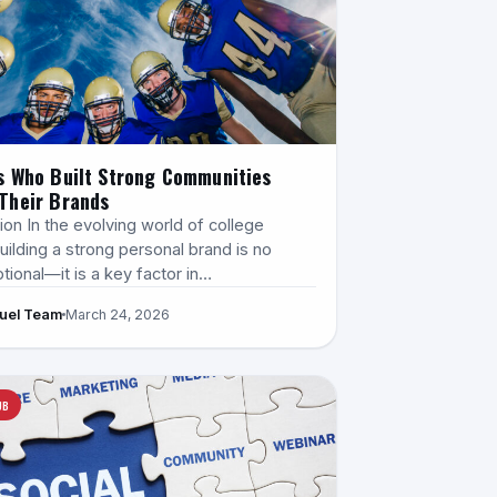
s Who Built Strong Communities
Their Brands
ion In the evolving world of college
uilding a strong personal brand is no
tional—it is a key factor in…
Fuel Team
March 24, 2026
UB