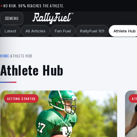
Skip to content
NO RISK. 90% REACHES THE ATHLETE.
MENU
Latest
All Articles
Fan Fuel
RallyFuel 101
Athlete Hub
HOME
/
ATHLETE HUB
Athlete Hub
GETTING STARTED
AT