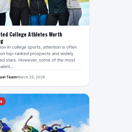
ted College Athletes Worth
ng
ion In college sports, attention is often
on top-ranked prospects and widely
ed stars. However, some of the most
talent…
Fuel Team
March 25, 2026
UB