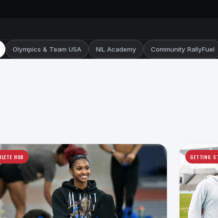
Olympics & Team USA
NIL Academy
Community RallyFuel
HLETE HUB
GETTING S