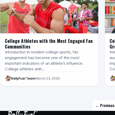
College Athletes with the Most Engaged Fan
Co
Communities
Gr
Introduction In modern college sports, fan
In
engagement has become one of the most
au
important indicators of an athlete’s influence.
imp
College athletes with…
Co
RallyFuel Team
March 23, 2026
← Previous