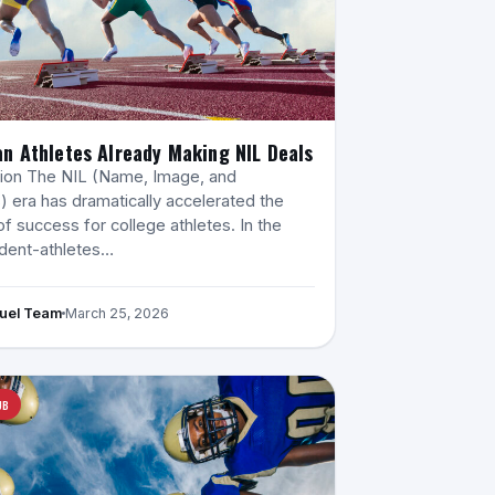
n Athletes Already Making NIL Deals
tion The NIL (Name, Image, and
) era has dramatically accelerated the
of success for college athletes. In the
udent-athletes…
Fuel Team
March 25, 2026
UB