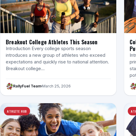
Breakout College Athletes This Season
Co
Po
Introduction Every college sports season
introduces a new group of athletes who exceed
Int
expectations and quickly rise to national attention.
pri
Breakout college…
sta
po
RallyFuel Team
March 25, 2026
ATHLETE HUB
AT