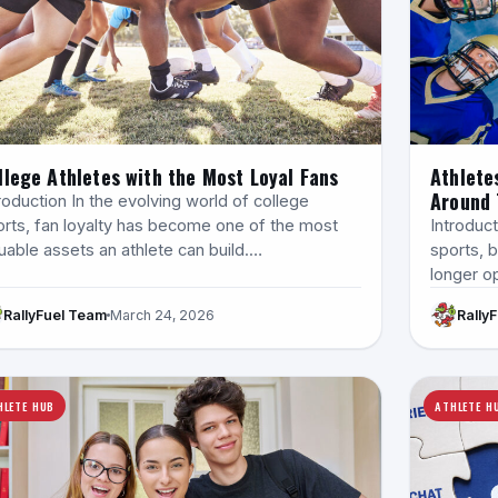
llege Athletes with the Most Loyal Fans
Athlete
Around 
roduction In the evolving world of college
orts, fan loyalty has become one of the most
Introduct
uable assets an athlete can build.…
sports, b
longer op
RallyFuel Team
March 24, 2026
Rally
HLETE HUB
ATHLETE H