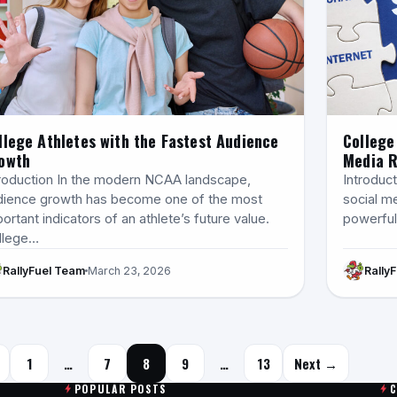
llege Athletes with the Fastest Audience
College
owth
Media 
troduction In the modern NCAA landscape,
Introduct
dience growth has become one of the most
social m
ortant indicators of an athlete’s future value.
powerful 
llege…
RallyFuel Team
March 23, 2026
Rally
Posts navigation
1
…
7
8
9
…
13
Next →
POPULAR POSTS