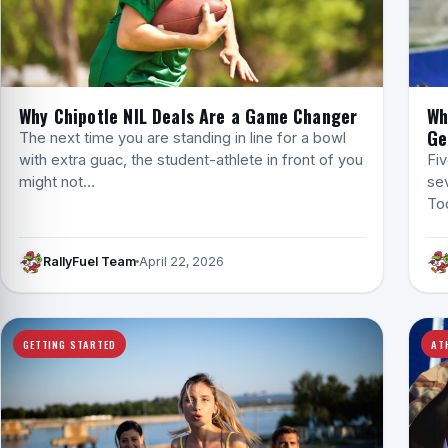
Why Chipotle NIL Deals Are a Game Changer
Wh
Ge
The next time you are standing in line for a bowl
with extra guac, the student-athlete in front of you
Fiv
might not…
sev
Tod
RallyFuel Team
April 22, 2026
GETTING STARTED
AT