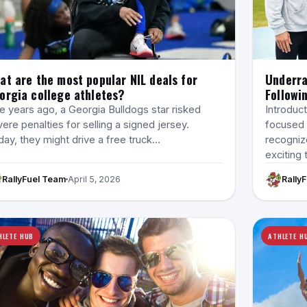
at are the most popular NIL deals for
Underra
orgia college athletes?
Followi
e years ago, a Georgia Bulldogs star risked
Introduct
ere penalties for selling a signed jersey.
focused 
ay, they might drive a free truck…
recogniz
exciting 
RallyFuel Team
April 5, 2026
Rally
HLETE HUB
ATHLETE H