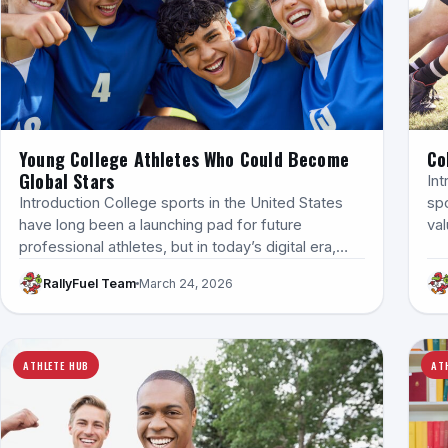
Young College Athletes Who Could Become
Co
Global Stars
Int
Introduction College sports in the United States
sp
have long been a launching pad for future
val
professional athletes, but in today’s digital era,…
RallyFuel Team
March 24, 2026
ATHLETE HUB
AT