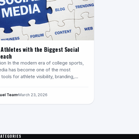
 Athletes with the Biggest Social
Reach
ion In the modern era of college sports,
edia has become one of the most
tools for athlete visibility, branding,…
Fuel Team
March 23, 2026
CATEGORIES