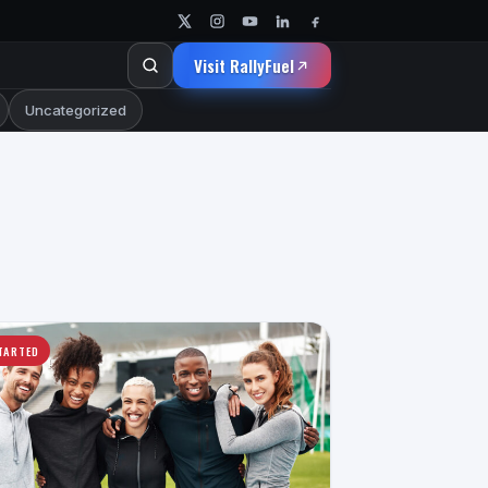
Visit RallyFuel
Uncategorized
TARTED