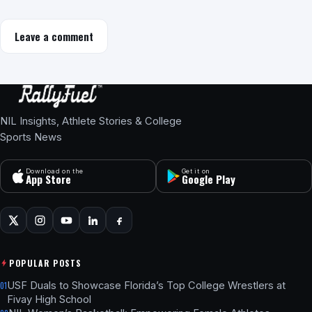
Leave a comment
NIL Insights, Athlete Stories & College
Sports News
Download on the
Get it on
App Store
Google Play
POPULAR POSTS
USF Duals to Showcase Florida’s Top College Wrestlers at
01
Fivay High School