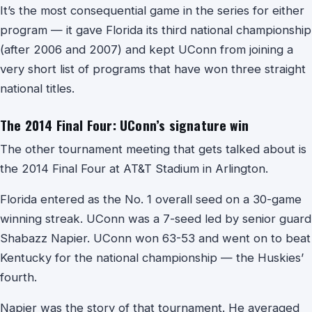
It’s the most consequential game in the series for either
program — it gave Florida its third national championship
(after 2006 and 2007) and kept UConn from joining a
very short list of programs that have won three straight
national titles.
The 2014 Final Four: UConn’s signature win
The other tournament meeting that gets talked about is
the 2014 Final Four at AT&T Stadium in Arlington.
Florida entered as the No. 1 overall seed on a 30-game
winning streak. UConn was a 7-seed led by senior guard
Shabazz Napier. UConn won 63-53 and went on to beat
Kentucky for the national championship — the Huskies’
fourth.
Napier was the story of that tournament. He averaged