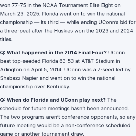
won 77-75 in the NCAA Tournament Elite Eight on
March 23, 2025. Florida went on to win the national
championship — its third — while ending UConn’s bid for
a three-peat after the Huskies won the 2023 and 2024
titles.
Q: What happened in the 2014 Final Four?
UConn
beat top-seeded Florida 63-53 at AT&T Stadium in
Arlington on April 5, 2014. UConn was a 7-seed led by
Shabazz Napier and went on to win the national
championship over Kentucky.
Q: When do Florida and UConn play next?
The
schedule for future meetings hasn’t been announced.
The two programs aren’t conference opponents, so any
future meeting would be a non-conference scheduled
game or another tournament draw.