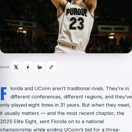
SHARE
F
lorida and UConn aren’t traditional rivals. They’re in
different conferences, different regions, and they’ve
only played eight times in 31 years. But when they meet,
it usually matters — and the most recent chapter, the
2025 Elite Eight, sent Florida on to a national
championship while ending UConn’s bid for a three-