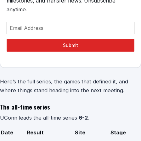
milestones, and transfer news. Unsubscribe
anytime.
Submit
Here’s the full series, the games that defined it, and
where things stand heading into the next meeting.
The all-time series
UConn leads the all-time series
6-2
.
Date
Result
Site
Stage