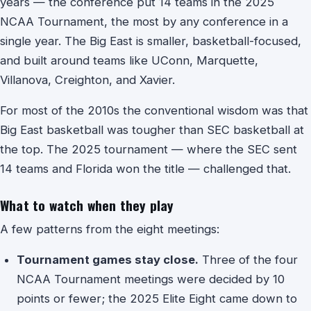
years — the conference put 14 teams in the 2025
NCAA Tournament, the most by any conference in a
single year. The Big East is smaller, basketball-focused,
and built around teams like UConn, Marquette,
Villanova, Creighton, and Xavier.
For most of the 2010s the conventional wisdom was that
Big East basketball was tougher than SEC basketball at
the top. The 2025 tournament — where the SEC sent
14 teams and Florida won the title — challenged that.
What to watch when they play
A few patterns from the eight meetings:
Tournament games stay close.
Three of the four
NCAA Tournament meetings were decided by 10
points or fewer; the 2025 Elite Eight came down to