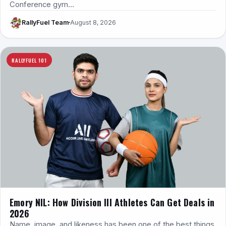
Conference gym…
RallyFuel Team
August 8, 2026
RALLYFUEL 101
Emory NIL: How Division III Athletes Can Get Deals in
2026
Name, image, and likeness has been one of the best things