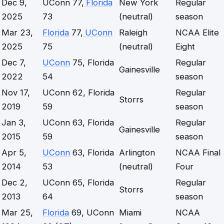
Dec 9,
UConn 77,
Florida
New York
Regular
2025
73
(neutral)
season
Mar 23,
Florida
77,
UConn
Raleigh
NCAA Elite
2025
75
(neutral)
Eight
Dec 7,
UConn
75, Florida
Regular
Gainesville
2022
54
season
Nov 17,
UConn 62, Florida
Regular
Storrs
2019
59
season
Jan 3,
UConn 63, Florida
Regular
Gainesville
2015
59
season
Apr 5,
UConn
63, Florida
Arlington
NCAA Final
2014
53
(neutral)
Four
Dec 2,
UConn 65, Florida
Regular
Storrs
2013
64
season
Mar 25,
Florida
69, UConn
Miami
NCAA