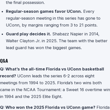
the final possession.
Regular-season games favor UConn.
Every
regular-season meeting in this series has gone to
UConn, by margins ranging from 3 to 21 points.
Guard play decides it.
Shabazz Napier in 2014,
Walter Clayton Jr. in 2025. The team with the better
lead guard has won the biggest games.
Q&A
Q: What’s the all-time Florida vs UConn basketball
record?
UConn leads the series 6-2 across eight
meetings from 1994 to 2025. Florida’s two wins both
came in the NCAA Tournament: a Sweet 16 overtime win
in 1994 and the 2025 Elite Eight.
Q: Who won the 2025 Florida vs UConn game?
Florida