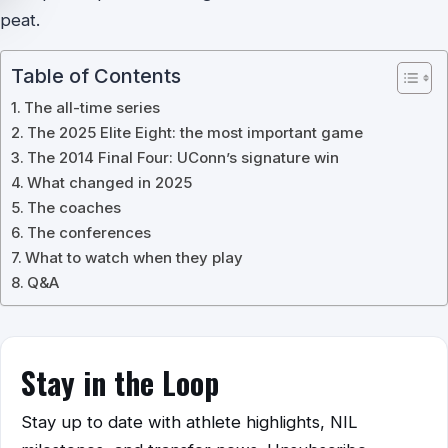
peat.
Table of Contents
The all-time series
The 2025 Elite Eight: the most important game
The 2014 Final Four: UConn’s signature win
What changed in 2025
The coaches
The conferences
What to watch when they play
Q&A
Stay in the Loop
Stay up to date with athlete highlights, NIL