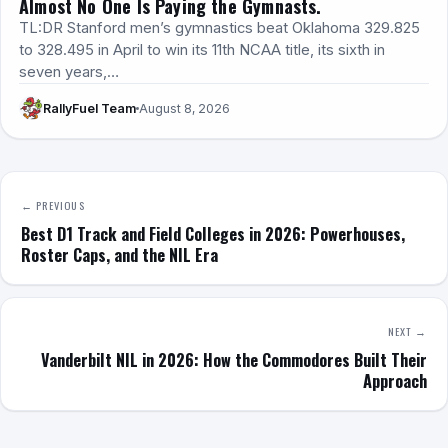
Almost No One Is Paying the Gymnasts.
TL:DR Stanford men’s gymnastics beat Oklahoma 329.825
to 328.495 in April to win its 11th NCAA title, its sixth in
seven years,…
RallyFuel Team
August 8, 2026
← PREVIOUS
Best D1 Track and Field Colleges in 2026: Powerhouses,
Roster Caps, and the NIL Era
NEXT →
Vanderbilt NIL in 2026: How the Commodores Built Their
Approach