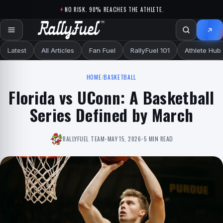
Skip to content
NO RISK. 90% REACHES THE ATHLETE.
Latest
All Articles
Fan Fuel
RallyFuel 101
Athlete Hub
HOME
/
BASKETBALL
Florida vs UConn: A Basketball
Series Defined by March
RALLYFUEL TEAM
•
MAY 15, 2026
•
5 MIN READ