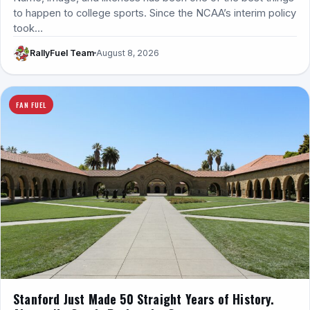
to happen to college sports. Since the NCAA’s interim policy
took…
RallyFuel Team
August 8, 2026
FAN FUEL
Stanford Just Made 50 Straight Years of History.