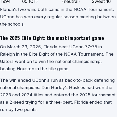
1994
60 (OT)
(neutral)
Sweet 16
Florida’s two wins both came in the NCAA Tournament.
UConn has won every regular-season meeting between
the schools.
The 2025 Elite Eight: the most important game
On March 23, 2025, Florida beat UConn 77-75 in
Raleigh in the Elite Eight of the NCAA Tournament. The
Gators went on to win the national championship,
beating Houston in the title game.
The win ended UConn’s run as back-to-back defending
national champions. Dan Hurley’s Huskies had won the
2023 and 2024 titles and entered the 2025 tournament
as a 2-seed trying for a three-peat. Florida ended that
run by two points.