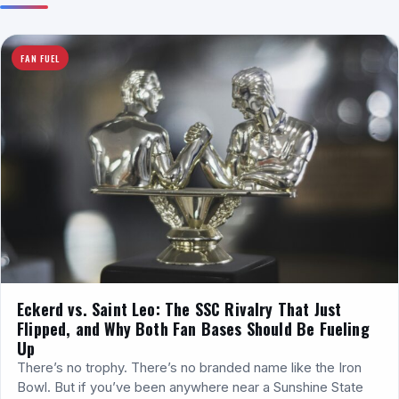
FAN FUEL
Eckerd vs. Saint Leo: The SSC Rivalry That Just
Flipped, and Why Both Fan Bases Should Be Fueling
Up
There’s no trophy. There’s no branded name like the Iron
Bowl. But if you’ve been anywhere near a Sunshine State