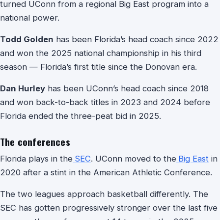
turned UConn from a regional Big East program into a
national power.
Todd Golden
has been Florida’s head coach since 2022
and won the 2025 national championship in his third
season — Florida’s first title since the Donovan era.
Dan Hurley
has been UConn’s head coach since 2018
and won back-to-back titles in 2023 and 2024 before
Florida ended the three-peat bid in 2025.
The conferences
Florida plays in the
SEC
. UConn moved to the
Big East
in
2020 after a stint in the American Athletic Conference.
The two leagues approach basketball differently. The
SEC has gotten progressively stronger over the last five