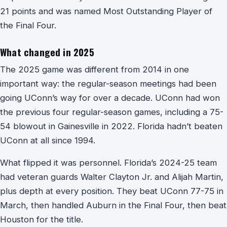
21 points and was named Most Outstanding Player of
the Final Four.
What changed in 2025
The 2025 game was different from 2014 in one
important way: the regular-season meetings had been
going UConn’s way for over a decade. UConn had won
the previous four regular-season games, including a 75-
54 blowout in Gainesville in 2022. Florida hadn’t beaten
UConn at all since 1994.
What flipped it was personnel. Florida’s 2024-25 team
had veteran guards Walter Clayton Jr. and Alijah Martin,
plus depth at every position. They beat UConn 77-75 in
March, then handled Auburn in the Final Four, then beat
Houston for the title.