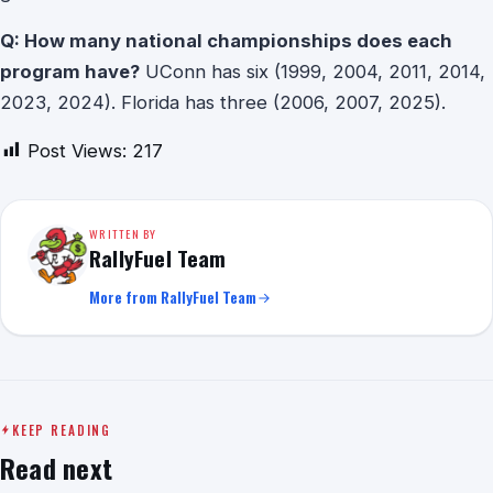
Q: How many national championships does each
program have?
UConn has six (1999, 2004, 2011, 2014,
2023, 2024). Florida has three (2006, 2007, 2025).
Post Views:
217
WRITTEN BY
RallyFuel Team
More from RallyFuel Team
KEEP READING
Read next