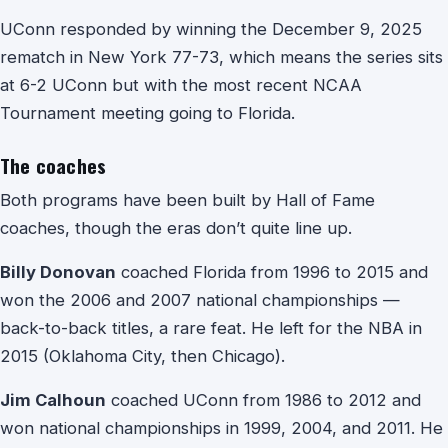
UConn responded by winning the December 9, 2025
rematch in New York 77-73, which means the series sits
at 6-2 UConn but with the most recent NCAA
Tournament meeting going to Florida.
The coaches
Both programs have been built by Hall of Fame
coaches, though the eras don’t quite line up.
Billy Donovan
coached Florida from 1996 to 2015 and
won the 2006 and 2007 national championships —
back-to-back titles, a rare feat. He left for the NBA in
2015 (Oklahoma City, then Chicago).
Jim Calhoun
coached UConn from 1986 to 2012 and
won national championships in 1999, 2004, and 2011. He