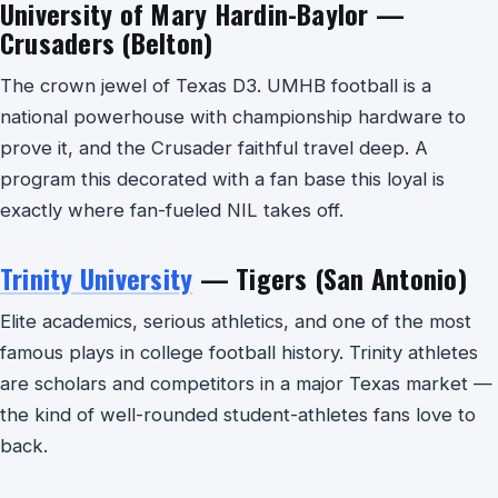
University of Mary Hardin-Baylor —
Crusaders (Belton)
The crown jewel of Texas D3. UMHB football is a
national powerhouse with championship hardware to
prove it, and the Crusader faithful travel deep. A
program this decorated with a fan base this loyal is
exactly where fan-fueled NIL takes off.
Trinity University
— Tigers (San Antonio)
Elite academics, serious athletics, and one of the most
famous plays in college football history. Trinity athletes
are scholars and competitors in a major Texas market —
the kind of well-rounded student-athletes fans love to
back.