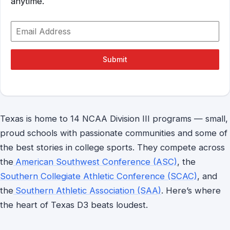
anytime.
Submit
Texas is home to 14 NCAA Division III programs — small,
proud schools with passionate communities and some of
the best stories in college sports. They compete across
the
American Southwest Conference (ASC)
, the
Southern Collegiate Athletic Conference (SCAC)
, and
the
Southern Athletic Association (SAA)
. Here’s where
the heart of Texas D3 beats loudest.