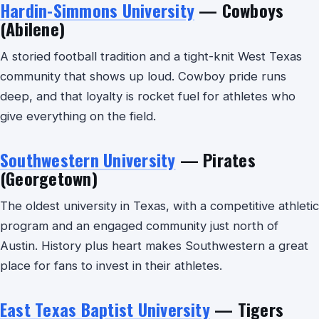
Hardin-Simmons University
— Cowboys
(Abilene)
A storied football tradition and a tight-knit West Texas
community that shows up loud. Cowboy pride runs
deep, and that loyalty is rocket fuel for athletes who
give everything on the field.
Southwestern University
— Pirates
(Georgetown)
The oldest university in Texas, with a competitive athletic
program and an engaged community just north of
Austin. History plus heart makes Southwestern a great
place for fans to invest in their athletes.
East Texas Baptist University
— Tigers