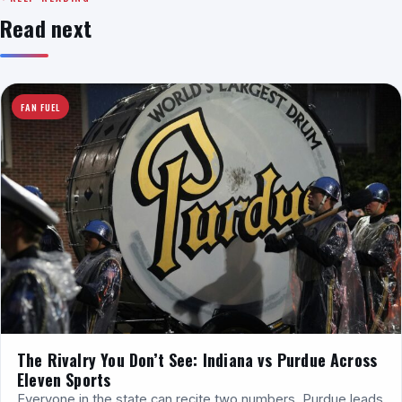
Read next
FAN FUEL
The Rivalry You Don’t See: Indiana vs Purdue Across
Eleven Sports
Everyone in the state can recite two numbers. Purdue leads