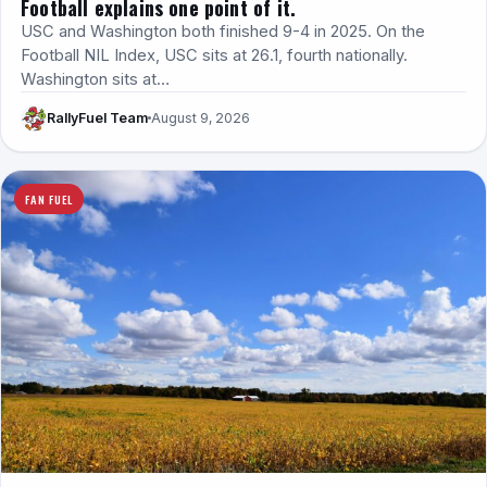
Football explains one point of it.
USC and Washington both finished 9-4 in 2025. On the
Football NIL Index, USC sits at 26.1, fourth nationally.
Washington sits at…
RallyFuel Team
August 9, 2026
FAN FUEL