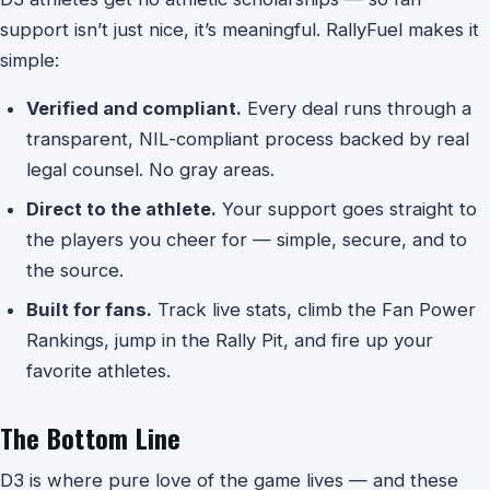
support isn’t just nice, it’s meaningful. RallyFuel makes it
simple:
Verified and compliant.
Every deal runs through a
transparent, NIL-compliant process backed by real
legal counsel. No gray areas.
Direct to the athlete.
Your support goes straight to
the players you cheer for — simple, secure, and to
the source.
Built for fans.
Track live stats, climb the Fan Power
Rankings, jump in the Rally Pit, and fire up your
favorite athletes.
The Bottom Line
D3 is where pure love of the game lives — and these