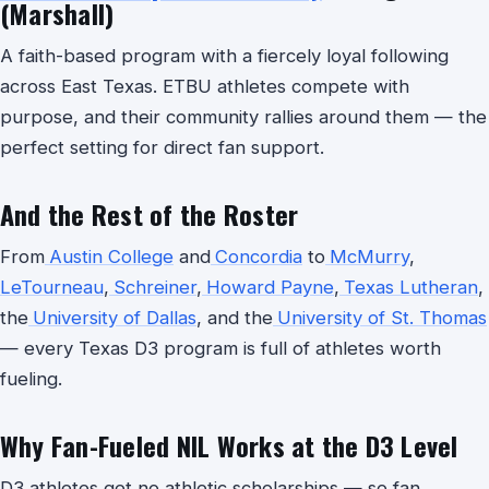
(Marshall)
A faith-based program with a fiercely loyal following
across East Texas. ETBU athletes compete with
purpose, and their community rallies around them — the
perfect setting for direct fan support.
And the Rest of the Roster
From
Austin College
and
Concordia
to
McMurry
,
LeTourneau
,
Schreiner
,
Howard Payne
,
Texas Lutheran
,
the
University of Dallas
, and the
University of St. Thomas
— every Texas D3 program is full of athletes worth
fueling.
Why Fan-Fueled NIL Works at the D3 Level
D3 athletes get no athletic scholarships — so fan