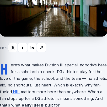
SHARE
H
ere’s what makes Division III special: nobody’s here
for a scholarship check. D3 athletes play for the
love of the game, the school, and the team — no athletic
aid, no shortcuts, just heart. Which is exactly why fan-
fueled
NIL
matters more here than anywhere. When a
fan steps up for a D3 athlete, it means something. And
that’s what
RallyFuel
is built for.