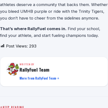
athletes deserve a community that backs them. Whether
you bleed UMHB purple or ride with the Trinity Tigers,
you don’t have to cheer from the sidelines anymore.
That’s where RallyFuel comes in.
Find your school,
find your athlete, and start fueling champions today.
Post Views:
293
WRITTEN BY
RallyFuel Team
More from RallyFuel Team
KEEP READING