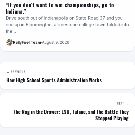
“If you don’t want to win championships, go to
Indiana.”
Drive south out of Indianapolis on State Road 37 and you
end up in Bloomington, a limestone college town folded into
the…
RallyFuel Team
August 9, 2026
← PREVIOUS
How High School Sports Administration Works
NEXT →
The Rag in the Drawer: LSU, Tulane, and the Battle They
Stopped Playing