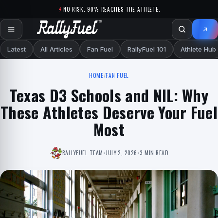
Skip to content
NO RISK. 90% REACHES THE ATHLETE.
Latest
All Articles
Fan Fuel
RallyFuel 101
Athlete Hub
HOME
/
FAN FUEL
Texas D3 Schools and NIL: Why
These Athletes Deserve Your Fuel
Most
RALLYFUEL TEAM
•
JULY 2, 2026
•
3 MIN READ