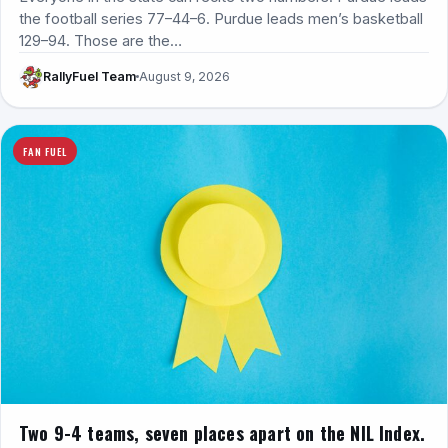
the football series 77–44–6. Purdue leads men’s basketball
129–94. Those are the…
RallyFuel Team
August 9, 2026
FAN FUEL
Two 9-4 teams, seven places apart on the NIL Index.