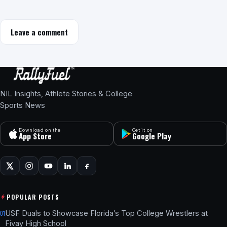
Leave a comment
NIL Insights, Athlete Stories & College
Sports News
Download on the
Get it on
App Store
Google Play
POPULAR POSTS
USF Duals to Showcase Florida’s Top College Wrestlers at
01
Fivay High School