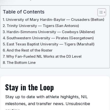
Table of Contents
University of Mary Hardin-Baylor — Crusaders (Belton)
Trinity University — Tigers (San Antonio)
Hardin-Simmons University — Cowboys (Abilene)
Southwestern University — Pirates (Georgetown)
East Texas Baptist University — Tigers (Marshall)
And the Rest of the Roster
Why Fan-Fueled NIL Works at the D3 Level
The Bottom Line
Stay in the Loop
Stay up to date with athlete highlights, NIL
milestones, and transfer news. Unsubscribe