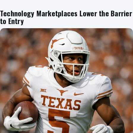
Technology Marketplaces Lower the Barrier
to Entry