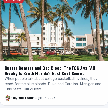
Buzzer Beaters and Bad Blood: The FGCU vs FAU
Rivalry Is South Florida’s Best Kept Secret
When people talk about college basketball rivalries, they
reach for the blue bloods. Duke and Carolina. Michigan and
Ohio State. But quietly,…
RallyFuel Team
August 7, 2026