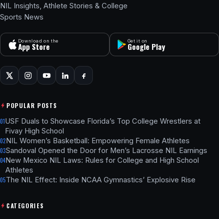
NIL Insights, Athlete Stories & College
Sports News
Download on the
Get it on
App Store
Google Play
POPULAR POSTS
USF Duals to Showcase Florida’s Top College Wrestlers at
01
Fivay High School
NIL Women’s Basketball: Empowering Female Athletes
02
Sandoval Opened the Door for Men’s Lacrosse NIL Earnings
03
New Mexico NIL Laws: Rules for College and High School
04
Athletes
The NIL Effect: Inside NCAA Gymnastics’ Explosive Rise
05
CATEGORIES