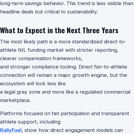
long-term savings behavior. This trend is less visible than
headline deals but critical to sustainability.
What to Expect in the Next Three Years
The most likely path is a more standardized direct-to-
athlete NIL funding market with stricter reporting,
clearer compensation frameworks,
and stronger compliance tooling. Direct fan-to-athlete
connection will remain a major growth engine, but the
ecosystem will look less like
a legal gray zone and more like a regulated commercial
marketplace.
Platforms focused on fan participation and transparent
athlete support, including
RallyFuel
, show how direct engagement models can