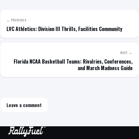
← PREVIOUS
LVC Athletics: Division III Thrills, Facilities Community
NEXT →
Florida NCAA Basketball Teams: Rivalries, Conferences,
and March Madness Guide
Leave a comment