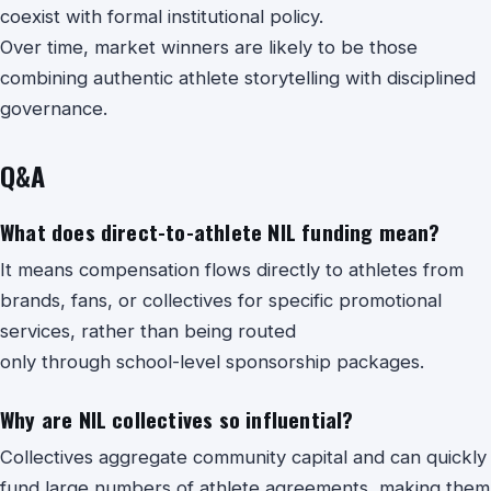
coexist with formal institutional policy.
Over time, market winners are likely to be those
combining authentic athlete storytelling with disciplined
governance.
Q&A
What does direct-to-athlete NIL funding mean?
It means compensation flows directly to athletes from
brands, fans, or collectives for specific promotional
services, rather than being routed
only through school-level sponsorship packages.
Why are NIL collectives so influential?
Collectives aggregate community capital and can quickly
fund large numbers of athlete agreements, making them