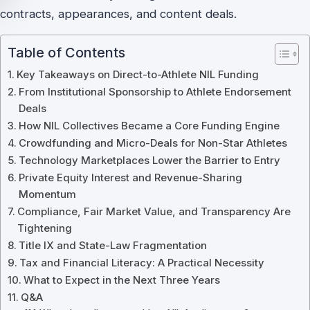
contracts, appearances, and content deals.
Table of Contents
Key Takeaways on Direct-to-Athlete NIL Funding
From Institutional Sponsorship to Athlete Endorsement
Deals
How NIL Collectives Became a Core Funding Engine
Crowdfunding and Micro-Deals for Non-Star Athletes
Technology Marketplaces Lower the Barrier to Entry
Private Equity Interest and Revenue-Sharing
Momentum
Compliance, Fair Market Value, and Transparency Are
Tightening
Title IX and State-Law Fragmentation
Tax and Financial Literacy: A Practical Necessity
What to Expect in the Next Three Years
Q&A