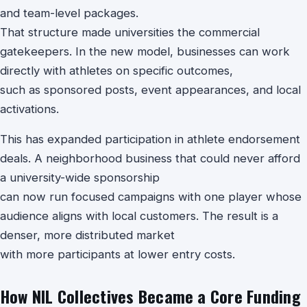
and team-level packages.
That structure made universities the commercial
gatekeepers. In the new model, businesses can work
directly with athletes on specific outcomes,
such as sponsored posts, event appearances, and local
activations.
This has expanded participation in athlete endorsement
deals. A neighborhood business that could never afford
a university-wide sponsorship
can now run focused campaigns with one player whose
audience aligns with local customers. The result is a
denser, more distributed market
with more participants at lower entry costs.
How NIL Collectives Became a Core Funding