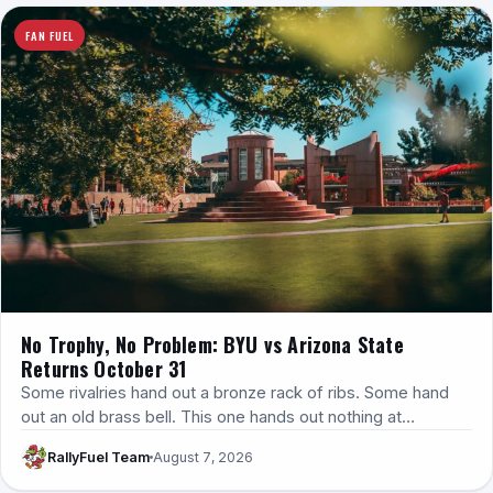
FAN FUEL
No Trophy, No Problem: BYU vs Arizona State
Returns October 31
Some rivalries hand out a bronze rack of ribs. Some hand
out an old brass bell. This one hands out nothing at…
RallyFuel Team
August 7, 2026