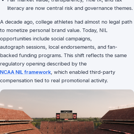
literacy are now central risk and governance themes.
A decade ago, college athletes had almost no legal path
to monetize personal brand value. Today, NIL
opportunities include social campaigns,
autograph sessions, local endorsements, and fan-
backed funding programs. This shift reflects the same
regulatory opening described by the
NCAA NIL framework
, which enabled third-party
compensation tied to real promotional activity.