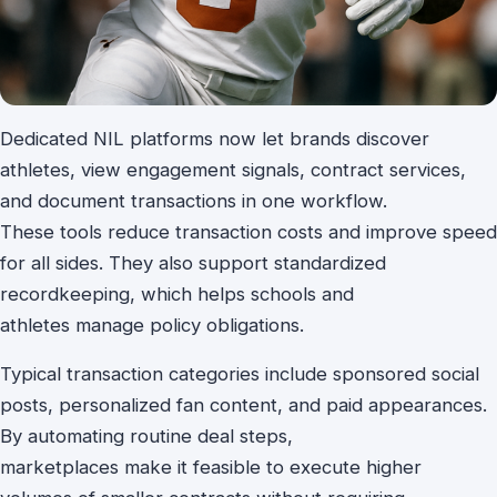
Dedicated NIL platforms now let brands discover
athletes, view engagement signals, contract services,
and document transactions in one workflow.
These tools reduce transaction costs and improve speed
for all sides. They also support standardized
recordkeeping, which helps schools and
athletes manage policy obligations.
Typical transaction categories include sponsored social
posts, personalized fan content, and paid appearances.
By automating routine deal steps,
marketplaces make it feasible to execute higher