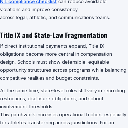
NIL compliance checklist
can reduce avoidable
violations and improve consistency
across legal, athletic, and communications teams.
Title IX and State-Law Fragmentation
If direct institutional payments expand, Title IX
obligations become more central in compensation
design. Schools must show defensible, equitable
opportunity structures across programs while balancing
competitive realities and budget constraints.
At the same time, state-level rules still vary in recruiting
restrictions, disclosure obligations, and school
involvement thresholds.
This patchwork increases operational friction, especially
for athletes transferring across jurisdictions. For an