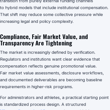
transition from purely external funding channels
to hybrid models that include institutional compensation.
That shift may reduce some collective pressure while
increasing legal and policy complexity.
Compliance, Fair Market Value, and
Transparency Are Tightening
The market is increasingly defined by verification.
Regulators and institutions want clear evidence that
compensation reflects genuine promotional value.
Fair market value assessments, disclosure workflows,
and documented deliverables are becoming baseline
requirements in higher-risk programs.
For administrators and athletes, a practical starting point
is standardized process design. A structured