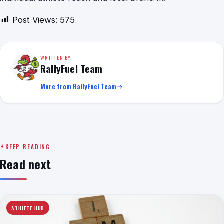
Post Views:
575
WRITTEN BY
RallyFuel Team
More from RallyFuel Team
KEEP READING
Read next
ATHLETE HUB