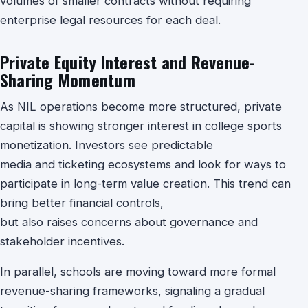
volumes of smaller contracts without requiring
enterprise legal resources for each deal.
Private Equity Interest and Revenue-
Sharing Momentum
As NIL operations become more structured, private
capital is showing stronger interest in college sports
monetization. Investors see predictable
media and ticketing ecosystems and look for ways to
participate in long-term value creation. This trend can
bring better financial controls,
but also raises concerns about governance and
stakeholder incentives.
In parallel, schools are moving toward more formal
revenue-sharing frameworks, signaling a gradual