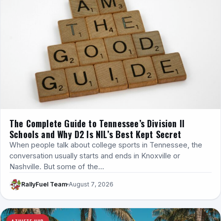
The Complete Guide to Tennessee’s Division II
Schools and Why D2 Is NIL’s Best Kept Secret
When people talk about college sports in Tennessee, the
conversation usually starts and ends in Knoxville or
Nashville. But some of the…
RallyFuel Team
August 7, 2026
ATHLETE HUB