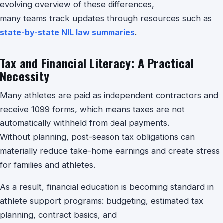
evolving overview of these differences,
many teams track updates through resources such as
state-by-state NIL law summaries
.
Tax and Financial Literacy: A Practical
Necessity
Many athletes are paid as independent contractors and
receive 1099 forms, which means taxes are not
automatically withheld from deal payments.
Without planning, post-season tax obligations can
materially reduce take-home earnings and create stress
for families and athletes.
As a result, financial education is becoming standard in
athlete support programs: budgeting, estimated tax
planning, contract basics, and