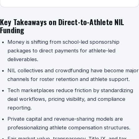
Key Takeaways on Direct-to-Athlete NIL
Funding
Money is shifting from school-led sponsorship
packages to direct payments for athlete-led
deliverables.
NIL collectives and crowdfunding have become major
channels for roster retention and athlete support.
Tech marketplaces reduce friction by standardizing
deal workflows, pricing visibility, and compliance
reporting.
Private capital and revenue-sharing models are
professionalizing athlete compensation structures.
Fair market value, transparency, Title IX, and tax