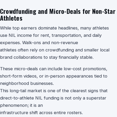
Crowdfunding and Micro-Deals for Non-Star
Athletes
While top earners dominate headlines, many athletes
use NIL income for rent, transportation, and daily
expenses. Walk-ons and non-revenue
athletes often rely on crowdfunding and smaller local
brand collaborations to stay financially stable.
These micro-deals can include low-cost promotions,
short-form videos, or in-person appearances tied to
neighborhood businesses.
This long-tail market is one of the clearest signs that
direct-to-athlete NIL funding is not only a superstar
phenomenon; it is an
infrastructure shift across entire rosters.