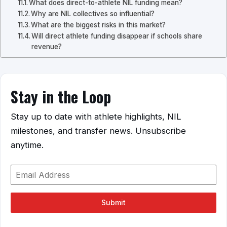
What does direct-to-athlete NIL funding mean?
Why are NIL collectives so influential?
What are the biggest risks in this market?
Will direct athlete funding disappear if schools share
revenue?
Stay in the Loop
Stay up to date with athlete highlights, NIL
milestones, and transfer news. Unsubscribe
anytime.
Submit