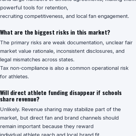
powerful tools for retention,
recruiting competitiveness, and local fan engagement.
What are the biggest risks in this market?
The primary risks are weak documentation, unclear fair
market value rationale, inconsistent disclosures, and
legal mismatches across states.
Tax non-compliance is also a common operational risk
for athletes.
Will direct athlete funding disappear if schools
share revenue?
Unlikely. Revenue sharing may stabilize part of the
market, but direct fan and brand channels should
remain important because they reward
individual athlete reach and local brand fit.