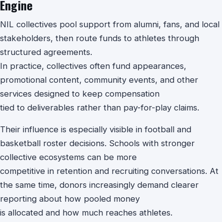
Engine
NIL collectives pool support from alumni, fans, and local
stakeholders, then route funds to athletes through
structured agreements.
In practice, collectives often fund appearances,
promotional content, community events, and other
services designed to keep compensation
tied to deliverables rather than pay-for-play claims.
Their influence is especially visible in football and
basketball roster decisions. Schools with stronger
collective ecosystems can be more
competitive in retention and recruiting conversations. At
the same time, donors increasingly demand clearer
reporting about how pooled money
is allocated and how much reaches athletes.