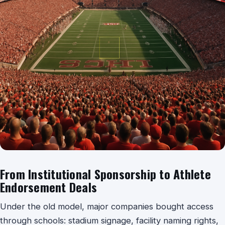
From Institutional Sponsorship to Athlete
Endorsement Deals
Under the old model, major companies bought access
through schools: stadium signage, facility naming rights,