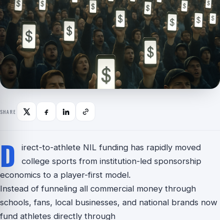
SHARE
D
irect-to-athlete NIL funding has rapidly moved
college sports from institution-led sponsorship
economics to a player-first model.
Instead of funneling all commercial money through
schools, fans, local businesses, and national brands now
fund athletes directly through