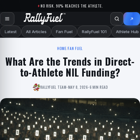
Skip to content
NO RISK. 90% REACHES THE ATHLETE.
Latest
All Articles
Fan Fuel
RallyFuel 101
Athlete Hub
HOME
/
FAN FUEL
What Are the Trends in Direct-
to-Athlete NIL Funding?
RALLYFUEL TEAM
•
MAY 8, 2026
•
6 MIN READ