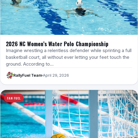
2026 NC Women’s Water Polo Championship
Imagine wrestling a relentless defender while sprinting a full
basketball court, all without ever letting your feet touch the
ground. According to…
RallyFuel Team
April 29, 2026
FAN FUEL