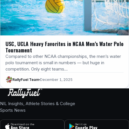
USC, UCLA Heavy Favorites in NCAA Men’s Water Polo
Tournament
Compared to other NCAA championships, the men’s water
polo tournament is small in numbers — but huge in
competition. Only eight teams…
RallyFuel Team
December 1, 2025
NIL Insights, Athlete Stories & College
Sports News
Download on the
Get it on
App Store
Google Play