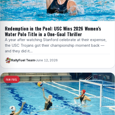
Redemption in the Pool: USC Wins 2026 Women’s
Water Polo Title in a One-Goal Thriller
A year after watching Stanford celebrate at their expense,
the USC Trojans got their championship moment back —
and they did it…
RallyFuel Team
June 12, 2026
FAN FUEL