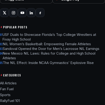
POPULAR POSTS
USF Duals to Showcase Florida’s Top College Wrestlers at
01
Fivay High School
NIL Women’s Basketball: Empowering Female Athletes
02
Sandoval Opened the Door for Men’s Lacrosse NIL Earnings
03
New Mexico NIL Laws: Rules for College and High School
04
Athletes
The NIL Effect: Inside NCAA Gymnastics’ Explosive Rise
05
CATEGORIES
All Articles
Fan Fuel
Sports
RallyFuel 101