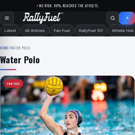
Skip to content
NO RISK. 90% REACHES THE ATHLETE.
Latest
All Articles
Fan Fuel
RallyFuel 101
Athlete Hub
HOME
/
WATER POLO
Water Polo
FAN FUEL