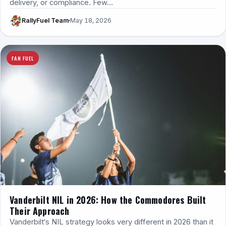
delivery, or compliance. Few…
RallyFuel Team
May 18, 2026
FAN FUEL
Vanderbilt NIL in 2026: How the Commodores Built
Their Approach
Vanderbilt‘s NIL strategy looks very different in 2026 than it