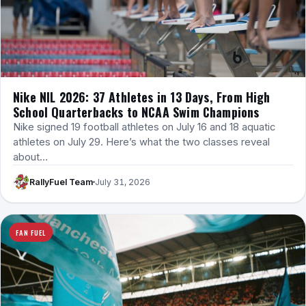
Nike NIL 2026: 37 Athletes in 13 Days, From High
School Quarterbacks to NCAA Swim Champions
Nike signed 19 football athletes on July 16 and 18 aquatic
athletes on July 29. Here’s what the two classes reveal
about…
RallyFuel Team
July 31, 2026
FAN FUEL