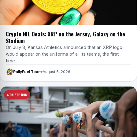
Crypto NIL Deals: XRP on the Jersey, Galaxy on the
Stadium
On July 8, Kansas Athletics announced that an XRP logo
would appear on the uniforms of all its teams, the first
time…
RallyFuel Team
August 5, 2026
ATHLETE HUB