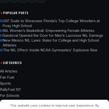
POPULAR POSTS
USF Duals to Showcase Florida’s Top College Wrestlers at
01
Fivay High School
NIL Women’s Basketball: Empowering Female Athletes
02
Sandoval Opened the Door for Men’s Lacrosse NIL Earnings
03
New Mexico NIL Laws: Rules for College and High School
04
Athletes
The NIL Effect: Inside NCAA Gymnastics’ Explosive Rise
05
CATEGORIES
All Articles
Fan Fuel
Sports
RallyFuel 101
For Schools
Athlete Hub
This website uses cookies to improve user experience. By
SSL ENCRYPTED
NIL COMPLIANT