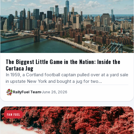
The Biggest Little Game in the Nation: Inside the
Cortaca Jug
In 1959, a Cortland football captain pulled over at a yard sale
in upstate New York and bought a jug for two…
RallyFuel Team
June 26, 2026
FAN FUEL