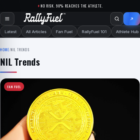
Skip to content
NO RISK. 90% REACHES THE ATHLETE.
Latest
All Articles
Fan Fuel
RallyFuel 101
Athlete Hub
HOME
/
NIL TRENDS
NIL Trends
FAN FUEL