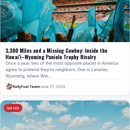
3,300 Miles and a Missing Cowboy: Inside the
Hawai’i–Wyoming Paniolo Trophy Rivalry
Once a year, two of the most opposite places in America
agree to pretend they’re neighbors. One is Laramie,
Wyoming, where War…
RallyFuel Team
June 27, 2026
FAN FUEL