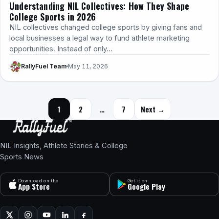
Understanding NIL Collectives: How They Shape
College Sports in 2026
NIL collectives changed college sports by giving fans and
local businesses a legal way to fund athlete marketing
opportunities. Instead of only…
RallyFuel Team
May 11, 2026
Posts navigation
1
2
…
7
Next →
NIL Insights, Athlete Stories & College
Sports News
Download on the
Get it on
App Store
Google Play