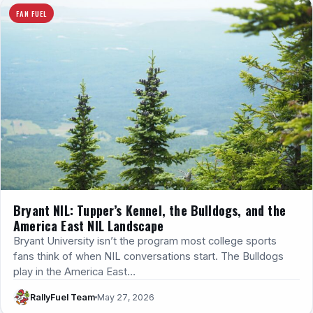
FAN FUEL
Bryant NIL: Tupper’s Kennel, the Bulldogs, and the
America East NIL Landscape
Bryant University isn’t the program most college sports
fans think of when NIL conversations start. The Bulldogs
play in the America East…
RallyFuel Team
May 27, 2026