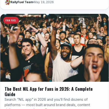
RallyFuel Team
May 19, 2026
FAN FUEL
The Best NIL App for Fans in 2026: A Complete
Guide
Search “NIL app” in 2026 and you’ll find dozens of
platforms — most built around brand deals, content