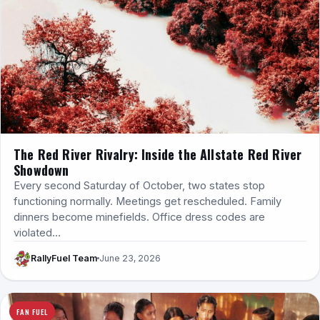
The Red River Rivalry: Inside the Allstate Red River
Showdown
Every second Saturday of October, two states stop
functioning normally. Meetings get rescheduled. Family
dinners become minefields. Office dress codes are
violated…
RallyFuel Team
June 23, 2026
FAN FUEL