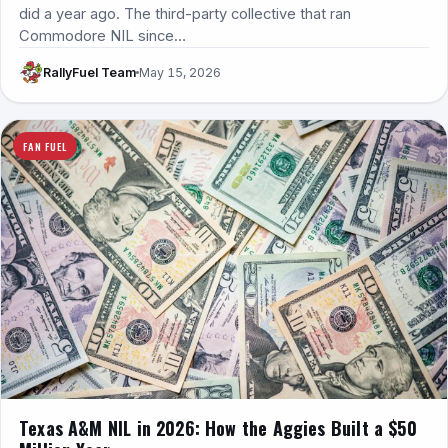
did a year ago. The third-party collective that ran
Commodore NIL since…
RallyFuel Team
May 15, 2026
FAN FUEL
Texas A&M NIL in 2026: How the Aggies Built a $50