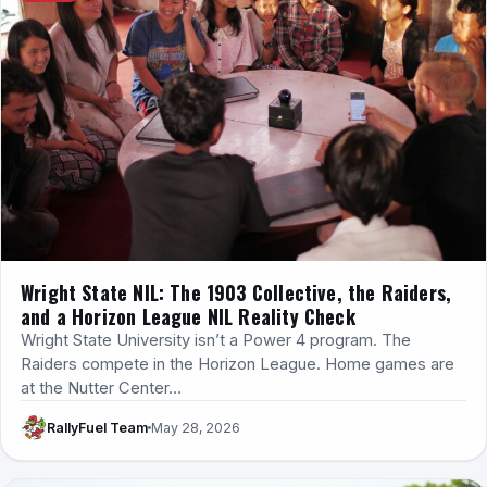
Wright State NIL: The 1903 Collective, the Raiders,
and a Horizon League NIL Reality Check
Wright State University isn’t a Power 4 program. The
Raiders compete in the Horizon League. Home games are
at the Nutter Center…
RallyFuel Team
May 28, 2026