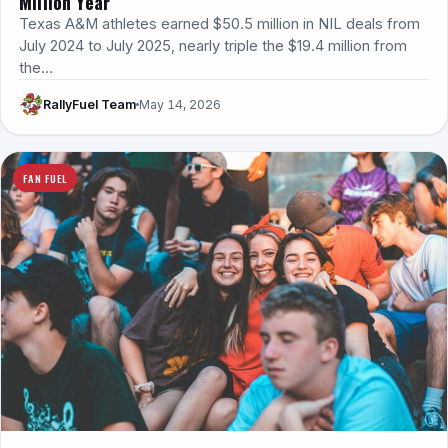
Million Year
Texas A&M athletes earned $50.5 million in NIL deals from
July 2024 to July 2025, nearly triple the $19.4 million from
the…
RallyFuel Team
May 14, 2026
FAN FUEL