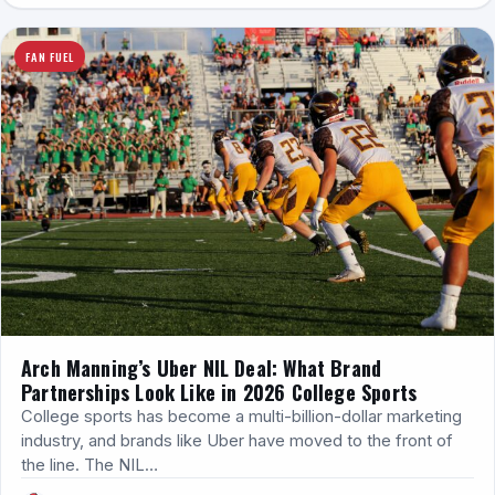
FAN FUEL
Arch Manning’s Uber NIL Deal: What Brand
Partnerships Look Like in 2026 College Sports
College sports has become a multi-billion-dollar marketing
industry, and brands like Uber have moved to the front of
the line. The NIL…