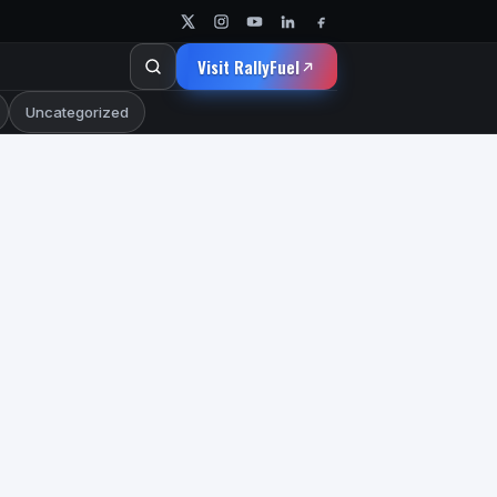
Visit RallyFuel
Uncategorized