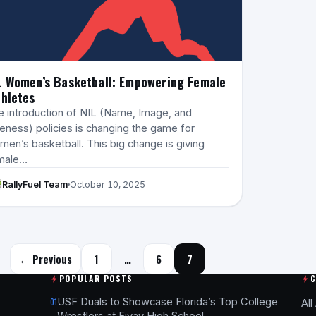
L Women’s Basketball: Empowering Female
hletes
e introduction of NIL (Name, Image, and
eness) policies is changing the game for
en’s basketball. This big change is giving
male…
RallyFuel Team
October 10, 2025
Posts navigation
← Previous
1
…
6
7
POPULAR POSTS
USF Duals to Showcase Florida’s Top College
01
All
Wrestlers at Fivay High School