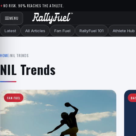
Skip to content
NO RISK. 90% REACHES THE ATHLETE.
MENU
Latest
All Articles
Fan Fuel
RallyFuel 101
Athlete Hub
HOME
/
NIL TRENDS
NIL Trends
FAN FUEL
BA