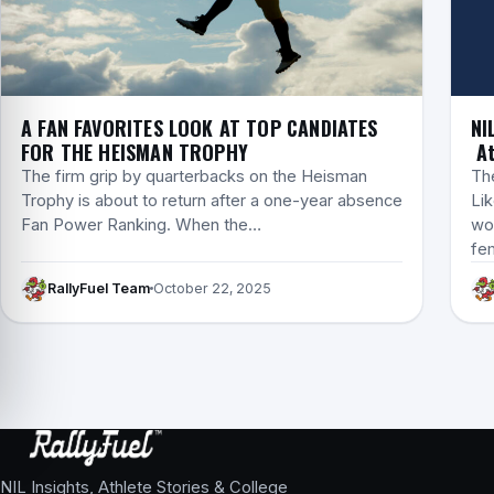
A FAN FAVORITES LOOK AT TOP CANDIATES
NI
FOR THE HEISMAN TROPHY
At
The firm grip by quarterbacks on the Heisman
Th
Trophy is about to return after a one-year absence
Lik
Fan Power Ranking. When the…
wom
fe
RallyFuel Team
October 22, 2025
NIL Insights, Athlete Stories & College