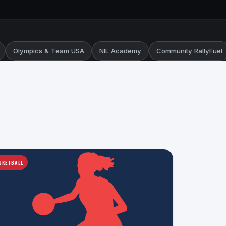
Olympics & Team USA
NIL Academy
Community RallyFuel
SKETBALL