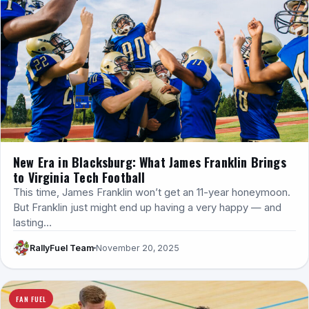
New Era in Blacksburg: What James Franklin Brings
to Virginia Tech Football
This time, James Franklin won’t get an 11-year honeymoon.
But Franklin just might end up having a very happy — and
lasting…
RallyFuel Team
November 20, 2025
FAN FUEL