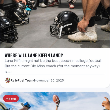
WHERE WILL LANE KIFFIN LAND?
Lane Kiffin might not be the best coach in college football.
But the current Ole Miss coach (for the moment anyway)
is…
RallyFuel Team
November 20, 2025
FAN FUEL