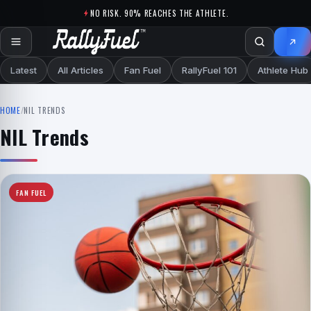
Skip to content
NO RISK. 90% REACHES THE ATHLETE.
Latest
All Articles
Fan Fuel
RallyFuel 101
Athlete Hub
HOME
/
NIL TRENDS
NIL Trends
FAN FUEL