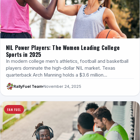
NIL Power Players: The Women Leading College
Sports in 2025
In modern college men’s athletics, football and basketball
players dominate the high-dollar NIL market. Texas
quarterback Arch Manning holds a $3.6 million…
RallyFuel Team
November 24, 2025
FAN FUEL