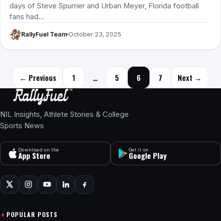
days of Steve Spurrier and Urban Meyer, Florida football
fans had…
RallyFuel Team
October 23, 2025
Posts navigation
← Previous
1
…
5
6
7
Next →
NIL Insights, Athlete Stories & College
Sports News
Download on the
Get it on
App Store
Google Play
POPULAR POSTS