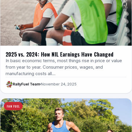
2025 vs. 2024: How NIL Earnings Have Changed
In basic economic terms, most things rise in price or value
from year to year. Consumer prices, wages, and
manufacturing costs all…
RallyFuel Team
November 24, 2025
FAN FUEL