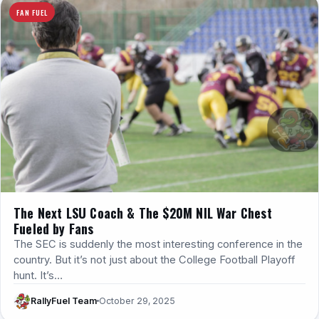
FAN FUEL
The Next LSU Coach & The $20M NIL War Chest
Fueled by Fans
The SEC is suddenly the most interesting conference in the
country. But it’s not just about the College Football Playoff
hunt. It’s…
RallyFuel Team
October 29, 2025