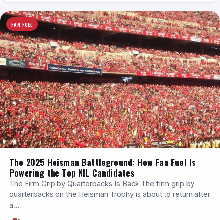
FAN FUEL
The 2025 Heisman Battleground: How Fan Fuel Is
Powering the Top NIL Candidates
The Firm Grip by Quarterbacks Is Back The firm grip by
quarterbacks on the Heisman Trophy is about to return after
a…