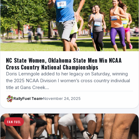
NC State Women, Oklahoma State Men Win NCAA
Cross Country National Championships
Doris Lemngole added to her legacy on Saturday, winning
the 2025 NCAA Division I women’s cross country individual
title at Gans Creek…
RallyFuel Team
November 24, 2025
FAN FUEL