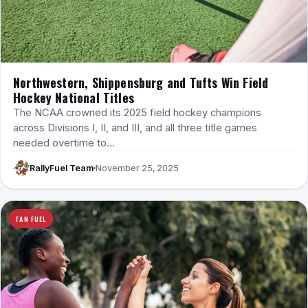
Northwestern, Shippensburg and Tufts Win Field
Hockey National Titles
The NCAA crowned its 2025 field hockey champions
across Divisions I, II, and III, and all three title games
needed overtime to…
RallyFuel Team
November 25, 2025
FAN FUEL