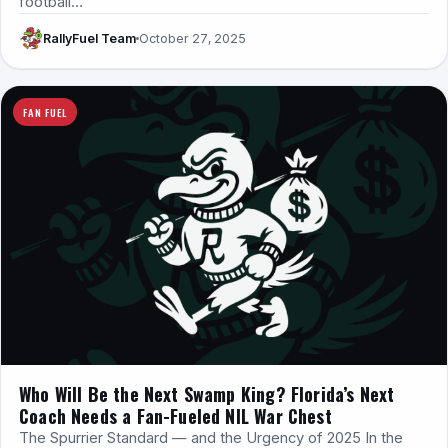
football…
RallyFuel Team
October 27, 2025
FAN FUEL
Who Will Be the Next Swamp King? Florida’s Next
Coach Needs a Fan-Fueled NIL War Chest
The Spurrier Standard — and the Urgency of 2025 In the