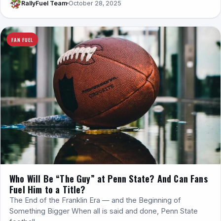
RallyFuel Team
October 28, 2025
FAN FUEL
Who Will Be “The Guy” at Penn State? And Can Fans
Fuel Him to a Title?
The End of the Franklin Era — and the Beginning of
Something Bigger When all is said and done, Penn State