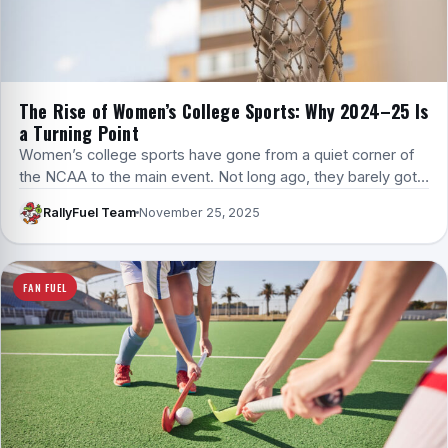
The Rise of Women’s College Sports: Why 2024–25 Is
a Turning Point
Women’s college sports have gone from a quiet corner of
the NCAA to the main event. Not long ago, they barely got…
RallyFuel Team
November 25, 2025
FAN FUEL