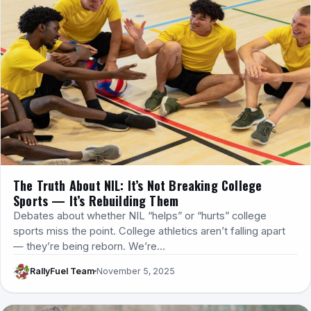
The Truth About NIL: It’s Not Breaking College
Sports — It’s Rebuilding Them
Debates about whether NIL “helps” or “hurts” college
sports miss the point. College athletics aren’t falling apart
— they’re being reborn. We’re…
RallyFuel Team
November 5, 2025