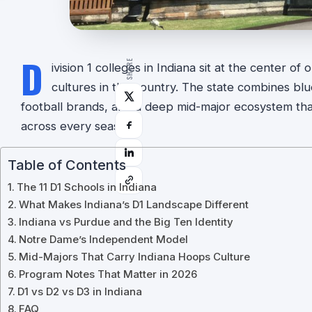
D
SHARE
ivision 1 colleges in Indiana sit at the center of
cultures in the country. The state combines blu
football brands, and a deep mid-major ecosystem tha
across every season.
Table of Contents
The 11 D1 Schools in Indiana
What Makes Indiana’s D1 Landscape Different
Indiana vs Purdue and the Big Ten Identity
Notre Dame’s Independent Model
Mid-Majors That Carry Indiana Hoops Culture
Program Notes That Matter in 2026
D1 vs D2 vs D3 in Indiana
FAQ