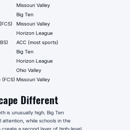
Missouri Valley
Big Ten
 (FCS)
Missouri Valley
Horizon League
FBS)
ACC (most sports)
Big Ten
Horizon League
Ohio Valley
 (FCS)
Missouri Valley
cape Different
th is unusually high. Big Ten
 attention, while schools in the
create a second layer of high-level