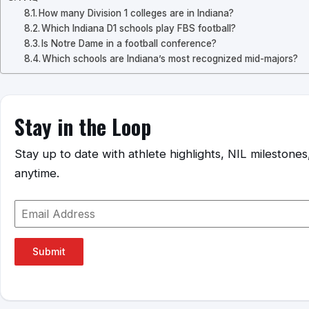
How many Division 1 colleges are in Indiana?
Which Indiana D1 schools play FBS football?
Is Notre Dame in a football conference?
Which schools are Indiana’s most recognized mid-majors?
Stay in the Loop
Stay up to date with athlete highlights, NIL mileston
anytime.
Submit