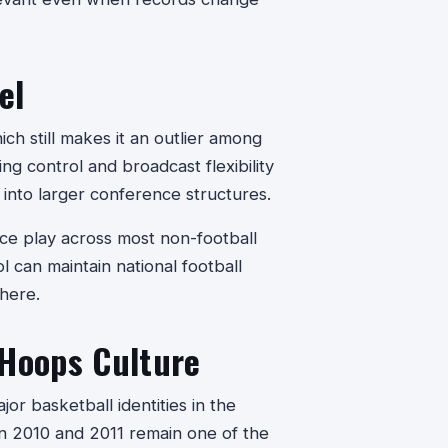
el
h still makes it an outlier among
g control and broadcast flexibility
g into larger conference structures.
e play across most non-football
l can maintain national football
here.
 Hoops Culture
or basketball identities in the
 in 2010 and 2011 remain one of the