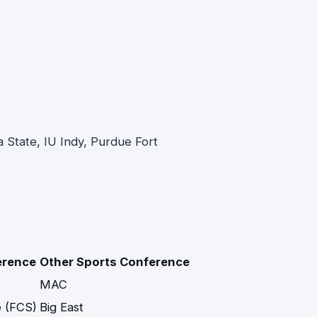
ana State, IU Indy, Purdue Fort
erence
Other Sports Conference
MAC
 (FCS)
Big East