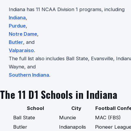
Indiana has 11 NCAA Division 1 programs, including
Indiana
,
Purdue
,
Notre Dame
,
Butler
, and
Valparaiso
.
The full list also includes Ball State, Evansville, Indi
Wayne, and
Southern Indiana
.
The 11 D1 Schools in Indiana
School
City
Football Conf
Ball State
Muncie
MAC (FBS)
Butler
Indianapolis
Pioneer League