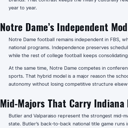
year to year.
Notre Dame’s Independent Mod
Notre Dame football remains independent in FBS, whic
national programs. Independence preserves schedulin
while the rest of college football keeps consolidatin
At the same time, Notre Dame competes in conferenc
sports. That hybrid model is a major reason the schoo
autonomy without losing competitive structure elsew
Mid-Majors That Carry Indiana
Butler and Valparaiso represent the strongest mid-maj
state. Butler’s back-to-back national title game runs