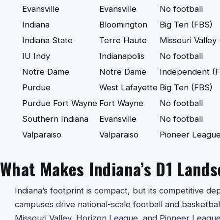
Evansville
Evansville
No football
Indiana
Bloomington
Big Ten (FBS)
Indiana State
Terre Haute
Missouri Valley
IU Indy
Indianapolis
No football
Notre Dame
Notre Dame
Independent (
Purdue
West Lafayette
Big Ten (FBS)
Purdue Fort Wayne
Fort Wayne
No football
Southern Indiana
Evansville
No football
Valparaiso
Valparaiso
Pioneer League
What Makes Indiana’s D1 Lands
Indiana’s footprint is compact, but its competitive dep
campuses drive national-scale football and basketball
Missouri Valley, Horizon League, and Pioneer League 