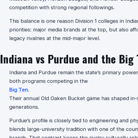
competition with strong regional followings.
This balance is one reason Division 1 colleges in India
priorities: major media brands at the top, but also aff
legacy rivalries at the mid-major level.
Indiana vs Purdue and the Big 
Indiana and Purdue remain the state’s primary power-
both programs competing in the
Big Ten
.
Their annual Old Oaken Bucket game has shaped in-st
generations.
Purdue’s profile is closely tied to engineering and phys
blends large-university tradition with one of the cou
brands. That contrast keeps the rivalry culturally 