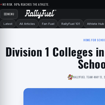
Skip to content
NO RISK. 90% REACHES THE ATHLETE.
MENU
Latest
All Articles
Fan Fuel
RallyFuel 101
Athlete Hub
HOME
/
FOR SCHO
Division 1 Colleges in
Schoo
RALLYFUEL TEAM
•
MAY 13, 