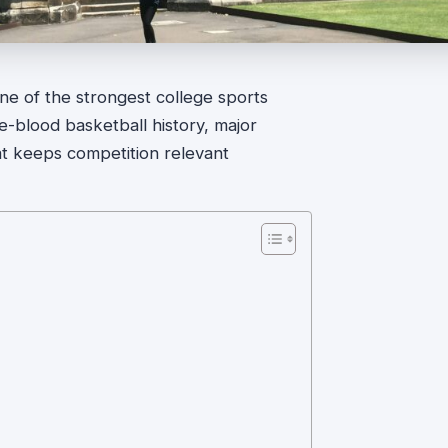
 one of the strongest college sports
e-blood basketball history, major
t keeps competition relevant