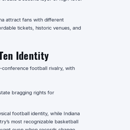
na attract fans with different
ordable tickets, historic venues, and
Ten Identity
conference football rivalry, with
ate bragging rights for
ical football identity, while Indiana
ntry’s most recognizable basketball
relevant even when records change