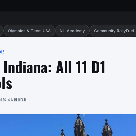
Olympics & Team USA
NIL Academy
Community RallyFuel
OLS
 Indiana: All 11 D1
ls
2026
•
4 MIN READ