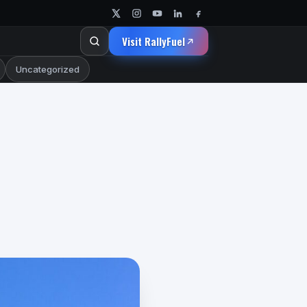
Visit RallyFuel
Uncategorized