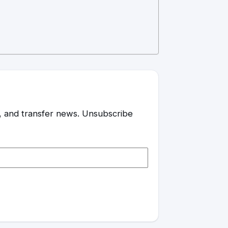
es, and transfer news. Unsubscribe