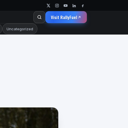
Visit RallyFuel
Uncategorized