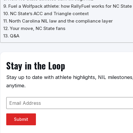
Fuel a Wolfpack athlete: how RallyFuel works for NC State
NC State’s ACC and Triangle context
North Carolina NIL law and the compliance layer
Your move, NC State fans
Q&A
Stay in the Loop
Stay up to date with athlete highlights, NIL mileston
anytime.
Submit