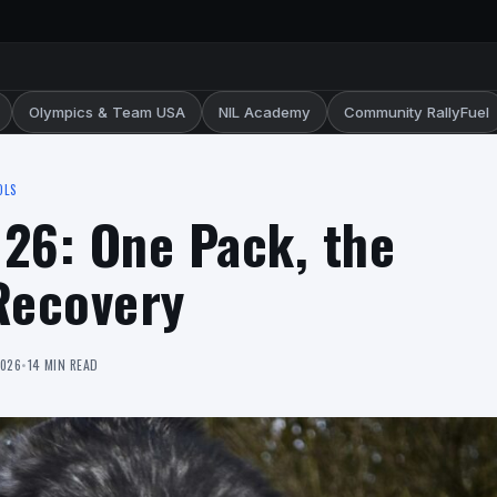
Olympics & Team USA
NIL Academy
Community RallyFuel
OLS
026: One Pack, the
Recovery
2026
•
14 MIN READ