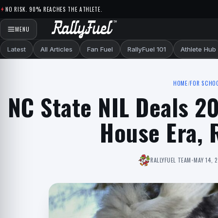
Skip to content
NO RISK. 90% REACHES THE ATHLETE.
MENU
Latest
All Articles
Fan Fuel
RallyFuel 101
Athlete Hub
HOME
/
FOR SCHO
NC State NIL Deals 2
House Era, 
RALLYFUEL TEAM
•
MAY 14, 