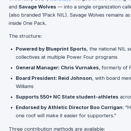
and
Savage Wolves
— into a single organization cal
(also branded 1Pack NIL). Savage Wolves remains as a
inside One Pack.
The structure:
Powered by Blueprint Sports
, the national NIL 
collectives at multiple Power Four programs
General Manager: Chris Vurnakes
, formerly of
Board President: Reid Johnson
, with board mem
Williams
Supports 550+ NC State student-athletes
acros
Endorsed by Athletic Director Boo Corrigan
: “
one roof will make it easier for supporters.”
Three contribution methods are available: