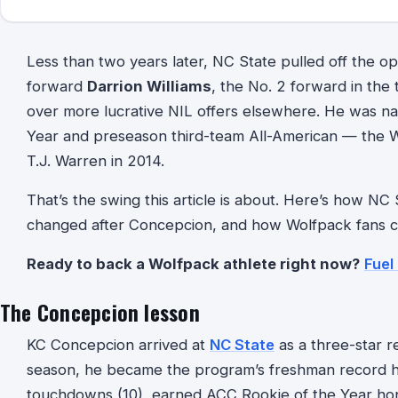
Less than two years later, NC State pulled off the op
forward
Darrion Williams
, the No. 2 forward in the
over more lucrative NIL offers elsewhere. He was 
Year and preseason third-team All-American — the Wo
T.J. Warren in 2014.
That’s the swing this article is about. Here’s how NC
changed after Concepcion, and how Wolfpack fans can
Ready to back a Wolfpack athlete right now?
Fuel
The Concepcion lesson
KC Concepcion arrived at
NC State
as a three-star r
season, he became the program’s freshman record ho
touchdowns (10), earned ACC Rookie of the Year hon