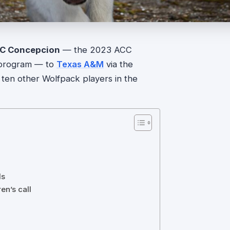
C Concepcion
— the 2023 ACC
e program — to
Texas A&M
via the
h ten other Wolfpack players in the
ls
en’s call