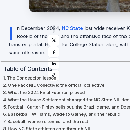
I
SHARE
n December 2024,
NC State
lost wide receiver
K
Rookie of the Year and the offensive face of th
transfer portal. He left for College Station along wit
same offseason.
Table of Contents
The Concepcion lesson
One Pack NIL Collective: the official collective
What the 2024 Final Four run proved
What the House Settlement changed for NC State NIL dea
Football: Carter-Finley sells out, the Brazil game, and Doer
Basketball: Williams, Wade to Gainey, and the rebuild
Baseball, women’s tennis, and the rest
How NC State athletes earn through NIL