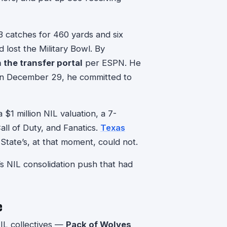
3 catches for 460 yards and six
lost the Military Bowl. By
n the transfer portal
per ESPN. He
On December 29, he committed to
 $1 million NIL valuation, a 7-
ll of Duty, and Fanatics.
Texas
State’s, at that moment, could not.
 NIL consolidation push that had
e
IL collectives —
Pack of Wolves