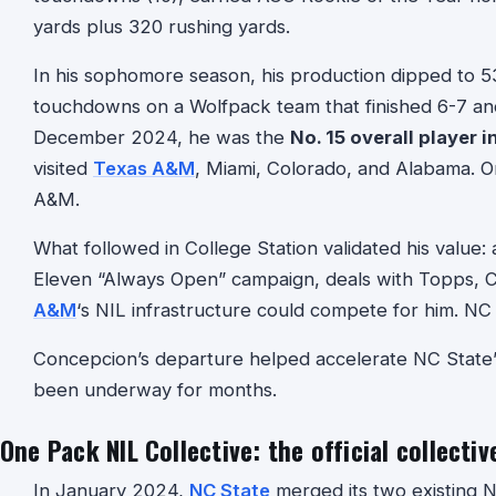
yards plus 320 rushing yards.
In his sophomore season, his production dipped to 5
touchdowns on a Wolfpack team that finished 6-7 and 
December 2024, he was the
No. 15 overall player i
visited
Texas A&M
, Miami, Colorado, and Alabama. 
A&M.
What followed in College Station validated his value: a
Eleven “Always Open” campaign, deals with Topps, Ca
A&M
‘s NIL infrastructure could compete for him. NC 
Concepcion’s departure helped accelerate NC State’s
been underway for months.
One Pack NIL Collective: the official collectiv
In January 2024,
NC State
merged its two existing N