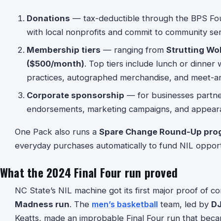
Donations
— tax-deductible through the BPS Foun
with local nonprofits and commit to community ser
Membership tiers
— ranging from
Strutting Wo
($500/month)
. Top tiers include lunch or dinner w
practices, autographed merchandise, and meet-a
Corporate sponsorship
— for businesses partne
endorsements, marketing campaigns, and appear
One Pack also runs a
Spare Change Round-Up pro
everyday purchases automatically to fund NIL opport
What the 2024 Final Four run proved
NC State’s NIL machine got its first major proof of 
Madness run
. The
men’s basketball
team, led by
DJ
Keatts, made an improbable Final Four run that beca