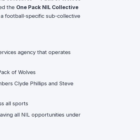
led the
One Pack NIL Collective
 football-specific sub-collective
services agency that operates
 Pack of Wolves
bers Clyde Phillips and Steve
s all sports
Having all NIL opportunities under