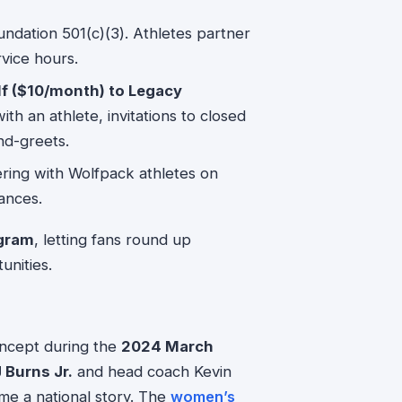
dation 501(c)(3). Athletes partner
vice hours.
lf ($10/month) to Legacy
ith an athlete, invitations to closed
nd-greets.
ring with Wolfpack athletes on
ances.
gram
, letting fans round up
unities.
concept during the
2024 March
 Burns Jr.
and head coach Kevin
me a national story. The
women’s