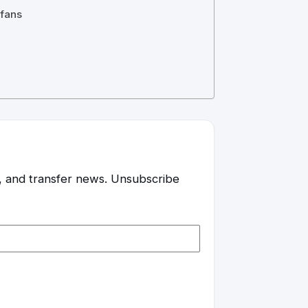
 fans
es, and transfer news. Unsubscribe