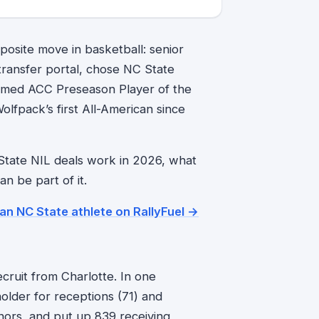
posite move in basketball: senior
 transfer portal, chose NC State
named ACC Preseason Player of the
lfpack’s first All-American since
 State NIL deals work in 2026, what
 be part of it.
 an NC State athlete on RallyFuel →
ecruit from Charlotte. In one
lder for receptions (71) and
ors, and put up 839 receiving