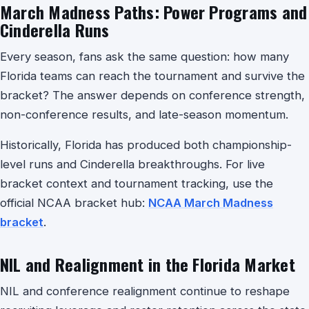
March Madness Paths: Power Programs and
Cinderella Runs
Every season, fans ask the same question: how many
Florida teams can reach the tournament and survive the
bracket? The answer depends on conference strength,
non-conference results, and late-season momentum.
Historically, Florida has produced both championship-
level runs and Cinderella breakthroughs. For live
bracket context and tournament tracking, use the
official NCAA bracket hub:
NCAA March Madness
bracket
.
NIL and Realignment in the Florida Market
NIL and conference realignment continue to reshape