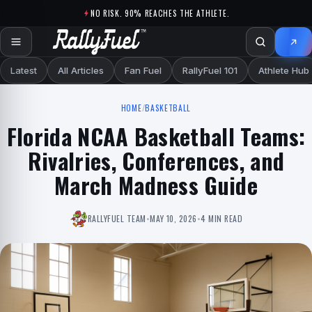
Skip to content
NO RISK. 90% REACHES THE ATHLETE.
Latest
All Articles
Fan Fuel
RallyFuel 101
Athlete Hub
HOME
/
BASKETBALL
Florida NCAA Basketball Teams:
Rivalries, Conferences, and
March Madness Guide
RALLYFUEL TEAM
•
MAY 10, 2026
•
4 MIN READ