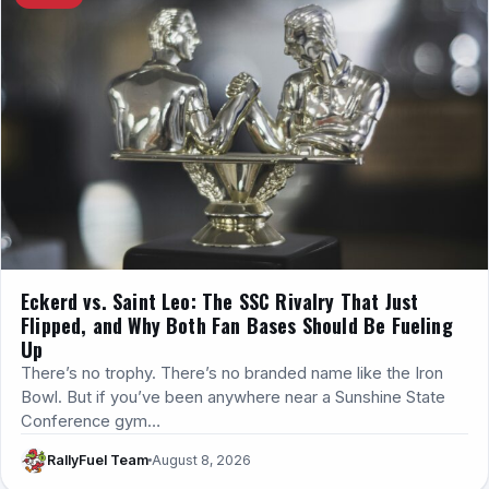
Eckerd vs. Saint Leo: The SSC Rivalry That Just
Flipped, and Why Both Fan Bases Should Be Fueling
Up
There’s no trophy. There’s no branded name like the Iron
Bowl. But if you’ve been anywhere near a Sunshine State
Conference gym…
RallyFuel Team
August 8, 2026