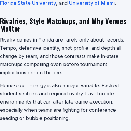
Florida State University
, and
University of Miami
.
Rivalries, Style Matchups, and Why Venues
Matter
Rivalry games in Florida are rarely only about records.
Tempo, defensive identity, shot profile, and depth all
change by team, and those contrasts make in-state
matchups compelling even before tournament
implications are on the line.
Home-court energy is also a major variable. Packed
student sections and regional rivalry travel create
environments that can alter late-game execution,
especially when teams are fighting for conference
seeding or bubble positioning.