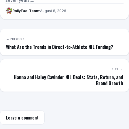
seven years,…
RallyFuel Team
August 8, 2026
← PREVIOUS
What Are the Trends in Direct-to-Athlete NIL Funding?
NEXT →
Hanna and Haley Cavinder NIL Deals: Stats, Return, and
Brand Growth
Leave a comment