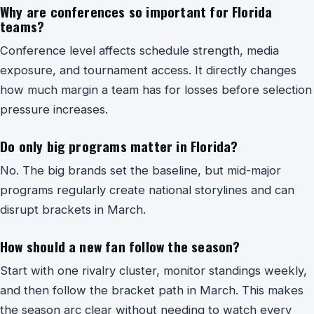
Why are conferences so important for Florida
teams?
Conference level affects schedule strength, media
exposure, and tournament access. It directly changes
how much margin a team has for losses before selection
pressure increases.
Do only big programs matter in Florida?
No. The big brands set the baseline, but mid-major
programs regularly create national storylines and can
disrupt brackets in March.
How should a new fan follow the season?
Start with one rivalry cluster, monitor standings weekly,
and then follow the bracket path in March. This makes
the season arc clear without needing to watch every