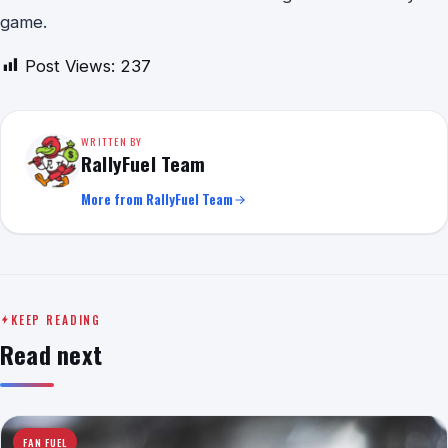
game.
Post Views:
237
WRITTEN BY
RallyFuel Team
More from RallyFuel Team
KEEP READING
Read next
FAN FUEL