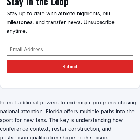
Stay in the Loop
Stay up to date with athlete highlights, NIL
milestones, and transfer news. Unsubscribe
anytime.
Submit
From traditional powers to mid-major programs chasing
national attention, Florida offers multiple paths into the
sport for new fans. The key is understanding how
conference context, roster construction, and
postseason qualification shape each season.