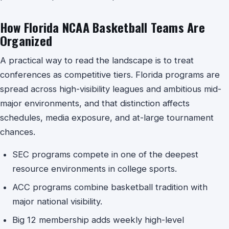
How Florida NCAA Basketball Teams Are
Organized
A practical way to read the landscape is to treat
conferences as competitive tiers. Florida programs are
spread across high-visibility leagues and ambitious mid-
major environments, and that distinction affects
schedules, media exposure, and at-large tournament
chances.
SEC programs compete in one of the deepest
resource environments in college sports.
ACC programs combine basketball tradition with
major national visibility.
Big 12 membership adds weekly high-level