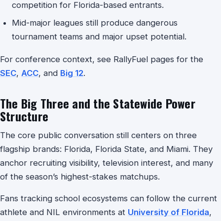
competition for Florida-based entrants.
Mid-major leagues still produce dangerous
tournament teams and major upset potential.
For conference context, see RallyFuel pages for the
SEC
,
ACC
, and
Big 12
.
The Big Three and the Statewide Power
Structure
The core public conversation still centers on three
flagship brands: Florida, Florida State, and Miami. They
anchor recruiting visibility, television interest, and many
of the season’s highest-stakes matchups.
Fans tracking school ecosystems can follow the current
athlete and NIL environments at
University of Florida
,