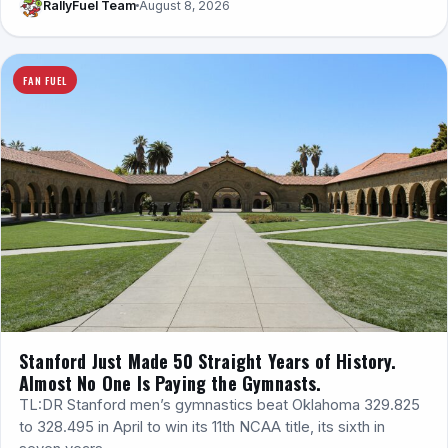
RallyFuel Team
August 8, 2026
FAN FUEL
Stanford Just Made 50 Straight Years of History.
Almost No One Is Paying the Gymnasts.
TL:DR Stanford men’s gymnastics beat Oklahoma 329.825
to 328.495 in April to win its 11th NCAA title, its sixth in