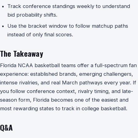
Track conference standings weekly to understand
bid probability shifts.
Use the bracket window to follow matchup paths
instead of only final scores.
The Takeaway
Florida NCAA basketball teams offer a full-spectrum fan
experience: established brands, emerging challengers,
intense rivalries, and real March pathways every year. If
you follow conference context, rivalry timing, and late-
season form, Florida becomes one of the easiest and
most rewarding states to track in college basketball.
Q&A