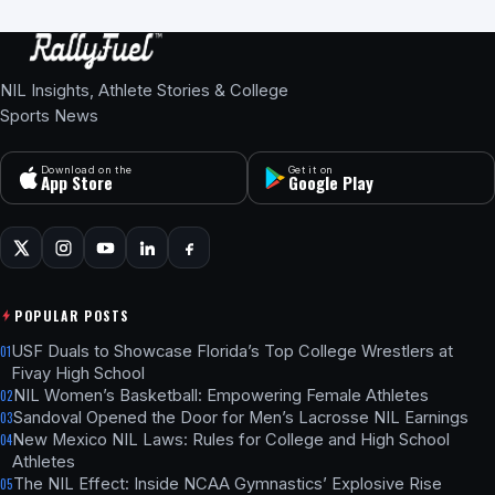
NIL Insights, Athlete Stories & College
Sports News
Download on the
Get it on
App Store
Google Play
POPULAR POSTS
USF Duals to Showcase Florida’s Top College Wrestlers at
01
Fivay High School
NIL Women’s Basketball: Empowering Female Athletes
02
Sandoval Opened the Door for Men’s Lacrosse NIL Earnings
03
New Mexico NIL Laws: Rules for College and High School
04
Athletes
The NIL Effect: Inside NCAA Gymnastics’ Explosive Rise
05