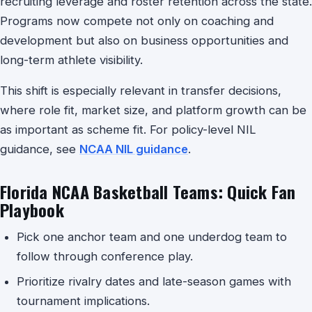
recruiting leverage and roster retention across the state.
Programs now compete not only on coaching and
development but also on business opportunities and
long-term athlete visibility.
This shift is especially relevant in transfer decisions,
where role fit, market size, and platform growth can be
as important as scheme fit. For policy-level NIL
guidance, see
NCAA NIL guidance
.
Florida NCAA Basketball Teams: Quick Fan
Playbook
Pick one anchor team and one underdog team to
follow through conference play.
Prioritize rivalry dates and late-season games with
tournament implications.