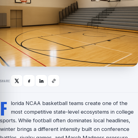
SHARE
F
lorida NCAA basketball teams create one of the
most competitive state-level ecosystems in college
sports. While football often dominates local headlines,
winter brings a different intensity built on conference
battles, rivalry games, and March Madness pressure.