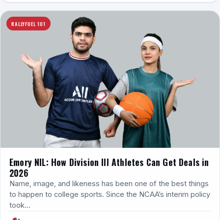
RALLYFUEL 101
Emory NIL: How Division III Athletes Can Get Deals in
2026
Name, image, and likeness has been one of the best things
to happen to college sports. Since the NCAA’s interim policy
took…