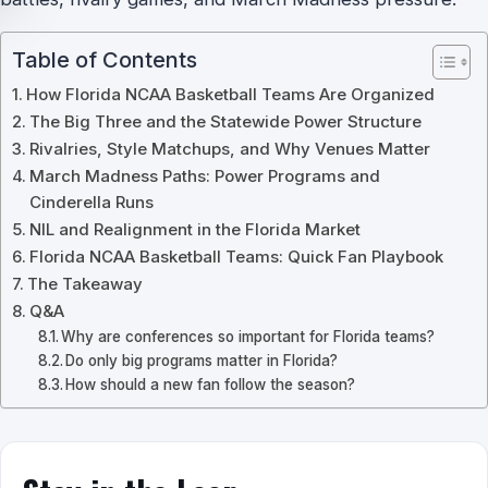
Table of Contents
How Florida NCAA Basketball Teams Are Organized
The Big Three and the Statewide Power Structure
Rivalries, Style Matchups, and Why Venues Matter
March Madness Paths: Power Programs and
Cinderella Runs
NIL and Realignment in the Florida Market
Florida NCAA Basketball Teams: Quick Fan Playbook
The Takeaway
Q&A
Why are conferences so important for Florida teams?
Do only big programs matter in Florida?
How should a new fan follow the season?