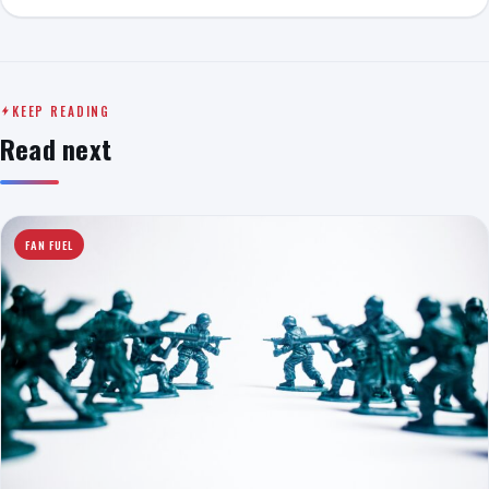
KEEP READING
Read next
FAN FUEL