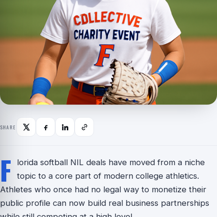
SHARE
F
lorida softball NIL deals have moved from a niche
topic to a core part of modern college athletics.
Athletes who once had no legal way to monetize their
public profile can now build real business partnerships
while still competing at a high level.