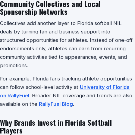
Community Collectives and Local
Sponsorship Networks
Collectives add another layer to Florida softball NIL
deals by turning fan and business support into
structured opportunities for athletes. Instead of one-off
endorsements only, athletes can earn from recurring
community activities tied to appearances, events, and
promotions.
For example, Florida fans tracking athlete opportunities
can follow school-level activity at
University of Florida
on RallyFuel
. Broader NIL coverage and trends are also
available on the
RallyFuel Blog
.
Why Brands Invest in Florida Softball
Players