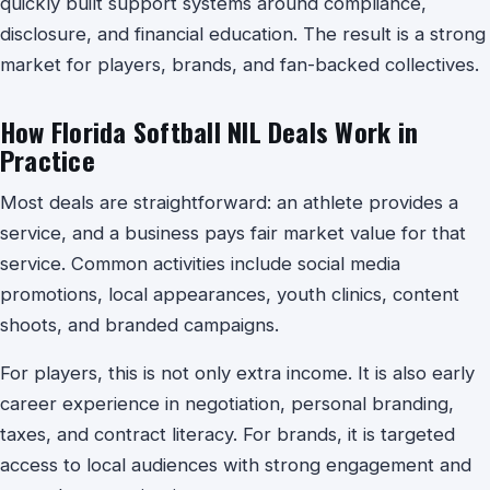
quickly built support systems around compliance,
disclosure, and financial education. The result is a strong
market for players, brands, and fan-backed collectives.
How Florida Softball NIL Deals Work in
Practice
Most deals are straightforward: an athlete provides a
service, and a business pays fair market value for that
service. Common activities include social media
promotions, local appearances, youth clinics, content
shoots, and branded campaigns.
For players, this is not only extra income. It is also early
career experience in negotiation, personal branding,
taxes, and contract literacy. For brands, it is targeted
access to local audiences with strong engagement and