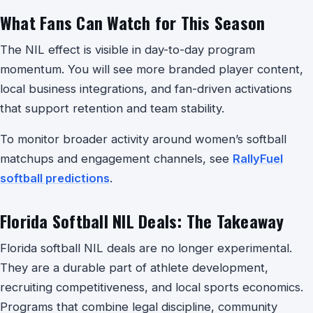
What Fans Can Watch for This Season
The NIL effect is visible in day-to-day program
momentum. You will see more branded player content,
local business integrations, and fan-driven activations
that support retention and team stability.
To monitor broader activity around women’s softball
matchups and engagement channels, see
RallyFuel
softball predictions
.
Florida Softball NIL Deals: The Takeaway
Florida softball NIL deals are no longer experimental.
They are a durable part of athlete development,
recruiting competitiveness, and local sports economics.
Programs that combine legal discipline, community