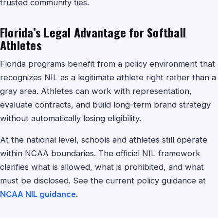
trusted community ties.
Florida’s Legal Advantage for Softball
Athletes
Florida programs benefit from a policy environment that
recognizes NIL as a legitimate athlete right rather than a
gray area. Athletes can work with representation,
evaluate contracts, and build long-term brand strategy
without automatically losing eligibility.
At the national level, schools and athletes still operate
within NCAA boundaries. The official NIL framework
clarifies what is allowed, what is prohibited, and what
must be disclosed. See the current policy guidance at
NCAA NIL guidance
.