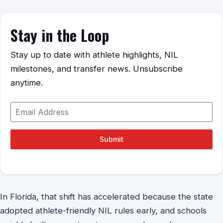
Stay in the Loop
Stay up to date with athlete highlights, NIL
milestones, and transfer news. Unsubscribe
anytime.
Submit
In Florida, that shift has accelerated because the state
adopted athlete-friendly NIL rules early, and schools