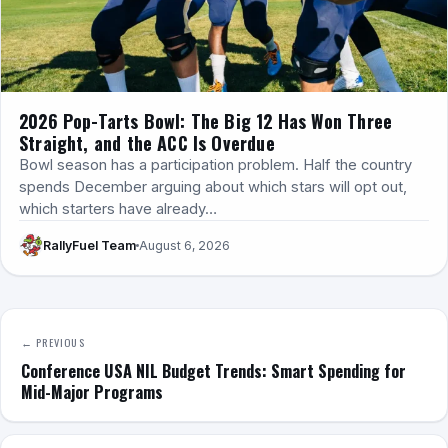
2026 Pop-Tarts Bowl: The Big 12 Has Won Three
Straight, and the ACC Is Overdue
Bowl season has a participation problem. Half the country
spends December arguing about which stars will opt out,
which starters have already…
RallyFuel Team
August 6, 2026
← PREVIOUS
Conference USA NIL Budget Trends: Smart Spending for
Mid-Major Programs