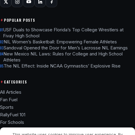
POPULAR POSTS
USF Duals to Showcase Florida’s Top College Wrestlers at
01
Fivay High School
NIL Women’s Basketball: Empowering Female Athletes
02
Sandoval Opened the Door for Men’s Lacrosse NIL Earnings
03
New Mexico NIL Laws: Rules for College and High School
04
Athletes
The NIL Effect: Inside NCAA Gymnastics’ Explosive Rise
05
CATEGORIES
All Articles
Fan Fuel
Sports
RallyFuel 101
For Schools
Athlete Hub
This website uses cookies to improve user experience. By