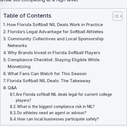
Table of Contents
How Florida Softball NIL Deals Work in Practice
Florida’s Legal Advantage for Softball Athletes
Community Collectives and Local Sponsorship
Networks
Why Brands Invest in Florida Softball Players
Compliance Checklist: Staying Eligible While
Monetizing
What Fans Can Watch for This Season
Florida Softball NIL Deals: The Takeaway
Q&A
Are Florida softball NIL deals legal for current college
players?
What is the biggest compliance risk in NIL?
Do athletes need an agent or advisor?
How can local businesses participate safely?