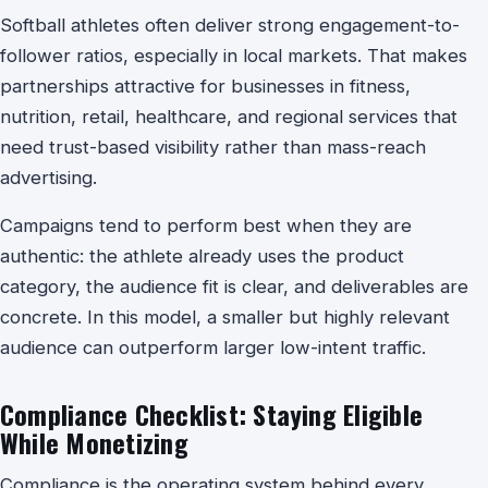
Softball athletes often deliver strong engagement-to-
follower ratios, especially in local markets. That makes
partnerships attractive for businesses in fitness,
nutrition, retail, healthcare, and regional services that
need trust-based visibility rather than mass-reach
advertising.
Campaigns tend to perform best when they are
authentic: the athlete already uses the product
category, the audience fit is clear, and deliverables are
concrete. In this model, a smaller but highly relevant
audience can outperform larger low-intent traffic.
Compliance Checklist: Staying Eligible
While Monetizing
Compliance is the operating system behind every