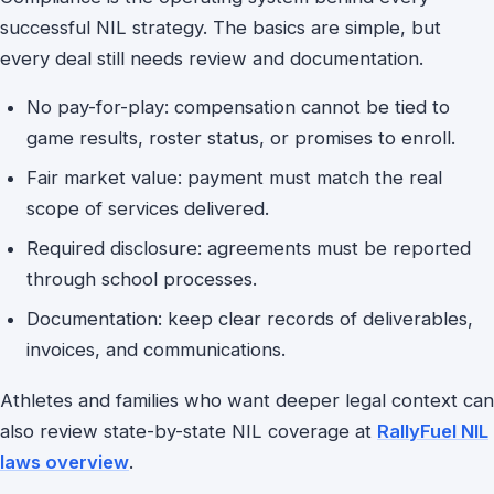
successful NIL strategy. The basics are simple, but
every deal still needs review and documentation.
No pay-for-play: compensation cannot be tied to
game results, roster status, or promises to enroll.
Fair market value: payment must match the real
scope of services delivered.
Required disclosure: agreements must be reported
through school processes.
Documentation: keep clear records of deliverables,
invoices, and communications.
Athletes and families who want deeper legal context can
also review state-by-state NIL coverage at
RallyFuel NIL
laws overview
.