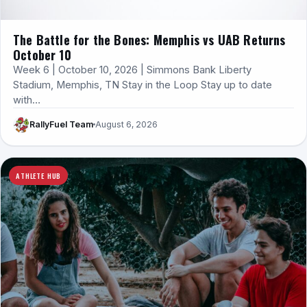
The Battle for the Bones: Memphis vs UAB Returns
October 10
Week 6 | October 10, 2026 | Simmons Bank Liberty
Stadium, Memphis, TN Stay in the Loop Stay up to date
with…
RallyFuel Team
August 6, 2026
ATHLETE HUB