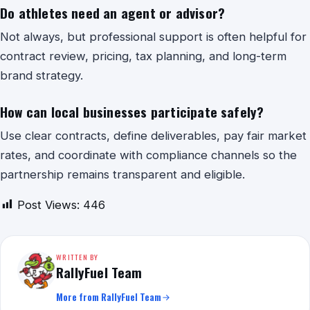
Do athletes need an agent or advisor?
Not always, but professional support is often helpful for
contract review, pricing, tax planning, and long-term
brand strategy.
How can local businesses participate safely?
Use clear contracts, define deliverables, pay fair market
rates, and coordinate with compliance channels so the
partnership remains transparent and eligible.
Post Views:
446
WRITTEN BY
RallyFuel Team
More from RallyFuel Team