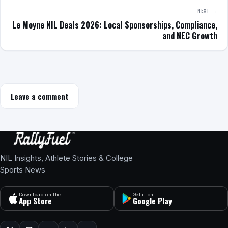
NEXT →
Le Moyne NIL Deals 2026: Local Sponsorships, Compliance,
and NEC Growth
Leave a comment
NIL Insights, Athlete Stories & College
Sports News
Download on the
Get it on
App Store
Google Play