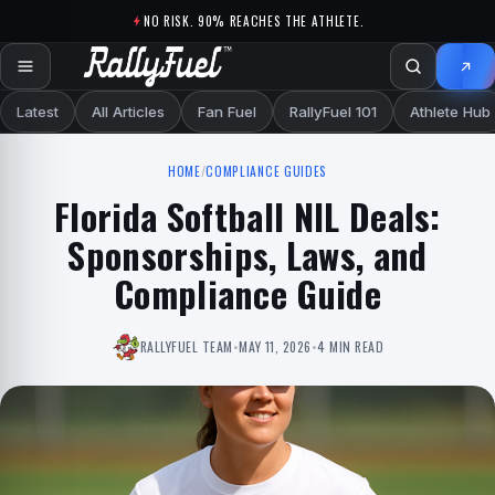
Skip to content
NO RISK. 90% REACHES THE ATHLETE.
Latest
All Articles
Fan Fuel
RallyFuel 101
Athlete Hub
HOME
/
COMPLIANCE GUIDES
Florida Softball NIL Deals:
Sponsorships, Laws, and
Compliance Guide
RALLYFUEL TEAM
•
MAY 11, 2026
•
4 MIN READ