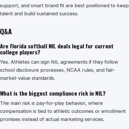
support, and smart brand fit are best positioned to keep
talent and build sustained success.
Q&A
Are Florida softball NIL deals legal for current
college players?
Yes. Athletes can sign NIL agreements if they follow
school disclosure processes, NCAA rules, and fair-
market-value standards.
What is the biggest compliance risk in NIL?
The main risk is pay-for-play behavior, where
compensation is tied to athletic outcomes or enrollment
promises instead of actual marketing services.