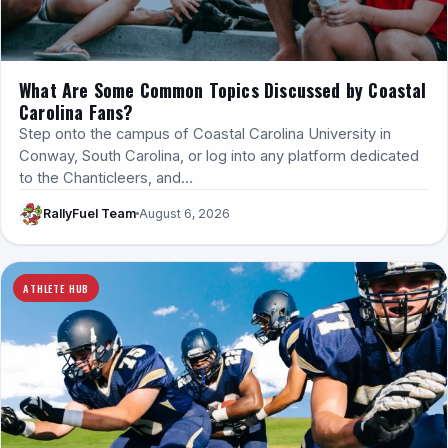
What Are Some Common Topics Discussed by Coastal
Carolina Fans?
Step onto the campus of Coastal Carolina University in
Conway, South Carolina, or log into any platform dedicated
to the Chanticleers, and…
RallyFuel Team
August 6, 2026
ATHLETE HUB