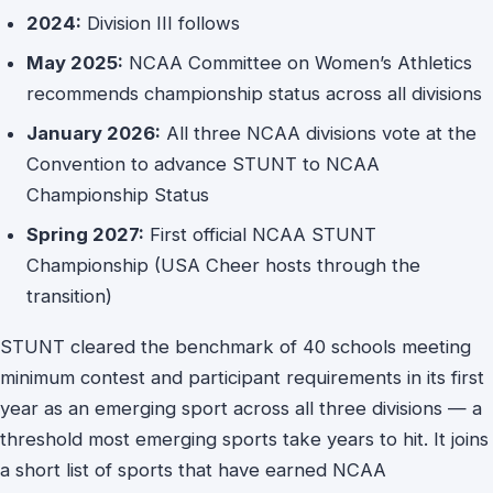
2024:
Division III follows
May 2025:
NCAA Committee on Women’s Athletics
recommends championship status across all divisions
January 2026:
All three NCAA divisions vote at the
Convention to advance STUNT to NCAA
Championship Status
Spring 2027:
First official NCAA STUNT
Championship (USA Cheer hosts through the
transition)
STUNT cleared the benchmark of 40 schools meeting
minimum contest and participant requirements in its first
year as an emerging sport across all three divisions — a
threshold most emerging sports take years to hit. It joins
a short list of sports that have earned NCAA