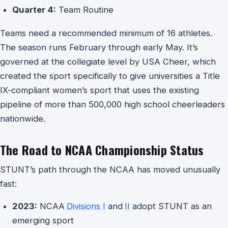
Quarter 4:
Team Routine
Teams need a recommended minimum of 16 athletes.
The season runs February through early May. It’s
governed at the collegiate level by USA Cheer, which
created the sport specifically to give universities a Title
IX-compliant women’s sport that uses the existing
pipeline of more than 500,000 high school cheerleaders
nationwide.
The Road to NCAA Championship Status
STUNT’s path through the NCAA has moved unusually
fast:
2023:
NCAA
Divisions I
and
II
adopt STUNT as an
emerging sport