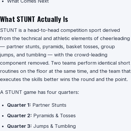
What Comes Next
What STUNT Actually Is
STUNT is a head-to-head competition sport derived
from the technical and athletic elements of cheerleading
— partner stunts, pyramids, basket tosses, group
jumps, and tumbling — with the crowd-leading
component removed. Two teams perform identical short
routines on the floor at the same time, and the team that
executes the skills better wins the round and the point.
A STUNT game has four quarters:
Quarter 1:
Partner Stunts
Quarter 2:
Pyramids & Tosses
Quarter 3:
Jumps & Tumbling