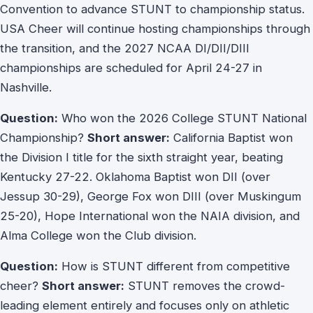
Convention to advance STUNT to championship status.
USA Cheer will continue hosting championships through
the transition, and the 2027 NCAA DI/DII/DIII
championships are scheduled for April 24-27 in
Nashville.
Question:
Who won the 2026 College STUNT National
Championship?
Short answer:
California Baptist won
the Division I title for the sixth straight year, beating
Kentucky 27-22. Oklahoma Baptist won DII (over
Jessup 30-29), George Fox won DIII (over Muskingum
25-20), Hope International won the NAIA division, and
Alma College won the Club division.
Question:
How is STUNT different from competitive
cheer?
Short answer:
STUNT removes the crowd-
leading element entirely and focuses only on athletic