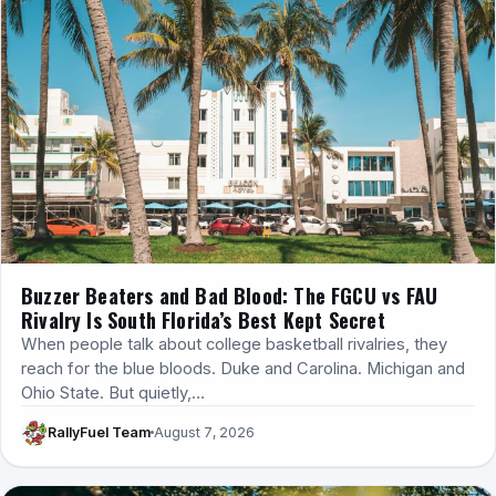
Buzzer Beaters and Bad Blood: The FGCU vs FAU
Rivalry Is South Florida’s Best Kept Secret
When people talk about college basketball rivalries, they
reach for the blue bloods. Duke and Carolina. Michigan and
Ohio State. But quietly,…
RallyFuel Team
August 7, 2026