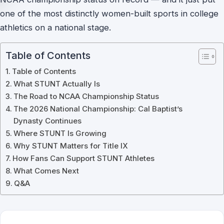
one of the most distinctly women-built sports in college
athletics on a national stage.
Table of Contents
Table of Contents
What STUNT Actually Is
The Road to NCAA Championship Status
The 2026 National Championship: Cal Baptist’s
Dynasty Continues
Where STUNT Is Growing
Why STUNT Matters for Title IX
How Fans Can Support STUNT Athletes
What Comes Next
Q&A