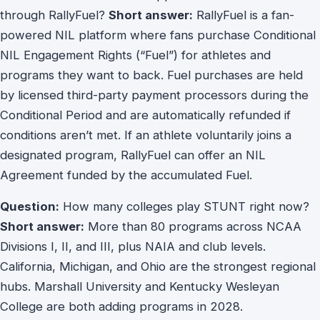
through RallyFuel?
Short answer:
RallyFuel is a fan-
powered NIL platform where fans purchase Conditional
NIL Engagement Rights (“Fuel”) for athletes and
programs they want to back. Fuel purchases are held
by licensed third-party payment processors during the
Conditional Period and are automatically refunded if
conditions aren’t met. If an athlete voluntarily joins a
designated program, RallyFuel can offer an NIL
Agreement funded by the accumulated Fuel.
Question:
How many colleges play STUNT right now?
Short answer:
More than 80 programs across NCAA
Divisions I, II, and III, plus NAIA and club levels.
California, Michigan, and Ohio are the strongest regional
hubs. Marshall University and Kentucky Wesleyan
College are both adding programs in 2028.