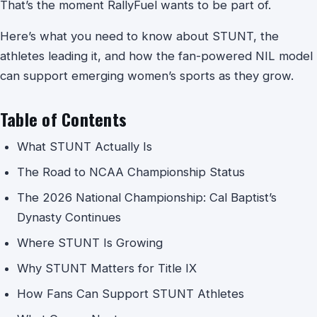
That’s the moment RallyFuel wants to be part of.
Here’s what you need to know about STUNT, the
athletes leading it, and how the fan-powered NIL model
can support emerging women’s sports as they grow.
Table of Contents
What STUNT Actually Is
The Road to NCAA Championship Status
The 2026 National Championship: Cal Baptist’s
Dynasty Continues
Where STUNT Is Growing
Why STUNT Matters for Title IX
How Fans Can Support STUNT Athletes