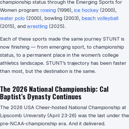
championship status through the Emerging Sports for
Women program:
rowing
(1996),
ice hockey
(2000),
water polo
(2000), bowling (2003),
beach volleyball
(2015), and
wrestling
(2025).
Each of these sports made the same journey STUNT is
now finishing — from emerging sport, to championship
status, to a permanent place in the women’s college
athletics landscape. STUNT’s trajectory has been faster
than most, but the destination is the same.
The 2026 National Championship: Cal
Baptist’s Dynasty Continues
The 2026 USA Cheer-hosted National Championship at
Lipscomb University (April 23-26) was the last under the
pre-NCAA-championship era. And it delivered.