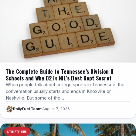
The Complete Guide to Tennessee’s Division II
Schools and Why D2 Is NIL’s Best Kept Secret
When people talk about college sports in Tennessee, the
conversation usually starts and ends in Knoxville or
Nashville. But some of the…
RallyFuel Team
August 7, 2026
ATHLETE HUB