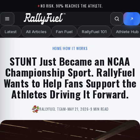
Skip to content
NO RISK. 90% REACHES THE ATHLETE.
Latest
All Articles
Fan Fuel
RallyFuel 101
Athlete Hub
HOME
/
HOW IT WORKS
STUNT Just Became an NCAA
Championship Sport. RallyFuel
Wants to Help Fans Support the
Athletes Driving It Forward.
RALLYFUEL TEAM
•
MAY 21, 2026
•
9 MIN READ