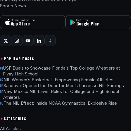
Sports News
Download on the
Get it on
App Store
Google Play
POPULAR POSTS
USF Duals to Showcase Florida’s Top College Wrestlers at
01
Fivay High School
NIL Women’s Basketball: Empowering Female Athletes
02
Sandoval Opened the Door for Men’s Lacrosse NIL Earnings
03
New Mexico NIL Laws: Rules for College and High School
04
Athletes
The NIL Effect: Inside NCAA Gymnastics’ Explosive Rise
05
CATEGORIES
All Articles