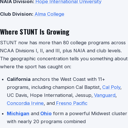
NAIA Division:
Hope International University
Club Division:
Alma College
Where STUNT Is Growing
STUNT now has more than 80 college programs across
NCAA Divisions I, II, and III, plus NAIA and club levels.
The geographic concentration tells you something about
where the sport has caught on:
California
anchors the West Coast with 11+
programs, including champion Cal Baptist,
Cal Poly
,
UC Davis, Hope International, Jessup,
Vanguard
,
Concordia Irvine
, and
Fresno Pacific
Michigan
and
Ohio
form a powerful Midwest cluster
with nearly 20 programs combined