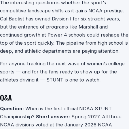
The interesting question is whether the sport’s
competitive landscape shifts as it gains NCAA prestige.
Cal Baptist has owned Division I for six straight years,
but the entrance of programs like Marshall and
continued growth at Power 4 schools could reshape the
top of the sport quickly. The pipeline from high school is
deep, and athletic departments are paying attention.
For anyone tracking the next wave of women’s college
sports — and for the fans ready to show up for the
athletes driving it — STUNT is one to watch.
Q&A
Question:
When is the first official NCAA STUNT
Championship?
Short answer:
Spring 2027. All three
NCAA divisions voted at the January 2026 NCAA