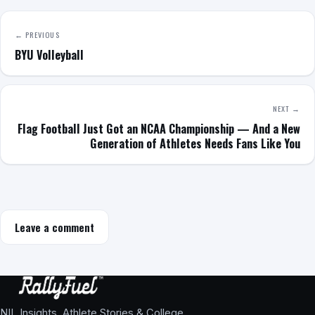
← PREVIOUS
BYU Volleyball
NEXT →
Flag Football Just Got an NCAA Championship — And a New
Generation of Athletes Needs Fans Like You
Leave a comment
NIL Insights, Athlete Stories & College