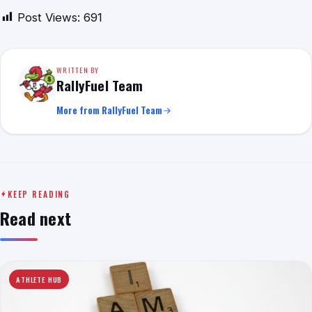
Post Views:
691
WRITTEN BY
RallyFuel Team
More from RallyFuel Team
KEEP READING
Read next
ATHLETE HUB