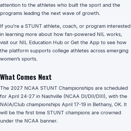
attention to the athletes who built the sport and the
programs leading the next wave of growth.
If you’re a STUNT athlete, coach, or program interested
in learning more about how fan-powered NIL works,
visit our NIL Education Hub or Get the App to see how
the platform supports college athletes across emerging
women’s sports.
What Comes Next
The 2027 NCAA STUNT Championships are scheduled
for April 24-27 in Nashville (NCAA DI/DII/DIII), with the
NAIA/Club championships April 17-19 in Bethany, OK. It
will be the first time STUNT champions are crowned
under the NCAA banner.