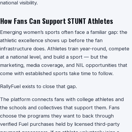
national visibility.
How Fans Can Support STUNT Athletes
Emerging women’s sports often face a familiar gap: the
athletic excellence shows up before the fan
infrastructure does. Athletes train year-round, compete
at a national level, and build a sport — but the
marketing, media coverage, and NIL opportunities that
come with established sports take time to follow.
RallyFuel exists to close that gap.
The platform connects fans with college athletes and
the schools and collectives that support them. Fans
choose the programs they want to back through
verified Fuel purchases held by licensed third-party