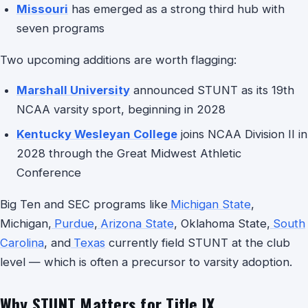
Missouri
has emerged as a strong third hub with
seven programs
Two upcoming additions are worth flagging:
Marshall University
announced STUNT as its 19th
NCAA varsity sport, beginning in 2028
Kentucky Wesleyan College
joins NCAA Division II in
2028 through the Great Midwest Athletic
Conference
Big Ten and SEC programs like
Michigan State
,
Michigan,
Purdue
,
Arizona State
, Oklahoma State,
South
Carolina
, and
Texas
currently field STUNT at the club
level — which is often a precursor to varsity adoption.
Why STUNT Matters for Title IX