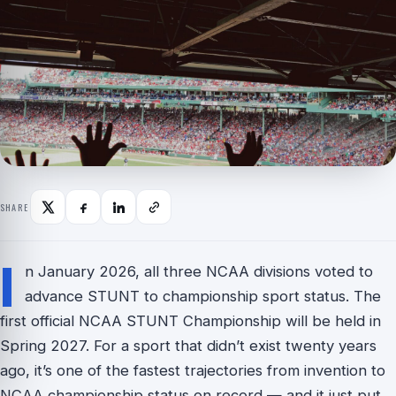
SHARE
I
n January 2026, all three NCAA divisions voted to
advance STUNT to championship sport status. The
first official NCAA STUNT Championship will be held in
Spring 2027. For a sport that didn’t exist twenty years
ago, it’s one of the fastest trajectories from invention to
NCAA championship status on record — and it just put