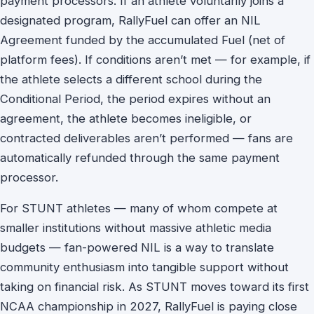
payment processors. If an athlete voluntarily joins a
designated program, RallyFuel can offer an NIL
Agreement funded by the accumulated Fuel (net of
platform fees). If conditions aren’t met — for example, if
the athlete selects a different school during the
Conditional Period, the period expires without an
agreement, the athlete becomes ineligible, or
contracted deliverables aren’t performed — fans are
automatically refunded through the same payment
processor.
For STUNT athletes — many of whom compete at
smaller institutions without massive athletic media
budgets — fan-powered NIL is a way to translate
community enthusiasm into tangible support without
taking on financial risk. As STUNT moves toward its first
NCAA championship in 2027, RallyFuel is paying close