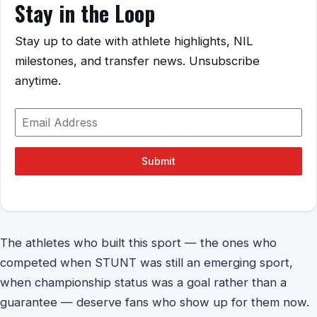
Stay in the Loop
Stay up to date with athlete highlights, NIL
milestones, and transfer news. Unsubscribe
anytime.
Submit
The athletes who built this sport — the ones who
competed when STUNT was still an emerging sport,
when championship status was a goal rather than a
guarantee — deserve fans who show up for them now.