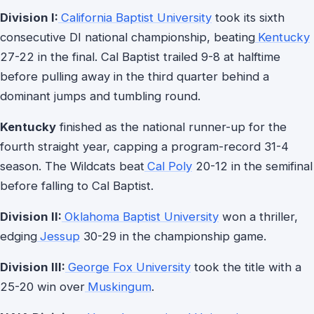
Division I:
California Baptist University
took its sixth
consecutive DI national championship, beating
Kentucky
27-22 in the final. Cal Baptist trailed 9-8 at halftime
before pulling away in the third quarter behind a
dominant jumps and tumbling round.
Kentucky
finished as the national runner-up for the
fourth straight year, capping a program-record 31-4
season. The Wildcats beat
Cal Poly
20-12 in the semifinal
before falling to Cal Baptist.
Division II:
Oklahoma Baptist University
won a thriller,
edging
Jessup
30-29 in the championship game.
Division III:
George Fox University
took the title with a
25-20 win over
Muskingum
.