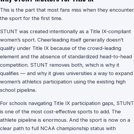
This is the part that most fans miss when they encounter
the sport for the first time.
STUNT was created intentionally as a Title IX-compliant
women’s sport. Cheerleading itself generally doesn’t
qualify under Title IX because of the crowd-leading
element and the absence of standardized head-to-head
competition. STUNT removes both, which is why it
qualifies — and why it gives universities a way to expand
women’s athletics participation using the existing high
school pipeline.
For schools navigating Title IX participation gaps, STUNT
is one of the most cost-effective sports to add. The
athlete pipeline is enormous. And the sport is now on a
clear path to full NCAA championship status with