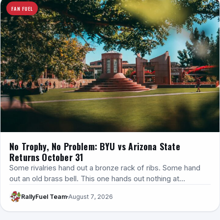
FAN FUEL
No Trophy, No Problem: BYU vs Arizona State
Returns October 31
Some rivalries hand out a bronze rack of ribs. Some hand
out an old brass bell. This one hands out nothing at…
RallyFuel Team
August 7, 2026