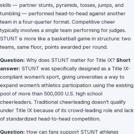
skills — partner stunts, pyramids, tosses, jumps, and
tumbling — performed head-to-head against another
team in a four-quarter format. Competitive cheer
typically involves a single team performing for judges.
STUNT is more like a basketball game in structure: two
teams, same floor, points awarded per round.
Question:
Why does STUNT matter for Title IX?
Short
answer:
STUNT was specifically designed as a Title IX-
compliant women’s sport, giving universities a way to
expand women’s athletics participation using the existing
pool of more than 500,000 U.S. high school
cheerleaders. Traditional cheerleading doesn’t qualify
under Title IX because of its crowd-leading role and lack
of standardized head-to-head competition.
Question:
How can fans support STUNT athletes