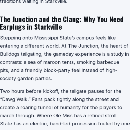
traditions waiting in Starkville.
The Junction and the Clang: Why You Need
Earplugs in Starkville
Stepping onto Mississippi State’s campus feels like
entering a different world. At The Junction, the heart of
Bulldogs tailgating, the gameday experience is a study in
contrasts: a sea of maroon tents, smoking barbecue
pits, and a friendly block-party feel instead of high-
society garden parties.
Two hours before kickoff, the tailgate pauses for the
“Dawg Walk.” Fans pack tightly along the street and
create a roaring tunnel of humanity for the players to
march through. Where Ole Miss has a refined stroll,
State has an electric, band-led procession fueled by one