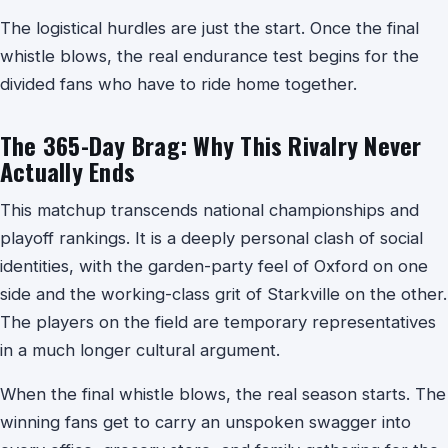
The logistical hurdles are just the start. Once the final
whistle blows, the real endurance test begins for the
divided fans who have to ride home together.
The 365-Day Brag: Why This Rivalry Never
Actually Ends
This matchup transcends national championships and
playoff rankings. It is a deeply personal clash of social
identities, with the garden-party feel of Oxford on one
side and the working-class grit of Starkville on the other.
The players on the field are temporary representatives
in a much longer cultural argument.
When the final whistle blows, the real season starts. The
winning fans get to carry an unspoken swagger into