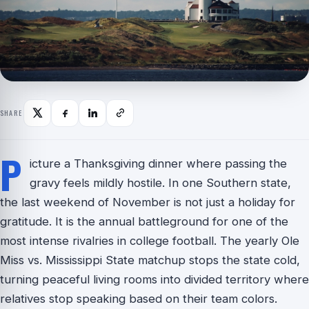
SHARE
P
icture a Thanksgiving dinner where passing the
gravy feels mildly hostile. In one Southern state,
the last weekend of November is not just a holiday for
gratitude. It is the annual battleground for one of the
most intense rivalries in college football. The yearly Ole
Miss vs. Mississippi State matchup stops the state cold,
turning peaceful living rooms into divided territory where
relatives stop speaking based on their team colors.