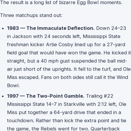
The result is a long list of bizarre Egg Bowl moments.
Three matchups stand out:
1983 — The Immaculate Deflection.
Down 24–23
in Jackson with 24 seconds left, Mississippi State
freshman kicker Artie Cosby lined up for a 27-yard
field goal that would have won the game. He kicked it
straight, but a 40 mph gust suspended the ball mid-
air just short of the uprights. It fell to the turf, and Ole
Miss escaped. Fans on both sides still call it the Wind
Bowl.
1997 — The Two-Point Gamble.
Trailing #22
Mississippi State 14–7 in Starkville with 2:12 left, Ole
Miss put together a 64-yard drive that ended in a
touchdown. Rather than kick the extra point and tie
the game, the Rebels went for two. Quarterback