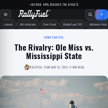
Skip to content
NO RISK. 90% REACHES THE ATHLETE.
Latest
All Articles
Fan Fuel
RallyFuel 101
Athlete Hub
HOME
/
FAN FUEL
The Rivalry: Ole Miss vs.
Mississippi State
RALLYFUEL TEAM
•
MAY 16, 2026
•
17 MIN READ