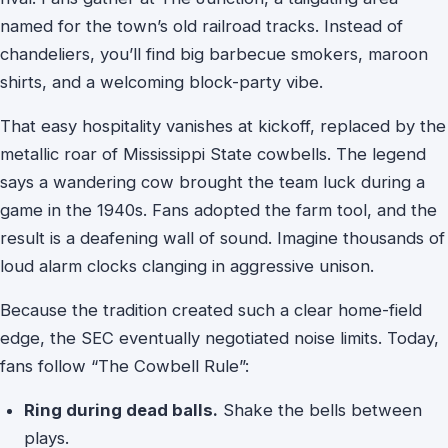
named for the town’s old railroad tracks. Instead of
chandeliers, you’ll find big barbecue smokers, maroon
shirts, and a welcoming block-party vibe.
That easy hospitality vanishes at kickoff, replaced by the
metallic roar of Mississippi State cowbells. The legend
says a wandering cow brought the team luck during a
game in the 1940s. Fans adopted the farm tool, and the
result is a deafening wall of sound. Imagine thousands of
loud alarm clocks clanging in aggressive unison.
Because the tradition created such a clear home-field
edge, the SEC eventually negotiated noise limits. Today,
fans follow “The Cowbell Rule”:
Ring during dead balls.
Shake the bells between
plays.