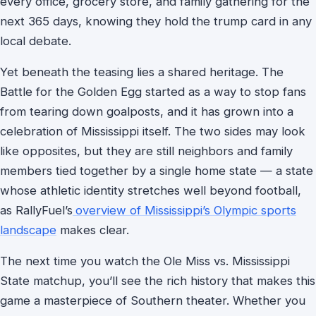
every office, grocery store, and family gathering for the
next 365 days, knowing they hold the trump card in any
local debate.
Yet beneath the teasing lies a shared heritage. The
Battle for the Golden Egg started as a way to stop fans
from tearing down goalposts, and it has grown into a
celebration of Mississippi itself. The two sides may look
like opposites, but they are still neighbors and family
members tied together by a single home state — a state
whose athletic identity stretches well beyond football,
as RallyFuel’s
overview of Mississippi’s Olympic sports
landscape
makes clear.
The next time you watch the Ole Miss vs. Mississippi
State matchup, you’ll see the rich history that makes this
game a masterpiece of Southern theater. Whether you