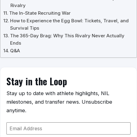
Rivalry
The In-State Recruiting War
How to Experience the Egg Bowl: Tickets, Travel, and
Survival Tips
The 365-Day Brag: Why This Rivalry Never Actually
Ends
Q&A
Stay in the Loop
Stay up to date with athlete highlights, NIL
milestones, and transfer news. Unsubscribe
anytime.