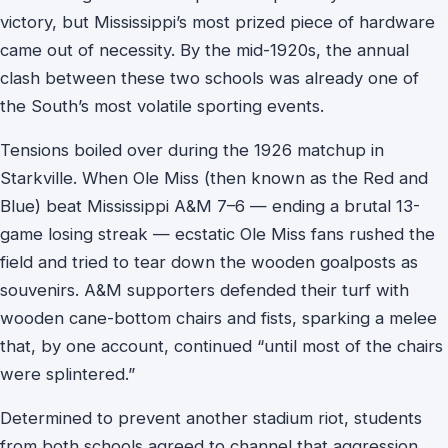
victory, but Mississippi’s most prized piece of hardware
came out of necessity. By the mid-1920s, the annual
clash between these two schools was already one of
the South’s most volatile sporting events.
Tensions boiled over during the 1926 matchup in
Starkville. When Ole Miss (then known as the Red and
Blue) beat Mississippi A&M 7–6 — ending a brutal 13-
game losing streak — ecstatic Ole Miss fans rushed the
field and tried to tear down the wooden goalposts as
souvenirs. A&M supporters defended their turf with
wooden cane-bottom chairs and fists, sparking a melee
that, by one account, continued “until most of the chairs
were splintered.”
Determined to prevent another stadium riot, students
from both schools agreed to channel that aggression