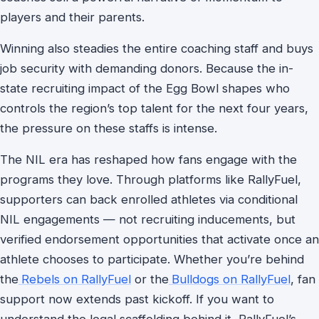
players and their parents.
Winning also steadies the entire coaching staff and buys
job security with demanding donors. Because the in-
state recruiting impact of the Egg Bowl shapes who
controls the region’s top talent for the next four years,
the pressure on these staffs is intense.
The NIL era has reshaped how fans engage with the
programs they love. Through platforms like RallyFuel,
supporters can back enrolled athletes via conditional
NIL engagements — not recruiting inducements, but
verified endorsement opportunities that activate once an
athlete chooses to participate. Whether you’re behind
the
Rebels on RallyFuel
or the
Bulldogs on RallyFuel
, fan
support now extends past kickoff. If you want to
understand the legal scaffolding behind it, RallyFuel’s