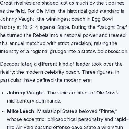
Great rivalries are shaped just as much by the sidelines
as the field. For Ole Miss, the historical gold standard is
Johnny Vaught, the winningest coach in Egg Bowl
history at 19–2–4 against State. During the “Vaught Era,”
he turned the Rebels into a national power and treated
this annual matchup with strict precision, raising the
intensity of a regional grudge into a statewide obsession.
Decades later, a different kind of leader took over the
rivalry: the modern celebrity coach. Three figures, in
particular, have defined the modern era:
Johnny Vaught.
The stoic architect of Ole Miss’s
mid-century dominance.
Mike Leach.
Mississippi State’s beloved “Pirate,”
whose eccentric, philosophical personality and rapid-
fire Air Raid passing offense gave State a wildly fun