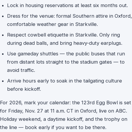
Lock in housing reservations at least six months out.
Dress for the venue: formal Southern attire in Oxford,
comfortable weather gear in Starkville.
Respect cowbell etiquette in Starkville. Only ring
during dead balls, and bring heavy-duty earplugs.
Use gameday shuttles — the public buses that run
from distant lots straight to the stadium gates — to
avoid traffic.
Arrive hours early to soak in the tailgating culture
before kickoff.
For 2026, mark your calendar: the 123rd Egg Bowl is set
for Friday, Nov. 27 at 11 a.m. CT in Oxford, live on ABC.
Holiday weekend, a daytime kickoff, and the trophy on
the line — book early if you want to be there.