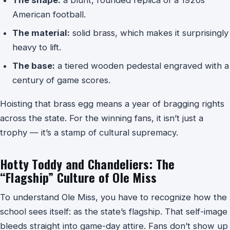
American football.
The material:
solid brass, which makes it surprisingly
heavy to lift.
The base:
a tiered wooden pedestal engraved with a
century of game scores.
Hoisting that brass egg means a year of bragging rights
across the state. For the winning fans, it isn’t just a
trophy — it’s a stamp of cultural supremacy.
Hotty Toddy and Chandeliers: The
“Flagship” Culture of Ole Miss
To understand Ole Miss, you have to recognize how the
school sees itself: as the state’s flagship. That self-image
bleeds straight into game-day attire. Fans don’t show up