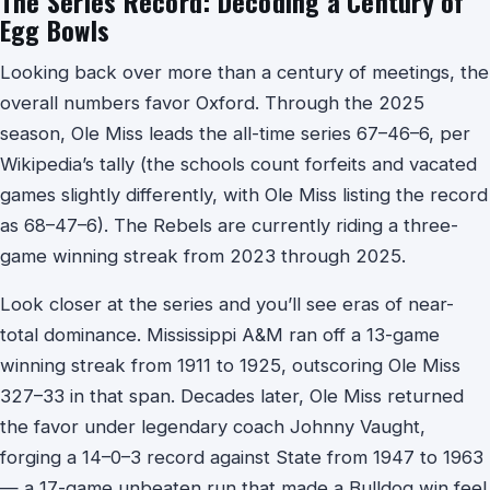
The Series Record: Decoding a Century of
Egg Bowls
Looking back over more than a century of meetings, the
overall numbers favor Oxford. Through the 2025
season, Ole Miss leads the all-time series 67–46–6, per
Wikipedia’s tally (the schools count forfeits and vacated
games slightly differently, with Ole Miss listing the record
as 68–47–6). The Rebels are currently riding a three-
game winning streak from 2023 through 2025.
Look closer at the series and you’ll see eras of near-
total dominance. Mississippi A&M ran off a 13-game
winning streak from 1911 to 1925, outscoring Ole Miss
327–33 in that span. Decades later, Ole Miss returned
the favor under legendary coach Johnny Vaught,
forging a 14–0–3 record against State from 1947 to 1963
— a 17-game unbeaten run that made a Bulldog win feel