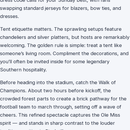
swapping standard jerseys for blazers, bow ties, and
dresses.
Tent etiquette matters. The sprawling setups feature
chandeliers and silver platters, but hosts are remarkably
welcoming. The golden rule is simple: treat a tent like
someone’s living room. Compliment the decorations, and
you’ll often be invited inside for some legendary
Southern hospitality.
Before heading into the stadium, catch the Walk of
Champions. About two hours before kickoff, the
crowded forest parts to create a brick pathway for the
football team to march through, setting off a wave of
cheers. This refined spectacle captures the Ole Miss
spirit — and stands in sharp contrast to the louder