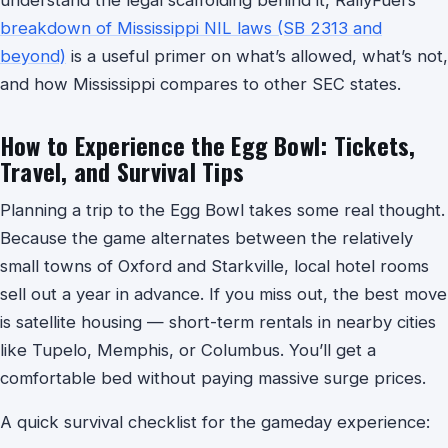
breakdown of Mississippi NIL laws (SB 2313 and
beyond)
is a useful primer on what’s allowed, what’s not,
and how Mississippi compares to other SEC states.
How to Experience the Egg Bowl: Tickets,
Travel, and Survival Tips
Planning a trip to the Egg Bowl takes some real thought.
Because the game alternates between the relatively
small towns of Oxford and Starkville, local hotel rooms
sell out a year in advance. If you miss out, the best move
is satellite housing — short-term rentals in nearby cities
like Tupelo, Memphis, or Columbus. You’ll get a
comfortable bed without paying massive surge prices.
A quick survival checklist for the gameday experience: