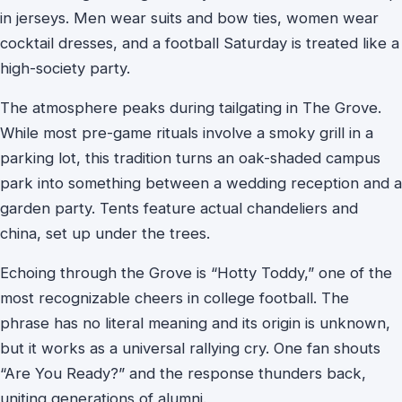
in jerseys. Men wear suits and bow ties, women wear
cocktail dresses, and a football Saturday is treated like a
high-society party.
The atmosphere peaks during tailgating in The Grove.
While most pre-game rituals involve a smoky grill in a
parking lot, this tradition turns an oak-shaded campus
park into something between a wedding reception and a
garden party. Tents feature actual chandeliers and
china, set up under the trees.
Echoing through the Grove is “Hotty Toddy,” one of the
most recognizable cheers in college football. The
phrase has no literal meaning and its origin is unknown,
but it works as a universal rallying cry. One fan shouts
“Are You Ready?” and the response thunders back,
uniting generations of alumni.