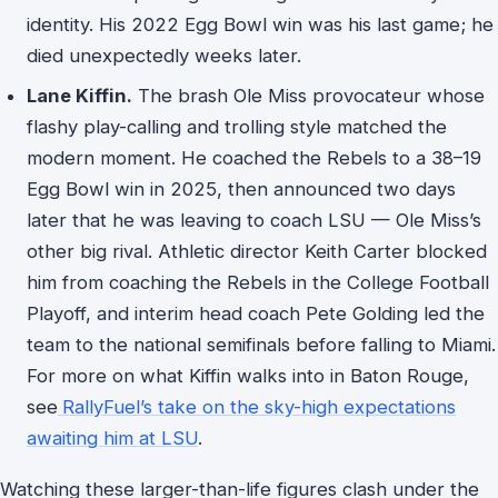
identity. His 2022 Egg Bowl win was his last game; he
died unexpectedly weeks later.
Lane Kiffin.
The brash Ole Miss provocateur whose
flashy play-calling and trolling style matched the
modern moment. He coached the Rebels to a 38–19
Egg Bowl win in 2025, then announced two days
later that he was leaving to coach LSU — Ole Miss’s
other big rival. Athletic director Keith Carter blocked
him from coaching the Rebels in the College Football
Playoff, and interim head coach Pete Golding led the
team to the national semifinals before falling to Miami.
For more on what Kiffin walks into in Baton Rouge,
see
RallyFuel’s take on the sky-high expectations
awaiting him at LSU
.
Watching these larger-than-life figures clash under the