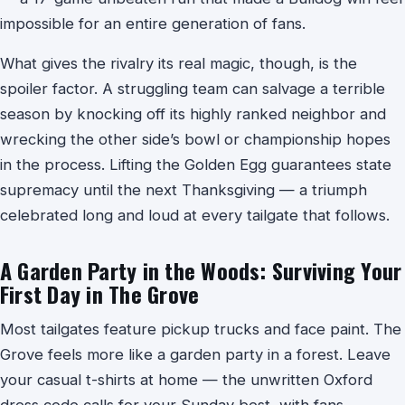
impossible for an entire generation of fans.
What gives the rivalry its real magic, though, is the
spoiler factor. A struggling team can salvage a terrible
season by knocking off its highly ranked neighbor and
wrecking the other side’s bowl or championship hopes
in the process. Lifting the Golden Egg guarantees state
supremacy until the next Thanksgiving — a triumph
celebrated long and loud at every tailgate that follows.
A Garden Party in the Woods: Surviving Your
First Day in The Grove
Most tailgates feature pickup trucks and face paint. The
Grove feels more like a garden party in a forest. Leave
your casual t-shirts at home — the unwritten Oxford
dress code calls for your Sunday best, with fans