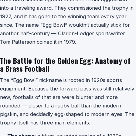
into a traveling award. They commissioned the trophy in
1927, and it has gone to the winning team every year
since. The name “Egg Bowl” wouldn’t actually stick for
another half-century — Clarion-Ledger sportswriter
Tom Patterson coined it in 1979.
The Battle for the Golden Egg: Anatomy of
a Brass Football
The “Egg Bowl” nickname is rooted in 1920s sports
equipment. Because the forward pass was still relatively
new, footballs of that era were blunter and more
rounded — closer to a rugby ball than the modern
pigskin, and decidedly egg-shaped to modern eyes. The
trophy itself has three main elements:
The shape:
a blunt, rounded replica of a 1920s