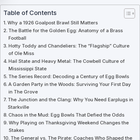
Table of Contents
Why a 1926 Goalpost Brawl Still Matters
The Battle for the Golden Egg: Anatomy of a Brass
Football
Hotty Toddy and Chandeliers: The “Flagship” Culture
of Ole Miss
Hail State and Heavy Metal: The Cowbell Culture of
Mississippi State
The Series Record: Decoding a Century of Egg Bowls
A Garden Party in the Woods: Surviving Your First Day
in The Grove
The Junction and the Clang: Why You Need Earplugs in
Starkville
Chaos in the Mud: Egg Bowls That Defied the Odds
Why Playing on Thanksgiving Weekend Changes the
Stakes
The General vs. The Pirate: Coaches Who Shaped the