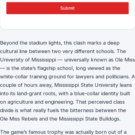
Submit
Beyond the stadium lights, this clash marks a deep
cultural line between two very different schools. The
University of Mississippi — universally known as Ole Miss
— is the state’s flagship school, long viewed as the
white-collar training ground for lawyers and politicians. A
couple of hours away, Mississippi State University leans
into its land-grant roots, with a blue-collar identity built
on agriculture and engineering. That perceived class
divide is what really fuels the bitterness between the
Ole Miss Rebels and the Mississippi State Bulldogs.
The game’s famous trophy was actually born out of a