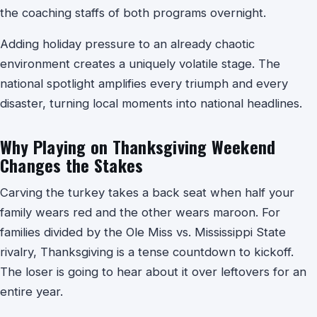
the coaching staffs of both programs overnight.
Adding holiday pressure to an already chaotic
environment creates a uniquely volatile stage. The
national spotlight amplifies every triumph and every
disaster, turning local moments into national headlines.
Why Playing on Thanksgiving Weekend
Changes the Stakes
Carving the turkey takes a back seat when half your
family wears red and the other wears maroon. For
families divided by the Ole Miss vs. Mississippi State
rivalry, Thanksgiving is a tense countdown to kickoff.
The loser is going to hear about it over leftovers for an
entire year.