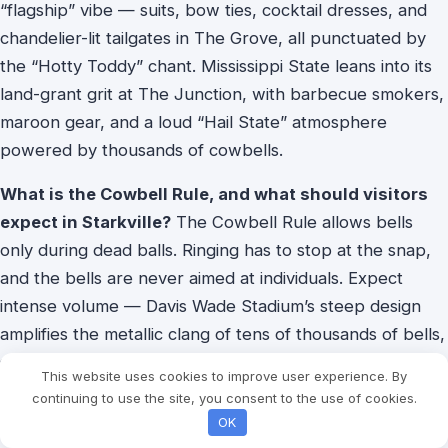
“flagship” vibe — suits, bow ties, cocktail dresses, and
chandelier-lit tailgates in The Grove, all punctuated by
the “Hotty Toddy” chant. Mississippi State leans into its
land-grant grit at The Junction, with barbecue smokers,
maroon gear, and a loud “Hail State” atmosphere
powered by thousands of cowbells.
What is the Cowbell Rule, and what should visitors
expect in Starkville?
The Cowbell Rule allows bells
only during dead balls. Ringing has to stop at the snap,
and the bells are never aimed at individuals. Expect
intense volume — Davis Wade Stadium’s steep design
amplifies the metallic clang of tens of thousands of bells,
so bring earplugs, enjoy the Dawg Walk pregame ritual,
This website uses cookies to improve user experience. By
and respect the timing to fit in.
continuing to use the site, you consent to the use of cookies.
OK
Who has the historical edge, and why are upsets so