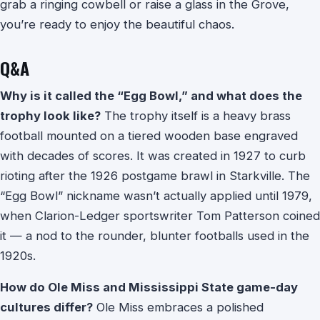
grab a ringing cowbell or raise a glass in the Grove,
you’re ready to enjoy the beautiful chaos.
Q&A
Why is it called the “Egg Bowl,” and what does the
trophy look like?
The trophy itself is a heavy brass
football mounted on a tiered wooden base engraved
with decades of scores. It was created in 1927 to curb
rioting after the 1926 postgame brawl in Starkville. The
“Egg Bowl” nickname wasn’t actually applied until 1979,
when Clarion-Ledger sportswriter Tom Patterson coined
it — a nod to the rounder, blunter footballs used in the
1920s.
How do Ole Miss and Mississippi State game-day
cultures differ?
Ole Miss embraces a polished