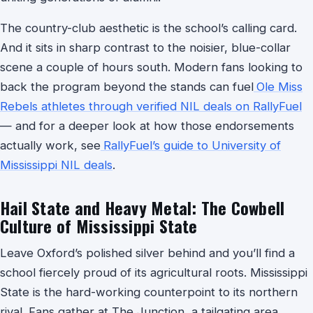
The country-club aesthetic is the school’s calling card.
And it sits in sharp contrast to the noisier, blue-collar
scene a couple of hours south. Modern fans looking to
back the program beyond the stands can fuel
Ole Miss
Rebels athletes through verified NIL deals on RallyFuel
— and for a deeper look at how those endorsements
actually work, see
RallyFuel’s guide to University of
Mississippi NIL deals
.
Hail State and Heavy Metal: The Cowbell
Culture of Mississippi State
Leave Oxford’s polished silver behind and you’ll find a
school fiercely proud of its agricultural roots. Mississippi
State is the hard-working counterpoint to its northern
rival. Fans gather at The Junction, a tailgating area