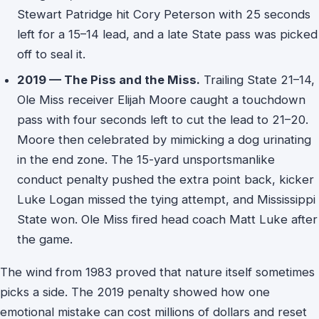
Stewart Patridge hit Cory Peterson with 25 seconds
left for a 15–14 lead, and a late State pass was picked
off to seal it.
2019 — The Piss and the Miss.
Trailing State 21–14,
Ole Miss receiver Elijah Moore caught a touchdown
pass with four seconds left to cut the lead to 21–20.
Moore then celebrated by mimicking a dog urinating
in the end zone. The 15-yard unsportsmanlike
conduct penalty pushed the extra point back, kicker
Luke Logan missed the tying attempt, and Mississippi
State won. Ole Miss fired head coach Matt Luke after
the game.
The wind from 1983 proved that nature itself sometimes
picks a side. The 2019 penalty showed how one
emotional mistake can cost millions of dollars and reset