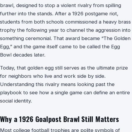
brawl, designed to stop a violent rivalry from spilling
further into the stands. After a 1926 postgame riot,
students from both schools commissioned a heavy brass
trophy the following year to channel the aggression into
something ceremonial. That award became “The Golden
Egg,” and the game itself came to be called the Egg
Bowl decades later.
Today, that golden egg still serves as the ultimate prize
for neighbors who live and work side by side.
Understanding this rivalry means looking past the
playbook to see how a single game can define an entire
social identity.
Why a 1926 Goalpost Brawl Still Matters
Most college football trophies are polite symbols of