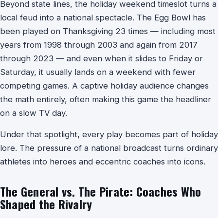
Beyond state lines, the holiday weekend timeslot turns a
local feud into a national spectacle. The Egg Bowl has
been played on Thanksgiving 23 times — including most
years from 1998 through 2003 and again from 2017
through 2023 — and even when it slides to Friday or
Saturday, it usually lands on a weekend with fewer
competing games. A captive holiday audience changes
the math entirely, often making this game the headliner
on a slow TV day.
Under that spotlight, every play becomes part of holiday
lore. The pressure of a national broadcast turns ordinary
athletes into heroes and eccentric coaches into icons.
The General vs. The Pirate: Coaches Who
Shaped the Rivalry