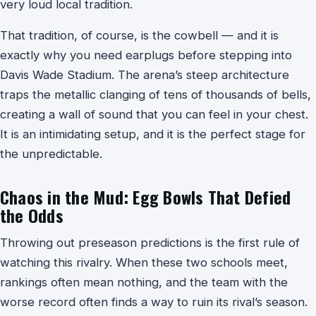
very loud local tradition.
That tradition, of course, is the cowbell — and it is
exactly why you need earplugs before stepping into
Davis Wade Stadium. The arena’s steep architecture
traps the metallic clanging of tens of thousands of bells,
creating a wall of sound that you can feel in your chest.
It is an intimidating setup, and it is the perfect stage for
the unpredictable.
Chaos in the Mud: Egg Bowls That Defied
the Odds
Throwing out preseason predictions is the first rule of
watching this rivalry. When these two schools meet,
rankings often mean nothing, and the team with the
worse record often finds a way to ruin its rival’s season.