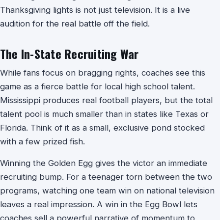
Thanksgiving lights is not just television. It is a live
audition for the real battle off the field.
The In-State Recruiting War
While fans focus on bragging rights, coaches see this
game as a fierce battle for local high school talent.
Mississippi produces real football players, but the total
talent pool is much smaller than in states like Texas or
Florida. Think of it as a small, exclusive pond stocked
with a few prized fish.
Winning the Golden Egg gives the victor an immediate
recruiting bump. For a teenager torn between the two
programs, watching one team win on national television
leaves a real impression. A win in the Egg Bowl lets
coaches sell a powerful narrative of momentum to