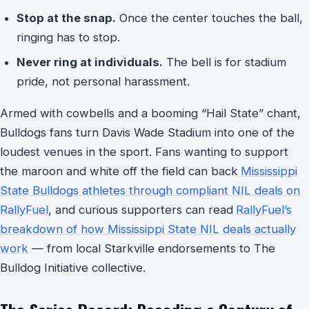
Stop at the snap.
Once the center touches the ball,
ringing has to stop.
Never ring at individuals.
The bell is for stadium
pride, not personal harassment.
Armed with cowbells and a booming “Hail State” chant,
Bulldogs fans turn Davis Wade Stadium into one of the
loudest venues in the sport. Fans wanting to support
the maroon and white off the field can back
Mississippi
State Bulldogs athletes through compliant NIL deals on
RallyFuel
, and curious supporters can read
RallyFuel’s
breakdown of how Mississippi State NIL deals actually
work
— from local Starkville endorsements to The
Bulldog Initiative collective.