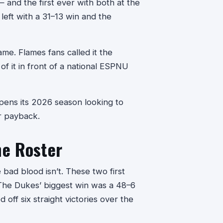
and the first ever with both at the
eft with a 31–13 win and the
ame. Flames fans called it the
of it in front of a national ESPNU
pens its 2026 season looking to
or payback.
he Roster
 bad blood isn’t. These two first
 The Dukes’ biggest win was a 48–6
 off six straight victories over the