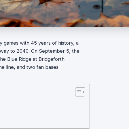
ry games with 45 years of history, a
e way to 2040. On September 5, the
he Blue Ridge at Bridgeforth
he line, and two fan bases