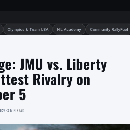
Olympics & Team USA
NIL Academy
Community RallyFuel
L
ge: JMU vs. Liberty
ttest Rivalry on
er 5
2026
•
3 MIN READ