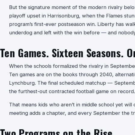
But the signature moment of the modern rivalry belo
playoff upset in Harrisonburg, when the Flames stu
program’s first-ever postseason win. Liberty has wal
underdog and left with the win before — and nobody 
Ten Games. Sixteen Seasons. O
When the schools formalized the rivalry in September
Ten games are on the books through 2040, alternat
Lynchburg. The final scheduled matchup — Septembe
the furthest-out contracted football game on record.
That means kids who aren’t in middle school yet will on
meeting adds a chapter, and every September the tr
Two Programs on the Rise