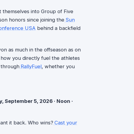
 themselves into Group of Five
n honors since joining the
Sun
onference USA
behind a backfield
e won as much in the offseason as on
how you directly fuel the athletes
 through
RallyFuel
, whether you
y, September 5, 2026 · Noon ·
ant it back. Who wins?
Cast your