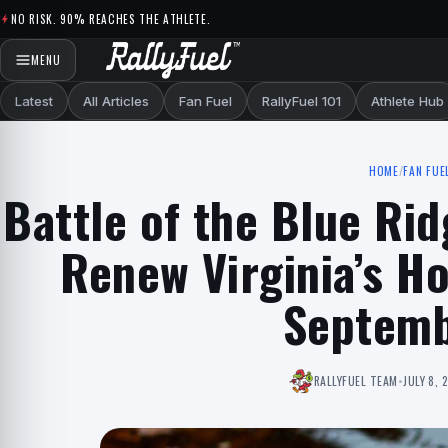
Skip to content
NO RISK. 90% REACHES THE ATHLETE.
MENU
Latest
All Articles
Fan Fuel
RallyFuel 101
Athlete Hub
HOME
/
FAN FUE
Battle of the Blue Rid
Renew Virginia’s Ho
Septemb
RALLYFUEL TEAM
•
JULY 8, 