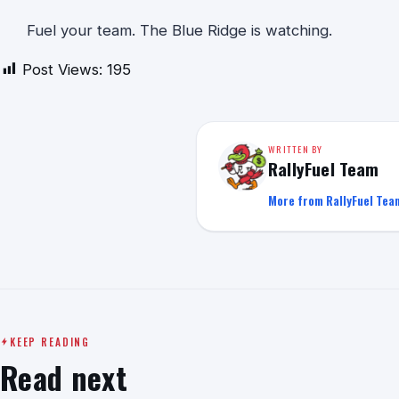
Fuel your team. The Blue Ridge is watching.
Post Views:
195
WRITTEN BY
RallyFuel Team
More from RallyFuel Tea
KEEP READING
Read next