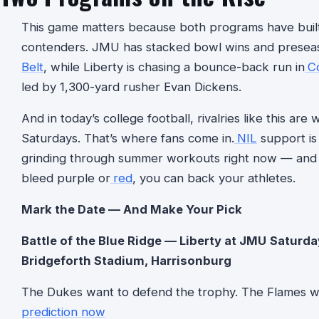
This game matters because both programs have built
contenders. JMU has stacked bowl wins and preseaso
Belt
, while Liberty is chasing a bounce-back run in
C
led by 1,300-yard rusher Evan Dickens.
And in today’s college football, rivalries like this ar
Saturdays. That’s where fans come in.
NIL
support is 
grinding through summer workouts right now — and
bleed purple or
red
, you can back your athletes.
Mark the Date — And Make Your Pick
Battle of the Blue Ridge — Liberty at JMU
Saturda
Bridgeforth Stadium, Harrisonburg
The Dukes want to defend the trophy. The Flames w
prediction now