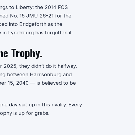
ngs to Liberty: the 2014 FCS
nned No. 15 JMU 26–21 for the
ked into Bridgeforth as the
in Lynchburg has forgotten it.
ne Trophy.
 2025, they didn’t do it halfway.
ing between Harrisonburg and
r 15, 2040 — is believed to be
e day suit up in this rivalry. Every
ophy is up for grabs.