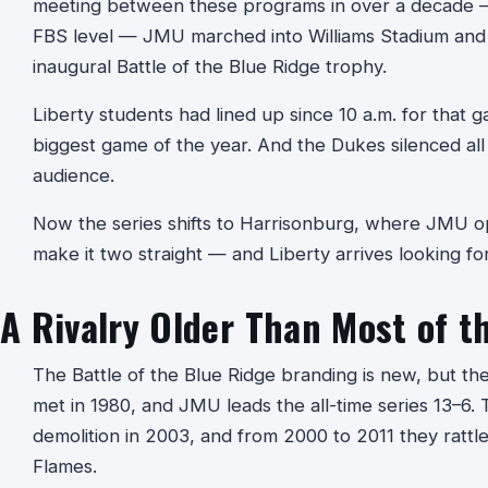
meeting between these programs in over a decade — 
FBS level — JMU marched into Williams Stadium and l
inaugural Battle of the Blue Ridge trophy.
Liberty students had lined up since 10 a.m. for that g
biggest game of the year. And the Dukes silenced all 
audience.
Now the series shifts to Harrisonburg, where JMU o
make it two straight — and Liberty arrives looking f
A Rivalry Older Than Most of t
The Battle of the Blue Ridge branding is new, but the
met in 1980, and JMU leads the all-time series 13–6.
demolition in 2003, and from 2000 to 2011 they rattled
Flames.