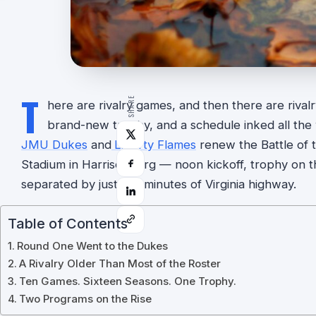
T
SHARE
here are rivalry games, and then there are rival
brand-new trophy, and a schedule inked all th
JMU Dukes
and
Liberty Flames
renew the Battle of t
Stadium in Harrisonburg — noon kickoff, trophy on t
separated by just 105 minutes of Virginia highway.
Table of Contents
Round One Went to the Dukes
A Rivalry Older Than Most of the Roster
Ten Games. Sixteen Seasons. One Trophy.
Two Programs on the Rise