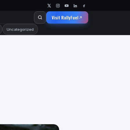
Visit RallyFuel
Uncategorized