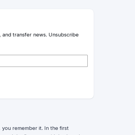
es, and transfer news. Unsubscribe
you remember it. In the first