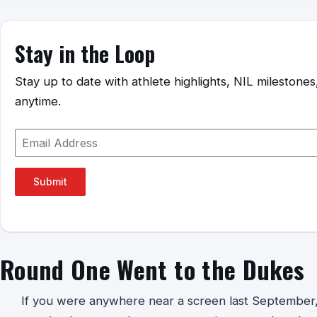
Stay in the Loop
Stay up to date with athlete highlights, NIL mileston
anytime.
Submit
Round One Went to the Dukes
If you were anywhere near a screen last September, 