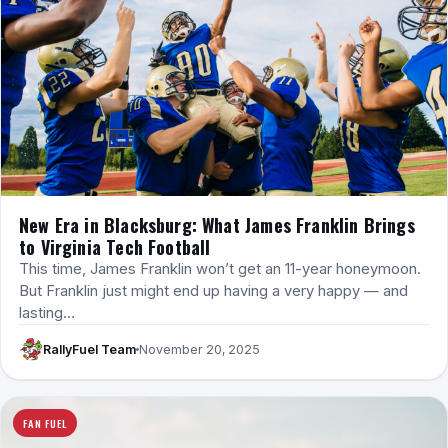
New Era in Blacksburg: What James Franklin Brings
to Virginia Tech Football
This time, James Franklin won’t get an 11-year honeymoon.
But Franklin just might end up having a very happy — and
lasting…
RallyFuel Team
November 20, 2025
FAN FUEL