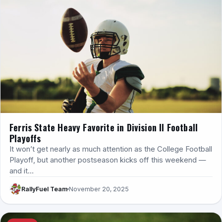
Ferris State Heavy Favorite in Division II Football
Playoffs
It won’t get nearly as much attention as the College Football
Playoff, but another postseason kicks off this weekend —
and it…
RallyFuel Team
November 20, 2025