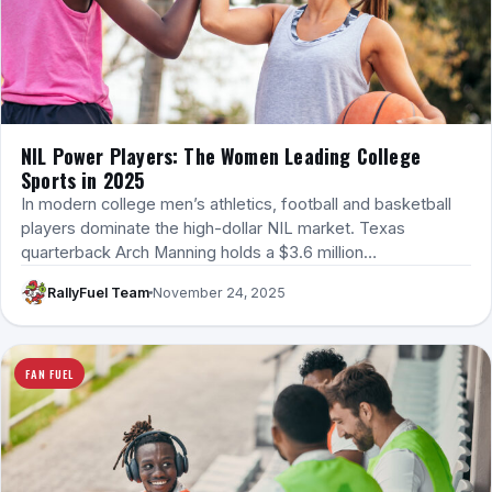
NIL Power Players: The Women Leading College
Sports in 2025
In modern college men’s athletics, football and basketball
players dominate the high-dollar NIL market. Texas
quarterback Arch Manning holds a $3.6 million…
RallyFuel Team
November 24, 2025
FAN FUEL