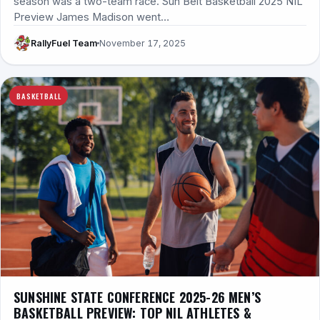
season was a two-team race. Sun Belt Basketball 2025 NIL
Preview James Madison went…
RallyFuel Team
November 17, 2025
BASKETBALL
SUNSHINE STATE CONFERENCE 2025-26 MEN’S
BASKETBALL PREVIEW: TOP NIL ATHLETES &