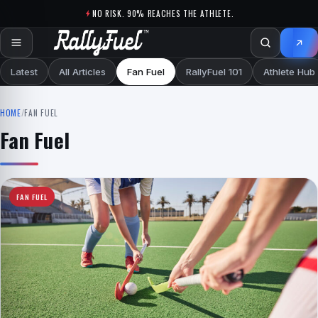
Skip to content
NO RISK. 90% REACHES THE ATHLETE.
Latest
All Articles
Fan Fuel
RallyFuel 101
Athlete Hub
HOME
/
FAN FUEL
Fan Fuel
FAN FUEL