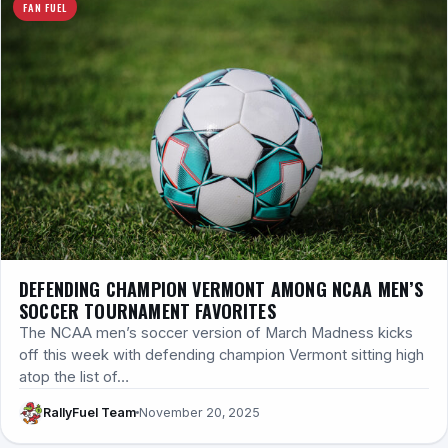
FAN FUEL
DEFENDING CHAMPION VERMONT AMONG NCAA MEN’S
SOCCER TOURNAMENT FAVORITES
The NCAA men’s soccer version of March Madness kicks
off this week with defending champion Vermont sitting high
atop the list of…
RallyFuel Team
November 20, 2025