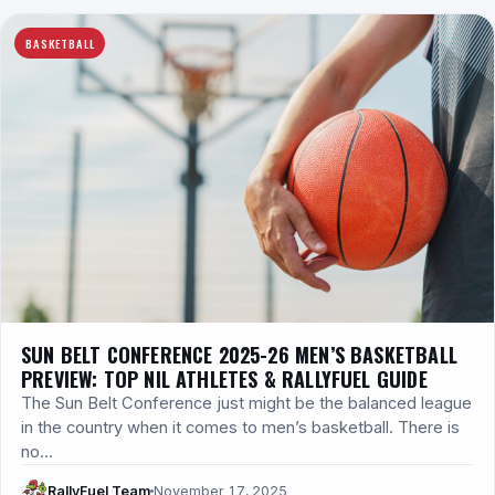
BASKETBALL
SUN BELT CONFERENCE 2025-26 MEN’S BASKETBALL
PREVIEW: TOP NIL ATHLETES & RALLYFUEL GUIDE
The Sun Belt Conference just might be the balanced league
in the country when it comes to men’s basketball. There is
no…
RallyFuel Team
November 17, 2025