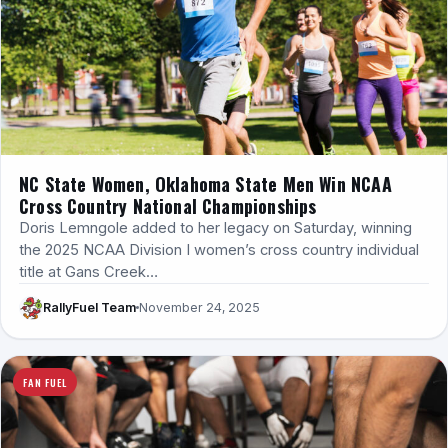
NC State Women, Oklahoma State Men Win NCAA
Cross Country National Championships
Doris Lemngole added to her legacy on Saturday, winning
the 2025 NCAA Division I women’s cross country individual
title at Gans Creek…
RallyFuel Team
November 24, 2025
FAN FUEL