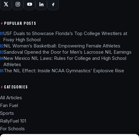
POPULAR POSTS
USF Duals to Showcase Florida’s Top College Wrestlers at
01
Fivay High School
NIL Women’s Basketball: Empowering Female Athletes
02
Sandoval Opened the Door for Men’s Lacrosse NIL Earnings
03
New Mexico NIL Laws: Rules for College and High School
04
Athletes
The NIL Effect: Inside NCAA Gymnastics’ Explosive Rise
05
CATEGORIES
All Articles
Fan Fuel
Sports
RallyFuel 101
For Schools
Athlete Hub