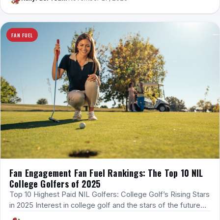
FAN FUEL
Fan Engagement Fan Fuel Rankings: The Top 10 NIL
College Golfers of 2025
Top 10 Highest Paid NIL Golfers: College Golf’s Rising Stars
in 2025 Interest in college golf and the stars of the future…