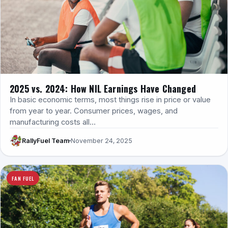
2025 vs. 2024: How NIL Earnings Have Changed
In basic economic terms, most things rise in price or value
from year to year. Consumer prices, wages, and
manufacturing costs all…
RallyFuel Team
November 24, 2025
FAN FUEL