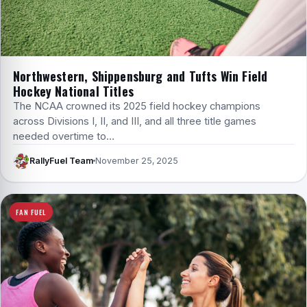
Northwestern, Shippensburg and Tufts Win Field
Hockey National Titles
The NCAA crowned its 2025 field hockey champions
across Divisions I, II, and III, and all three title games
needed overtime to…
RallyFuel Team
November 25, 2025
FAN FUEL