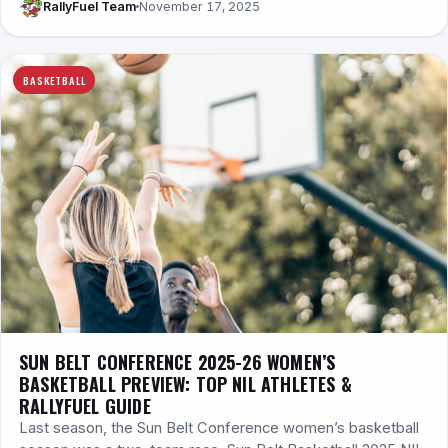
RallyFuel Team
November 17, 2025
BASKETBALL
SUN BELT CONFERENCE 2025-26 WOMEN’S
BASKETBALL PREVIEW: TOP NIL ATHLETES &
RALLYFUEL GUIDE
Last season, the Sun Belt Conference women’s basketball