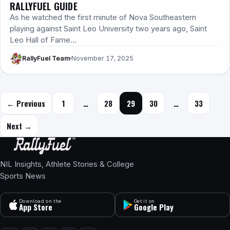
RALLYFUEL GUIDE
As he watched the first minute of Nova Southeastern
playing against Saint Leo University two years ago, Saint
Leo Hall of Fame…
RallyFuel Team
November 17, 2025
Posts navigation
← Previous
1
…
28
29
30
…
33
Next →
NIL Insights, Athlete Stories & College
Sports News
Download on the
Get it on
App Store
Google Play