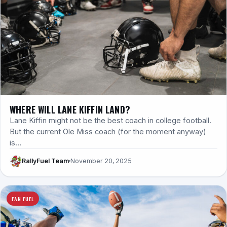
WHERE WILL LANE KIFFIN LAND?
Lane Kiffin might not be the best coach in college football.
But the current Ole Miss coach (for the moment anyway)
is…
RallyFuel Team
November 20, 2025
FAN FUEL