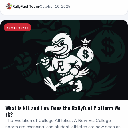
RallyFuel Team
October 10, 2025
HOW IT WORKS
What Is NIL and How Does the RallyFuel Platform Wo
rk?
The Evolution of College Athletics: A New Era College
sports are changing, and student-athletes are now seen as