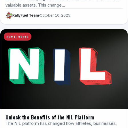
valuable assets. This change…
RallyFuel Team
October 10, 2025
HOW IT WORKS
Unlock the Benefits of the NIL Platform
The NIL platform has changed how athletes, businesses,