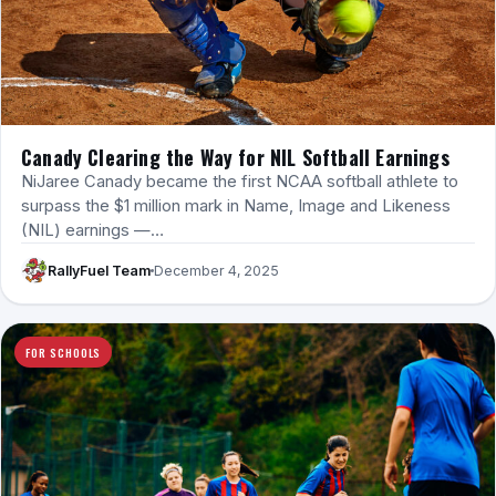
Canady Clearing the Way for NIL Softball Earnings
NiJaree Canady became the first NCAA softball athlete to
surpass the $1 million mark in Name, Image and Likeness
(NIL) earnings —…
RallyFuel Team
December 4, 2025
FOR SCHOOLS