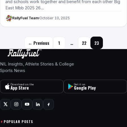
and schools work together and benefit from each other Big
East Mbb 2025 26…
RallyFuel Team
October 10, 2025
Posts navigation
← Previous
1
…
22
23
NIL Insights, Athlete Stories & College
Sports News
Download on the
Get it on
App Store
Google Play
POPULAR POSTS