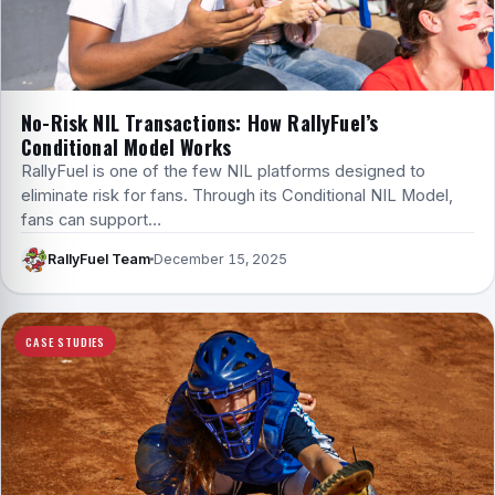
No-Risk NIL Transactions: How RallyFuel’s
Conditional Model Works
RallyFuel is one of the few NIL platforms designed to
eliminate risk for fans. Through its Conditional NIL Model,
fans can support…
RallyFuel Team
December 15, 2025
CASE STUDIES