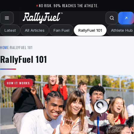
Skip to content
NO RISK. 90% REACHES THE ATHLETE.
Latest
All Articles
Fan Fuel
RallyFuel 101
Athlete Hub
HOME
/
RALLYFUEL 101
RallyFuel 101
HOW IT WORKS