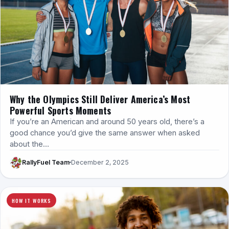
Why the Olympics Still Deliver America’s Most
Powerful Sports Moments
If you’re an American and around 50 years old, there’s a
good chance you’d give the same answer when asked
about the…
RallyFuel Team
December 2, 2025
HOW IT WORKS