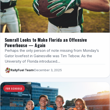
Sumrall Looks to Make Florida an Offensive
Powerhouse — Again
Perhaps the only person of note missing from Monday’s
Gator lovefest in Gainesville was Tim Tebow. As the
University of Florida introduced…
RallyFuel Team
December 3, 2025
FOR SCHOOLS