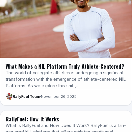
What Makes a NIL Platform Truly Athlete-Centered?
The world of collegiate athletics is undergoing a significant
transformation with the emergence of athlete-centered NIL
Platforms. As we explore this shift,…
RallyFuel Team
November 26, 2025
RallyFuel: How It Works
HOW IT WORKS
What Is RallyFuel and How Does It Work? RallyFuel is a fan-