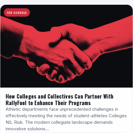
FOR SCHOOLS
How Colleges and Collectives Can Partner With
RallyFuel to Enhance Their Programs
Athletic departments face unprecedented challenges in
effectively meeting the needs of student-athletes Colleges
NIL Risk. The modern collegiate landscape demands
innovative solutions…