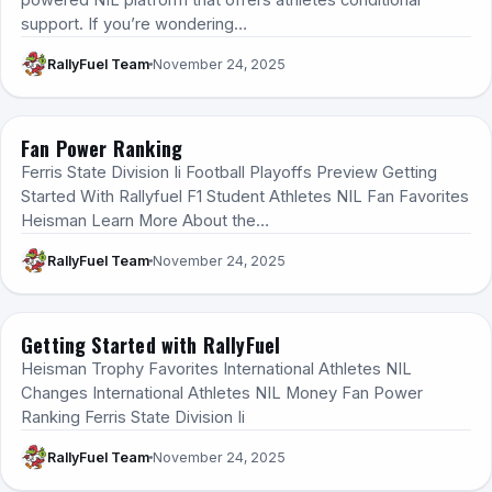
powered NIL platform that offers athletes conditional
support. If you’re wondering…
RallyFuel Team
November 24, 2025
Fan Power Ranking
RALLYFUEL 101
Ferris State Division Ii Football Playoffs Preview Getting
Started With Rallyfuel F1 Student Athletes NIL Fan Favorites
Heisman Learn More About the…
RallyFuel Team
November 24, 2025
Getting Started with RallyFuel
HOW IT WORKS
Heisman Trophy Favorites International Athletes NIL
Changes International Athletes NIL Money Fan Power
Ranking Ferris State Division Ii
RallyFuel Team
November 24, 2025