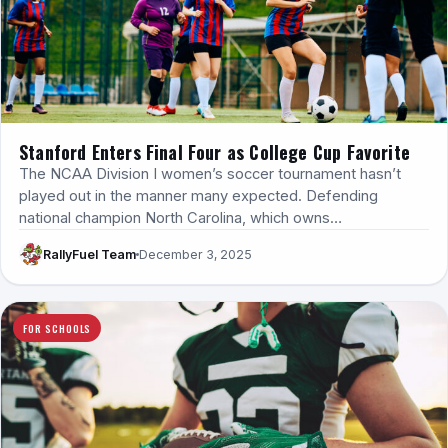
Stanford Enters Final Four as College Cup Favorite
The NCAA Division I women’s soccer tournament hasn’t
played out in the manner many expected. Defending
national champion North Carolina, which owns…
RallyFuel Team
December 3, 2025
FOR SCHOOLS