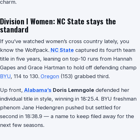
charm.
Division I Women: NC State stays the
standard
If you’ve watched women’s cross country lately, you
know the Wolfpack.
NC State
captured its fourth team
title in five years, leaning on top-10 runs from Hannah
Gapes and Grace Hartman to hold off defending champ
BYU
, 114 to 130.
Oregon
(153) grabbed third.
Up front,
Alabama’s
Doris Lemngole
defended her
individual title in style, winning in 18:25.4. BYU freshman
phenom Jane Hedengren pushed but settled for
second in 18:38.9 — a name to keep filed away for the
next few seasons.