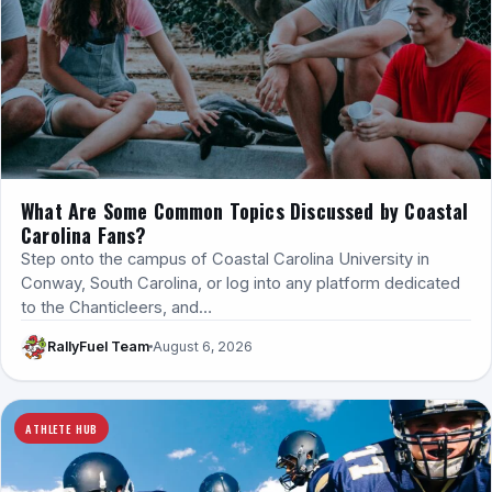
What Are Some Common Topics Discussed by Coastal
Carolina Fans?
Step onto the campus of Coastal Carolina University in
Conway, South Carolina, or log into any platform dedicated
to the Chanticleers, and…
RallyFuel Team
August 6, 2026
ATHLETE HUB