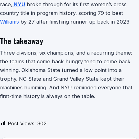
race,
NYU
broke through for its first women’s cross
country title in program history, scoring 79 to beat
Williams
by 27 after finishing runner-up back in 2023.
The takeaway
Three divisions, six champions, and a recurring theme:
the teams that come back hungry tend to come back
winning. Oklahoma State turned a low point into a
trophy. NC State and Grand Valley State kept their
machines humming. And NYU reminded everyone that
first-time history is always on the table.
Post Views:
302