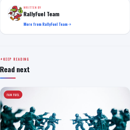
WRITTEN BY
RallyFuel Team
More from RallyFuel Team
KEEP READING
Read next
FAN FUEL