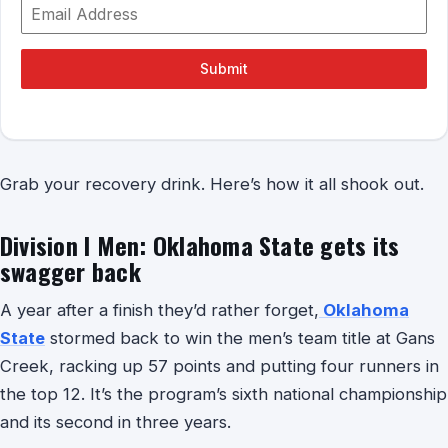
Submit
Grab your recovery drink. Here’s how it all shook out.
Division I Men: Oklahoma State gets its
swagger back
A year after a finish they’d rather forget,
Oklahoma
State
stormed back to win the men’s team title at Gans
Creek, racking up 57 points and putting four runners in
the top 12. It’s the program’s sixth national championship
and its second in three years.