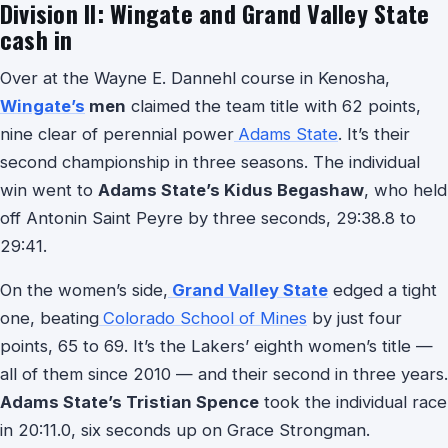
Division II: Wingate and Grand Valley State
cash in
Over at the Wayne E. Dannehl course in Kenosha,
Wingate’s
men
claimed the team title with 62 points,
nine clear of perennial power
Adams State
. It’s their
second championship in three seasons. The individual
win went to
Adams State’s Kidus Begashaw
, who held
off Antonin Saint Peyre by three seconds, 29:38.8 to
29:41.
On the women’s side,
Grand Valley State
edged a tight
one, beating
Colorado School of Mines
by just four
points, 65 to 69. It’s the Lakers’ eighth women’s title —
all of them since 2010 — and their second in three years.
Adams State’s Tristian Spence
took the individual race
in 20:11.0, six seconds up on Grace Strongman.