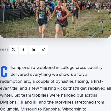
SHARE
C
hampionship weekend in college cross country
delivered everything we show up for: a
redemption arc, a couple of dynasties flexing, a first-
ever title, and a few finishing kicks that’ll get replayed all
winter. Six team trophies were handed out across
Divisions
I
,
II
and
III
, and the storylines stretched from
Columbia, Missouri to Kenosha, Wisconsin to