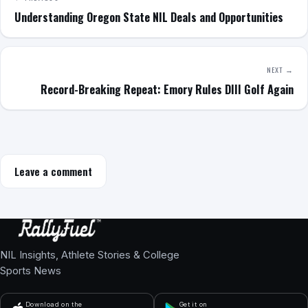
Understanding Oregon State NIL Deals and Opportunities
NEXT →
Record-Breaking Repeat: Emory Rules DIII Golf Again
Leave a comment
NIL Insights, Athlete Stories & College
Sports News
Download on the
Get it on