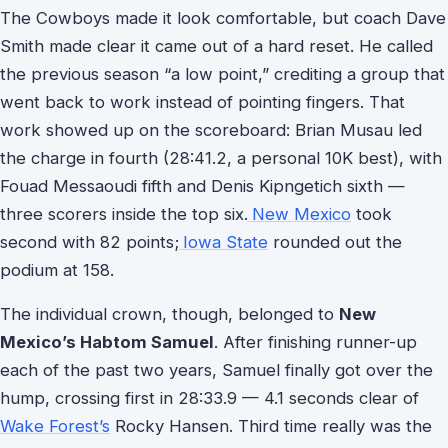
The Cowboys made it look comfortable, but coach Dave
Smith made clear it came out of a hard reset. He called
the previous season “a low point,” crediting a group that
went back to work instead of pointing fingers. That
work showed up on the scoreboard: Brian Musau led
the charge in fourth (28:41.2, a personal 10K best), with
Fouad Messaoudi fifth and Denis Kipngetich sixth —
three scorers inside the top six.
New Mexico
took
second with 82 points;
Iowa State
rounded out the
podium at 158.
The individual crown, though, belonged to
New
Mexico’s Habtom Samuel
. After finishing runner-up
each of the past two years, Samuel finally got over the
hump, crossing first in 28:33.9 — 4.1 seconds clear of
Wake Forest’s
Rocky Hansen. Third time really was the