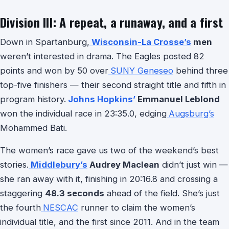
Division III: A repeat, a runaway, and a first
Down in Spartanburg,
Wisconsin-La Crosse’s
men
weren’t interested in drama. The Eagles posted 82
points and won by 50 over
SUNY Geneseo
behind three
top-five finishers — their second straight title and fifth in
program history.
Johns Hopkins’
Emmanuel Leblond
won the individual race in 23:35.0, edging
Augsburg’s
Mohammed Bati.
The women’s race gave us two of the weekend’s best
stories.
Middlebury’s
Audrey Maclean
didn’t just win —
she ran away with it, finishing in 20:16.8 and crossing a
staggering
48.3 seconds
ahead of the field. She’s just
the fourth
NESCAC
runner to claim the women’s
individual title, and the first since 2011. And in the team