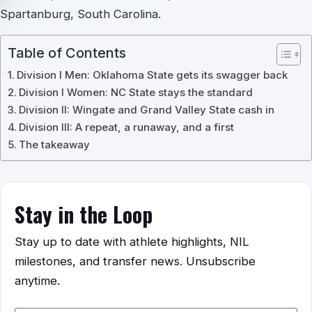
Spartanburg, South Carolina.
Table of Contents
Division I Men: Oklahoma State gets its swagger back
Division I Women: NC State stays the standard
Division II: Wingate and Grand Valley State cash in
Division III: A repeat, a runaway, and a first
The takeaway
Stay in the Loop
Stay up to date with athlete highlights, NIL
milestones, and transfer news. Unsubscribe
anytime.