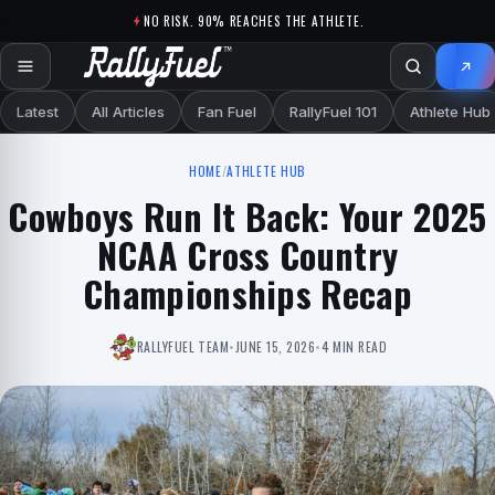
Skip to content
NO RISK. 90% REACHES THE ATHLETE.
Latest
All Articles
Fan Fuel
RallyFuel 101
Athlete Hub
HOME
/
ATHLETE HUB
Cowboys Run It Back: Your 2025
NCAA Cross Country
Championships Recap
RALLYFUEL TEAM
•
JUNE 15, 2026
•
4 MIN READ