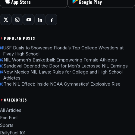
App Store
Google Play
POPULAR POSTS
USF Duals to Showcase Florida’s Top College Wrestlers at
01
Fivay High School
NIL Women’s Basketball: Empowering Female Athletes
02
Sandoval Opened the Door for Men’s Lacrosse NIL Earnings
03
New Mexico NIL Laws: Rules for College and High School
04
Athletes
The NIL Effect: Inside NCAA Gymnastics’ Explosive Rise
05
CATEGORIES
All Articles
Fan Fuel
Sports
RallyFuel 101