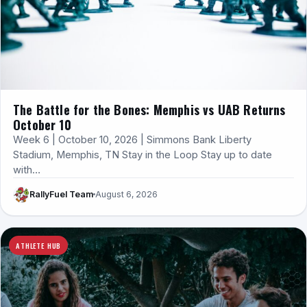
The Battle for the Bones: Memphis vs UAB Returns
October 10
Week 6 | October 10, 2026 | Simmons Bank Liberty
Stadium, Memphis, TN Stay in the Loop Stay up to date
with…
RallyFuel Team
August 6, 2026
ATHLETE HUB