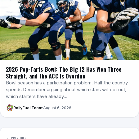
2026 Pop-Tarts Bowl: The Big 12 Has Won Three
Straight, and the ACC Is Overdue
Bowl season has a participation problem. Half the country
spends December arguing about which stars will opt out,
which starters have already…
RallyFuel Team
August 6, 2026
← PREVIOUS