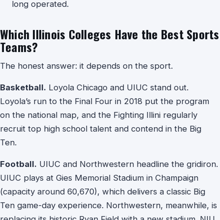
long operated.
Which Illinois Colleges Have the Best Sports
Teams?
The honest answer: it depends on the sport.
Basketball.
Loyola Chicago and UIUC stand out.
Loyola’s run to the Final Four in 2018 put the program
on the national map, and the Fighting Illini regularly
recruit top high school talent and contend in the Big
Ten.
Football.
UIUC and Northwestern headline the gridiron.
UIUC plays at Gies Memorial Stadium in Champaign
(capacity around 60,670), which delivers a classic Big
Ten game-day experience. Northwestern, meanwhile, is
replacing its historic Ryan Field with a new stadium. NIU