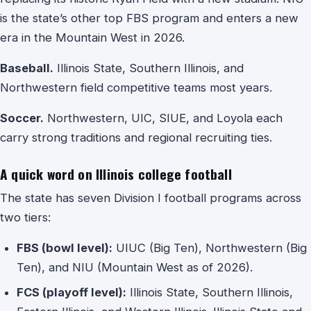
is the state’s other top FBS program and enters a new
era in the Mountain West in 2026.
Baseball.
Illinois State, Southern Illinois, and
Northwestern field competitive teams most years.
Soccer.
Northwestern, UIC, SIUE, and Loyola each
carry strong traditions and regional recruiting ties.
A quick word on Illinois college football
The state has seven Division I football programs across
two tiers:
FBS (bowl level):
UIUC (Big Ten), Northwestern (Big
Ten), and NIU (Mountain West as of 2026).
FCS (playoff level):
Illinois State, Southern Illinois,