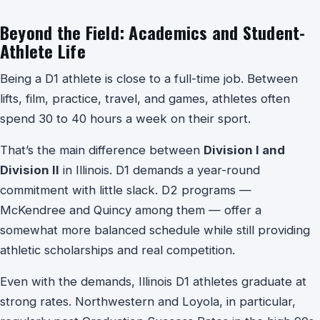
Beyond the Field: Academics and Student-
Athlete Life
Being a D1 athlete is close to a full-time job. Between
lifts, film, practice, travel, and games, athletes often
spend 30 to 40 hours a week on their sport.
That’s the main difference between
Division I and
Division II
in Illinois. D1 demands a year-round
commitment with little slack. D2 programs —
McKendree and Quincy among them — offer a
somewhat more balanced schedule while still providing
athletic scholarships and real competition.
Even with the demands, Illinois D1 athletes graduate at
strong rates. Northwestern and Loyola, in particular,