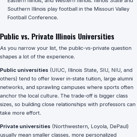
Eastern Illinois, and Western Illinois. Illinois State and
Southern Illinois play football in the Missouri Valley
Football Conference.
Public vs. Private Illinois Universities
As you narrow your list, the public-vs-private question
shapes a lot of the experience.
Public universities
(UIUC, Illinois State, SIU, NIU, and
others) tend to offer lower in-state tuition, large alumni
networks, and sprawling campuses where sports often
anchor the local culture. The trade-off is bigger class
sizes, so building close relationships with professors can
take more effort.
Private universities
(Northwestern, Loyola, DePaul)
usually mean smaller classes, more personalized