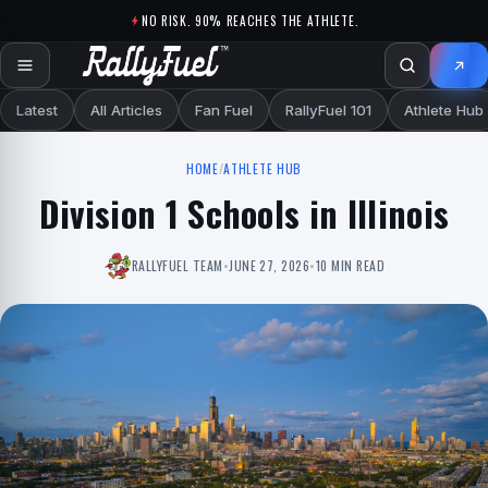
Skip to content
NO RISK. 90% REACHES THE ATHLETE.
Latest
All Articles
Fan Fuel
RallyFuel 101
Athlete Hub
HOME
/
ATHLETE HUB
Division 1 Schools in Illinois
RALLYFUEL TEAM
•
JUNE 27, 2026
•
10 MIN READ