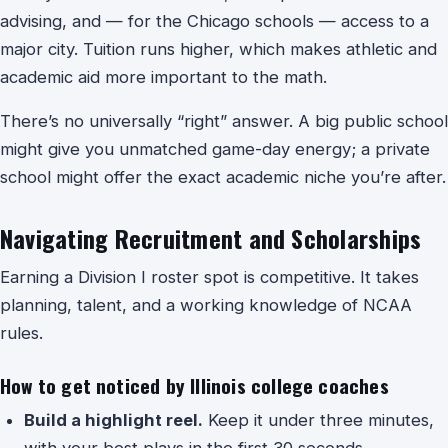
advising, and — for the Chicago schools — access to a
major city. Tuition runs higher, which makes athletic and
academic aid more important to the math.
There’s no universally “right” answer. A big public school
might give you unmatched game-day energy; a private
school might offer the exact academic niche you’re after.
Navigating Recruitment and Scholarships
Earning a Division I roster spot is competitive. It takes
planning, talent, and a working knowledge of NCAA
rules.
How to get noticed by Illinois college coaches
Build a highlight reel.
Keep it under three minutes,
with your best plays in the first 30 seconds.