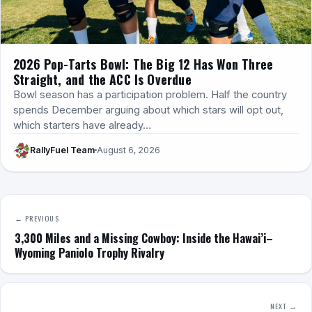
2026 Pop-Tarts Bowl: The Big 12 Has Won Three
Straight, and the ACC Is Overdue
Bowl season has a participation problem. Half the country
spends December arguing about which stars will opt out,
which starters have already…
RallyFuel Team
August 6, 2026
← PREVIOUS
3,300 Miles and a Missing Cowboy: Inside the Hawai’i–
Wyoming Paniolo Trophy Rivalry
NEXT →