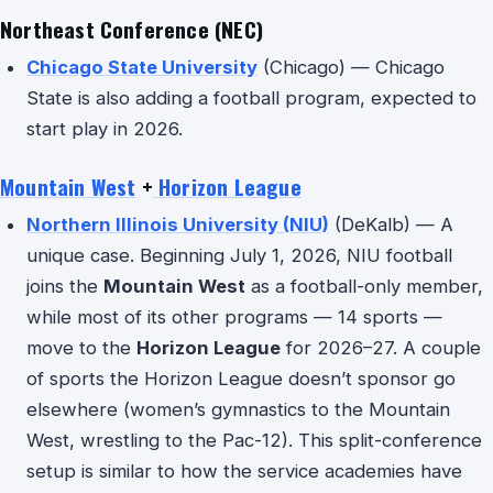
Northeast Conference (NEC)
Chicago State University
(Chicago) — Chicago
State is also adding a football program, expected to
start play in 2026.
Mountain West
+
Horizon League
Northern Illinois University (NIU)
(DeKalb) — A
unique case. Beginning July 1, 2026, NIU football
joins the
Mountain West
as a football-only member,
while most of its other programs — 14 sports —
move to the
Horizon League
for 2026–27. A couple
of sports the Horizon League doesn’t sponsor go
elsewhere (women’s gymnastics to the Mountain
West, wrestling to the Pac-12). This split-conference
setup is similar to how the service academies have