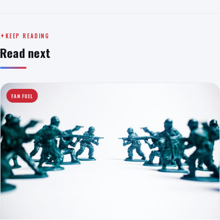
KEEP READING
Read next
FAN FUEL