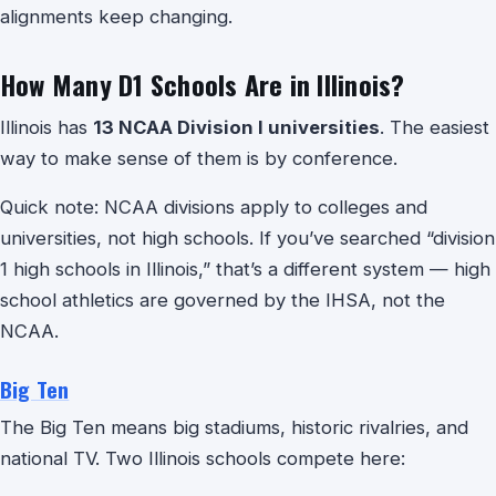
alignments keep changing.
How Many D1 Schools Are in Illinois?
Illinois has
13 NCAA Division I universities
. The easiest
way to make sense of them is by conference.
Quick note: NCAA divisions apply to colleges and
universities, not high schools. If you’ve searched “division
1 high schools in Illinois,” that’s a different system — high
school athletics are governed by the IHSA, not the
NCAA.
Big Ten
The Big Ten means big stadiums, historic rivalries, and
national TV. Two Illinois schools compete here: