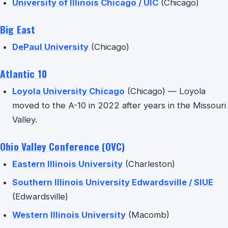
University of Illinois Chicago / UIC
(Chicago)
Big East
DePaul University
(Chicago)
Atlantic 10
Loyola University Chicago
(Chicago) — Loyola
moved to the A-10 in 2022 after years in the Missouri
Valley.
Ohio Valley Conference (OVC)
Eastern Illinois University
(Charleston)
Southern Illinois University Edwardsville / SIUE
(Edwardsville)
Western Illinois University
(Macomb)