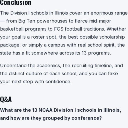
Conclusion
The Division I schools in Illinois cover an enormous range
— from Big Ten powerhouses to fierce mid-major
basketball programs to FCS football traditions. Whether
your goal is a roster spot, the best possible scholarship
package, or simply a campus with real school spirit, the
state has a fit somewhere across its 13 programs.
Understand the academics, the recruiting timeline, and
the distinct culture of each school, and you can take
your next step with confidence.
Q&A
What are the 13 NCAA Division I schools in Illinois,
and how are they grouped by conference?