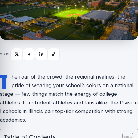
SHARE
T
he roar of the crowd, the regional rivalries, the
pride of wearing your school’s colors on a national
stage — few things match the energy of college
athletics. For student-athletes and fans alike, the Division
I schools in Illinois pair top-tier competition with strong
academics.
Table of Contents