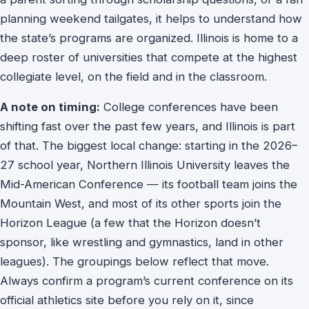
planning weekend tailgates, it helps to understand how
the state’s programs are organized. Illinois is home to a
deep roster of universities that compete at the highest
collegiate level, on the field and in the classroom.
A note on timing:
College conferences have been
shifting fast over the past few years, and Illinois is part
of that. The biggest local change: starting in the 2026–
27 school year, Northern Illinois University leaves the
Mid-American Conference — its football team joins the
Mountain West, and most of its other sports join the
Horizon League (a few that the Horizon doesn’t
sponsor, like wrestling and gymnastics, land in other
leagues). The groupings below reflect that move.
Always confirm a program’s current conference on its
official athletics site before you rely on it, since