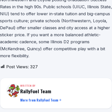
Rates in the high 90s. Public schools (UIUC, Illinois State,
NIU) tend to offer lower in-state tuition and big-campus
sports culture; private schools (Northwestern, Loyola,
DePaul) offer smaller classes and city access at a higher
sticker price. If you want a more balanced athletic-
academic cadence, some Illinois D2 programs
(McKendree, Quincy) offer competitive play with a bit
more flexibility.
Post Views:
327
WRITTEN BY
RallyFuel Team
More from RallyFuel Team