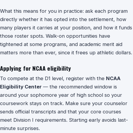
What this means for you in practice: ask each program
directly whether it has opted into the settlement, how
many players it carries at your position, and how it funds
those roster spots. Walk-on opportunities have
tightened at some programs, and academic merit aid
matters more than ever, since it frees up athletic dollars.
Applying for NCAA eligibility
To compete at the D1 level, register with the
NCAA
Eligibility Center
— the recommended window is
around your sophomore year of high school so your
coursework stays on track. Make sure your counselor
sends official transcripts and that your core courses
meet Division I requirements. Starting early avoids last-
minute surprises.