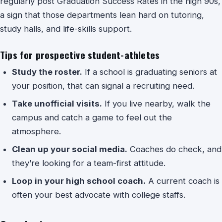
regularly post Graduation Success Rates in the high 90s,
a sign that those departments lean hard on tutoring,
study halls, and life-skills support.
Tips for prospective student-athletes
Study the roster.
If a school is graduating seniors at
your position, that can signal a recruiting need.
Take unofficial visits.
If you live nearby, walk the
campus and catch a game to feel out the
atmosphere.
Clean up your social media.
Coaches do check, and
they’re looking for a team-first attitude.
Loop in your high school coach.
A current coach is
often your best advocate with college staffs.