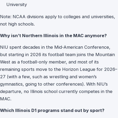
University
Note: NCAA divisions apply to colleges and universities,
not high schools.
Why isn’t Northern Illinois in the MAC anymore?
NIU spent decades in the Mid-American Conference,
but starting in 2026 its football team joins the Mountain
West as a football-only member, and most of its
remaining sports move to the Horizon League for 2026–
27 (with a few, such as wrestling and women’s
gymnastics, going to other conferences). With NIU’s
departure, no Illinois school currently competes in the
MAC.
Which Illinois D1 programs stand out by sport?