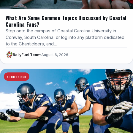
What Are Some Common Topics Discussed by Coastal
Carolina Fans?
Step onto the campus of Coastal Carolina University in
Conway, South Carolina, or log into any platform dedicated
to the Chanticleers, and…
RallyFuel Team
August 6, 2026
ATHLETE HUB