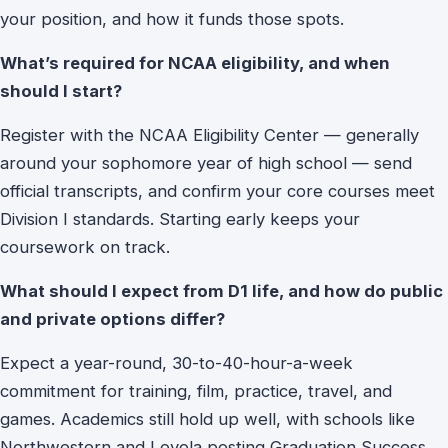
your position, and how it funds those spots.
What’s required for NCAA eligibility, and when
should I start?
Register with the NCAA Eligibility Center — generally
around your sophomore year of high school — send
official transcripts, and confirm your core courses meet
Division I standards. Starting early keeps your
coursework on track.
What should I expect from D1 life, and how do public
and private options differ?
Expect a year-round, 30-to-40-hour-a-week
commitment for training, film, practice, travel, and
games. Academics still hold up well, with schools like
Northwestern and Loyola posting Graduation Success