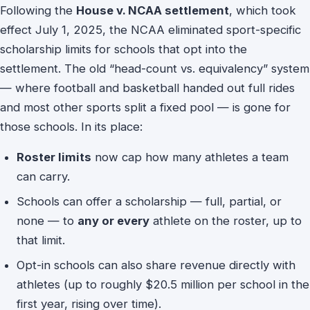
Following the
House v. NCAA settlement
, which took
effect July 1, 2025, the NCAA eliminated sport-specific
scholarship limits for schools that opt into the
settlement. The old “head-count vs. equivalency” system
— where football and basketball handed out full rides
and most other sports split a fixed pool — is gone for
those schools. In its place:
Roster limits
now cap how many athletes a team
can carry.
Schools can offer a scholarship — full, partial, or
none — to
any or every
athlete on the roster, up to
that limit.
Opt-in schools can also share revenue directly with
athletes (up to roughly $20.5 million per school in the
first year, rising over time).