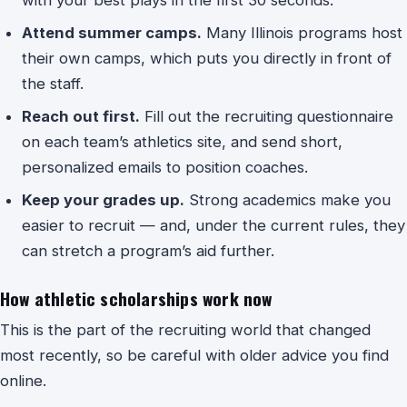
Attend summer camps.
Many Illinois programs host
their own camps, which puts you directly in front of
the staff.
Reach out first.
Fill out the recruiting questionnaire
on each team’s athletics site, and send short,
personalized emails to position coaches.
Keep your grades up.
Strong academics make you
easier to recruit — and, under the current rules, they
can stretch a program’s aid further.
How athletic scholarships work now
This is the part of the recruiting world that changed
most recently, so be careful with older advice you find
online.