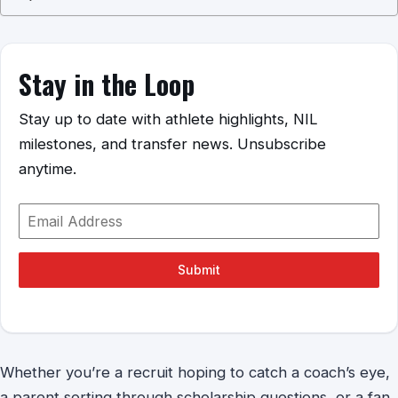
Stay in the Loop
Stay up to date with athlete highlights, NIL
milestones, and transfer news. Unsubscribe
anytime.
Submit
Whether you’re a recruit hoping to catch a coach’s eye,
a parent sorting through scholarship questions, or a fan