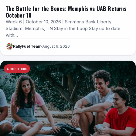
The Battle for the Bones: Memphis vs UAB Returns
October 10
Week 6 | October 10, 2026 | Simmons Bank Liberty
Stadium, Memphis, TN Stay in the Loop Stay up to date
with…
RallyFuel Team
August 6, 2026
ATHLETE HUB