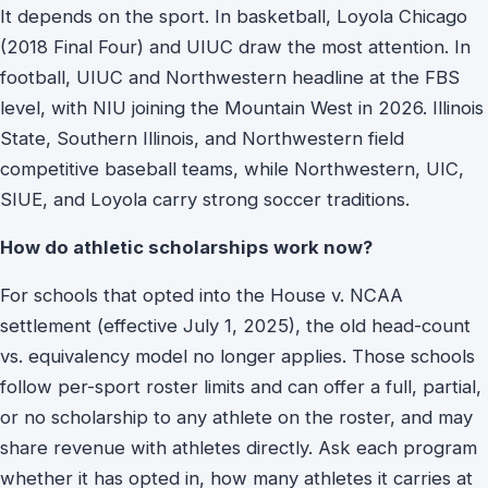
It depends on the sport. In basketball, Loyola Chicago
(2018 Final Four) and UIUC draw the most attention. In
football, UIUC and Northwestern headline at the FBS
level, with NIU joining the Mountain West in 2026. Illinois
State, Southern Illinois, and Northwestern field
competitive baseball teams, while Northwestern, UIC,
SIUE, and Loyola carry strong soccer traditions.
How do athletic scholarships work now?
For schools that opted into the House v. NCAA
settlement (effective July 1, 2025), the old head-count
vs. equivalency model no longer applies. Those schools
follow per-sport roster limits and can offer a full, partial,
or no scholarship to any athlete on the roster, and may
share revenue with athletes directly. Ask each program
whether it has opted in, how many athletes it carries at