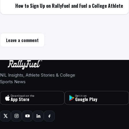
How to Sign Up on RallyFuel and Fuel a College Athlete
Leave a comment
NIL Insights, Athlete Stories & College
Sports News
Download on the
Get it on
App Store
Google Play