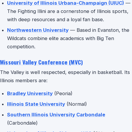
University of Illinois Urbana-Champaign (UIUC)
—
The Fighting Illini are a cornerstone of Illinois sports,
with deep resources and a loyal fan base.
Northwestern University
— Based in Evanston, the
Wildcats combine elite academics with Big Ten
competition.
Missouri Valley Conference (MVC)
The Valley is well respected, especially in basketball. Its
Illinois members are:
Bradley University
(Peoria)
Illinois State University
(Normal)
Southern Illinois University Carbondale
(Carbondale)