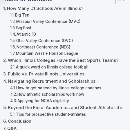
How Many D1 Schools Are in Illinois?
Big Ten
Missouri Valley Conference (MVC)
Big East
Atlantic 10
Ohio Valley Conference (OVC)
Northeast Conference (NEC)
Mountain West + Horizon League
Which Illinois Colleges Have the Best Sports Teams?
A quick word on Illinois college football
Public vs. Private Illinois Universities
Navigating Recruitment and Scholarships
How to get noticed by Illinois college coaches
How athletic scholarships work now
Applying for NCAA eligibility
Beyond the Field: Academics and Student-Athlete Life
Tips for prospective student-athletes
Conclusion
Q&A