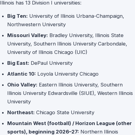
Illinois has 13 Division I universities:
Big Ten:
University of Illinois Urbana-Champaign,
Northwestern University
Missouri Valley:
Bradley University, Illinois State
University, Southern Illinois University Carbondale,
University of Illinois Chicago (UIC)
Big East:
DePaul University
Atlantic 10:
Loyola University Chicago
Ohio Valley:
Eastern Illinois University, Southern
Illinois University Edwardsville (SIUE), Western Illinois
University
Northeast:
Chicago State University
Mountain West (football) / Horizon League (other
sports), beginning 2026–27:
Northern Illinois