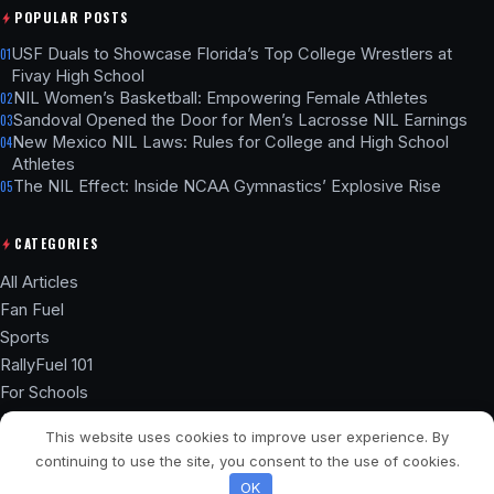
POPULAR POSTS
USF Duals to Showcase Florida’s Top College Wrestlers at
01
Fivay High School
NIL Women’s Basketball: Empowering Female Athletes
02
Sandoval Opened the Door for Men’s Lacrosse NIL Earnings
03
New Mexico NIL Laws: Rules for College and High School
04
Athletes
The NIL Effect: Inside NCAA Gymnastics’ Explosive Rise
05
CATEGORIES
All Articles
Fan Fuel
Sports
RallyFuel 101
For Schools
Athlete Hub
This website uses cookies to improve user experience. By
SSL ENCRYPTED
NIL COMPLIANT
continuing to use the site, you consent to the use of cookies.
© 2026 RallyFuel Blog. Not affiliated with any university or school.
OK