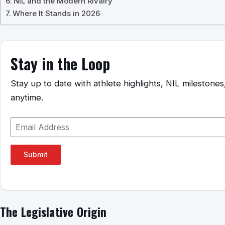
NIL and the Modern Rivalry
Where It Stands in 2026
Stay in the Loop
Stay up to date with athlete highlights, NIL mileston
anytime.
Submit
The Legislative Origin