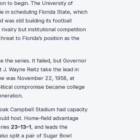
n to begin. The University of
 in scheduling Florida State, which
as still building its football
 rivalry but institutional competition
reat to Florida’s position as the
te the series. It failed, but Governor
 J. Wayne Reitz take the lead in
game was November 22, 1958, at
olitical compromise became college
eneration.
 Doak Campbell Stadium had capacity
uld host. Home-field advantage
eries
23–13–1
, and leads the
so split a pair of Sugar Bowl