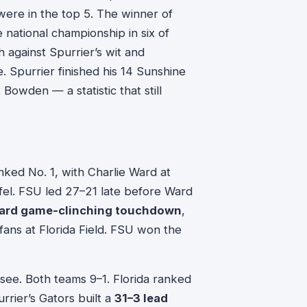
were in the top 5. The winner of
ational championship in six of
 against Spurrier’s wit and
 Spurrier finished his 14 Sunshine
 Bowden — a statistic that still
d No. 1, with Charlie Ward at
el. FSU led 27–21 late before Ward
ard game-clinching touchdown
,
 fans at Florida Field. FSU won the
ee. Both teams 9–1. Florida ranked
rrier’s Gators built a
31–3 lead