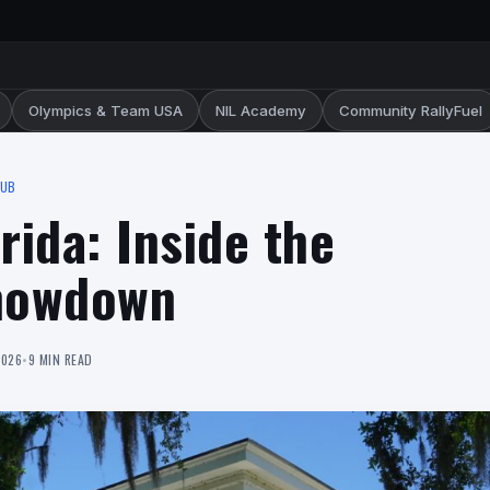
Olympics & Team USA
NIL Academy
Community RallyFuel
HUB
orida: Inside the
howdown
2026
•
9 MIN READ