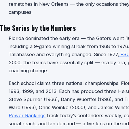
rematches in New Orleans — the only occasions they
campuses.
The Series by the Numbers
Florida dominated the early era — the Gators went
1
including a 9-game winning streak from 1968 to 197
Tallahassee and everything changed. Since 1977,
FS
2000, the teams have essentially split — era by er
coaching change.
Each school claims three national championships: Flo
1993, 1999, and 2013. Each has produced three Heis
Steve Spurrier (1966), Danny Wuerffel (1996), and T
Ward (1993), Chris Weinke (2000), and Jameis Winston
Power Rankings
track today’s contenders weekly, com
social reach, and fan demand — a live lens on the in