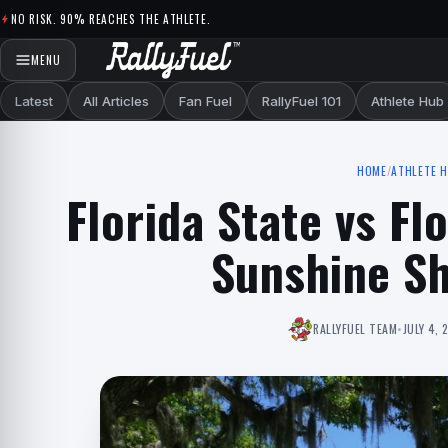
Skip to content
NO RISK. 90% REACHES THE ATHLETE.
MENU
Latest
All Articles
Fan Fuel
RallyFuel 101
Athlete Hub
HOME
/
ATHLETE 
Florida State vs Fl
Sunshine S
RALLYFUEL TEAM
•
JULY 4, 