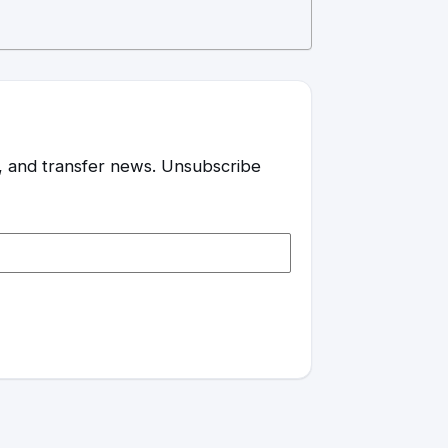
es, and transfer news. Unsubscribe