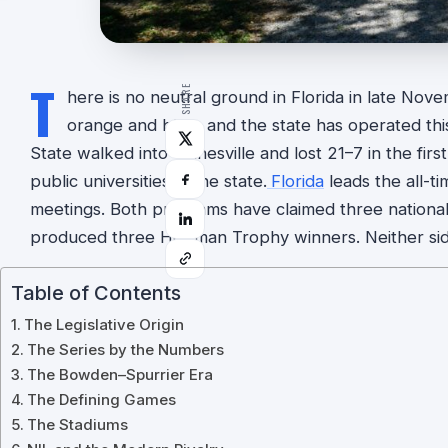
T
SHARE
here is no neutral ground in Florida in late Nov
orange and blue, and the state has operated thi
State walked into Gainesville and lost 21–7 in the fi
public universities in the state.
Florida
leads the all-t
meetings. Both programs have claimed three nationa
produced three Heisman Trophy winners. Neither si
Table of Contents
The Legislative Origin
The Series by the Numbers
The Bowden–Spurrier Era
The Defining Games
The Stadiums