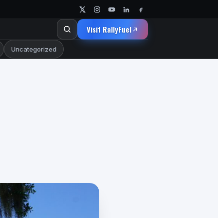
Visit RallyFuel
Uncategorized