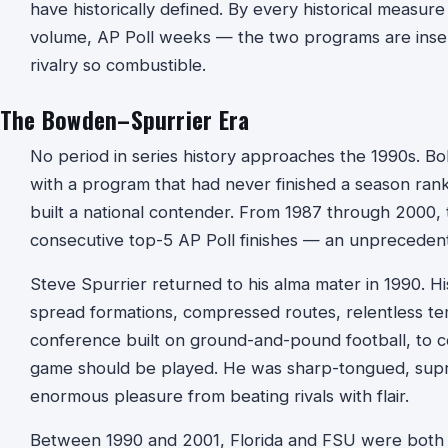
have historically defined. By every historical measur
volume, AP Poll weeks — the two programs are insep
rivalry so combustible.
The Bowden–Spurrier Era
No period in series history approaches the 1990s. B
with a program that had never finished a season rank
built a national contender. From 1987 through 2000,
consecutive top-5 AP Poll finishes — an unpreceden
Steve Spurrier returned to his alma mater in 1990. H
spread formations, compressed routes, relentless t
conference built on ground-and-pound football, to 
game should be played. He was sharp-tongued, sup
enormous pleasure from beating rivals with flair.
Between 1990 and 2001, Florida and FSU were both r