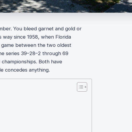
ember. You bleed garnet and gold or
s way since 1958, when Florida
rst game between the two oldest
ime series 39–28–2 through 69
l championships. Both have
de concedes anything.