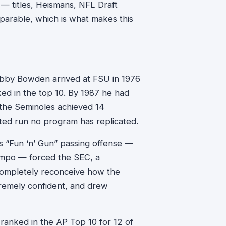
e — titles, Heismans, NFL Draft
arable, which is what makes this
obby Bowden arrived at FSU in 1976
ed in the top 10. By 1987 he had
 the Seminoles achieved 14
ted run no program has replicated.
is “Fun ‘n’ Gun” passing offense —
empo — forced the SEC, a
completely reconceive how the
remely confident, and drew
anked in the AP Top 10 for 12 of