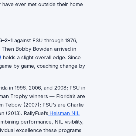
 have ever met outside their home
6–2–1
against FSU through 1976,
6. Then Bobby Bowden arrived in
U
holds a slight overall edge. Since
a, game by game, coaching change by
rida in 1996, 2006, and 2008; FSU in
man Trophy winners — Florida’s are
im Tebow (2007); FSU’s are Charlie
 (2013). RallyFuel’s
Heisman NIL
bining performance, NIL visibility,
dividual excellence these programs