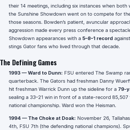
their 14 meetings, including six instances when both 
the Sunshine Showdown went on to compete for the n
those seasons. Bowden’s patient, avuncular approach
aggression made every press conference a spectacle.
Showdown appearances with a
5–8–1 record
against
stings Gator fans who lived through that decade.
The Defining Games
1993 — Ward to Dunn:
FSU entered The Swamp ranke
quarterback. The Gators had freshman Danny Wuerff
hit freshman Warrick Dunn up the sideline for a
79-y
sealing a 33–21 win in front of a state-record 85,507
national championship. Ward won the Heisman.
1994 — The Choke at Doak:
November 26, Tallahass
4th, FSU 7th (the defending national champions). Spu