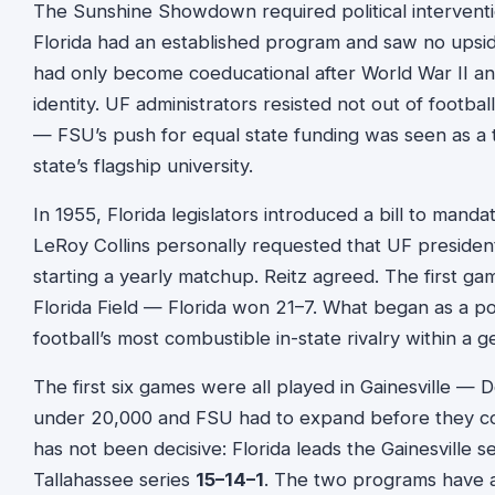
The Sunshine Showdown required political interventio
Florida had an established program and saw no upside
had only become coeducational after World War II and w
identity. UF administrators resisted not out of football
— FSU’s push for equal state funding was seen as a th
state’s flagship university.
In 1955, Florida legislators introduced a bill to manda
LeRoy Collins personally requested that UF president
starting a yearly matchup. Reitz agreed. The first 
Florida Field — Florida won 21–7. What began as a p
football’s most combustible in-state rivalry within a g
The first six games were all played in Gainesville —
under 20,000 and FSU had to expand before they co
has not been decisive: Florida leads the Gainesville s
Tallahassee series
15–14–1
. The two programs have al