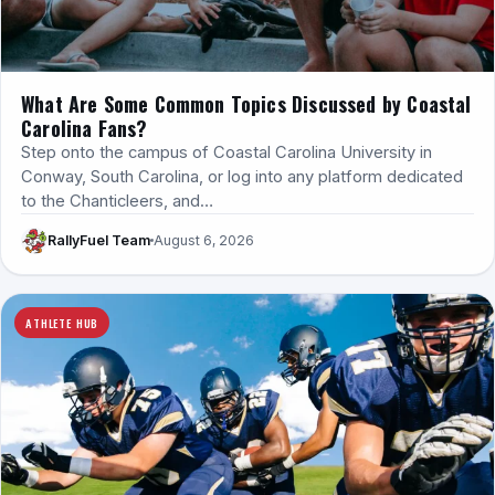
What Are Some Common Topics Discussed by Coastal
Carolina Fans?
Step onto the campus of Coastal Carolina University in
Conway, South Carolina, or log into any platform dedicated
to the Chanticleers, and…
RallyFuel Team
August 6, 2026
ATHLETE HUB