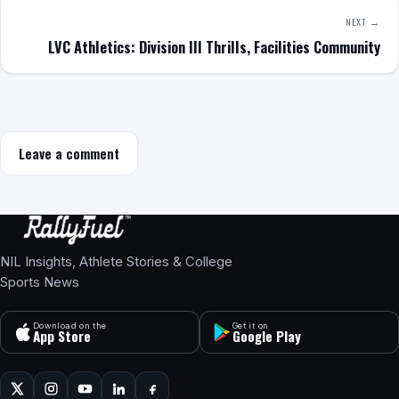
NEXT →
LVC Athletics: Division III Thrills, Facilities Community
Leave a comment
NIL Insights, Athlete Stories & College
Sports News
Download on the
Get it on
App Store
Google Play