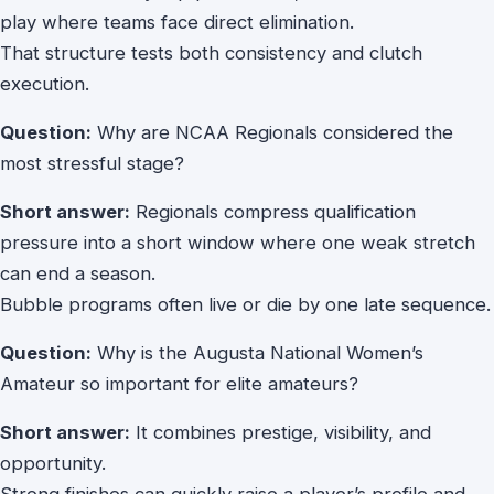
play where teams face direct elimination.
That structure tests both consistency and clutch
execution.
Question:
Why are NCAA Regionals considered the
most stressful stage?
Short answer:
Regionals compress qualification
pressure into a short window where one weak stretch
can end a season.
Bubble programs often live or die by one late sequence.
Question:
Why is the Augusta National Women’s
Amateur so important for elite amateurs?
Short answer:
It combines prestige, visibility, and
opportunity.