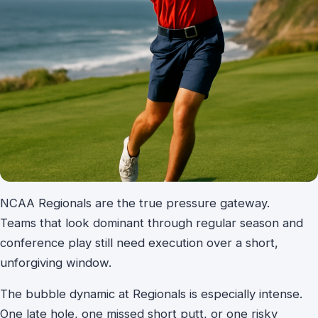
NCAA Regionals are the true pressure gateway.
Teams that look dominant through regular season and
conference play still need execution over a short,
unforgiving window.
The bubble dynamic at Regionals is especially intense.
One late hole, one missed short putt, or one risky