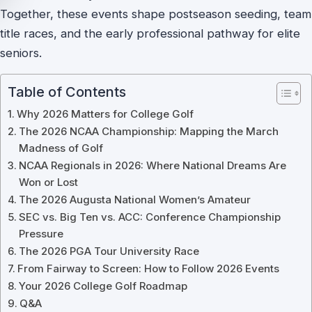
Together, these events shape postseason seeding, team
title races, and the early professional pathway for elite
seniors.
Table of Contents
Why 2026 Matters for College Golf
The 2026 NCAA Championship: Mapping the March
Madness of Golf
NCAA Regionals in 2026: Where National Dreams Are
Won or Lost
The 2026 Augusta National Women’s Amateur
SEC vs. Big Ten vs. ACC: Conference Championship
Pressure
The 2026 PGA Tour University Race
From Fairway to Screen: How to Follow 2026 Events
Your 2026 College Golf Roadmap
Q&A