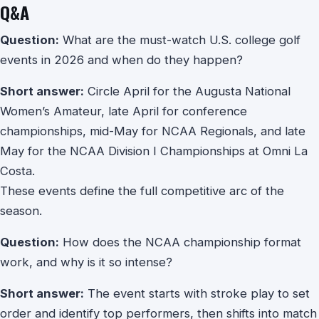
Q&A
Question:
What are the must-watch U.S. college golf
events in 2026 and when do they happen?
Short answer:
Circle April for the Augusta National
Women’s Amateur, late April for conference
championships, mid-May for NCAA Regionals, and late
May for the NCAA Division I Championships at Omni La
Costa.
These events define the full competitive arc of the
season.
Question:
How does the NCAA championship format
work, and why is it so intense?
Short answer:
The event starts with stroke play to set
order and identify top performers, then shifts into match