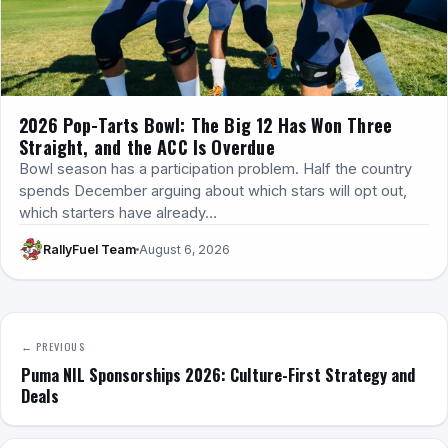
2026 Pop-Tarts Bowl: The Big 12 Has Won Three
Straight, and the ACC Is Overdue
Bowl season has a participation problem. Half the country
spends December arguing about which stars will opt out,
which starters have already…
RallyFuel Team
August 6, 2026
← PREVIOUS
Puma NIL Sponsorships 2026: Culture-First Strategy and
Deals