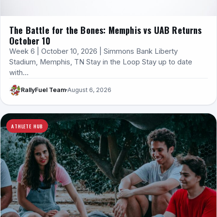
The Battle for the Bones: Memphis vs UAB Returns
October 10
Week 6 | October 10, 2026 | Simmons Bank Liberty
Stadium, Memphis, TN Stay in the Loop Stay up to date
with…
RallyFuel Team
August 6, 2026
ATHLETE HUB