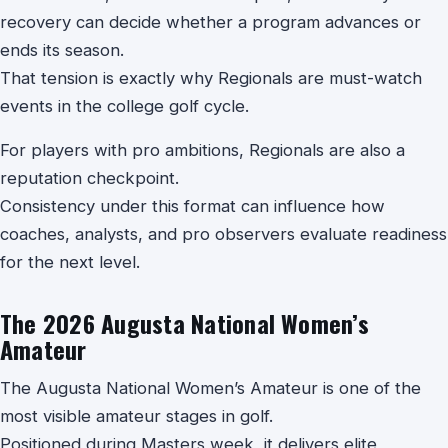
recovery can decide whether a program advances or
ends its season.
That tension is exactly why Regionals are must-watch
events in the college golf cycle.
For players with pro ambitions, Regionals are also a
reputation checkpoint.
Consistency under this format can influence how
coaches, analysts, and pro observers evaluate readiness
for the next level.
The 2026 Augusta National Women’s
Amateur
The Augusta National Women’s Amateur is one of the
most visible amateur stages in golf.
Positioned during Masters week, it delivers elite