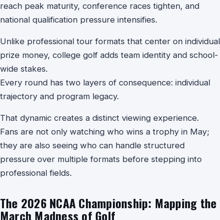
reach peak maturity, conference races tighten, and
national qualification pressure intensifies.
Unlike professional tour formats that center on individual
prize money, college golf adds team identity and school-
wide stakes.
Every round has two layers of consequence: individual
trajectory and program legacy.
That dynamic creates a distinct viewing experience.
Fans are not only watching who wins a trophy in May;
they are also seeing who can handle structured
pressure over multiple formats before stepping into
professional fields.
The 2026 NCAA Championship: Mapping the
March Madness of Golf