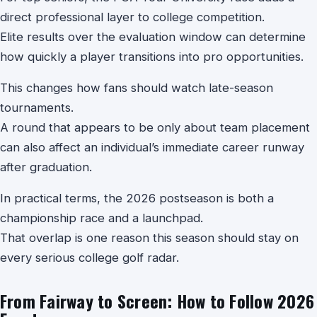
direct professional layer to college competition.
Elite results over the evaluation window can determine
how quickly a player transitions into pro opportunities.
This changes how fans should watch late-season
tournaments.
A round that appears to be only about team placement
can also affect an individual’s immediate career runway
after graduation.
In practical terms, the 2026 postseason is both a
championship race and a launchpad.
That overlap is one reason this season should stay on
every serious college golf radar.
From Fairway to Screen: How to Follow 2026