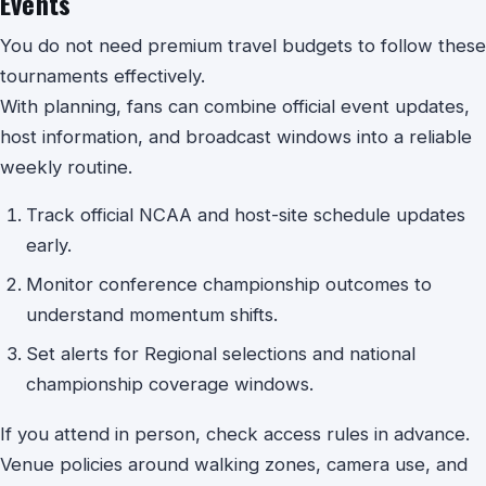
Events
You do not need premium travel budgets to follow these
tournaments effectively.
With planning, fans can combine official event updates,
host information, and broadcast windows into a reliable
weekly routine.
Track official NCAA and host-site schedule updates
early.
Monitor conference championship outcomes to
understand momentum shifts.
Set alerts for Regional selections and national
championship coverage windows.
If you attend in person, check access rules in advance.
Venue policies around walking zones, camera use, and