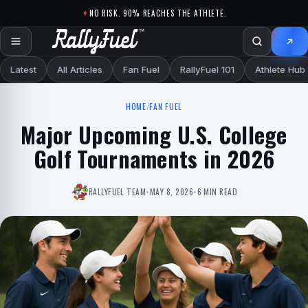
Skip to content
NO RISK. 90% REACHES THE ATHLETE.
Latest
All Articles
Fan Fuel
RallyFuel 101
Athlete Hub
HOME
/
FAN FUEL
Major Upcoming U.S. College
Golf Tournaments in 2026
RALLYFUEL TEAM
•
MAY 8, 2026
•
6 MIN READ