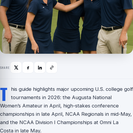
SHARE
T
his guide highlights major upcoming U.S. college golf
tournaments in 2026: the Augusta National
Women’s Amateur in April, high-stakes conference
championships in late April, NCAA Regionals in mid-May,
and the NCAA Division I Championships at Omni La
Costa in late May.