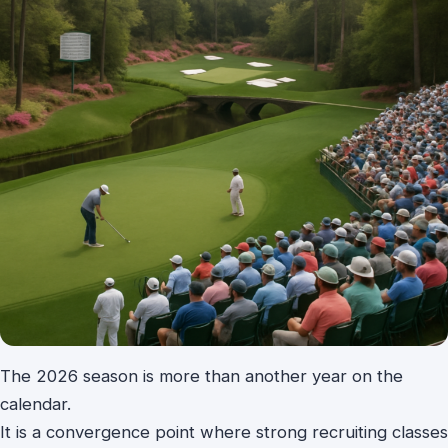
The 2026 season is more than another year on the
calendar.
It is a convergence point where strong recruiting classes