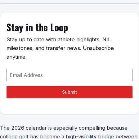
Stay in the Loop
Stay up to date with athlete highlights, NIL
milestones, and transfer news. Unsubscribe
anytime.
Submit
The 2026 calendar is especially compelling because
college golf has become a high-visibility bridge between