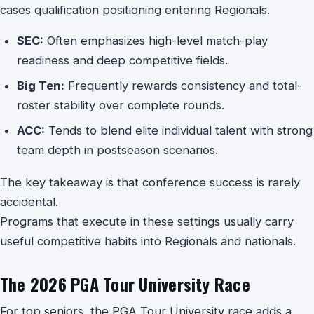
cases qualification positioning entering Regionals.
SEC:
Often emphasizes high-level match-play
readiness and deep competitive fields.
Big Ten:
Frequently rewards consistency and total-
roster stability over complete rounds.
ACC:
Tends to blend elite individual talent with strong
team depth in postseason scenarios.
The key takeaway is that conference success is rarely
accidental.
Programs that execute in these settings usually carry
useful competitive habits into Regionals and nationals.
The 2026 PGA Tour University Race
For top seniors, the PGA Tour University race adds a