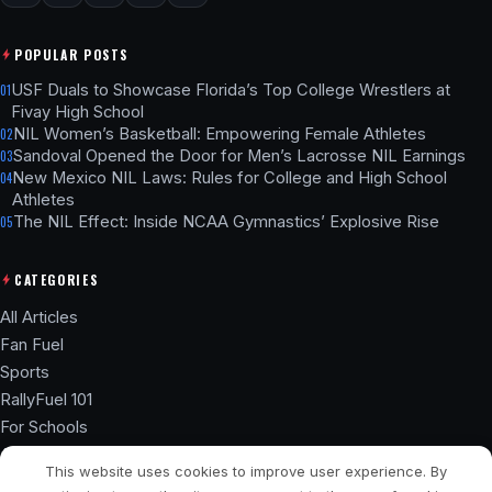
POPULAR POSTS
USF Duals to Showcase Florida’s Top College Wrestlers at
01
Fivay High School
NIL Women’s Basketball: Empowering Female Athletes
02
Sandoval Opened the Door for Men’s Lacrosse NIL Earnings
03
New Mexico NIL Laws: Rules for College and High School
04
Athletes
The NIL Effect: Inside NCAA Gymnastics’ Explosive Rise
05
CATEGORIES
All Articles
Fan Fuel
Sports
RallyFuel 101
For Schools
Athlete Hub
This website uses cookies to improve user experience. By
SSL ENCRYPTED
NIL COMPLIANT