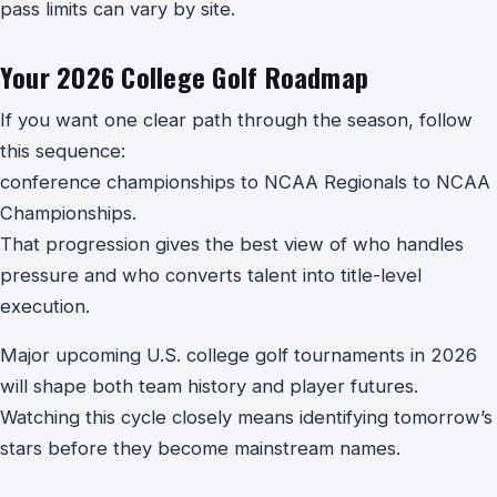
pass limits can vary by site.
Your 2026 College Golf Roadmap
If you want one clear path through the season, follow
this sequence:
conference championships to NCAA Regionals to NCAA
Championships.
That progression gives the best view of who handles
pressure and who converts talent into title-level
execution.
Major upcoming U.S. college golf tournaments in 2026
will shape both team history and player futures.
Watching this cycle closely means identifying tomorrow’s
stars before they become mainstream names.