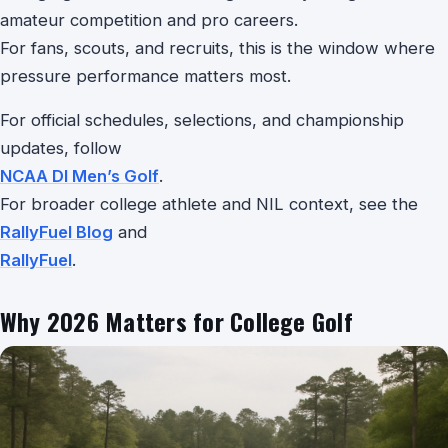
amateur competition and pro careers.
For fans, scouts, and recruits, this is the window where
pressure performance matters most.
For official schedules, selections, and championship
updates, follow
NCAA DI Men’s Golf
.
For broader college athlete and NIL context, see the
RallyFuel Blog
and
RallyFuel
.
Why 2026 Matters for College Golf