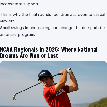
inconsistent support.
This is why the final rounds feel dramatic even to casual
viewers.
Small swings in one pairing can change the title path for
an entire program.
NCAA Regionals in 2026: Where National
Dreams Are Won or Lost