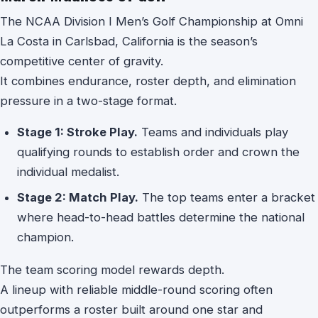
The NCAA Division I Men’s Golf Championship at Omni
La Costa in Carlsbad, California is the season’s
competitive center of gravity.
It combines endurance, roster depth, and elimination
pressure in a two-stage format.
Stage 1: Stroke Play.
Teams and individuals play
qualifying rounds to establish order and crown the
individual medalist.
Stage 2: Match Play.
The top teams enter a bracket
where head-to-head battles determine the national
champion.
The team scoring model rewards depth.
A lineup with reliable middle-round scoring often
outperforms a roster built around one star and