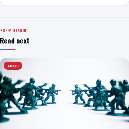
KEEP READING
Read next
FAN FUEL