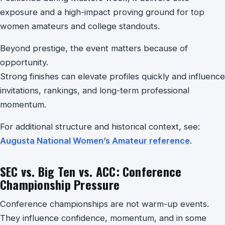
exposure and a high-impact proving ground for top
women amateurs and college standouts.
Beyond prestige, the event matters because of
opportunity.
Strong finishes can elevate profiles quickly and influence
invitations, rankings, and long-term professional
momentum.
For additional structure and historical context, see:
Augusta National Women’s Amateur reference
.
SEC vs. Big Ten vs. ACC: Conference
Championship Pressure
Conference championships are not warm-up events.
They influence confidence, momentum, and in some