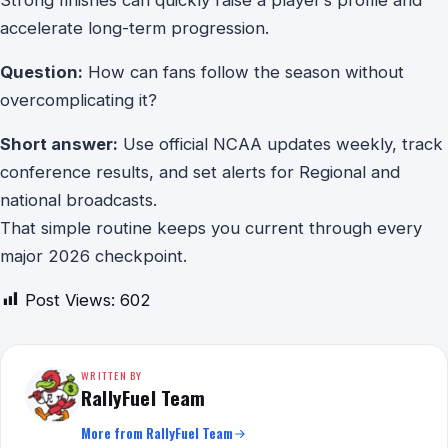
Strong finishes can quickly raise a player’s profile and
accelerate long-term progression.
Question:
How can fans follow the season without
overcomplicating it?
Short answer:
Use official NCAA updates weekly, track
conference results, and set alerts for Regional and
national broadcasts.
That simple routine keeps you current through every
major 2026 checkpoint.
Post Views:
602
WRITTEN BY
RallyFuel Team
More from RallyFuel Team