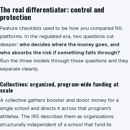
The real differentiator: control and
protection
Feature checklists used to be how you compared NIL
platforms. In the regulated era, two questions cut
deeper:
who decides where the money goes, and
who absorbs the risk if something falls through?
Run the three models through those questions and they
separate cleanly.
Collectives: organized, program-wide funding at
scale
A collective gathers booster and donor money for a
single school and directs it across that program’s
athletes. The IRS describes them as organizations
structurally independent of a school that fund its