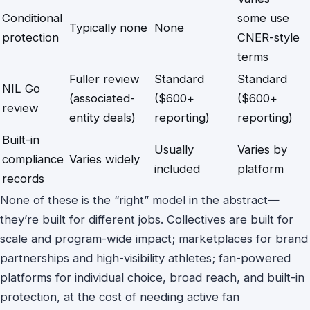
Conditional
some use
Typically none
None
protection
CNER-style
terms
Fuller review
Standard
Standard
NIL Go
(associated-
($600+
($600+
review
entity deals)
reporting)
reporting)
Built-in
Usually
Varies by
compliance
Varies widely
included
platform
records
None of these is the “right” model in the abstract—
they’re built for different jobs. Collectives are built for
scale and program-wide impact; marketplaces for brand
partnerships and high-visibility athletes; fan-powered
platforms for individual choice, broad reach, and built-in
protection, at the cost of needing active fan