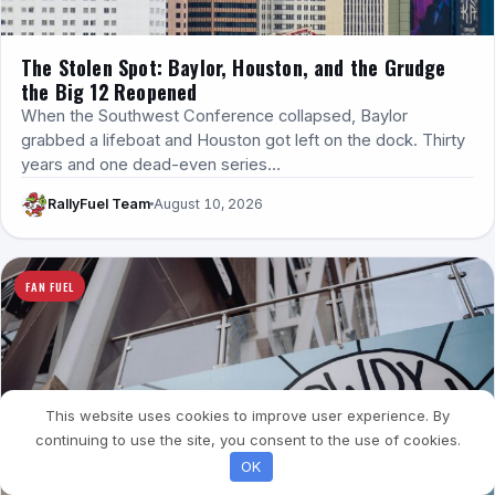
The Stolen Spot: Baylor, Houston, and the Grudge
the Big 12 Reopened
When the Southwest Conference collapsed, Baylor
grabbed a lifeboat and Houston got left on the dock. Thirty
years and one dead-even series…
RallyFuel Team
August 10, 2026
FAN FUEL
This website uses cookies to improve user experience. By
continuing to use the site, you consent to the use of cookies.
OK