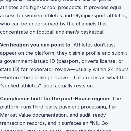
athletes and high-school prospects. It provides equal
access for women athletes and Olympic-sport athletes,
who can be underserved by the channels that
concentrate on football and men’s basketball.
Verification you can point to.
Athletes don’t just
appear on the platform; they claim a profile and submit
a government-issued ID (passport, driver’s license, or
state ID) for moderator review—usually within 24 hours
—before the profile goes live. That process is what the
“verified athletes” label actually rests on.
Compliance built for the post-House regime.
The
platform runs third-party payment processing, Fair
Market Value documentation, and audit-ready
transaction records, and it surfaces an “NIL Go