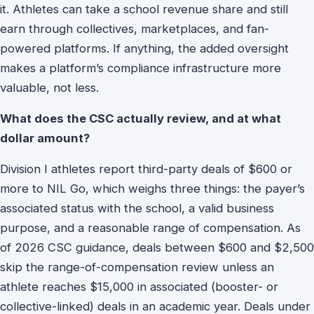
it. Athletes can take a school revenue share and still
earn through collectives, marketplaces, and fan-
powered platforms. If anything, the added oversight
makes a platform’s compliance infrastructure more
valuable, not less.
What does the CSC actually review, and at what
dollar amount?
Division I athletes report third-party deals of $600 or
more to NIL Go, which weighs three things: the payer’s
associated status with the school, a valid business
purpose, and a reasonable range of compensation. As
of 2026 CSC guidance, deals between $600 and $2,500
skip the range-of-compensation review unless an
athlete reaches $15,000 in associated (booster- or
collective-linked) deals in an academic year. Deals under