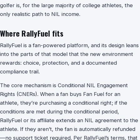
golfer is, for the large majority of college athletes, the
only realistic path to NIL income.
Where RallyFuel fits
RallyFuel is a fan-powered platform, and its design leans
into the parts of that model that the new environment
rewards: choice, protection, and a documented
compliance trail.
The core mechanism is Conditional NIL Engagement
Rights (CNERs). When a fan buys Fan Fuel for an
athlete, they’re purchasing a conditional right; if the
conditions are met during the conditional period,
RallyFuel or its affiliate extends an NIL agreement to the
athlete. If they aren’t, the fan is automatically refunded
—no support ticket required. Per RallyFuel’s terms, that