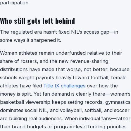
participation.
Who still gets left behind
The regulated era hasn’t fixed NIL’s access gap—in
some ways it sharpened it.
Women athletes remain underfunded relative to their
share of rosters, and the new revenue-sharing
distributions have made that worse, not better: because
schools weight payouts heavily toward football, female
athletes have filed
Title IX challenges
over how the
money is split. Yet fan demand is clearly there—women’s
basketball viewership keeps setting records, gymnastics
dominates social NIL, and volleyball, softball, and soccer
are building real audiences. When individual fans—rather
than brand budgets or program-level funding priorities