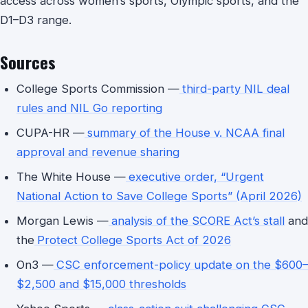
access across women’s sports, Olympic sports, and the
D1–D3 range.
Sources
College Sports Commission —
third-party NIL deal
rules and NIL Go reporting
CUPA-HR —
summary of the House v. NCAA final
approval and revenue sharing
The White House —
executive order, “Urgent
National Action to Save College Sports” (April 2026)
Morgan Lewis —
analysis of the SCORE Act’s stall
and
the
Protect College Sports Act of 2026
On3 —
CSC enforcement-policy update on the $600–
$2,500 and $15,000 thresholds