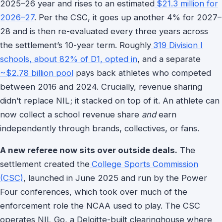
2025–26 year and rises to an estimated
$21.3 million for
2026–27
. Per the CSC, it goes up another 4% for 2027–
28 and is then re-evaluated every three years across
the settlement’s 10-year term. Roughly
319 Division I
schools, about 82% of D1, opted in
, and a separate
~$2.78 billion pool
pays back athletes who competed
between 2016 and 2024. Crucially, revenue sharing
didn’t replace NIL; it stacked on top of it. An athlete can
now collect a school revenue share
and
earn
independently through brands, collectives, or fans.
A new referee now sits over outside deals.
The
settlement created the
College Sports Commission
(CSC)
, launched in June 2025 and run by the Power
Four conferences, which took over much of the
enforcement role the NCAA used to play. The CSC
operates NIL Go, a Deloitte-built clearinghouse where