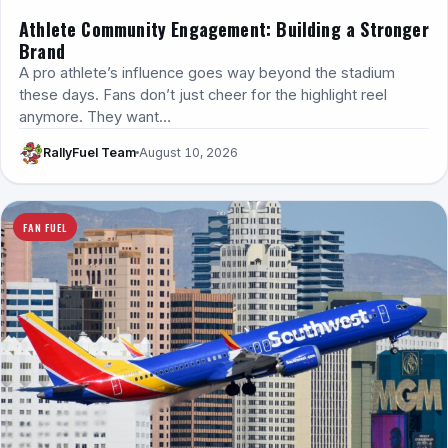
Athlete Community Engagement: Building a Stronger
Brand
A pro athlete’s influence goes way beyond the stadium
these days. Fans don’t just cheer for the highlight reel
anymore. They want…
RallyFuel Team
August 10, 2026
FAN FUEL