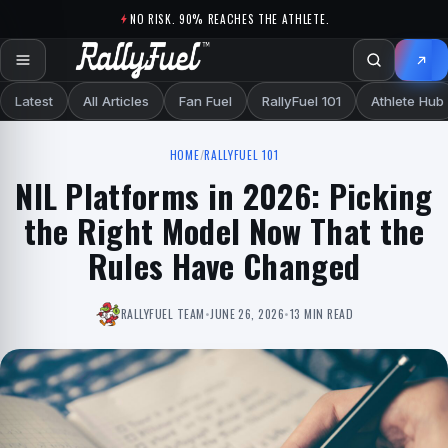
Skip to content
NO RISK. 90% REACHES THE ATHLETE.
Latest
All Articles
Fan Fuel
RallyFuel 101
Athlete Hub
HOME
/
RALLYFUEL 101
NIL Platforms in 2026: Picking
the Right Model Now That the
Rules Have Changed
RALLYFUEL TEAM
•
JUNE 26, 2026
•
13 MIN READ