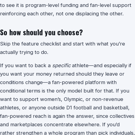
to see it is program-level funding and fan-level support
reinforcing each other, not one displacing the other.
So how should you choose?
Skip the feature checklist and start with what you’re
actually trying to do.
If you want to back a
specific
athlete—and especially if
you want your money returned should they leave or
conditions change—a fan-powered platform with
conditional terms is the only model built for that. If you
want to support women’s, Olympic, or non-revenue
athletes, or anyone outside D1 football and basketball,
fan-powered reach is again the answer, since collectives
and marketplaces concentrate elsewhere. If you’d
rather strengthen a whole program than pick individuals,