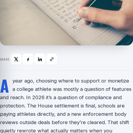
SHARE
A
year ago, choosing where to support or monetize
a college athlete was mostly a question of features
and reach. In 2026 it’s a question of compliance and
protection. The House settlement is final, schools are
paying athletes directly, and a new enforcement body
reviews outside deals before they’re cleared. That shift
quietly rewrote what actually matters when you