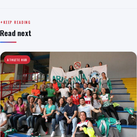
KEEP READING
Read next
ATHLETE HUB