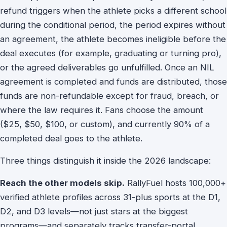
refund triggers when the athlete picks a different school
during the conditional period, the period expires without
an agreement, the athlete becomes ineligible before the
deal executes (for example, graduating or turning pro),
or the agreed deliverables go unfulfilled. Once an NIL
agreement is completed and funds are distributed, those
funds are non-refundable except for fraud, breach, or
where the law requires it. Fans choose the amount
($25, $50, $100, or custom), and currently 90% of a
completed deal goes to the athlete.
Three things distinguish it inside the 2026 landscape:
Reach the other models skip.
RallyFuel hosts 100,000+
verified athlete profiles across 31-plus sports at the D1,
D2, and D3 levels—not just stars at the biggest
programs—and separately tracks transfer-portal