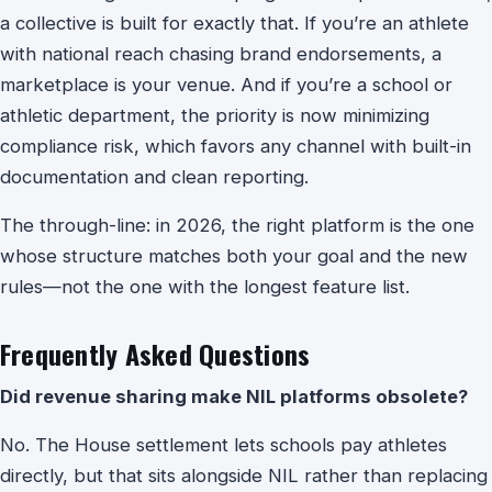
a collective is built for exactly that. If you’re an athlete
with national reach chasing brand endorsements, a
marketplace is your venue. And if you’re a school or
athletic department, the priority is now minimizing
compliance risk, which favors any channel with built-in
documentation and clean reporting.
The through-line: in 2026, the right platform is the one
whose structure matches both your goal and the new
rules—not the one with the longest feature list.
Frequently Asked Questions
Did revenue sharing make NIL platforms obsolete?
No. The House settlement lets schools pay athletes
directly, but that sits alongside NIL rather than replacing