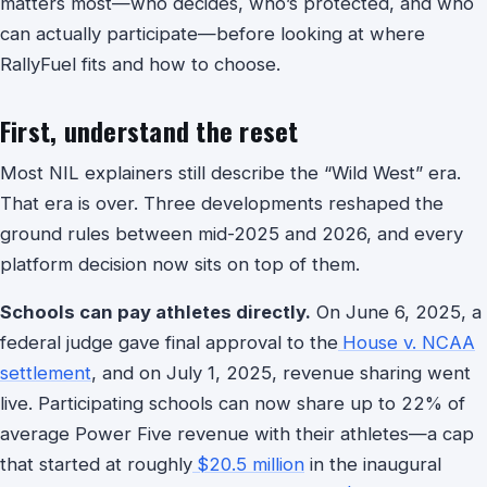
matters most—who decides, who’s protected, and who
can actually participate—before looking at where
RallyFuel fits and how to choose.
First, understand the reset
Most NIL explainers still describe the “Wild West” era.
That era is over. Three developments reshaped the
ground rules between mid-2025 and 2026, and every
platform decision now sits on top of them.
Schools can pay athletes directly.
On June 6, 2025, a
federal judge gave final approval to the
House v. NCAA
settlement
, and on July 1, 2025, revenue sharing went
live. Participating schools can now share up to 22% of
average Power Five revenue with their athletes—a cap
that started at roughly
$20.5 million
in the inaugural