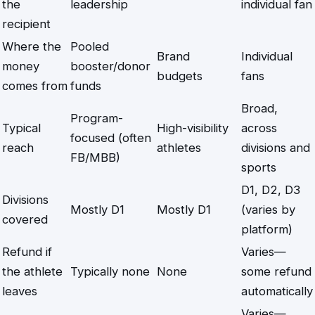
the
leadership
individual fan
recipient
Where the
Pooled
Brand
Individual
money
booster/donor
budgets
fans
comes from
funds
Broad,
Program-
Typical
High-visibility
across
focused (often
reach
athletes
divisions and
FB/MBB)
sports
D1, D2, D3
Divisions
Mostly D1
Mostly D1
(varies by
covered
platform)
Refund if
Varies—
the athlete
Typically none
None
some refund
leaves
automatically
Varies—