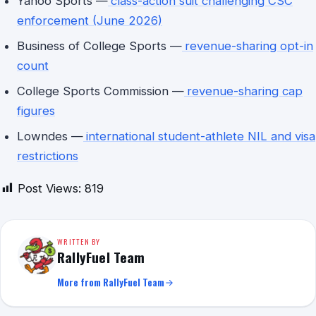
Yahoo Sports —
class-action suit challenging CSC
enforcement (June 2026)
Business of College Sports —
revenue-sharing opt-in
count
College Sports Commission —
revenue-sharing cap
figures
Lowndes —
international student-athlete NIL and visa
restrictions
Post Views:
819
WRITTEN BY
RallyFuel Team
More from RallyFuel Team