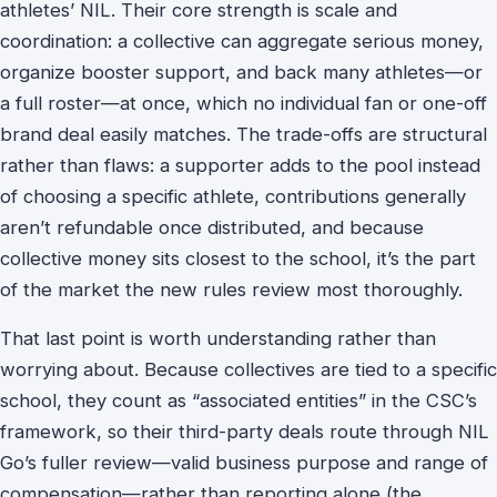
athletes’ NIL. Their core strength is scale and
coordination: a collective can aggregate serious money,
organize booster support, and back many athletes—or
a full roster—at once, which no individual fan or one-off
brand deal easily matches. The trade-offs are structural
rather than flaws: a supporter adds to the pool instead
of choosing a specific athlete, contributions generally
aren’t refundable once distributed, and because
collective money sits closest to the school, it’s the part
of the market the new rules review most thoroughly.
That last point is worth understanding rather than
worrying about. Because collectives are tied to a specific
school, they count as “associated entities” in the CSC’s
framework, so their third-party deals route through NIL
Go’s fuller review—valid business purpose and range of
compensation—rather than reporting alone (the