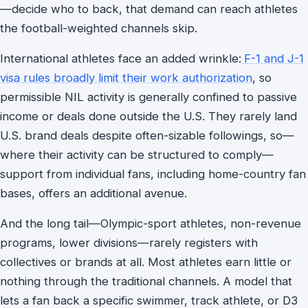
—decide who to back, that demand can reach athletes
the football-weighted channels skip.
International athletes face an added wrinkle:
F-1 and J-1
visa rules broadly limit their work authorization
, so
permissible NIL activity is generally confined to passive
income or deals done outside the U.S. They rarely land
U.S. brand deals despite often-sizable followings, so—
where their activity can be structured to comply—
support from individual fans, including home-country fan
bases, offers an additional avenue.
And the long tail—Olympic-sport athletes, non-revenue
programs, lower divisions—rarely registers with
collectives or brands at all. Most athletes earn little or
nothing through the traditional channels. A model that
lets a fan back a specific swimmer, track athlete, or D3