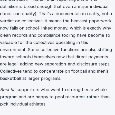
definition is broad enough that even a major individual
donor can qualify). That’s a documentation reality, not a
verdict on collectives: it means the heaviest paperwork
now falls on school-linked money, which is exactly why
clean records and compliance tooling have become so
valuable for the collectives operating in this
environment. Some collective functions are also shifting
toward schools themselves now that direct payments
are legal, adding new separation-and-disclosure steps.
Collectives tend to concentrate on football and men’s
basketball at larger programs.
Best fit:
supporters who want to strengthen a whole
program and are happy to pool resources rather than
pick individual athletes.