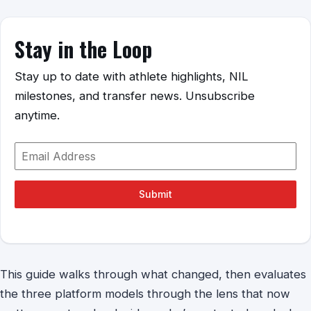
Stay in the Loop
Stay up to date with athlete highlights, NIL
milestones, and transfer news. Unsubscribe
anytime.
Submit
This guide walks through what changed, then evaluates
the three platform models through the lens that now