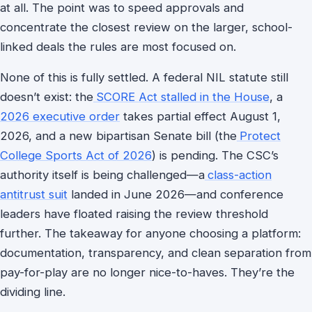
at all. The point was to speed approvals and
concentrate the closest review on the larger, school-
linked deals the rules are most focused on.
None of this is fully settled. A federal NIL statute still
doesn’t exist: the
SCORE Act stalled in the House
, a
2026 executive order
takes partial effect August 1,
2026, and a new bipartisan Senate bill (the
Protect
College Sports Act of 2026
) is pending. The CSC’s
authority itself is being challenged—a
class-action
antitrust suit
landed in June 2026—and conference
leaders have floated raising the review threshold
further. The takeaway for anyone choosing a platform:
documentation, transparency, and clean separation from
pay-for-play are no longer nice-to-haves. They’re the
dividing line.