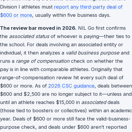
Division I athletes must
report any third-party deal of
$600 or more
, usually within five business days.
The review bar moved in 2026.
NIL Go first confirms
the
associated status
of whoever is paying—their ties to
the school. For deals involving an associated entity or
individual, it then analyzes a
valid business purpose
and
runs a
range of compensation
check on whether the
pay is in line with comparable athletes. Originally that
range-of-compensation review hit every such deal of
$600 or more. As of
2026 CSC guidance
, deals between
$600 and $2,500 are no longer subject to it—unless and
until an athlete reaches $15,000 in
associated
deals
(those tied to boosters or collectives) within an academic
year. Deals of $600 or more still face the valid-business-
purpose check, and deals under $600 aren’t reported