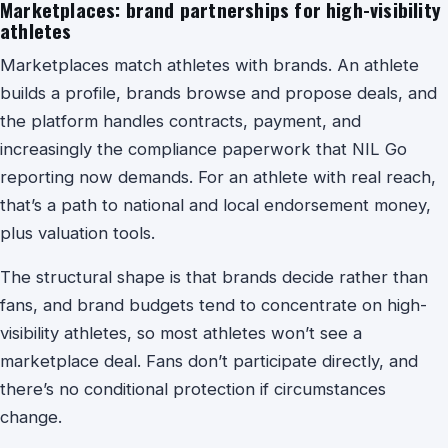
Marketplaces: brand partnerships for high-visibility
athletes
Marketplaces match athletes with brands. An athlete
builds a profile, brands browse and propose deals, and
the platform handles contracts, payment, and
increasingly the compliance paperwork that NIL Go
reporting now demands. For an athlete with real reach,
that’s a path to national and local endorsement money,
plus valuation tools.
The structural shape is that brands decide rather than
fans, and brand budgets tend to concentrate on high-
visibility athletes, so most athletes won’t see a
marketplace deal. Fans don’t participate directly, and
there’s no conditional protection if circumstances
change.