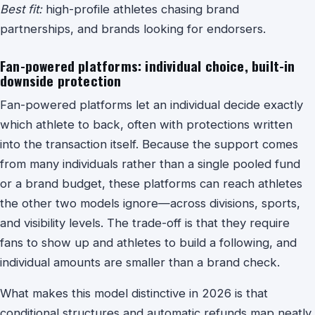
Best fit:
high-profile athletes chasing brand
partnerships, and brands looking for endorsers.
Fan-powered platforms: individual choice, built-in
downside protection
Fan-powered platforms let an individual decide exactly
which athlete to back, often with protections written
into the transaction itself. Because the support comes
from many individuals rather than a single pooled fund
or a brand budget, these platforms can reach athletes
the other two models ignore—across divisions, sports,
and visibility levels. The trade-off is that they require
fans to show up and athletes to build a following, and
individual amounts are smaller than a brand check.
What makes this model distinctive in 2026 is that
conditional structures and automatic refunds map neatly