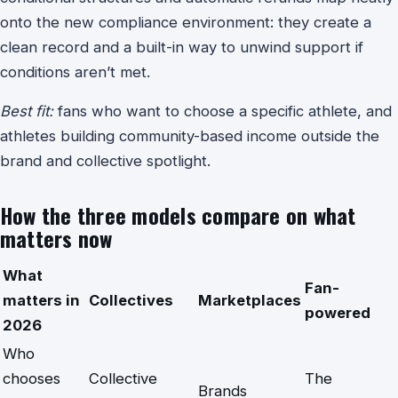
onto the new compliance environment: they create a
clean record and a built-in way to unwind support if
conditions aren’t met.
Best fit:
fans who want to choose a specific athlete, and
athletes building community-based income outside the
brand and collective spotlight.
How the three models compare on what
matters now
What
Fan-
matters in
Collectives
Marketplaces
powered
2026
Who
chooses
Collective
The
Brands