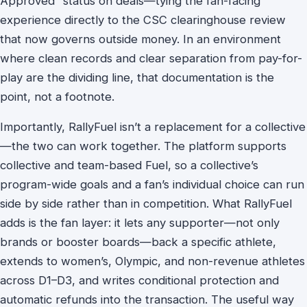
Approved” status on deals—tying the fan-facing
experience directly to the CSC clearinghouse review
that now governs outside money. In an environment
where clean records and clear separation from pay-for-
play are the dividing line, that documentation is the
point, not a footnote.
Importantly, RallyFuel isn’t a replacement for a collective
—the two can work together. The platform supports
collective and team-based Fuel, so a collective’s
program-wide goals and a fan’s individual choice can run
side by side rather than in competition. What RallyFuel
adds is the fan layer: it lets any supporter—not only
brands or booster boards—back a specific athlete,
extends to women’s, Olympic, and non-revenue athletes
across D1–D3, and writes conditional protection and
automatic refunds into the transaction. The useful way