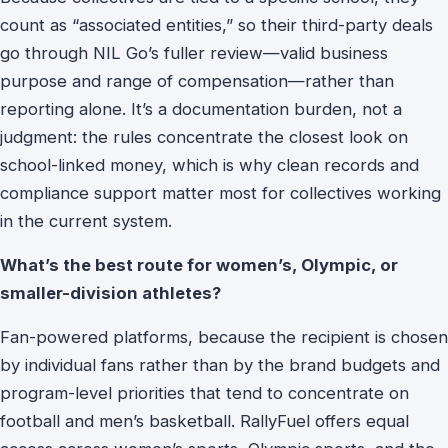
count as “associated entities,” so their third-party deals
go through NIL Go’s fuller review—valid business
purpose and range of compensation—rather than
reporting alone. It’s a documentation burden, not a
judgment: the rules concentrate the closest look on
school-linked money, which is why clean records and
compliance support matter most for collectives working
in the current system.
What’s the best route for women’s, Olympic, or
smaller-division athletes?
Fan-powered platforms, because the recipient is chosen
by individual fans rather than by the brand budgets and
program-level priorities that tend to concentrate on
football and men’s basketball. RallyFuel offers equal