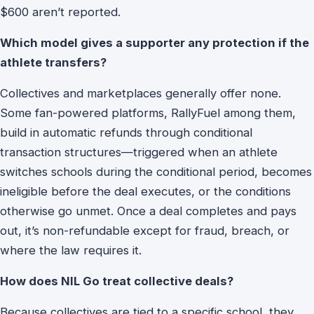
$600 aren’t reported.
Which model gives a supporter any protection if the
athlete transfers?
Collectives and marketplaces generally offer none.
Some fan-powered platforms, RallyFuel among them,
build in automatic refunds through conditional
transaction structures—triggered when an athlete
switches schools during the conditional period, becomes
ineligible before the deal executes, or the conditions
otherwise go unmet. Once a deal completes and pays
out, it’s non-refundable except for fraud, breach, or
where the law requires it.
How does NIL Go treat collective deals?
Because collectives are tied to a specific school, they