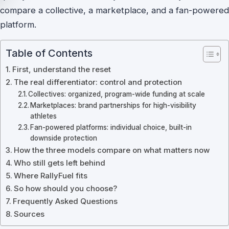
compare a collective, a marketplace, and a fan-powered
platform.
Table of Contents
First, understand the reset
The real differentiator: control and protection
Collectives: organized, program-wide funding at scale
Marketplaces: brand partnerships for high-visibility
athletes
Fan-powered platforms: individual choice, built-in
downside protection
How the three models compare on what matters now
Who still gets left behind
Where RallyFuel fits
So how should you choose?
Frequently Asked Questions
Sources