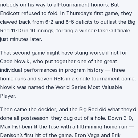
nobody on his way to all-tournament honors. But
Endicott refused to fold. In Thursday’s first game, they
clawed back from 6-2 and 8-6 deficits to outlast the Big
Red 11-10 in 10 innings, forcing a winner-take-all finale
just minutes later.
That second game might have stung worse if not for
Cade Nowik, who put together one of the great
individual performances in program history — three
home runs and seven RBIs in a single tournament game.
Nowik was named the World Series Most Valuable
Player.
Then came the decider, and the Big Red did what they’d
done all postseason: they dug out of a hole. Down 3-0,
Max Fishbein lit the fuse with a fifth-inning home run —
Denison’s first hit of the game. Eron Vega and Erik