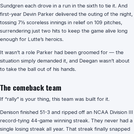
Sundgren each drove in a run in the sixth to tie it. And
first-year Devin Parker delivered the outing of the night,
tossing 7⅓ scoreless innings in relief on 109 pitches,
surrendering just two hits to keep the game alive long
enough for Lutte’s heroics.
It wasn’t a role Parker had been groomed for — the
situation simply demanded it, and Deegan wasn’t about
to take the ball out of his hands.
The comeback team
If “rally” is your thing, this team was built for it.
Denison finished 51-3 and ripped off an NCAA Division III
record-tying 44-game winning streak. They never had a
single losing streak all year. That streak finally snapped