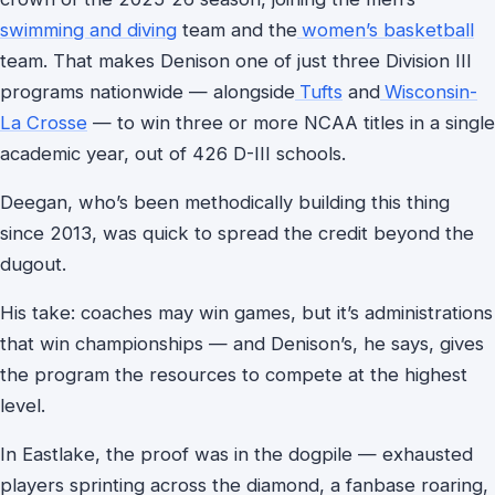
swimming and diving
team and the
women’s basketball
team. That makes Denison one of just three Division III
programs nationwide — alongside
Tufts
and
Wisconsin-
La Crosse
— to win three or more NCAA titles in a single
academic year, out of 426 D-III schools.
Deegan, who’s been methodically building this thing
since 2013, was quick to spread the credit beyond the
dugout.
His take: coaches may win games, but it’s administrations
that win championships — and Denison’s, he says, gives
the program the resources to compete at the highest
level.
In Eastlake, the proof was in the dogpile — exhausted
players sprinting across the diamond, a fanbase roaring,