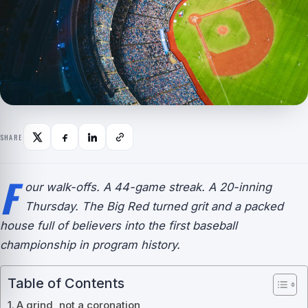
SHARE
F
our walk-offs. A 44-game streak. A 20-inning
Thursday. The Big Red turned grit and a packed
house full of believers into the first baseball
championship in program history.
Table of Contents
A grind, not a coronation