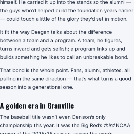
himself. He carried it up into the stands so the alumni —
the guys who’d helped build the foundation years earlier
— could touch a little of the glory they’d set in motion.
It fit the way Deegan talks about the difference
between a team and a program. A team, he figures,
turns inward and gets selfish; a program links up and
builds something he likes to call an unbreakable bond.
That bond is the whole point. Fans, alumni, athletes, all
pulling in the same direction — that’s what turns a good
season into a generational one.
A golden era in Granville
The baseball title wasn’t even Denison’s only
championship this year. It was the Big Red’s
third
NCAA
crown of the 2025-26 season, joining the men’s