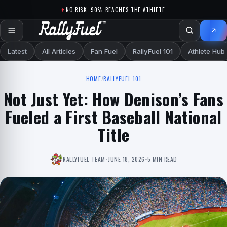
Skip to content
NO RISK. 90% REACHES THE ATHLETE.
Latest
All Articles
Fan Fuel
RallyFuel 101
Athlete Hub
HOME
/
RALLYFUEL 101
Not Just Yet: How Denison’s Fans
Fueled a First Baseball National
Title
RALLYFUEL TEAM
•
JUNE 18, 2026
•
5 MIN READ