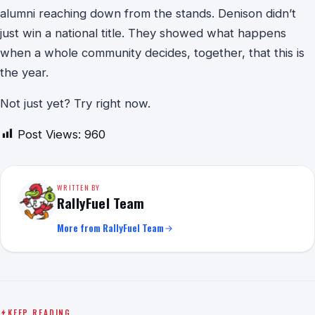
alumni reaching down from the stands. Denison didn’t
just win a national title. They showed what happens
when a whole community decides, together, that this is
the year.
Not just yet? Try right now.
Post Views:
960
WRITTEN BY
RallyFuel Team
More from RallyFuel Team
KEEP READING