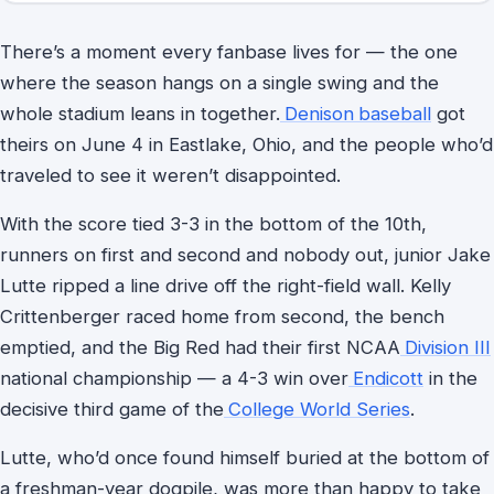
There’s a moment every fanbase lives for — the one
where the season hangs on a single swing and the
whole stadium leans in together.
Denison
baseball
got
theirs on June 4 in Eastlake, Ohio, and the people who’d
traveled to see it weren’t disappointed.
With the score tied 3-3 in the bottom of the 10th,
runners on first and second and nobody out, junior Jake
Lutte ripped a line drive off the right-field wall. Kelly
Crittenberger raced home from second, the bench
emptied, and the Big Red had their first NCAA
Division III
national championship — a 4-3 win over
Endicott
in the
decisive third game of the
College World Series
.
Lutte, who’d once found himself buried at the bottom of
a freshman-year dogpile, was more than happy to take