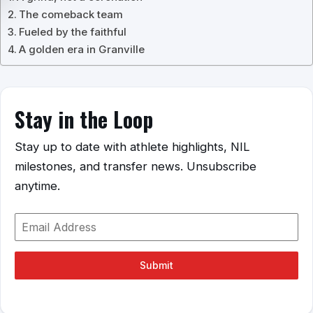
The comeback team
Fueled by the faithful
A golden era in Granville
Stay in the Loop
Stay up to date with athlete highlights, NIL
milestones, and transfer news. Unsubscribe
anytime.
Submit