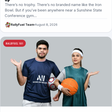
There’s no trophy. There’s no branded name like the Iron
Bowl. But if you’ve been anywhere near a Sunshine State
Conference gym…
RallyFuel Team
August 8, 2026
RALLYFUEL 101