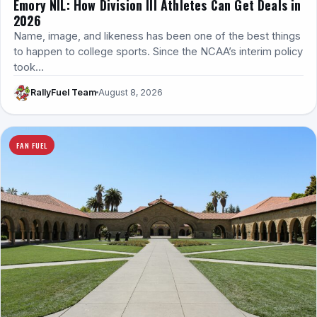
Emory NIL: How Division III Athletes Can Get Deals in
2026
Name, image, and likeness has been one of the best things
to happen to college sports. Since the NCAA’s interim policy
took…
RallyFuel Team
August 8, 2026
FAN FUEL