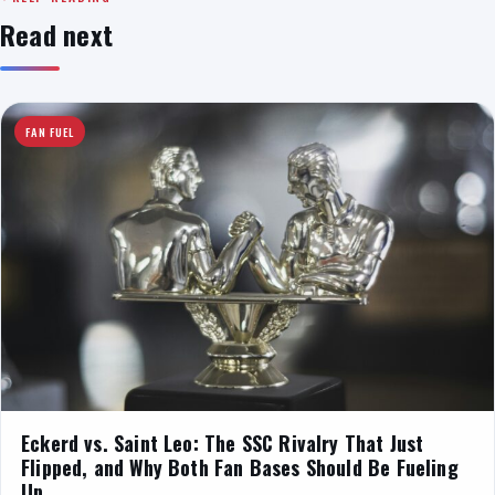
Read next
FAN FUEL
Eckerd vs. Saint Leo: The SSC Rivalry That Just
Flipped, and Why Both Fan Bases Should Be Fueling
Up