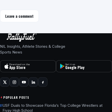
Leave a comment
NIL Insights, Athlete Stories & College
Sports News
Download on the
Get it on
App Store
Google Play
POPULAR POSTS
USF Duals to Showcase Florida’s Top College Wrestlers at
01
Fivay High School