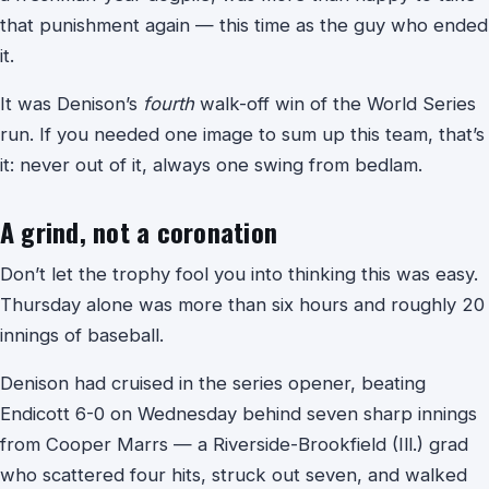
that punishment again — this time as the guy who ended
it.
It was Denison’s
fourth
walk-off win of the World Series
run. If you needed one image to sum up this team, that’s
it: never out of it, always one swing from bedlam.
A grind, not a coronation
Don’t let the trophy fool you into thinking this was easy.
Thursday alone was more than six hours and roughly 20
innings of baseball.
Denison had cruised in the series opener, beating
Endicott 6-0 on Wednesday behind seven sharp innings
from Cooper Marrs — a Riverside-Brookfield (Ill.) grad
who scattered four hits, struck out seven, and walked