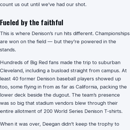
count us out until we’ve had our shot.
Fueled by the faithful
This is where Denison’s run hits different. Championships
are won on the field — but they’re powered in the
stands.
Hundreds of Big Red fans made the trip to suburban
Cleveland, including a busload straight from campus. At
least 40 former Denison baseball players showed up
too, some flying in from as far as California, packing the
lower deck beside the dugout. The team’s presence
was so big that stadium vendors blew through their
entire allotment of 200 World Series Denison T-shirts.
When it was over, Deegan didn’t keep the trophy to