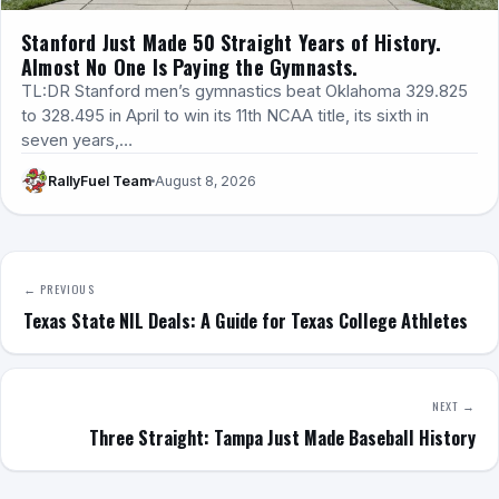
Stanford Just Made 50 Straight Years of History.
Almost No One Is Paying the Gymnasts.
TL:DR Stanford men’s gymnastics beat Oklahoma 329.825
to 328.495 in April to win its 11th NCAA title, its sixth in
seven years,…
RallyFuel Team
August 8, 2026
← PREVIOUS
Texas State NIL Deals: A Guide for Texas College Athletes
NEXT →
Three Straight: Tampa Just Made Baseball History