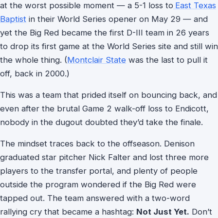
at the worst possible moment — a 5-1 loss to
East Texas
Baptist
in their World Series opener on May 29 — and
yet the Big Red became the first D-III team in 26 years
to drop its first game at the World Series site and still win
the whole thing. (
Montclair State
was the last to pull it
off, back in 2000.)
This was a team that prided itself on bouncing back, and
even after the brutal Game 2 walk-off loss to Endicott,
nobody in the dugout doubted they’d take the finale.
The mindset traces back to the offseason. Denison
graduated star pitcher Nick Falter and lost three more
players to the transfer portal, and plenty of people
outside the program wondered if the Big Red were
tapped out. The team answered with a two-word
rallying cry that became a hashtag:
Not Just Yet.
Don’t