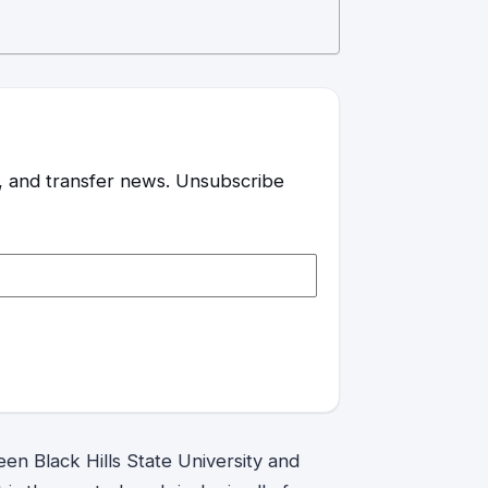
es, and transfer news. Unsubscribe
ween Black Hills State University and