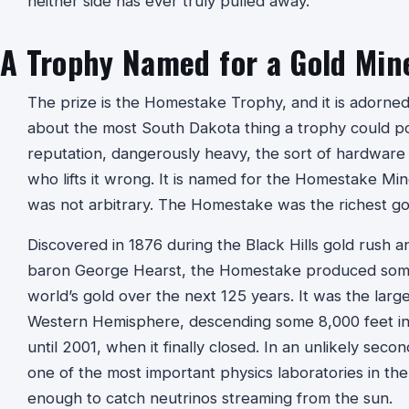
neither side has ever truly pulled away.
A Trophy Named for a Gold Min
The prize is the Homestake Trophy, and it is adorned
about the most South Dakota thing a trophy could poss
reputation, dangerously heavy, the sort of hardware 
who lifts it wrong. It is named for the Homestake Mi
was not arbitrary. The Homestake was the richest gol
Discovered in 1876 during the Black Hills gold rush 
baron George Hearst, the Homestake produced somet
world’s gold over the next 125 years. It was the larg
Western Hemisphere, descending some 8,000 feet into 
until 2001, when it finally closed. In an unlikely se
one of the most important physics laboratories in th
enough to catch neutrinos streaming from the sun.