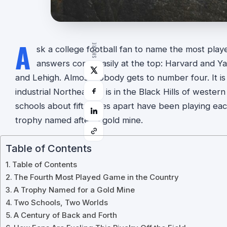
A
SHARE
sk a college football fan to name the most playe
answers come easily at the top: Harvard and Ya
and Lehigh. Almost nobody gets to number four. It is 
industrial Northeast. It is in the Black Hills of west
schools about fifty miles apart have been playing eac
trophy named after a gold mine.
Table of Contents
Table of Contents
The Fourth Most Played Game in the Country
A Trophy Named for a Gold Mine
Two Schools, Two Worlds
A Century of Back and Forth