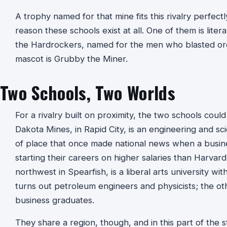
A trophy named for that mine fits this rivalry perfect
reason these schools exist at all. One of them is litera
the Hardrockers, named for the men who blasted ore o
mascot is Grubby the Miner.
Two Schools, Two Worlds
For a rivalry built on proximity, the two schools coul
Dakota Mines, in Rapid City, is an engineering and sc
of place that once made national news when a busine
starting their careers on higher salaries than Harvard’s
northwest in Spearfish, is a liberal arts university wi
turns out petroleum engineers and physicists; the oth
business graduates.
They share a region, though, and in this part of the s