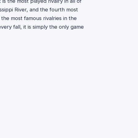
s the most played rivalry in all of
issippi River, and the fourth most
 the most famous rivalries in the
ery fall, it is simply the only game