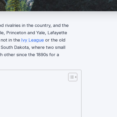
d rivalries in the country, and the
le, Princeton and Yale, Lafayette
not in the
Ivy League
or the old
ern South Dakota, where two small
h other since the 1890s for a