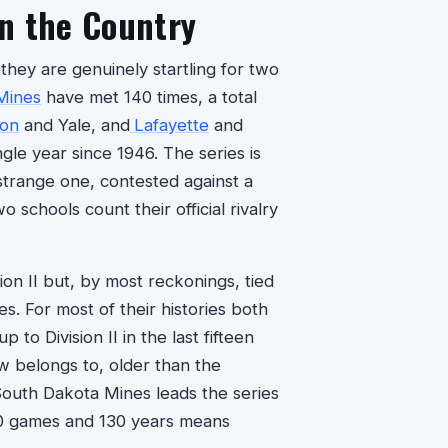
n the Country
they are genuinely startling for two
Mines
have met 140 times, a total
ton
and Yale, and
Lafayette
and
ngle year since 1946. The series is
 strange one, contested against a
o schools count their official rivalry
sion II but, by most reckonings, tied
es. For most of their histories both
to Division II in the last fifteen
now belongs to, older than the
South Dakota Mines leads the series
140 games and 130 years means