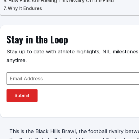
How Fans Are Fueling This Rivalry Off the Field
Why It Endures
Stay in the Loop
Stay up to date with athlete highlights, NIL mileston
anytime.
Submit
This is the Black Hills Brawl, the football rivalry bet