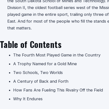
the South Dakota School of Mines and Technology. It i
Division II, the oldest football series west of the Miss
played game in the entire sport, trailing only three of
East. And for most of the people who fill the stands ev
that matters.
Table of Contents
The Fourth Most Played Game in the Country
A Trophy Named for a Gold Mine
Two Schools, Two Worlds
A Century of Back and Forth
How Fans Are Fueling This Rivalry Off the Field
Why It Endures