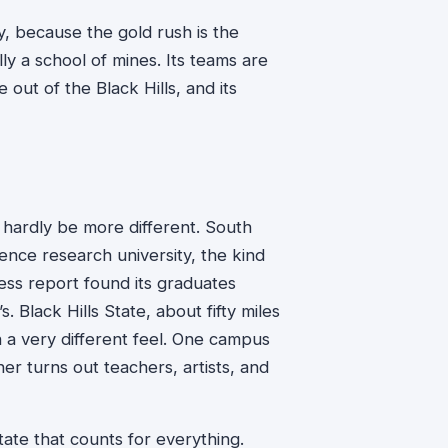
ly, because the gold rush is the
lly a school of mines. Its teams are
ut of the Black Hills, and its
d hardly be more different. South
ience research university, the kind
ss report found its graduates
. Black Hills State, about fifty miles
th a very different feel. One campus
er turns out teachers, artists, and
tate that counts for everything.