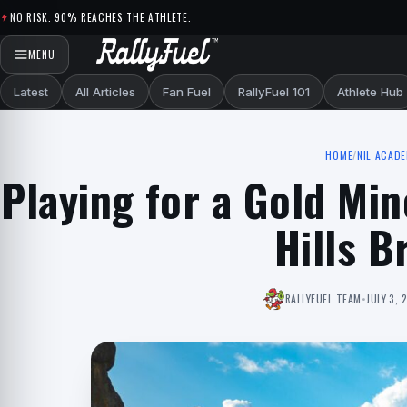
Skip to content
NO RISK. 90% REACHES THE ATHLETE.
MENU
Latest
All Articles
Fan Fuel
RallyFuel 101
Athlete Hub
HOME
/
NIL ACAD
Playing for a Gold Min
Hills B
RALLYFUEL TEAM
•
JULY 3, 