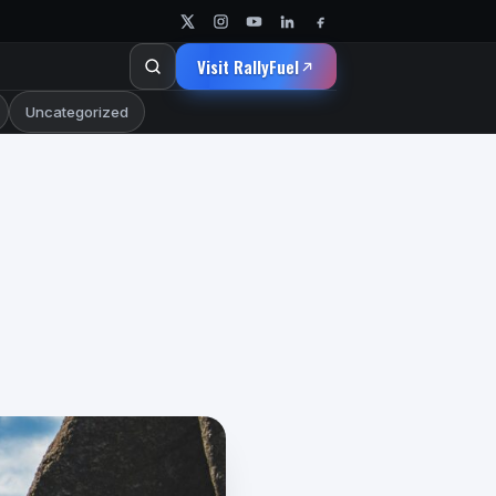
Visit RallyFuel
Uncategorized