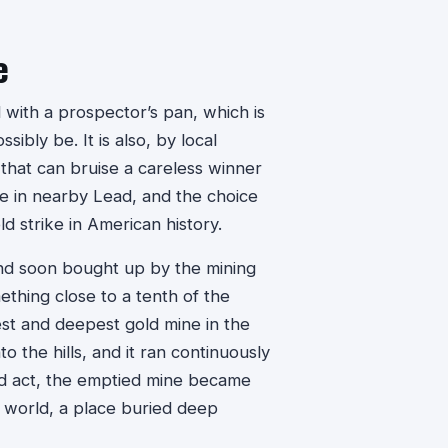
e
 with a prospector’s pan, which is
ibly be. It is also, by local
that can bruise a careless winner
ne in nearby Lead, and the choice
d strike in American history.
and soon bought up by the mining
hing close to a tenth of the
est and deepest gold mine in the
the hills, and it ran continuously
cond act, the emptied mine became
e world, a place buried deep