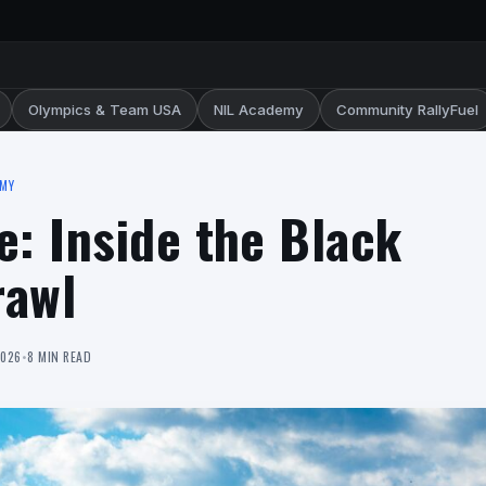
Olympics & Team USA
NIL Academy
Community RallyFuel
EMY
e: Inside the Black
rawl
2026
•
8 MIN READ