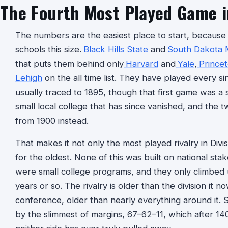
The Fourth Most Played Game i
The numbers are the easiest place to start, because 
schools this size.
Black Hills State
and
South Dakota 
that puts them behind only
Harvard
and
Yale
,
Prince
Lehigh
on the all time list. They have played every si
usually traced to 1895, though that first game was a
small local college that has since vanished, and the tw
from 1900 instead.
That makes it not only the most played rivalry in Divi
for the oldest. None of this was built on national stak
were small college programs, and they only climbed up 
years or so. The rivalry is older than the division it 
conference, older than nearly everything around it. 
by the slimmest of margins, 67–62–11, which after 