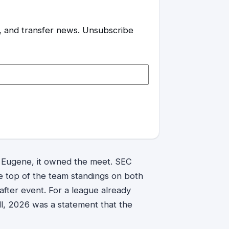
es, and transfer news. Unsubscribe
 Eugene, it owned the meet. SEC
e top of the team standings on both
after event. For a league already
ll, 2026 was a statement that the