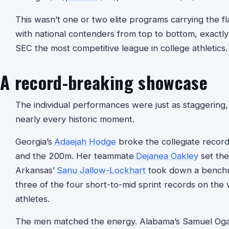
This wasn’t one or two elite programs carrying the f
with national contenders from top to bottom, exactly
SEC the most competitive league in college athletics.
A record-breaking showcase
The individual performances were just as staggering
nearly every historic moment.
Georgia’s
Adaejah Hodge
broke the collegiate record
and the 200m. Her teammate
Dejanea Oakley
set the
Arkansas’
Sanu Jallow-Lockhart
took down a benchm
three of the four short-to-mid sprint records on th
athletes.
The men matched the energy. Alabama’s Samuel Oga