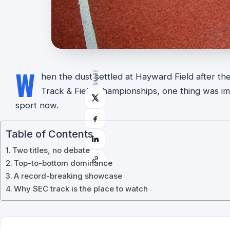
W
SHARE
hen the dust settled at Hayward Field after t
Track & Field Championships, one thing was impo
sport now.
Table of Contents
Two titles, no debate
Top-to-bottom dominance
A record-breaking showcase
Why SEC track is the place to watch