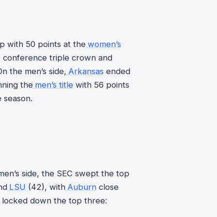
 with 50 points at the
women’s
e conference triple crown and
n the men’s side,
Arkansas
ended
nning the
men’s title
with 56 points
e season.
 men’s side, the SEC swept the top
nd
LSU
(42), with
Auburn
close
e locked down the top three: