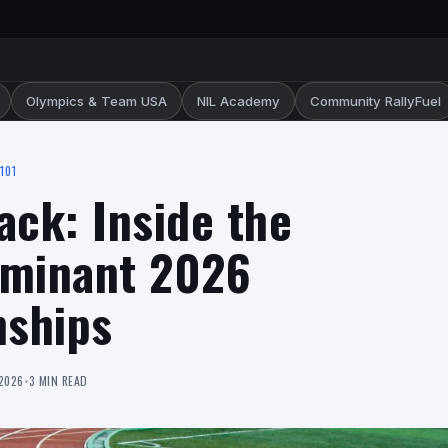
Olympics & Team USA
NIL Academy
Community RallyFuel
101
ack: Inside the
ominant 2026
ships
 2026
•
3 MIN READ