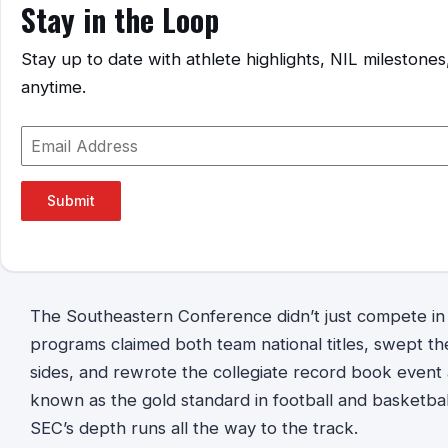
Stay in the Loop
Stay up to date with athlete highlights, NIL mileston
anytime.
Submit
The Southeastern Conference didn’t just compete in
programs claimed both team national titles, swept th
sides, and rewrote the collegiate record book event 
known as the gold standard in football and basketba
SEC’s depth runs all the way to the track.