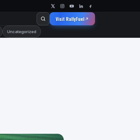
Visit RallyFuel
Uncategorized