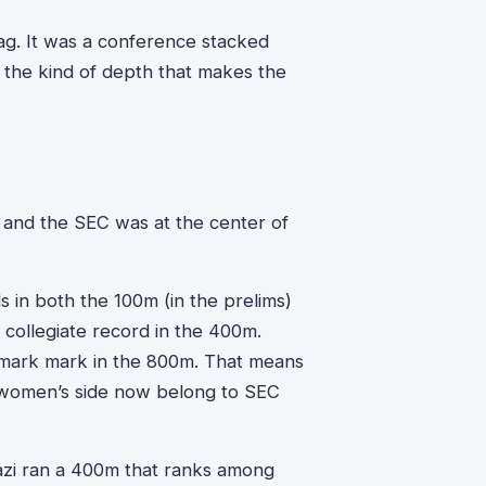
lag. It was a conference stacked
 the kind of depth that makes the
, and the SEC was at the center of
s in both the 100m (in the prelims)
 collegiate record in the 400m.
ark mark in the 800m. That means
e women’s side now belong to SEC
zi ran a 400m that ranks among