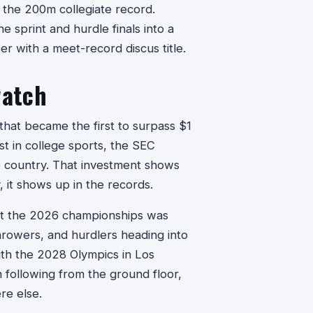
the 200m collegiate record.
e sprint and hurdle finals into a
r with a meet-record discus title.
watch
that became the first to surpass $1
st in college sports, the SEC
e country. That investment shows
 it shows up in the records.
 at the 2026 championships was
throwers, and hurdlers heading into
ith the 2028 Olympics in Los
 following from the ground floor,
re else.