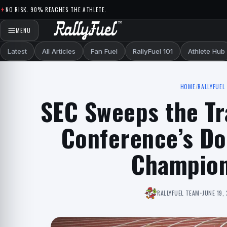
Skip to content
NO RISK. 90% REACHES THE ATHLETE.
MENU
Latest
All Articles
Fan Fuel
RallyFuel 101
Athlete Hub
HOME
/
RALLYFUEL 
SEC Sweeps the Tr
Conference’s D
Champion
RALLYFUEL TEAM
•
JUNE 19,