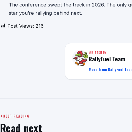
The conference swept the track in 2026. The only que
star you’re rallying behind next.
Post Views:
216
WRITTEN BY
RallyFuel Team
More from RallyFuel Tea
KEEP READING
Read next