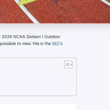
he 2026 NCAA Division I Outdoor
ssible to miss: this is the
SEC’s