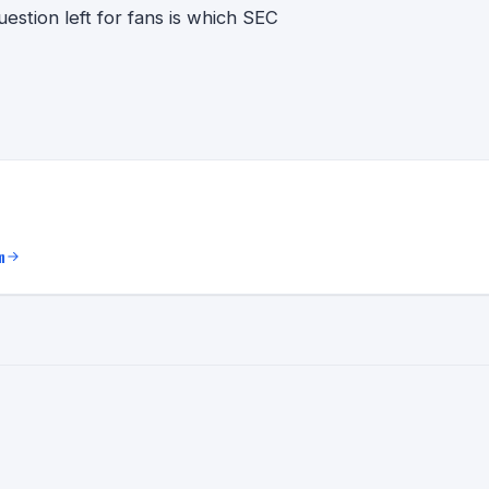
stion left for fans is which SEC
m