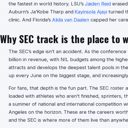
the fastest in world history. LSU’s
Jaiden Reid
erased 
Auburn’s Ja’Kobe Tharp and
Kayinsola Ajayi
turned th
clinic. And Florida’s
Alida van Daalen
capped her caree
Why SEC track is the place to 
The SEC’s edge isn’t an accident. As the conference 
billion in revenue, with NIL budgets among the highe
attracts and develops the deepest talent pools in th
up every June on the biggest stage, and increasingly,
For fans, that depth is the fun part. The SEC roster
loaded with athletes who aren’t finished, sprinters, 
a summer of national and international competition w
Angeles on the horizon. These are the careers worth
and the SEC is where more of them live than anywhe