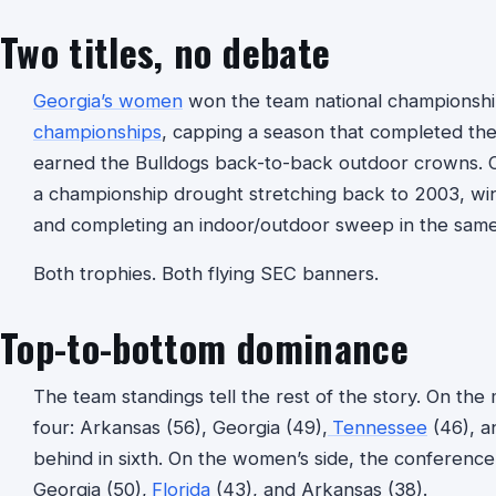
Two titles, no debate
Georgia’s women
won the team national championship
championships
, capping a season that completed th
earned the Bulldogs back-to-back outdoor crowns. O
a championship drought stretching back to 2003, wi
and completing an indoor/outdoor sweep in the sam
Both trophies. Both flying SEC banners.
Top-to-bottom dominance
The team standings tell the rest of the story. On the
four: Arkansas (56), Georgia (49),
Tennessee
(46), a
behind in sixth. On the women’s side, the conferenc
Georgia (50),
Florida
(43), and Arkansas (38).