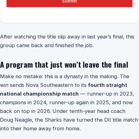
Submit
After watching the title slip away in last year’s final, this
group came back and finished the job.
A program that just won’t leave the final
Make no mistake: this is a dynasty in the making. The
win sends Nova Southeastern to its
fourth straight
national championship match
— runner-up in 2023,
champions in 2024, runner-up again in 2025, and now
back on top in 2026. Under tenth-year head coach
Doug Neagle, the Sharks have turned the DII title match
into their home away from home.