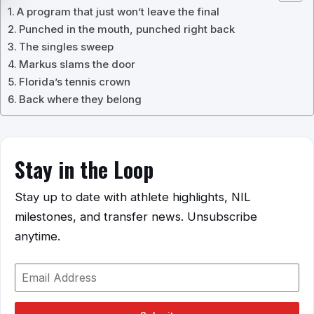
A program that just won’t leave the final
Punched in the mouth, punched right back
The singles sweep
Markus slams the door
Florida’s tennis crown
Back where they belong
Stay in the Loop
Stay up to date with athlete highlights, NIL
milestones, and transfer news. Unsubscribe
anytime.