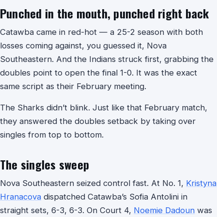
Punched in the mouth, punched right back
Catawba came in red-hot — a 25-2 season with both
losses coming against, you guessed it, Nova
Southeastern. And the Indians struck first, grabbing the
doubles point to open the final 1-0. It was the exact
same script as their February meeting.
The Sharks didn’t blink. Just like that February match,
they answered the doubles setback by taking over
singles from top to bottom.
The singles sweep
Nova Southeastern seized control fast. At No. 1,
Kristyna
Hranacova
dispatched Catawba’s Sofia Antolini in
straight sets, 6-3, 6-3. On Court 4,
Noemie Dadoun
was