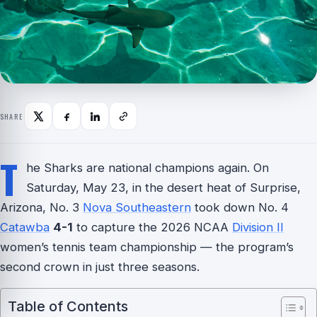
SHARE
T
he Sharks are national champions again. On
Saturday, May 23, in the desert heat of Surprise,
Arizona, No. 3
Nova Southeastern
took down No. 4
Catawba
4-1
to capture the 2026 NCAA
Division II
women’s tennis team championship — the program’s
second crown in just three seasons.
Table of Contents