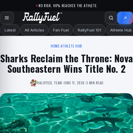
Skip to content
NO RISK. 90% REACHES THE ATHLETE.
Latest
All Articles
Fan Fuel
RallyFuel 101
Athlete Hub
HOME
/
ATHLETE HUB
Sharks Reclaim the Throne: Nova
Southeastern Wins Title No. 2
RALLYFUEL TEAM
•
JUNE 11, 2026
•
3 MIN READ