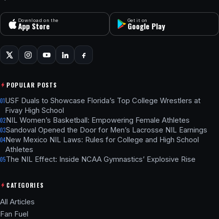
Download on the
Get it on
App Store
Google Play
POPULAR POSTS
USF Duals to Showcase Florida’s Top College Wrestlers at
01
Fivay High School
NIL Women’s Basketball: Empowering Female Athletes
02
Sandoval Opened the Door for Men’s Lacrosse NIL Earnings
03
New Mexico NIL Laws: Rules for College and High School
04
Athletes
The NIL Effect: Inside NCAA Gymnastics’ Explosive Rise
05
CATEGORIES
All Articles
Fan Fuel