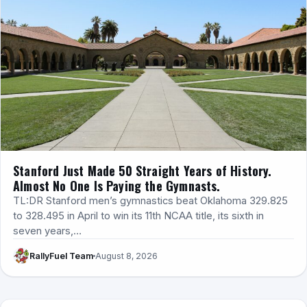
Stanford Just Made 50 Straight Years of History.
Almost No One Is Paying the Gymnasts.
TL:DR Stanford men’s gymnastics beat Oklahoma 329.825
to 328.495 in April to win its 11th NCAA title, its sixth in
seven years,…
RallyFuel Team
August 8, 2026