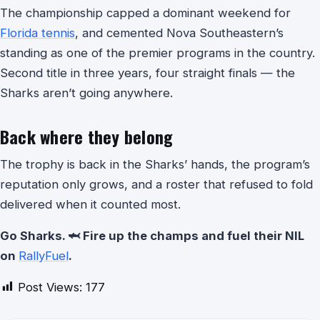
The championship capped a dominant weekend for
Florida tennis
, and cemented Nova Southeastern’s
standing as one of the premier programs in the country.
Second title in three years, four straight finals — the
Sharks aren’t going anywhere.
Back where they belong
The trophy is back in the Sharks’ hands, the program’s
reputation only grows, and a roster that refused to fold
delivered when it counted most.
Go Sharks. 🦈 Fire up the champs and fuel their NIL
on
RallyFuel
.
Post Views:
177