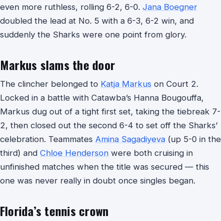
even more ruthless, rolling 6-2, 6-0.
Jana Boegner
doubled the lead at No. 5 with a 6-3, 6-2 win, and
suddenly the Sharks were one point from glory.
Markus slams the door
The clincher belonged to
Katja Markus
on Court 2.
Locked in a battle with Catawba’s Hanna Bougouffa,
Markus dug out of a tight first set, taking the tiebreak 7-
2, then closed out the second 6-4 to set off the Sharks’
celebration. Teammates
Amina Sagadiyeva
(up 5-0 in the
third) and
Chloe Henderson
were both cruising in
unfinished matches when the title was secured — this
one was never really in doubt once singles began.
Florida’s tennis crown