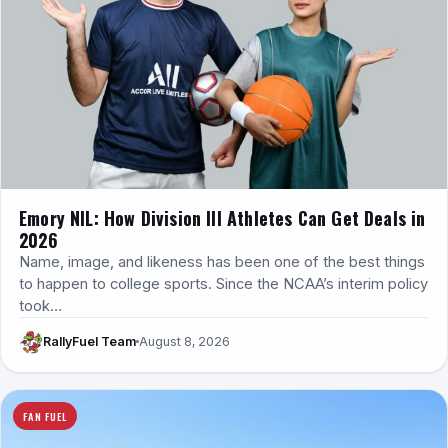
Emory NIL: How Division III Athletes Can Get Deals in
2026
Name, image, and likeness has been one of the best things
to happen to college sports. Since the NCAA’s interim policy
took…
RallyFuel Team
August 8, 2026
FAN FUEL