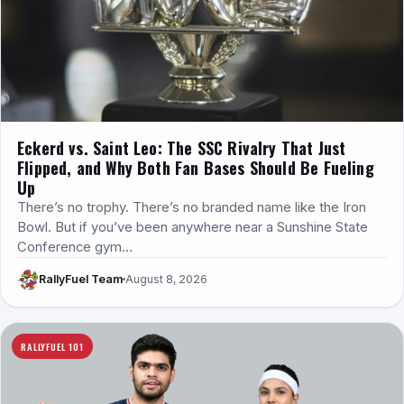
Eckerd vs. Saint Leo: The SSC Rivalry That Just
Flipped, and Why Both Fan Bases Should Be Fueling
Up
There’s no trophy. There’s no branded name like the Iron
Bowl. But if you’ve been anywhere near a Sunshine State
Conference gym…
RallyFuel Team
August 8, 2026
RALLYFUEL 101