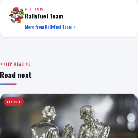
WRITTEN BY
RallyFuel Team
More from RallyFuel Team
KEEP READING
Read next
FAN FUEL