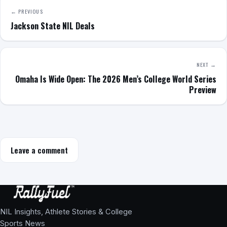
← PREVIOUS
Jackson State NIL Deals
NEXT →
Omaha Is Wide Open: The 2026 Men’s College World Series
Preview
Leave a comment
NIL Insights, Athlete Stories & College
Sports News