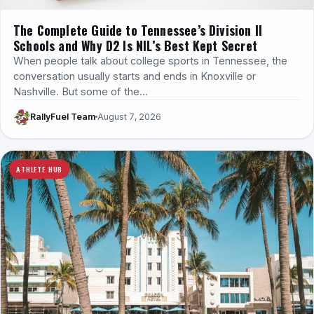
The Complete Guide to Tennessee’s Division II
Schools and Why D2 Is NIL’s Best Kept Secret
When people talk about college sports in Tennessee, the
conversation usually starts and ends in Knoxville or
Nashville. But some of the…
RallyFuel Team
August 7, 2026
ATHLETE HUB