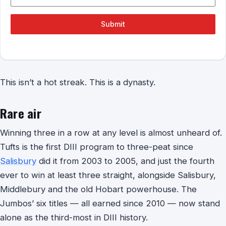
Submit
This isn’t a hot streak. This is a dynasty.
Rare air
Winning three in a row at any level is almost unheard of.
Tufts is the first DIII program to three-peat since
Salisbury
did it from 2003 to 2005, and just the fourth
ever to win at least three straight, alongside Salisbury,
Middlebury and the old Hobart powerhouse. The
Jumbos’ six titles — all earned since 2010 — now stand
alone as the third-most in DIII history.