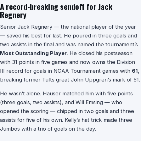
A record-breaking sendoff for Jack
Regnery
Senior Jack Regnery — the national player of the year
— saved his best for last. He poured in three goals and
two assists in the final and was named the tournament’s
Most Outstanding Player.
He closed his postseason
with 31 points in five games and now owns the Division
III record for goals in NCAA Tournament games with
61
,
breaking former Tufts great John Uppgren’s mark of 51.
He wasn’t alone. Hauser matched him with five points
(three goals, two assists), and Will Emsing — who
opened the scoring — chipped in two goals and three
assists for five of his own. Kelly’s hat trick made three
Jumbos with a trio of goals on the day.