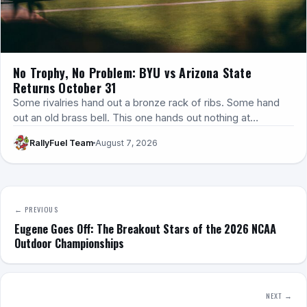
No Trophy, No Problem: BYU vs Arizona State
Returns October 31
Some rivalries hand out a bronze rack of ribs. Some hand
out an old brass bell. This one hands out nothing at…
RallyFuel Team
August 7, 2026
← PREVIOUS
Eugene Goes Off: The Breakout Stars of the 2026 NCAA
Outdoor Championships
NEXT →