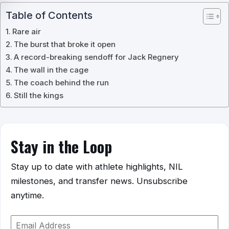
Table of Contents
Rare air
The burst that broke it open
A record-breaking sendoff for Jack Regnery
The wall in the cage
The coach behind the run
Still the kings
Stay in the Loop
Stay up to date with athlete highlights, NIL
milestones, and transfer news. Unsubscribe
anytime.