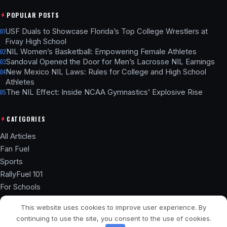
POPULAR POSTS
USF Duals to Showcase Florida’s Top College Wrestlers at
01
Fivay High School
NIL Women’s Basketball: Empowering Female Athletes
02
Sandoval Opened the Door for Men’s Lacrosse NIL Earnings
03
New Mexico NIL Laws: Rules for College and High School
04
Athletes
The NIL Effect: Inside NCAA Gymnastics’ Explosive Rise
05
CATEGORIES
All Articles
Fan Fuel
Sports
RallyFuel 101
For Schools
Athlete Hub
This website uses cookies to improve user experience. By
SSL ENCRYPTED
NIL COMPLIANT
continuing to use the site, you consent to the use of cookies.