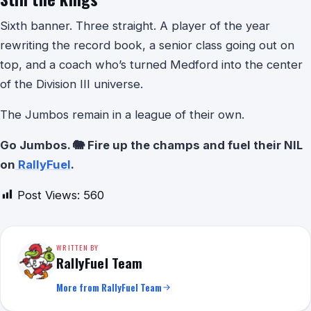
Sixth banner. Three straight. A player of the year
rewriting the record book, a senior class going out on
top, and a coach who’s turned Medford into the center
of the Division III universe.
The Jumbos remain in a league of their own.
Go Jumbos. 🐘 Fire up the champs and fuel their NIL
on
RallyFuel
.
Post Views:
560
WRITTEN BY
RallyFuel Team
More from RallyFuel Team