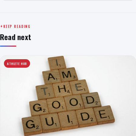
KEEP READING
Read next
ATHLETE HUB