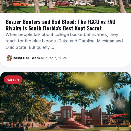
Buzzer Beaters and Bad Blood: The FGCU vs FAU
Rivalry Is South Florida’s Best Kept Secret
When people talk about college basketball rivalries, they
reach for the blue bloods. Duke and Carolina. Michigan and
Ohio State. But quietly,…
RallyFuel Team
August 7, 2026
FAN FUEL