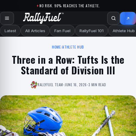
Skip to content
NO RISK. 90% REACHES THE ATHLETE.
Latest
All Articles
Fan Fuel
RallyFuel 101
Athlete Hub
HOME
/
ATHLETE HUB
Three in a Row: Tufts Is the
Standard of Division III
RALLYFUEL TEAM
•
JUNE 16, 2026
•
3 MIN READ