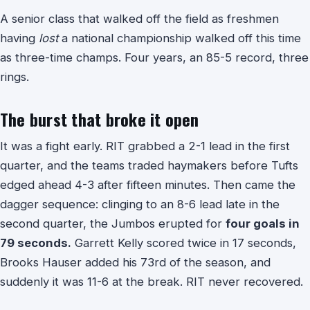
A senior class that walked off the field as freshmen
having
lost
a national championship walked off this time
as three-time champs. Four years, an 85-5 record, three
rings.
The burst that broke it open
It was a fight early. RIT grabbed a 2-1 lead in the first
quarter, and the teams traded haymakers before Tufts
edged ahead 4-3 after fifteen minutes. Then came the
dagger sequence: clinging to an 8-6 lead late in the
second quarter, the Jumbos erupted for
four goals in
79 seconds.
Garrett Kelly scored twice in 17 seconds,
Brooks Hauser added his 73rd of the season, and
suddenly it was 11-6 at the break. RIT never recovered.