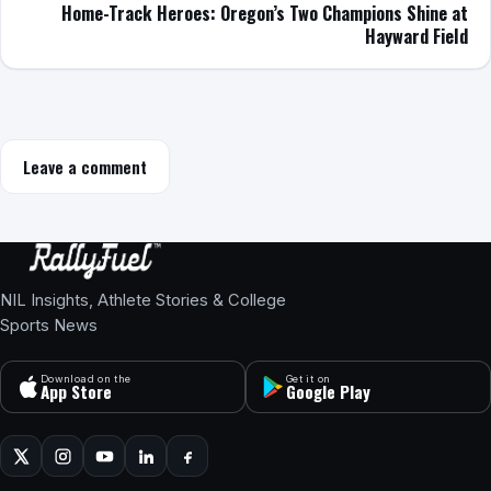
Home-Track Heroes: Oregon’s Two Champions Shine at
Hayward Field
Leave a comment
NIL Insights, Athlete Stories & College
Sports News
Download on the
Get it on
App Store
Google Play