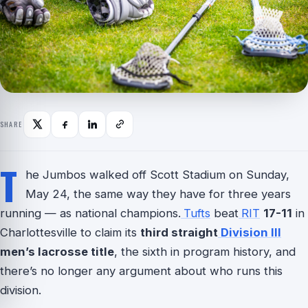
SHARE
T
he Jumbos walked off Scott Stadium on Sunday,
May 24, the same way they have for three years
running — as national champions.
Tufts
beat
RIT
17-11
in
Charlottesville to claim its
third straight
Division III
men’s lacrosse title
, the sixth in program history, and
there’s no longer any argument about who runs this
division.