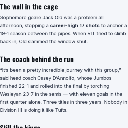
The wall in the cage
Sophomore goalie Jack Old was a problem all
afternoon, stopping a
career-high 17 shots
to anchor a
19-1 season between the pipes. When RIT tried to climb
back in, Old slammed the window shut.
The coach behind the run
“It’s been a pretty incredible journey with this group,”
said head coach Casey D’Annolfo, whose Jumbos
finished 22-1 and rolled into the final by torching
Wesleyan 23-7 in the semis — with eleven goals in the
first quarter alone. Three titles in three years. Nobody in
Division III is doing it like Tufts.
Still the kings