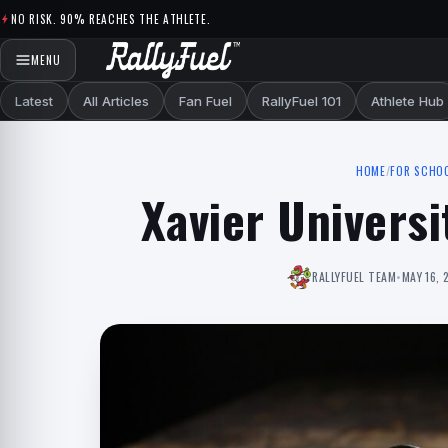
Skip to content
NO RISK. 90% REACHES THE ATHLETE.
MENU
Latest
All Articles
Fan Fuel
RallyFuel 101
Athlete Hub
HOME
/
FOR SCHO
Xavier Universi
RALLYFUEL TEAM
•
MAY 16, 