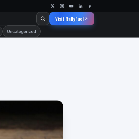
Visit RallyFuel
Uncategorized