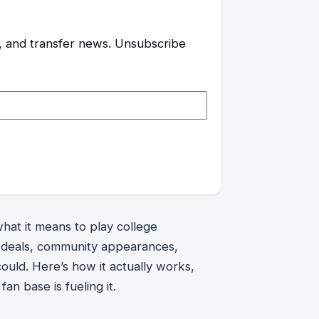
es, and transfer news. Unsubscribe
at it means to play college
d deals, community appearances,
uld. Here’s how it actually works,
an base is fueling it.