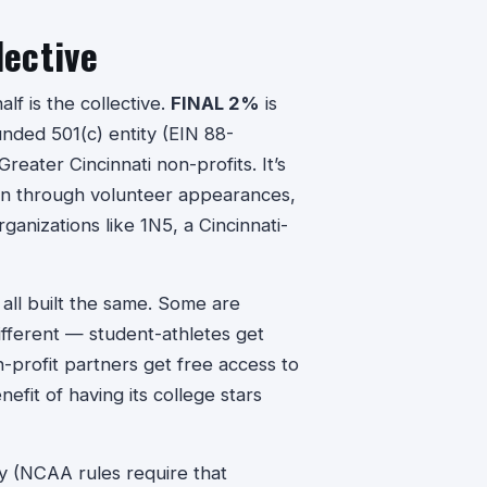
lective
lf is the collective.
FINAL 2%
is
funded 501(c) entity (EIN 88-
eater Cincinnati non-profits. It’s
arn through volunteer appearances,
ganizations like 1N5, a Cincinnati-
 all built the same. Some are
ifferent — student-athletes get
profit partners get free access to
nefit of having its college stars
ity (NCAA rules require that