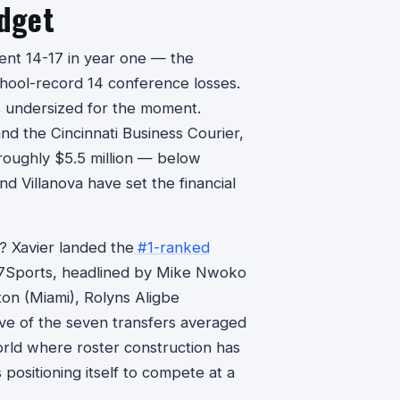
udget
ent 14-17 in year one — the
chool-record 14 conference losses.
s undersized for the moment.
nd the Cincinnati Business Courier,
roughly $5.5 million — below
d Villanova have set the financial
? Xavier landed the
#1-ranked
7Sports, headlined by Mike Nwoko
n (Miami), Rolyns Aligbe
ive of the seven transfers averaged
world where roster construction has
positioning itself to compete at a