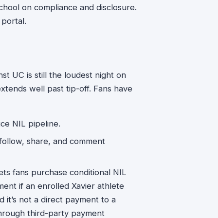
school on compliance and disclosure.
portal.
t UC is still the loudest night on
xtends well past tip-off. Fans have
ce NIL pipeline.
ollow, share, and comment
lets fans purchase conditional NIL
nt if an enrolled Xavier athlete
nd it’s not a direct payment to a
through third-party payment