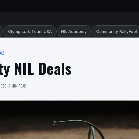
Olympics & Team USA
NIL Academy
Community RallyFuel
OLS
ty NIL Deals
2026
•
6 MIN READ