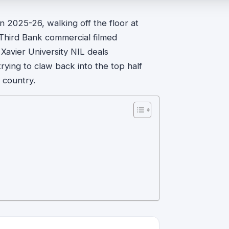
 in 2025-26, walking off the floor at
h Third Bank commercial filmed
 Xavier University NIL deals
rying to claw back into the top half
 country.