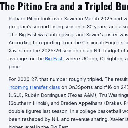
The Pitino Era and a Tripled B
Richard Pitino took over Xavier in March 2025 and w
program’s second losing season in 30 years, and a s
The Big East was unforgiving, and Xavier’s roster wa
According to reporting from the Cincinnati Enquirer a
Xavier ran the 2025-26 season on an NIL budget of 
average for the
Big East
, where UConn, Creighton, an
pace.
For 2026-27, that number roughly tripled. The result
incoming transfer class
on On3Sports and #16 on 24
(LSU), Rubén Dominguez (Texas A&M), Tru Washingto
(Southern Illinois), and Braden Appelhans (Drake). F
double figures last season. In a college basketball 
been reshaped by NIL and revenue sharing, Xavier is 
higher level in the Big East.