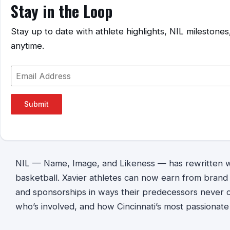
Stay in the Loop
Stay up to date with athlete highlights, NIL mileston
anytime.
Submit
NIL — Name, Image, and Likeness — has rewritten wh
basketball. Xavier athletes can now earn from bran
and sponsorships in ways their predecessors never co
who’s involved, and how Cincinnati’s most passionate f