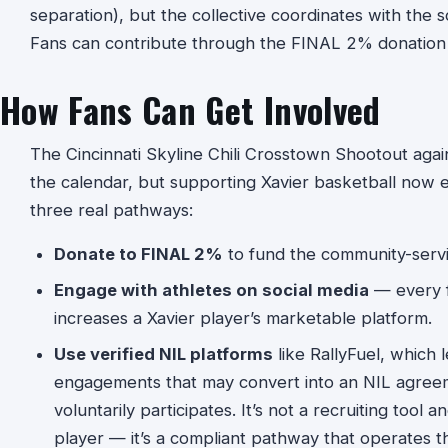
separation), but the collective coordinates with the 
Fans can contribute through the FINAL 2% donation 
How Fans Can Get Involved
The Cincinnati Skyline Chili Crosstown Shootout agains
the calendar, but supporting Xavier basketball now e
three real pathways:
Donate to FINAL 2%
to fund the community-servi
Engage with athletes on social media
— every f
increases a Xavier player’s marketable platform.
Use verified NIL platforms
like RallyFuel, which 
engagements that may convert into an NIL agreeme
voluntarily participates. It’s not a recruiting tool a
player — it’s a compliant pathway that operates 