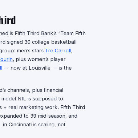
hird
ed is Fifth Third Bank’s “Team Fifth
rd signed 30 college basketball
 group: men’s stars
Tre Carroll
,
ourin
, plus women’s player
l
— now at Louisville — is the
d’s channels, plus financial
e model NIL is supposed to
s + real marketing work. Fifth Third
 expanded to 39 mid-season, and
n Cincinnati is scaling, not