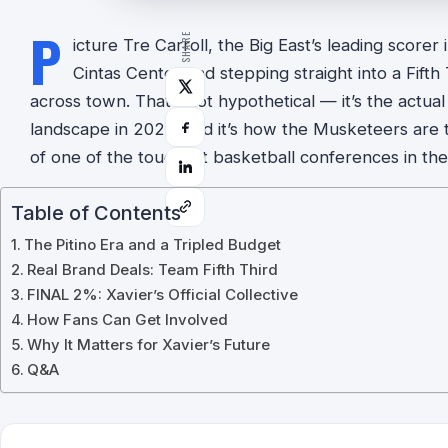
P
SHARE
icture Tre Carroll, the Big East’s leading scorer
Cintas Center and stepping straight into a Fift
across town. That’s not hypothetical — it’s the actual
landscape in 2026, and it’s how the Musketeers are t
of one of the toughest basketball conferences in the
Table of Contents
The Pitino Era and a Tripled Budget
Real Brand Deals: Team Fifth Third
FINAL 2%: Xavier’s Official Collective
How Fans Can Get Involved
Why It Matters for Xavier’s Future
Q&A