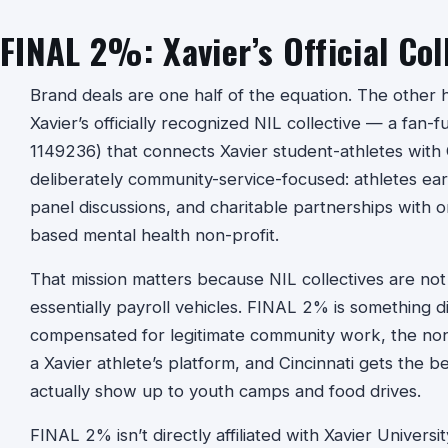
FINAL 2%: Xavier’s Official Col
Brand deals are one half of the equation. The other ha
Xavier’s officially recognized NIL collective — a fan-
1149236) that connects Xavier student-athletes with Gr
deliberately community-service-focused: athletes e
panel discussions, and charitable partnerships with or
based mental health non-profit.
That mission matters because NIL collectives are not
essentially payroll vehicles. FINAL 2% is something d
compensated for legitimate community work, the non-
a Xavier athlete’s platform, and Cincinnati gets the be
actually show up to youth camps and food drives.
FINAL 2% isn’t directly affiliated with Xavier Univers