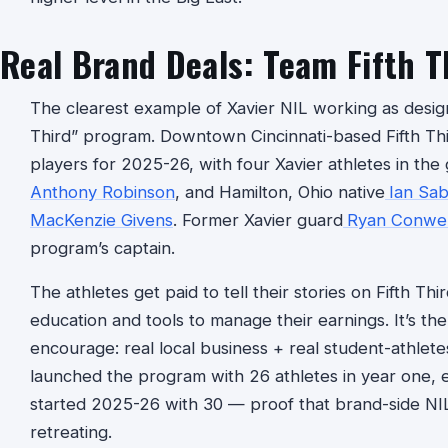
Real Brand Deals: Team Fifth T
The clearest example of Xavier NIL working as design
Third” program. Downtown Cincinnati-based Fifth Thi
players for 2025-26, with four Xavier athletes in the
Anthony Robinson
, and Hamilton, Ohio native
Ian Sab
MacKenzie Givens
. Former Xavier guard
Ryan Conwel
program’s captain.
The athletes get paid to tell their stories on Fifth Thir
education and tools to manage their earnings. It’s th
encourage: real local business + real student-athlete
launched the program with 26 athletes in year one,
started 2025-26 with 30 — proof that brand-side NIL i
retreating.