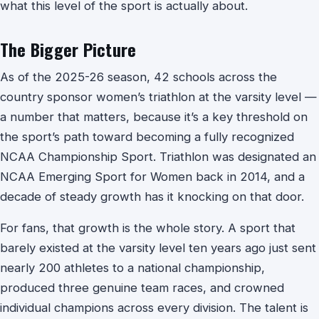
what this level of the sport is actually about.
The Bigger Picture
As of the 2025-26 season, 42 schools across the
country sponsor women’s triathlon at the varsity level —
a number that matters, because it’s a key threshold on
the sport’s path toward becoming a fully recognized
NCAA Championship Sport. Triathlon was designated an
NCAA Emerging Sport for Women back in 2014, and a
decade of steady growth has it knocking on that door.
For fans, that growth is the whole story. A sport that
barely existed at the varsity level ten years ago just sent
nearly 200 athletes to a national championship,
produced three genuine team races, and crowned
individual champions across every division. The talent is