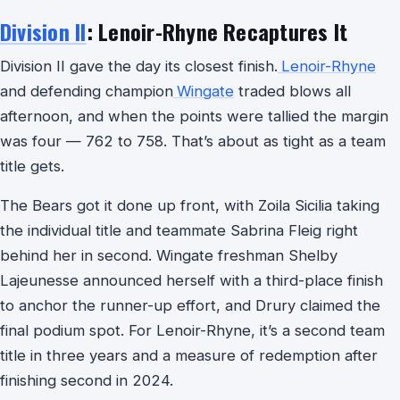
Division II
: Lenoir-Rhyne Recaptures It
Division II gave the day its closest finish.
Lenoir-Rhyne
and defending champion
Wingate
traded blows all
afternoon, and when the points were tallied the margin
was four — 762 to 758. That’s about as tight as a team
title gets.
The Bears got it done up front, with Zoila Sicilia taking
the individual title and teammate Sabrina Fleig right
behind her in second. Wingate freshman Shelby
Lajeunesse announced herself with a third-place finish
to anchor the runner-up effort, and Drury claimed the
final podium spot. For Lenoir-Rhyne, it’s a second team
title in three years and a measure of redemption after
finishing second in 2024.