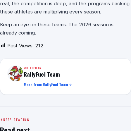
real, the competition is deep, and the programs backing
these athletes are multiplying every season.
Keep an eye on these teams. The 2026 season is
already coming.
Post Views:
212
WRITTEN BY
RallyFuel Team
More from RallyFuel Team
KEEP READING
Read next