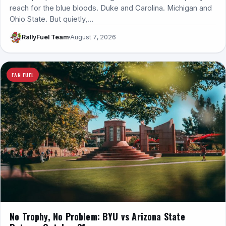
reach for the blue bloods. Duke and Carolina. Michigan and
Ohio State. But quietly,…
RallyFuel Team
August 7, 2026
FAN FUEL
No Trophy, No Problem: BYU vs Arizona State