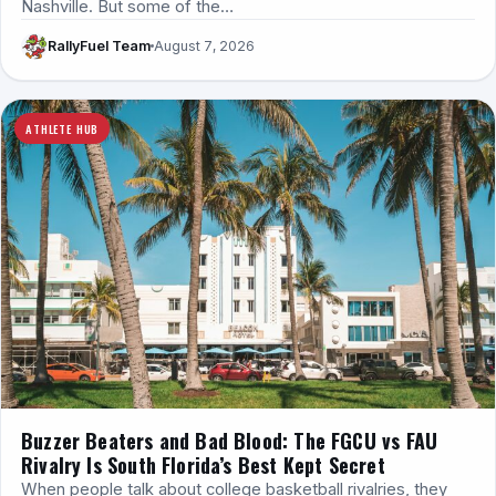
Nashville. But some of the…
RallyFuel Team
August 7, 2026
ATHLETE HUB
Buzzer Beaters and Bad Blood: The FGCU vs FAU
Rivalry Is South Florida’s Best Kept Secret
When people talk about college basketball rivalries, they