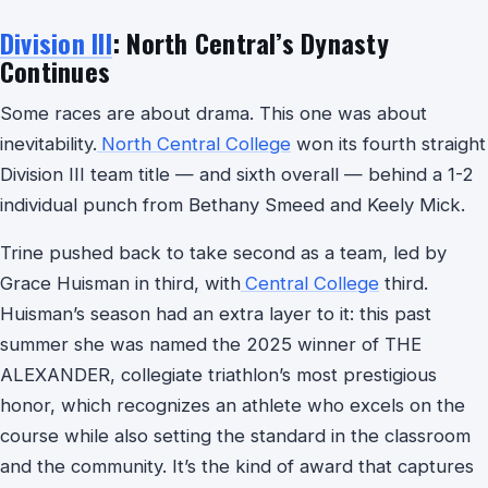
Division III
: North Central’s Dynasty
Continues
Some races are about drama. This one was about
inevitability.
North Central College
won its fourth straight
Division III team title — and sixth overall — behind a 1-2
individual punch from Bethany Smeed and Keely Mick.
Trine pushed back to take second as a team, led by
Grace Huisman in third, with
Central College
third.
Huisman’s season had an extra layer to it: this past
summer she was named the 2025 winner of THE
ALEXANDER, collegiate triathlon’s most prestigious
honor, which recognizes an athlete who excels on the
course while also setting the standard in the classroom
and the community. It’s the kind of award that captures