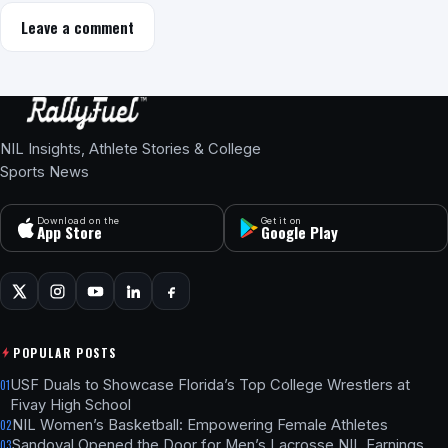
Leave a comment
NIL Insights, Athlete Stories & College
Sports News
Download on the
Get it on
App Store
Google Play
POPULAR POSTS
USF Duals to Showcase Florida’s Top College Wrestlers at
01
Fivay High School
NIL Women’s Basketball: Empowering Female Athletes
02
Sandoval Opened the Door for Men’s Lacrosse NIL Earnings
03