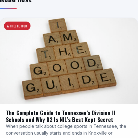
ATHLETE HUB
The Complete Guide to Tennessee’s Division II
Schools and Why D2 Is NIL’s Best Kept Secret
When people talk about college sports in Tennessee, the
conversation usually starts and ends in Knoxville or