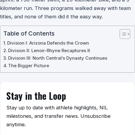
kilometer run. Three programs walked away with team
titles, and none of them did it the easy way.
Table of Contents
Division I: Arizona Defends the Crown
Division II: Lenoir-Rhyne Recaptures It
Division III: North Central’s Dynasty Continues
The Bigger Picture
Stay in the Loop
Stay up to date with athlete highlights, NIL
milestones, and transfer news. Unsubscribe
anytime.