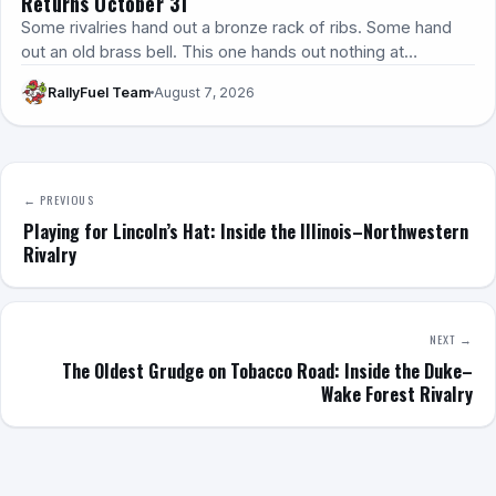
Returns October 31
Some rivalries hand out a bronze rack of ribs. Some hand
out an old brass bell. This one hands out nothing at…
RallyFuel Team
August 7, 2026
← PREVIOUS
Playing for Lincoln’s Hat: Inside the Illinois–Northwestern
Rivalry
NEXT →
The Oldest Grudge on Tobacco Road: Inside the Duke–
Wake Forest Rivalry