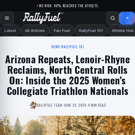
Skip to content
NO RISK. 90% REACHES THE ATHLETE.
Latest
All Articles
Fan Fuel
RallyFuel 101
Athlete Hub
HOME
/
RALLYFUEL 101
Arizona Repeats, Lenoir-Rhyne
Reclaims, North Central Rolls
On: Inside the 2025 Women’s
Collegiate Triathlon Nationals
RALLYFUEL TEAM
•
JUNE 30, 2026
•
4 MIN READ