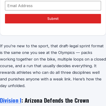
Submit
If you’re new to the sport, that draft-legal sprint format
is the same one you see at the Olympics — packs
working together on the bike, multiple loops on a closed
course, and a run that usually decides everything. It
rewards athletes who can do all three disciplines well
and punishes anyone with a weak link. Here’s how the
day unfolded.
Division I
: Arizona Defends the Crown