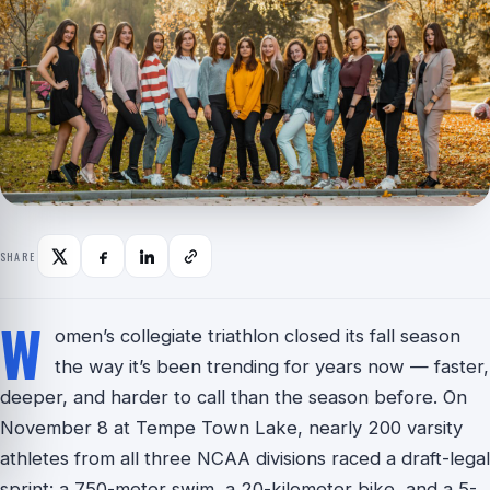
SHARE
W
omen’s collegiate triathlon closed its fall season
the way it’s been trending for years now — faster,
deeper, and harder to call than the season before. On
November 8 at Tempe Town Lake, nearly 200 varsity
athletes from all three NCAA divisions raced a draft-legal
sprint: a 750-meter swim, a 20-kilometer bike, and a 5-