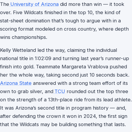
The
University of Arizona
did more than win — it took
over. Five Wildcats finished in the top 10, the kind of
stat-sheet domination that’s tough to argue with in a
scoring format modeled on cross country, where depth
wins championships.
Kelly Wetteland led the way, claiming the individual
national title in 1:02:09 and turning last year’s runner-up
finish into gold. Teammate Margareta Vrablova pushed
her the whole way, taking second just 10 seconds back.
Arizona State
answered with a strong team effort of its
own to grab silver, and
TCU
rounded out the top three
on the strength of a 13th-place ride from its lead athlete.
It was Arizona’s second title in program history — and,
after defending the crown it won in 2024, the first sign
that the Wildcats may be building something that lasts.