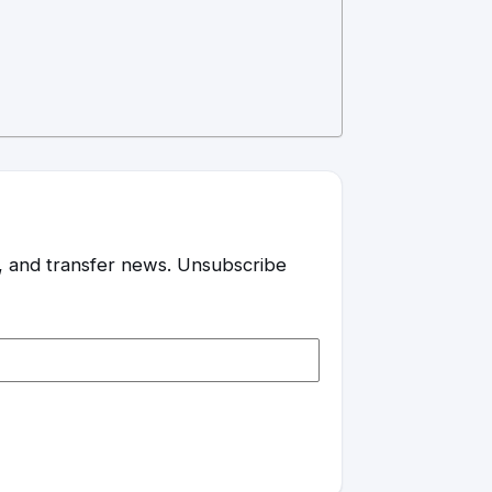
es, and transfer news. Unsubscribe