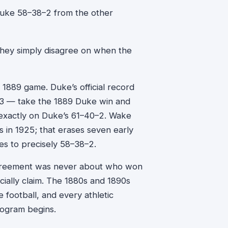
uke 58–38–2 from the other
 They simply disagree on when the
 1889 game. Duke’s official record
93 — take the 1889 Duke win and
d exactly on Duke’s 61–40–2. Wake
ies in 1925; that erases seven early
s to precisely 58–38–2.
sagreement was never about who won
icially claim. The 1880s and 1890s
 football, and every athletic
rogram begins.