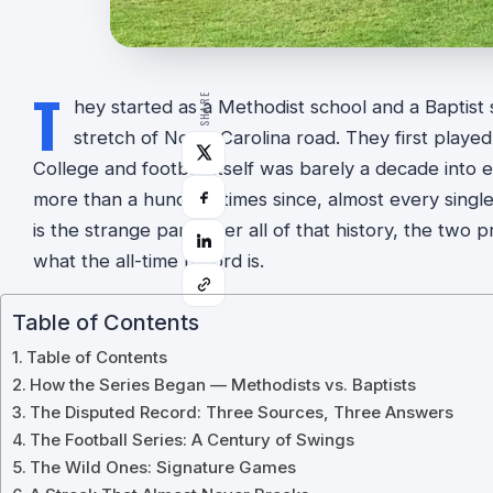
T
SHARE
hey started as a Methodist school and a Baptist
stretch of North Carolina road. They first played
College and football itself was barely a decade into 
more than a hundred times since, almost every single
is the strange part: after all of that history, the t
what the all-time record is.
Table of Contents
Table of Contents
How the Series Began — Methodists vs. Baptists
The Disputed Record: Three Sources, Three Answers
The Football Series: A Century of Swings
The Wild Ones: Signature Games