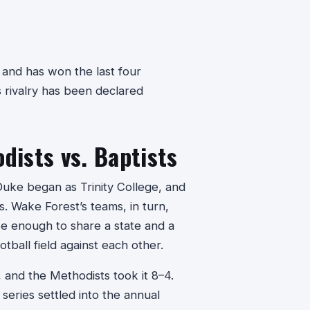
and has won the last four
 rivalry has been declared
ists vs. Baptists
Duke began as Trinity College, and
. Wake Forest’s teams, in turn,
se enough to share a state and a
tball field against each other.
 and the Methodists took it 8–4.
series settled into the annual