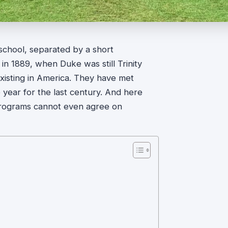
 school, separated by a short
 in 1889, when Duke was still Trinity
existing in America. They have met
 year for the last century. And here
wo programs cannot even agree on