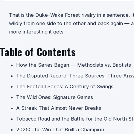
That is the Duke–Wake Forest rivalry in a sentence. It i
wildly from one side to the other and back again — an
more interesting it gets.
Table of Contents
How the Series Began — Methodists vs. Baptists
The Disputed Record: Three Sources, Three Ans
The Football Series: A Century of Swings
The Wild Ones: Signature Games
A Streak That Almost Never Breaks
Tobacco Road and the Battle for the Old North St
2025: The Win That Built a Champion