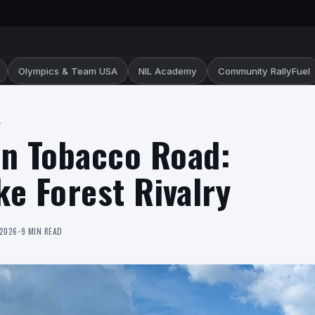
Olympics & Team USA
NIL Academy
Community RallyFuel
L
on Tobacco Road:
e Forest Rivalry
 2026
•
9 MIN READ