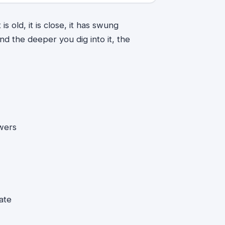
s old, it is close, it has swung
d the deeper you dig into it, the
wers
ate