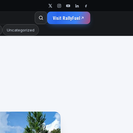
Visit RallyFuel
Uncategorized