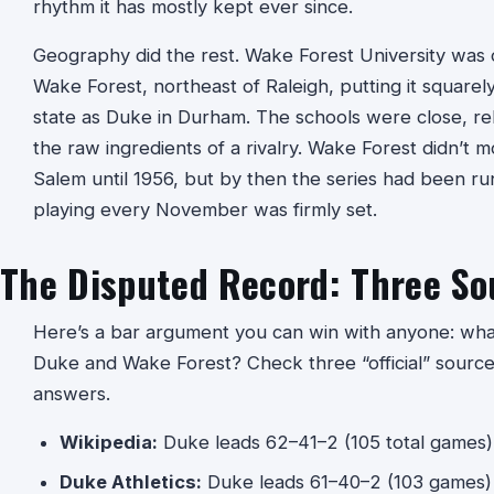
rhythm it has mostly kept ever since.
Geography did the rest. Wake Forest University was or
Wake Forest, northeast of Raleigh, putting it square
state as Duke in Durham. The schools were close, rel
the raw ingredients of a rivalry. Wake Forest didn’t 
Salem until 1956, but by then the series had been ru
playing every November was firmly set.
The Disputed Record: Three So
Here’s a bar argument you can win with anyone: what
Duke and Wake Forest? Check three “official” sources
answers.
Wikipedia:
Duke leads 62–41–2 (105 total games)
Duke Athletics:
Duke leads 61–40–2 (103 games)