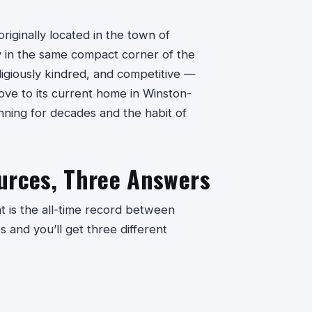
iginally located in the town of
ly in the same compact corner of the
igiously kindred, and competitive —
move to its current home in Winston-
nning for decades and the habit of
urces, Three Answers
 is the all-time record between
 and you’ll get three different