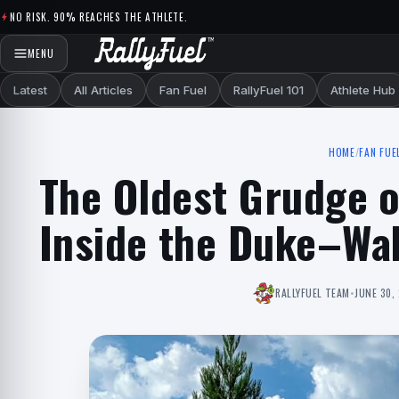
Skip to content
NO RISK. 90% REACHES THE ATHLETE.
MENU
Latest
All Articles
Fan Fuel
RallyFuel 101
Athlete Hub
HOME
/
FAN FUE
The Oldest Grudge 
Inside the Duke–Wak
RALLYFUEL TEAM
•
JUNE 30,