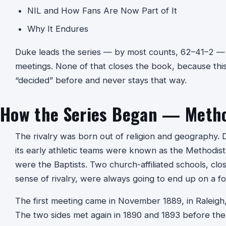
NIL and How Fans Are Now Part of It
Why It Endures
Duke leads the series — by most counts, 62–41–2 — 
meetings. None of that closes the book, because this
“decided” before and never stays that way.
How the Series Began — Method
The rivalry was born out of religion and geography. 
its early athletic teams were known as the Methodists
were the Baptists. Two church-affiliated schools, clo
sense of rivalry, were always going to end up on a foo
The first meeting came in November 1889, in Raleigh,
The two sides met again in 1890 and 1893 before the 