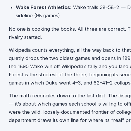
Wake Forest Athletics:
Wake trails 38–58–2 — D
sideline (98 games)
No one is cooking the books. All three are correct.
rivalry started.
Wikipedia counts everything, all the way back to that
quietly drops the two oldest games and opens in 18
the 1890 Wake win off Wikipedia’s tally and you lan
Forest is the strictest of the three, beginning its ser
games in which Duke went 4–3, and 62–41–2 collapse
The math reconciles down to the last digit. The di
— it’s about which games each school is willing to off
were the wild, loosely-documented frontier of college
department draws its own line for where its “real” p