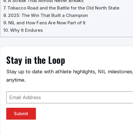
A Streak That Almost Never Breaks
Tobacco Road and the Battle for the Old North State
2025: The Win That Built a Champion
NIL and How Fans Are Now Part of It
Why It Endures
Stay in the Loop
Stay up to date with athlete highlights, NIL mileston
anytime.
Submit