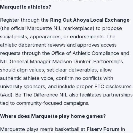
Marquette athletes?
Register through the
Ring Out Ahoya Local Exchange
(the official Marquette NIL marketplace) to propose
social posts, appearances, or endorsements. The
athletic department reviews and approves access
requests through the Office of Athletic Compliance and
NIL General Manager Madison Dunker. Partnerships
should align values, set clear deliverables, allow
authentic athlete voice, confirm no conflicts with
university sponsors, and include proper FTC disclosures
(#ad). Be The Difference NIL also facilitates partnerships
tied to community-focused campaigns.
Where does Marquette play home games?
Marquette plays men’s basketball at
Fiserv Forum
in