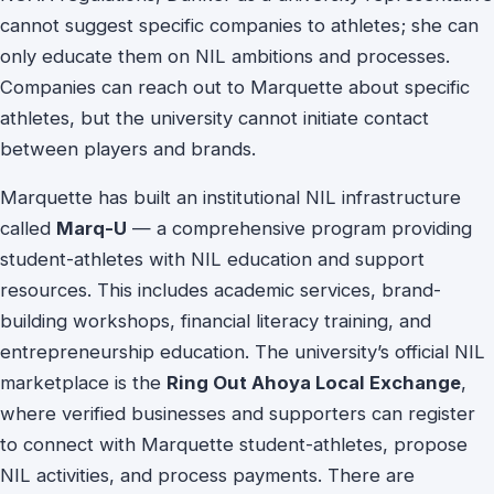
cannot suggest specific companies to athletes; she can
only educate them on NIL ambitions and processes.
Companies can reach out to Marquette about specific
athletes, but the university cannot initiate contact
between players and brands.
Marquette has built an institutional NIL infrastructure
called
Marq-U
— a comprehensive program providing
student-athletes with NIL education and support
resources. This includes academic services, brand-
building workshops, financial literacy training, and
entrepreneurship education. The university’s official NIL
marketplace is the
Ring Out Ahoya Local Exchange
,
where verified businesses and supporters can register
to connect with Marquette student-athletes, propose
NIL activities, and process payments. There are