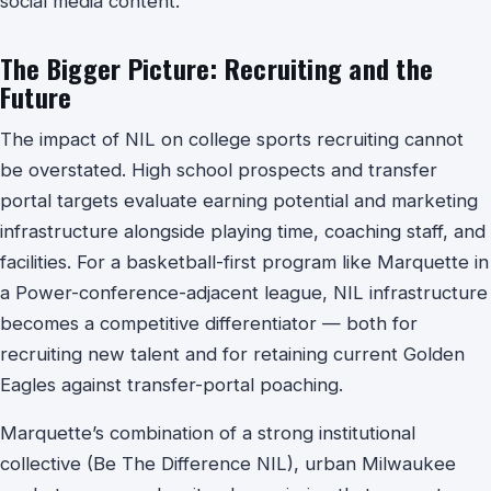
social media content.
The Bigger Picture: Recruiting and the
Future
The impact of NIL on college sports recruiting cannot
be overstated. High school prospects and transfer
portal targets evaluate earning potential and marketing
infrastructure alongside playing time, coaching staff, and
facilities. For a basketball-first program like Marquette in
a Power-conference-adjacent league, NIL infrastructure
becomes a competitive differentiator — both for
recruiting new talent and for retaining current Golden
Eagles against transfer-portal poaching.
Marquette’s combination of a strong institutional
collective (Be The Difference NIL), urban Milwaukee