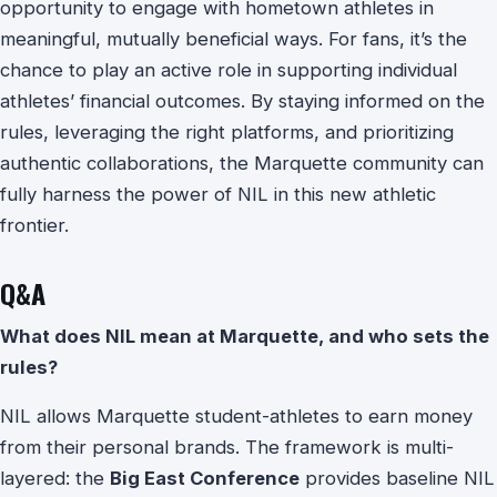
opportunity to engage with hometown athletes in
meaningful, mutually beneficial ways. For fans, it’s the
chance to play an active role in supporting individual
athletes’ financial outcomes. By staying informed on the
rules, leveraging the right platforms, and prioritizing
authentic collaborations, the Marquette community can
fully harness the power of NIL in this new athletic
frontier.
Q&A
What does NIL mean at Marquette, and who sets the
rules?
NIL allows Marquette student-athletes to earn money
from their personal brands. The framework is multi-
layered: the
Big East Conference
provides baseline NIL