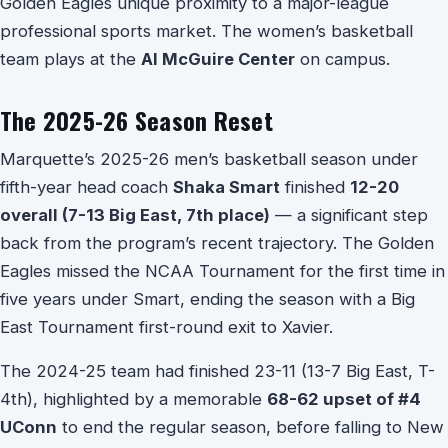
Golden Eagles unique proximity to a major-league
professional sports market. The women’s basketball
team plays at the
Al McGuire Center
on campus.
The 2025-26 Season Reset
Marquette’s 2025-26 men’s basketball season under
fifth-year head coach
Shaka Smart
finished
12-20
overall (7-13 Big East, 7th place)
— a significant step
back from the program’s recent trajectory. The Golden
Eagles missed the NCAA Tournament for the first time in
five years under Smart, ending the season with a Big
East Tournament first-round exit to Xavier.
The 2024-25 team had finished 23-11 (13-7 Big East, T-
4th), highlighted by a memorable
68-62 upset of #4
UConn
to end the regular season, before falling to New