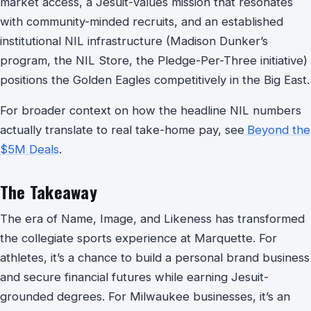
market access, a Jesuit-values mission that resonates
with community-minded recruits, and an established
institutional NIL infrastructure (Madison Dunker’s
program, the NIL Store, the Pledge-Per-Three initiative)
positions the Golden Eagles competitively in the Big East.
For broader context on how the headline NIL numbers
actually translate to real take-home pay, see
Beyond the
$5M Deals
.
The Takeaway
The era of Name, Image, and Likeness has transformed
the collegiate sports experience at Marquette. For
athletes, it’s a chance to build a personal brand business
and secure financial futures while earning Jesuit-
grounded degrees. For Milwaukee businesses, it’s an