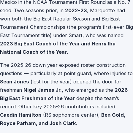
Mexico in the NCAA Tournament First Round as a No. 7
seed. Two seasons prior, in
2022-23
, Marquette had
won both the Big East Regular Season and Big East
Tournament Championships (the program’s first-ever Big
East Tournament title) under Smart, who was named
2023 Big East Coach of the Year and Henry Iba
National Coach of the Year
.
The 2025-26 down year exposed roster construction
questions — particularly at point guard, where injuries to
Sean Jones
(lost for the year) opened the door for
freshman
Nigel James Jr.
, who emerged as the
2026
Big East Freshman of the Year
despite the team’s
record. Other key 2025-26 contributors included
Caedin Hamilton
(RS sophomore center),
Ben Gold,
Royce Parham, and Josh Clark
.