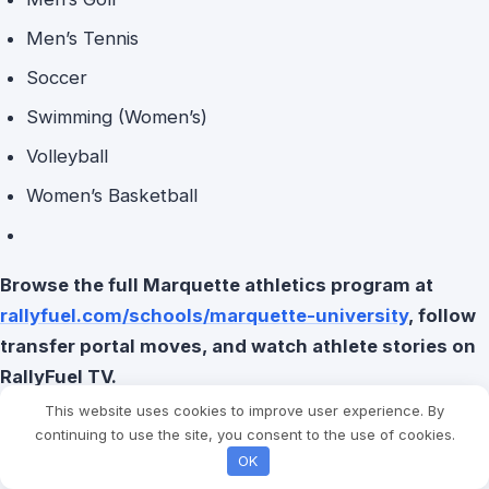
Men’s Tennis
Soccer
Swimming (Women’s)
Volleyball
Women’s Basketball
Browse the full Marquette athletics program at
rallyfuel.com/schools/marquette-university
, follow
transfer portal moves, and watch athlete stories on
RallyFuel TV.
This website uses cookies to improve user experience. By
continuing to use the site, you consent to the use of cookies.
OK
Post Views:
681