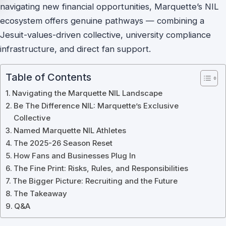
navigating new financial opportunities, Marquette’s NIL
ecosystem offers genuine pathways — combining a
Jesuit-values-driven collective, university compliance
infrastructure, and direct fan support.
Table of Contents
Navigating the Marquette NIL Landscape
Be The Difference NIL: Marquette’s Exclusive
Collective
Named Marquette NIL Athletes
The 2025-26 Season Reset
How Fans and Businesses Plug In
The Fine Print: Risks, Rules, and Responsibilities
The Bigger Picture: Recruiting and the Future
The Takeaway
Q&A