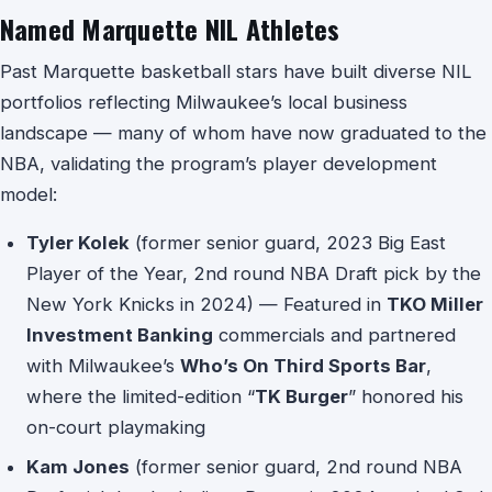
Named Marquette NIL Athletes
Past Marquette basketball stars have built diverse NIL
portfolios reflecting Milwaukee’s local business
landscape — many of whom have now graduated to the
NBA, validating the program’s player development
model:
Tyler Kolek
(former senior guard, 2023 Big East
Player of the Year, 2nd round NBA Draft pick by the
New York Knicks in 2024) — Featured in
TKO Miller
Investment Banking
commercials and partnered
with Milwaukee’s
Who’s On Third Sports Bar
,
where the limited-edition “
TK Burger
” honored his
on-court playmaking
Kam Jones
(former senior guard, 2nd round NBA