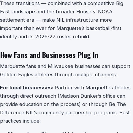
These transitions — combined with a competitive Big
East landscape and the broader House v. NCAA
settlement era — make NIL infrastructure more
important than ever for Marquette’s basketball-first
identity and its 2026-27 roster rebuild.
How Fans and Businesses Plug In
Marquette fans and Milwaukee businesses can support
Golden Eagles athletes through multiple channels:
For local businesses:
Partner with Marquette athletes
through direct outreach (Madison Dunker’s office can
provide education on the process) or through Be The
Difference NIL’s community partnership programs. Best
practices include: