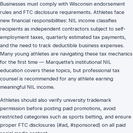
Businesses must comply with Wisconsin endorsement
rules and FTC disclosure requirements. Athletes face
new financial responsibilities: NIL income classifies
recipients as independent contractors subject to self-
employment taxes, quarterly estimated tax payments,
and the need to track deductible business expenses.
Many young athletes are navigating these tax mechanics
for the first time — Marquette’s institutional NIL
education covers these topics, but professional tax
counsel is recommended for any athlete earning
meaningful NIL income.
Athletes should also verify university trademark
permission before posting paid promotions, avoid
restricted categories such as sports betting, and ensure
proper FTC disclosures (#ad, #sponsored) on all paid