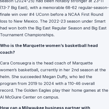
season (2024-25) had been notably stronger at 23-11
(13-7 Big East), with a memorable 68-62 regular-season-
finale win over #4 UConn before a NCAA First Round
loss to New Mexico. The 2022-23 season under Smart
had won both the Big East Regular Season and Big East
Tournament Championships.
Who is the Marquette women’s basketball head
coach?
Cara Consuegra is the head coach of Marquette
women’s basketball, currently in her 2nd season at the
helm. She succeeded Megan Duffy, who led the
program from 2019 to 2024 with a 110-46 overall
record. The Golden Eagles play their home games at the
Al McGuire Center on campus.
How can a Milwaukee business partner with