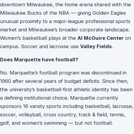
downtown Milwaukee, the home arena shared with the
Milwaukee Bucks of the NBA — giving Golden Eagles
unusual proximity to a major-league professional sports
market and Milwaukee’s broader corporate landscape.
Women’s basketball plays at the
Al McGuire Center
on
campus. Soccer and lacrosse use
Valley Fields
.
Does Marquette have football?
No. Marquette’s football program was discontinued in
1960 after several years of budget deficits. Since then,
the university’s basketball-first athletic identity has been
a defining institutional choice. Marquette currently
sponsors 16 varsity sports including basketball, lacrosse,
soccer, volleyball, cross country, track & field, tennis,
golf, and women’s swimming — but not football.