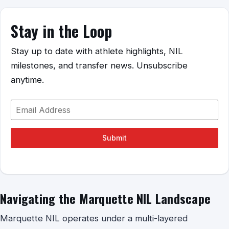
Stay in the Loop
Stay up to date with athlete highlights, NIL
milestones, and transfer news. Unsubscribe
anytime.
Submit
Navigating the Marquette NIL Landscape
Marquette NIL operates under a multi-layered