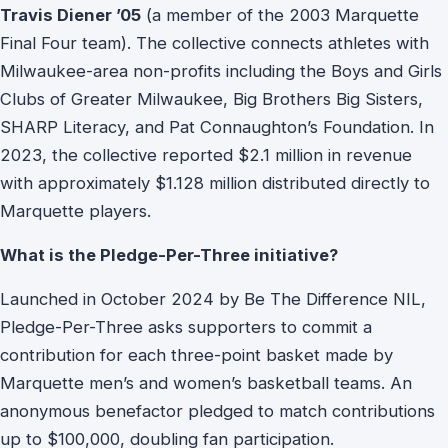
Travis Diener ’05
(a member of the 2003 Marquette
Final Four team). The collective connects athletes with
Milwaukee-area non-profits including the Boys and Girls
Clubs of Greater Milwaukee, Big Brothers Big Sisters,
SHARP Literacy, and Pat Connaughton’s Foundation. In
2023, the collective reported $2.1 million in revenue
with approximately $1.128 million distributed directly to
Marquette players.
What is the Pledge-Per-Three initiative?
Launched in October 2024 by Be The Difference NIL,
Pledge-Per-Three asks supporters to commit a
contribution for each three-point basket made by
Marquette men’s and women’s basketball teams. An
anonymous benefactor pledged to match contributions
up to $100,000, doubling fan participation.