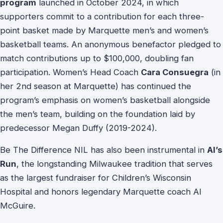
program
launched in October 2024, in which
supporters commit to a contribution for each three-
point basket made by Marquette men’s and women’s
basketball teams. An anonymous benefactor pledged to
match contributions up to $100,000, doubling fan
participation. Women’s Head Coach
Cara Consuegra
(in
her 2nd season at Marquette) has continued the
program’s emphasis on women’s basketball alongside
the men’s team, building on the foundation laid by
predecessor Megan Duffy (2019-2024).
Be The Difference NIL has also been instrumental in
Al’s
Run
, the longstanding Milwaukee tradition that serves
as the largest fundraiser for Children’s Wisconsin
Hospital and honors legendary Marquette coach Al
McGuire.