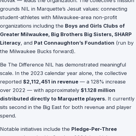
Novak — leads the organization. The collective’s mission
grounds NIL in Marquette’s Jesuit values: connecting
student-athletes with Milwaukee-area non-profit
organizations including the
Boys and Girls Clubs of
Greater Milwaukee, Big Brothers Big Sisters, SHARP
Literacy
, and
Pat Connaughton’s Foundation
(run by
the Milwaukee Bucks forward).
Be The Difference NIL has demonstrated meaningful
scale. In the 2023 calendar year alone, the collective
reported
$2,112,451 in revenue
— a 128% increase
over 2022 — with approximately
$1.128 million
distributed directly to Marquette players
. It currently
sits second in the Big East for both revenue and player
spend.
Notable initiatives include the
Pledge-Per-Three