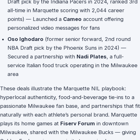
Draft pick by the Indiana Pacers in 2024, ranked 3rd
all-time in Marquette scoring with 2,044 career
points) — Launched a
Cameo
account offering
personalized video messages for fans
Oso Ighodaro
(former senior forward, 2nd round
NBA Draft pick by the Phoenix Suns in 2024) —
Secured a partnership with
Nadi Plates
, a full-
service Italian food truck operating in the Milwaukee
area
These deals illustrate the Marquette NIL playbook:
hyperlocal authenticity, food-and-beverage tie-ins to a
passionate Milwaukee fan base, and partnerships that fit
naturally with each athlete’s personal brand. Marquette
plays its home games at
Fiserv Forum
in downtown
Milwaukee, shared with the Milwaukee Bucks — giving