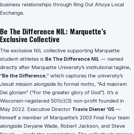
business relationships through Ring Out Ahoya Local
Exchange.
Be The Difference NIL: Marquette’s
Exclusive Collective
The exclusive NIL collective supporting Marquette
student-athletes is
Be The Difference NIL
— named
directly after Marquette University’s institutional tagline,
“
Be the Difference
,” which captures the university’s
Jesuit mission alongside its formal motto, “Ad maiorem
Dei gloriam” (“For the greater glory of God”). It’s a
Wisconsin-registered 501(c)(3) non-profit founded in
May 2022. Executive Director
Travis Diener ’05
—
himself a member of Marquette’s 2003 Final Four team
alongside Dwyane Wade, Robert Jackson, and Steve