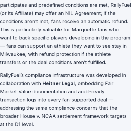
participates and predefined conditions are met, RallyFuel
(or its Affiliate) may offer an NIL Agreement; if the
conditions aren’t met, fans receive an automatic refund.
This is particularly valuable for Marquette fans who
want to back specific players developing in the program
— fans can support an athlete they want to see stay in
Milwaukee, with refund protection if the athlete
transfers or the deal conditions aren’t fulfilled.
RallyFuel’s compliance infrastructure was developed in
collaboration with
Heitner Legal
, embedding Fair
Market Value documentation and audit-ready
transaction logs into every fan-supported deal —
addressing the same compliance concerns that the
broader House v. NCAA settlement framework targets
at the D1 level.