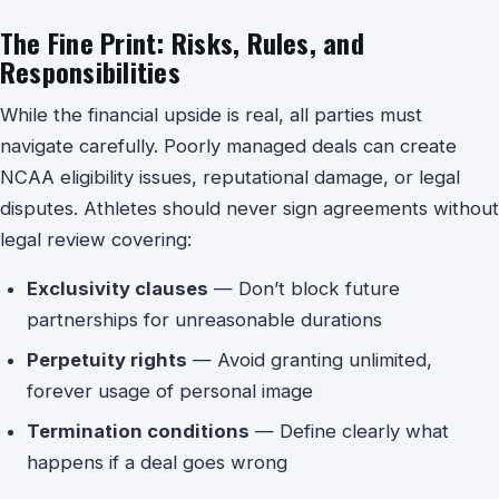
The Fine Print: Risks, Rules, and
Responsibilities
While the financial upside is real, all parties must
navigate carefully. Poorly managed deals can create
NCAA eligibility issues, reputational damage, or legal
disputes. Athletes should never sign agreements without
legal review covering:
Exclusivity clauses
— Don’t block future
partnerships for unreasonable durations
Perpetuity rights
— Avoid granting unlimited,
forever usage of personal image
Termination conditions
— Define clearly what
happens if a deal goes wrong