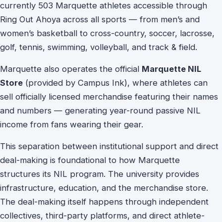
currently 503 Marquette athletes accessible through
Ring Out Ahoya across all sports — from men’s and
women’s basketball to cross-country, soccer, lacrosse,
golf, tennis, swimming, volleyball, and track & field.
Marquette also operates the official
Marquette NIL
Store
(provided by Campus Ink), where athletes can
sell officially licensed merchandise featuring their names
and numbers — generating year-round passive NIL
income from fans wearing their gear.
This separation between institutional support and direct
deal-making is foundational to how Marquette
structures its NIL program. The university provides
infrastructure, education, and the merchandise store.
The deal-making itself happens through independent
collectives, third-party platforms, and direct athlete-