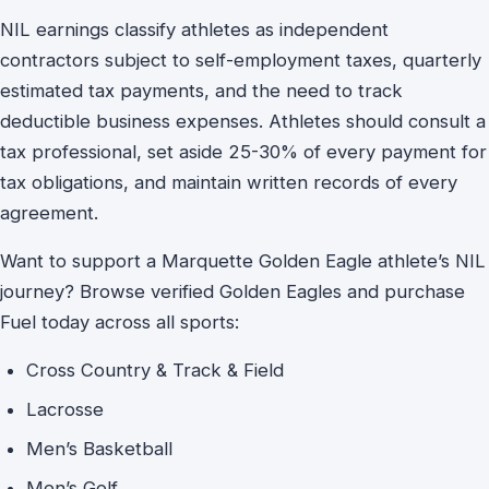
NIL earnings classify athletes as independent
contractors subject to self-employment taxes, quarterly
estimated tax payments, and the need to track
deductible business expenses. Athletes should consult a
tax professional, set aside 25-30% of every payment for
tax obligations, and maintain written records of every
agreement.
Want to support a Marquette Golden Eagle athlete’s NIL
journey? Browse verified Golden Eagles and purchase
Fuel today across all sports:
Cross Country & Track & Field
Lacrosse
Men’s Basketball
Men’s Golf