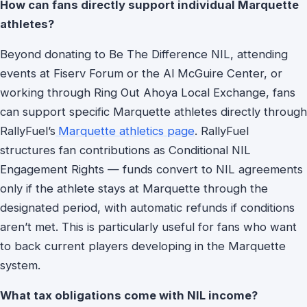
How can fans directly support individual Marquette
athletes?
Beyond donating to Be The Difference NIL, attending
events at Fiserv Forum or the Al McGuire Center, or
working through Ring Out Ahoya Local Exchange, fans
can support specific Marquette athletes directly through
RallyFuel’s
Marquette athletics page
. RallyFuel
structures fan contributions as Conditional NIL
Engagement Rights — funds convert to NIL agreements
only if the athlete stays at Marquette through the
designated period, with automatic refunds if conditions
aren’t met. This is particularly useful for fans who want
to back current players developing in the Marquette
system.
What tax obligations come with NIL income?