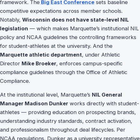
framework. The
Big East Conference
sets baseline
competitive expectations across member schools.
Notably,
Wisconsin does not have state-level NIL
legislation
— which makes Marquette’s institutional NIL
policy and NCAA guidelines the controlling frameworks
for student-athletes at the university. And the
Marquette athletic department
, under Athletic
Director
Mike Broeker
, enforces campus-specific
compliance guidelines through the Office of Athletic
Compliance.
At the institutional level, Marquette’s
NIL General
Manager Madison Dunker
works directly with student-
athletes — providing education on prospecting brands,
understanding industry standards, contract activation,
and professionalism throughout deal lifecycles. Per
NCAA regulations, Dunker as a university representative