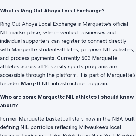
What is Ring Out Ahoya Local Exchange?
Ring Out Ahoya Local Exchange is Marquette’s official
NIL marketplace, where verified businesses and
individual supporters can register to connect directly
with Marquette student-athletes, propose NIL activities,
and process payments. Currently 503 Marquette
athletes across all 16 varsity sports programs are
accessible through the platform. It is part of Marquette’s
broader
Marq-U
NIL infrastructure program.
Who are some Marquette NIL athletes I should know
about?
Former Marquette basketball stars now in the NBA built
defining NIL portfolios reflecting Milwaukee’s local
business landscape: Tyler Kolek (now New York Knicks;