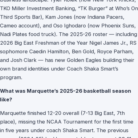
TKO Miller Investment Banking, “TK Burger” at Who’s On
Third Sports Bar), Kam Jones (now Indiana Pacers,
Cameo account), and Oso Ighodaro (now Phoenix Suns,
Nadi Plates food truck). The 2025-26 roster — including
2026 Big East Freshman of the Year Nigel James Jr., RS
sophomore Caedin Hamilton, Ben Gold, Royce Parham,
and Josh Clark — has new Golden Eagles building their
own brand identities under Coach Shaka Smart’s
program.
What was Marquette’s 2025-26 basketball season
like?
Marquette finished 12-20 overall (7-13 Big East, 7th
place), missing the NCAA Tournament for the first time
in five years under coach Shaka Smart. The previous