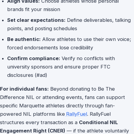
Align values:
Choose athletes whose personal
brands fit your mission
Set clear expectations:
Define deliverables, talking
points, and posting schedules
Be authentic:
Allow athletes to use their own voice;
forced endorsements lose credibility
Confirm compliance:
Verify no conflicts with
university sponsors and ensure proper FTC
disclosures (#ad)
For individual fans:
Beyond donating to Be The
Difference NIL or attending events, fans can support
specific Marquette athletes directly through fan-
powered NIL platforms like
RallyFuel
. RallyFuel
structures every transaction as a
Conditional NIL
Engagement Right (CNER)
— if the athlete voluntarily