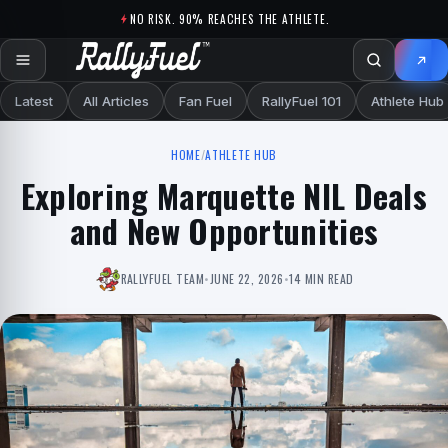
Skip to content
NO RISK. 90% REACHES THE ATHLETE.
Latest
All Articles
Fan Fuel
RallyFuel 101
Athlete Hub
HOME
/
ATHLETE HUB
Exploring Marquette NIL Deals
and New Opportunities
RALLYFUEL TEAM
•
JUNE 22, 2026
•
14 MIN READ