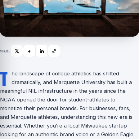
SHARE
T
he landscape of college athletics has shifted
dramatically, and Marquette University has built a
meaningful NIL infrastructure in the years since the
NCAA opened the door for student-athletes to
monetize their personal brands. For businesses, fans,
and Marquette athletes, understanding this new era is
essential. Whether you’re a local Milwaukee startup
looking for an authentic brand voice or a Golden Eagle