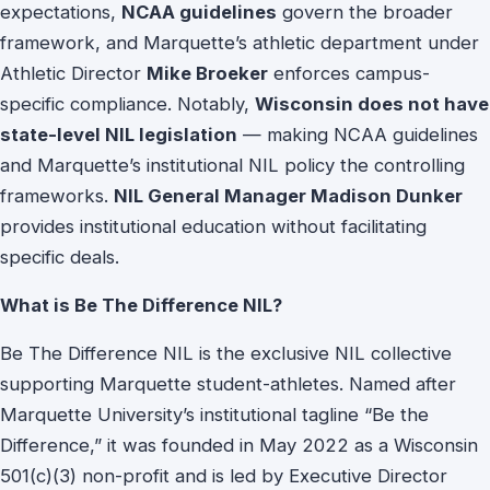
expectations,
NCAA guidelines
govern the broader
framework, and Marquette’s athletic department under
Athletic Director
Mike Broeker
enforces campus-
specific compliance. Notably,
Wisconsin does not have
state-level NIL legislation
— making NCAA guidelines
and Marquette’s institutional NIL policy the controlling
frameworks.
NIL General Manager Madison Dunker
provides institutional education without facilitating
specific deals.
What is Be The Difference NIL?
Be The Difference NIL is the exclusive NIL collective
supporting Marquette student-athletes. Named after
Marquette University’s institutional tagline “Be the
Difference,” it was founded in May 2022 as a Wisconsin
501(c)(3) non-profit and is led by Executive Director