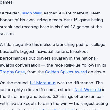
games.
Outfielder
Jason Walk
earned All-Tournament Team
honors of his own, riding a team-best 15-game hitting
streak and reaching base in his final 23 games of the
season.
A title stage like this is also a launching pad for college
baseball’s biggest individual honors. Breakout
performances put players squarely in the national-
awards conversation — the race RallyFuel follows in its
Trophy Case
, from the
Golden Spikes Award
on down.
On the mound,
LJ Mercurius
was the difference. The
junior righty relieved freshman starter
Nick Wesloski
in
the third inning and tossed 5.2 innings of one-run ball
with five strikeouts to earn the win — his longest outing