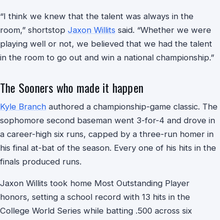
“I think we knew that the talent was always in the
room,” shortstop
Jaxon Willits
said. “Whether we were
playing well or not, we believed that we had the talent
in the room to go out and win a national championship.”
The Sooners who made it happen
Kyle Branch
authored a championship-game classic. The
sophomore second baseman went 3-for-4 and drove in
a career-high six runs, capped by a three-run homer in
his final at-bat of the season. Every one of his hits in the
finals produced runs.
Jaxon Willits took home Most Outstanding Player
honors, setting a school record with 13 hits in the
College World Series while batting .500 across six