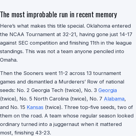
The most improbable run in recent memory
Here’s what makes this title special. Oklahoma entered
the NCAA Tournament at 32-21, having gone just 14-17
against SEC competition and finishing 11th in the league
standings. This was not a team anyone penciled into
Omaha.
Then the Sooners went 11-2 across 13 tournament
games and dismantled a Murderers’ Row of national
seeds: No. 2 Georgia Tech (twice), No. 3
Georgia
(twice), No. 5 North Carolina (twice), No. 7
Alabama
,
and No. 15
Kansas
(twice). Three top-five seeds, two of
them on the road. A team whose regular season looked
ordinary turned into a juggernaut when it mattered
most, finishing 43-23.