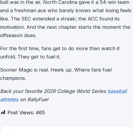
ball was in the air. North Carolina gave it a 54-win team
and a freshman ace who barely knows what losing feels
like. The SEC extended a streak; the ACC found its
motivation. And the next chapter starts the moment the
offseason does.
For the first time, fans get to do more than watch it
unfold. They get to fuel it.
Sooner Magic is real. Heels up. Where fans fuel
champions.
Back your favorite 2026 College World Series
baseball
athletes
on RallyFuel
Post Views:
465