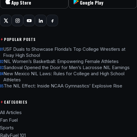
App Store
Google Play
POPULAR POSTS
USF Duals to Showcase Florida’s Top College Wrestlers at
01
Fivay High School
NIL Women’s Basketball: Empowering Female Athletes
02
Sandoval Opened the Door for Men’s Lacrosse NIL Earnings
03
New Mexico NIL Laws: Rules for College and High School
04
Athletes
The NIL Effect: Inside NCAA Gymnastics’ Explosive Rise
05
CATEGORIES
All Articles
Fan Fuel
Sports
RallyFuel 101