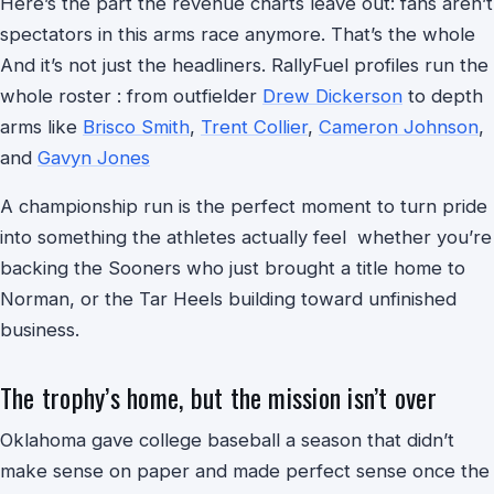
Here’s the part the revenue charts leave out: fans aren’t
spectators in this arms race anymore. That’s the whole
And it’s not just the headliners. RallyFuel profiles run the
whole roster : from outfielder
Drew Dickerson
to depth
arms like
Brisco Smith
,
Trent Collier
,
Cameron Johnson
,
and
Gavyn Jones
A championship run is the perfect moment to turn pride
into something the athletes actually feel whether you’re
backing the Sooners who just brought a title home to
Norman, or the Tar Heels building toward unfinished
business.
The trophy’s home, but the mission isn’t over
Oklahoma gave college baseball a season that didn’t
make sense on paper and made perfect sense once the