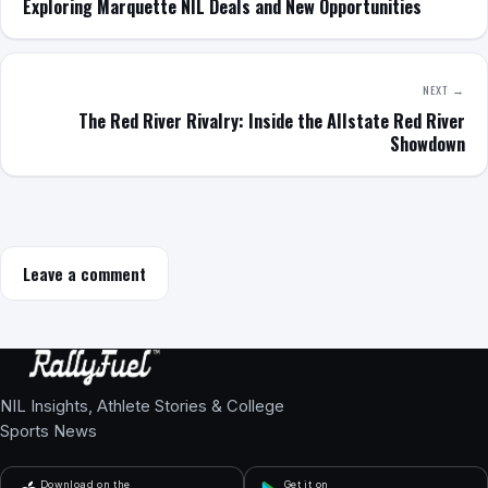
Exploring Marquette NIL Deals and New Opportunities
NEXT →
The Red River Rivalry: Inside the Allstate Red River
Showdown
Leave a comment
NIL Insights, Athlete Stories & College
Sports News
Download on the
Get it on