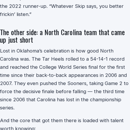
the 2022 runner-up. “Whatever Skip says, you better
frickin’ listen.”
The other side: a North Carolina team that came
up just short
Lost in Oklahoma’s celebration is how good North
Carolina was. The Tar Heels rolled to a 54-14-1 record
and reached the College World Series final for the first
time since their back-to-back appearances in 2006 and
2007. They even pushed the Sooners, taking Game 2 to
force the decisive finale before falling — the third time
since 2006 that Carolina has lost in the championship
series.
And the core that got them there is loaded with talent
worth knowing: