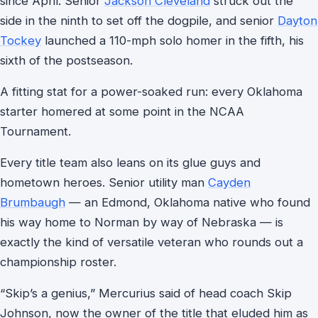
since April. Senior
Jackson Cleveland
struck out the
side in the ninth to set off the dogpile, and senior
Dayton
Tockey
launched a 110-mph solo homer in the fifth, his
sixth of the postseason.
A fitting stat for a power-soaked run: every Oklahoma
starter homered at some point in the NCAA
Tournament.
Every title team also leans on its glue guys and
hometown heroes. Senior utility man
Cayden
Brumbaugh
— an Edmond, Oklahoma native who found
his way home to Norman by way of Nebraska — is
exactly the kind of versatile veteran who rounds out a
championship roster.
“Skip’s a genius,” Mercurius said of head coach Skip
Johnson, now the owner of the title that eluded him as