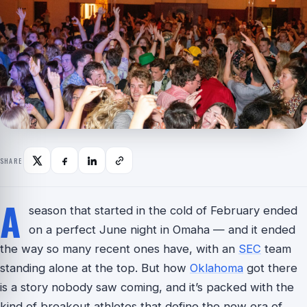
SHARE
A
season that started in the cold of February ended
on a perfect June night in Omaha — and it ended
the way so many recent ones have, with an
SEC
team
standing alone at the top. But how
Oklahoma
got there
is a story nobody saw coming, and it’s packed with the
kind of breakout athletes that define the new era of