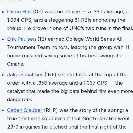
Owen Hull
(OF) was the engine — a .390 average, a
1.094 OPS, and a staggering 81 RBIs anchoring the
lineup. He drove in one of UNC’s two runs in the final.
Erik Paulsen
(1B) earned College World Series All-
Tournament Team honors, leading the group with 11
home runs and saving some of his best swings for
Omaha.
Jake Schaffner
(INF) set the table at the top of the
order with a .358 average and a 1.037 OPS — the
catalyst that made the big bats behind him even more
dangerous.
Caden Glauber
(RHP) was the story of the spring: a
true freshman so dominant that North Carolina went
29-0 in games he pitched until the final night of the