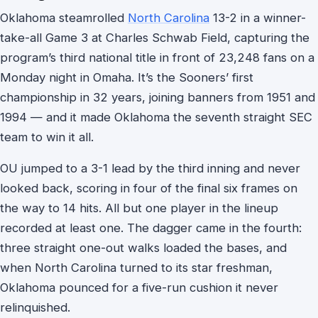
Oklahoma steamrolled
North Carolina
13-2 in a winner-
take-all Game 3 at Charles Schwab Field, capturing the
program’s third national title in front of 23,248 fans on a
Monday night in Omaha. It’s the Sooners’ first
championship in 32 years, joining banners from 1951 and
1994 — and it made Oklahoma the seventh straight SEC
team to win it all.
OU jumped to a 3-1 lead by the third inning and never
looked back, scoring in four of the final six frames on
the way to 14 hits. All but one player in the lineup
recorded at least one. The dagger came in the fourth:
three straight one-out walks loaded the bases, and
when North Carolina turned to its star freshman,
Oklahoma pounced for a five-run cushion it never
relinquished.