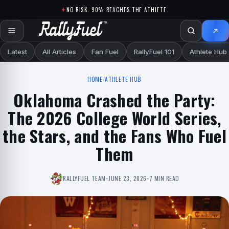
Skip to content
NO RISK. 90% REACHES THE ATHLETE.
Latest
All Articles
Fan Fuel
RallyFuel 101
Athlete Hub
HOME
/
ATHLETE HUB
Oklahoma Crashed the Party:
The 2026 College World Series,
the Stars, and the Fans Who Fuel
Them
RALLYFUEL TEAM
•
JUNE 23, 2026
•
7 MIN READ