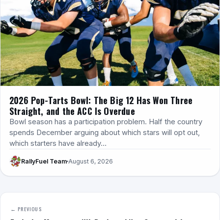
2026 Pop-Tarts Bowl: The Big 12 Has Won Three
Straight, and the ACC Is Overdue
Bowl season has a participation problem. Half the country
spends December arguing about which stars will opt out,
which starters have already…
RallyFuel Team
August 6, 2026
← PREVIOUS