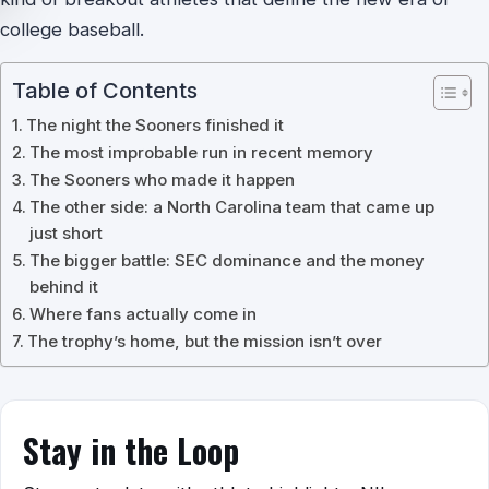
college baseball.
Table of Contents
The night the Sooners finished it
The most improbable run in recent memory
The Sooners who made it happen
The other side: a North Carolina team that came up
just short
The bigger battle: SEC dominance and the money
behind it
Where fans actually come in
The trophy’s home, but the mission isn’t over
Stay in the Loop