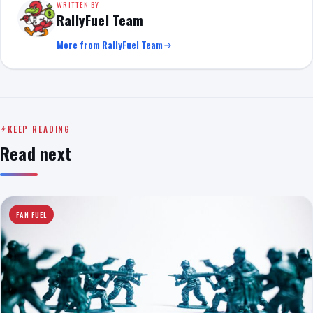
WRITTEN BY
RallyFuel Team
More from RallyFuel Team
KEEP READING
Read next
FAN FUEL