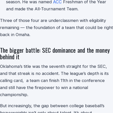
season. He was named
ACC
Freshman of the Year
and made the All-Tournament Team.
Three of those four are underclassmen with eligibility
remaining — the foundation of a team that could be right
back in Omaha.
The bigger battle: SEC dominance and the money
behind it
Oklahoma’s title was the seventh straight for the SEC,
and that streak is no accident. The league’s depth is its
calling card, a team can finish 11th in the conference
and still have the firepower to win a national
championship.
But increasingly, the gap between college baseball’s
heavyweights isn’t only about talent. It’s about