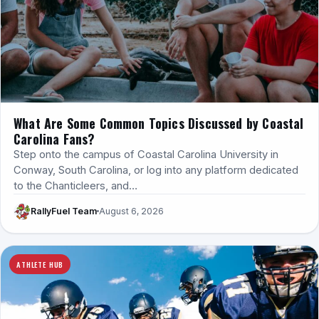
What Are Some Common Topics Discussed by Coastal
Carolina Fans?
Step onto the campus of Coastal Carolina University in
Conway, South Carolina, or log into any platform dedicated
to the Chanticleers, and…
RallyFuel Team
August 6, 2026
ATHLETE HUB