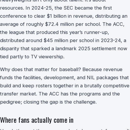
resources. In 2024-25, the SEC became the first
conference to clear $1 billion in revenue, distributing an
average of roughly $72.4 million per school. The ACC,
the league that produced this year’s runner-up,
distributed around $45 million per school in 2023-24, a
disparity that sparked a landmark 2025 settlement now
tied partly to TV viewership.
Why does that matter for baseball? Because revenue
funds the facilities, development, and NIL packages that
build and keep rosters together in a brutally competitive
transfer market. The ACC has the programs and the
pedigree; closing the gap is the challenge.
Where fans actually come in