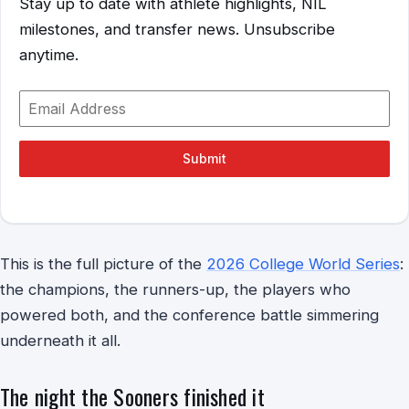
Stay up to date with athlete highlights, NIL
milestones, and transfer news. Unsubscribe
anytime.
Submit
This is the full picture of the
2026 College World Series
:
the champions, the runners-up, the players who
powered both, and the conference battle simmering
underneath it all.
The night the Sooners finished it