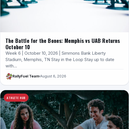
The Battle for the Bones: Memphis vs UAB Returns
October 10
Week 6 | October 10, 2026 | Simmons Bank Liberty
Stadium, Memphis, TN Stay in the Loop Stay up to date
with…
RallyFuel Team
August 6, 2026
ATHLETE HUB