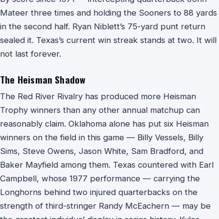
Mateer three times and holding the Sooners to 88 yards
in the second half. Ryan Niblett’s 75-yard punt return
sealed it. Texas’s current win streak stands at two. It will
not last forever.
The Heisman Shadow
The Red River Rivalry has produced more Heisman
Trophy winners than any other annual matchup can
reasonably claim. Oklahoma alone has put six Heisman
winners on the field in this game — Billy Vessels, Billy
Sims, Steve Owens, Jason White, Sam Bradford, and
Baker Mayfield among them. Texas countered with Earl
Campbell, whose 1977 performance — carrying the
Longhorns behind two injured quarterbacks on the
strength of third-stringer Randy McEachern — may be