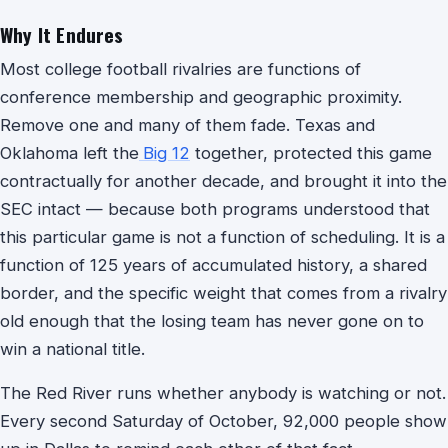
Why It Endures
Most college football rivalries are functions of
conference membership and geographic proximity.
Remove one and many of them fade. Texas and
Oklahoma left the
Big 12
together, protected this game
contractually for another decade, and brought it into the
SEC intact — because both programs understood that
this particular game is not a function of scheduling. It is a
function of 125 years of accumulated history, a shared
border, and the specific weight that comes from a rivalry
old enough that the losing team has never gone on to
win a national title.
The Red River runs whether anybody is watching or not.
Every second Saturday of October, 92,000 people show