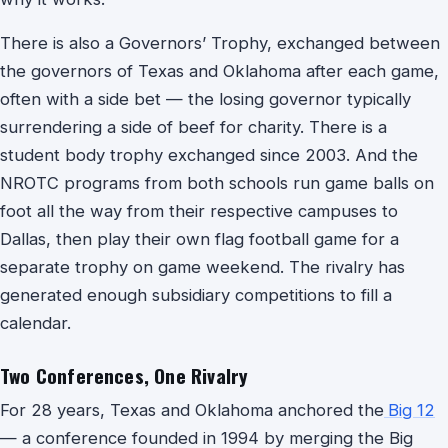
There is also a Governors’ Trophy, exchanged between
the governors of Texas and Oklahoma after each game,
often with a side bet — the losing governor typically
surrendering a side of beef for charity. There is a
student body trophy exchanged since 2003. And the
NROTC programs from both schools run game balls on
foot all the way from their respective campuses to
Dallas, then play their own flag football game for a
separate trophy on game weekend. The rivalry has
generated enough subsidiary competitions to fill a
calendar.
Two Conferences, One Rivalry
For 28 years, Texas and Oklahoma anchored the
Big 12
— a conference founded in 1994 by merging the Big