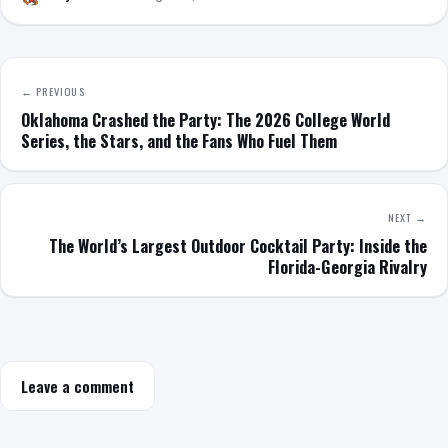
← PREVIOUS
Oklahoma Crashed the Party: The 2026 College World
Series, the Stars, and the Fans Who Fuel Them
NEXT →
The World’s Largest Outdoor Cocktail Party: Inside the
Florida-Georgia Rivalry
Leave a comment