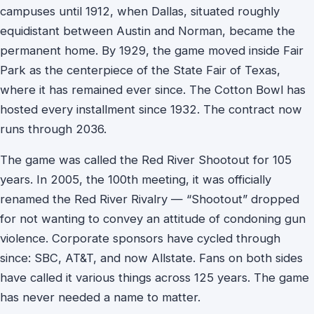
campuses until 1912, when Dallas, situated roughly
equidistant between Austin and Norman, became the
permanent home. By 1929, the game moved inside Fair
Park as the centerpiece of the State Fair of Texas,
where it has remained ever since. The Cotton Bowl has
hosted every installment since 1932. The contract now
runs through 2036.
The game was called the Red River Shootout for 105
years. In 2005, the 100th meeting, it was officially
renamed the Red River Rivalry — “Shootout” dropped
for not wanting to convey an attitude of condoning gun
violence. Corporate sponsors have cycled through
since: SBC, AT&T, and now Allstate. Fans on both sides
have called it various things across 125 years. The game
has never needed a name to matter.