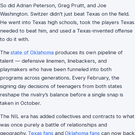
So did Adrian Peterson, Greg Pruitt, and Joe
Washington. Switzer didn’t just beat Texas on the field.
He went into Texas high schools, took the players Texas
needed to beat him, and used a Texas-invented offense
to do it with.
The
state of Oklahoma
produces its own pipeline of
talent — defensive linemen, linebackers, and
playmakers who have been funneled into both
programs across generations. Every February, the
signing day decisions of teenagers from both states
reshape the rivalry’s balance before a single snap is
taken in October.
The NIL era has added collectives and contracts to what
was once purely a battle of relationships and
geography.
Texas fans
and
Oklahoma fans
can now back