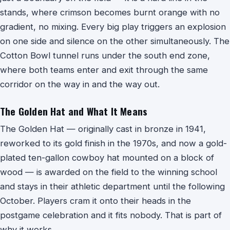
stands, where crimson becomes burnt orange with no
gradient, no mixing. Every big play triggers an explosion
on one side and silence on the other simultaneously. The
Cotton Bowl tunnel runs under the south end zone,
where both teams enter and exit through the same
corridor on the way in and the way out.
The Golden Hat and What It Means
The Golden Hat — originally cast in bronze in 1941,
reworked to its gold finish in the 1970s, and now a gold-
plated ten-gallon cowboy hat mounted on a block of
wood — is awarded on the field to the winning school
and stays in their athletic department until the following
October. Players cram it onto their heads in the
postgame celebration and it fits nobody. That is part of
why it works.