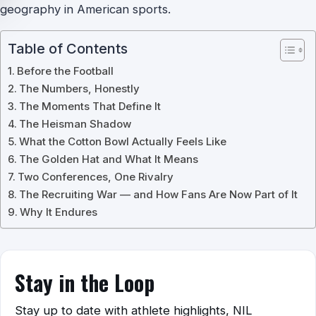
geography in American sports.
Table of Contents
Before the Football
The Numbers, Honestly
The Moments That Define It
The Heisman Shadow
What the Cotton Bowl Actually Feels Like
The Golden Hat and What It Means
Two Conferences, One Rivalry
The Recruiting War — and How Fans Are Now Part of It
Why It Endures
Stay in the Loop
Stay up to date with athlete highlights, NIL