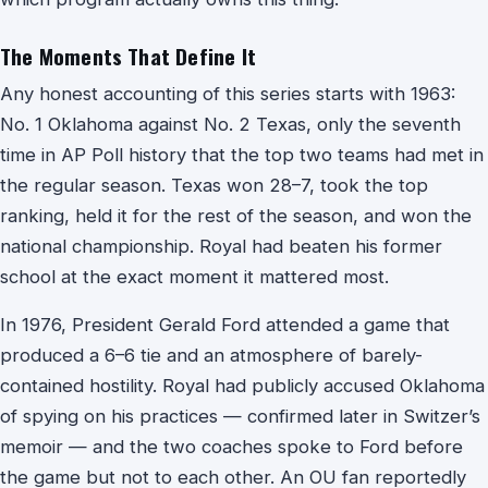
The Moments That Define It
Any honest accounting of this series starts with 1963:
No. 1 Oklahoma against No. 2 Texas, only the seventh
time in AP Poll history that the top two teams had met in
the regular season. Texas won 28–7, took the top
ranking, held it for the rest of the season, and won the
national championship. Royal had beaten his former
school at the exact moment it mattered most.
In 1976, President Gerald Ford attended a game that
produced a 6–6 tie and an atmosphere of barely-
contained hostility. Royal had publicly accused Oklahoma
of spying on his practices — confirmed later in Switzer’s
memoir — and the two coaches spoke to Ford before
the game but not to each other. An OU fan reportedly