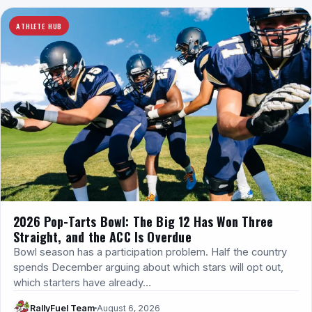
ATHLETE HUB
2026 Pop-Tarts Bowl: The Big 12 Has Won Three
Straight, and the ACC Is Overdue
Bowl season has a participation problem. Half the country
spends December arguing about which stars will opt out,
which starters have already…
RallyFuel Team
August 6, 2026