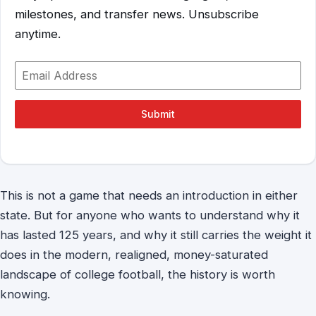
milestones, and transfer news. Unsubscribe
anytime.
Submit
This is not a game that needs an introduction in either
state. But for anyone who wants to understand why it
has lasted 125 years, and why it still carries the weight it
does in the modern, realigned, money-saturated
landscape of college football, the history is worth
knowing.