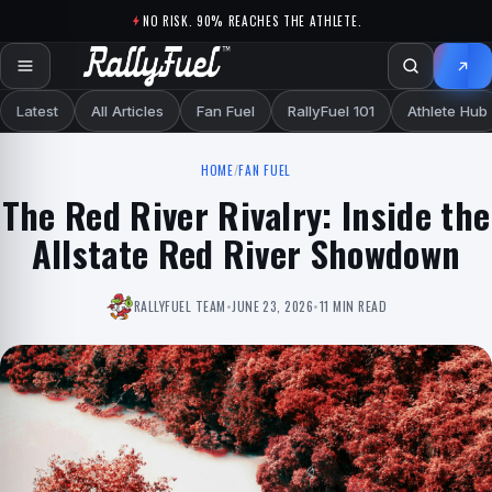
Skip to content
NO RISK. 90% REACHES THE ATHLETE.
Latest
All Articles
Fan Fuel
RallyFuel 101
Athlete Hub
HOME
/
FAN FUEL
The Red River Rivalry: Inside the
Allstate Red River Showdown
RALLYFUEL TEAM
•
JUNE 23, 2026
•
11 MIN READ