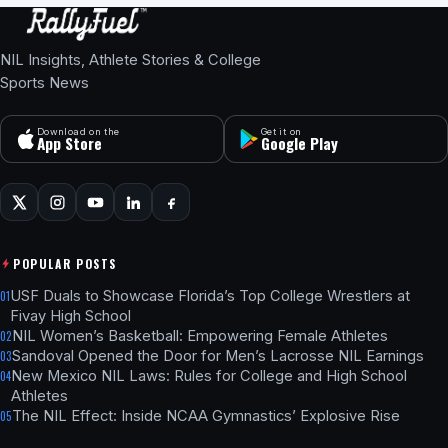
NIL Insights, Athlete Stories & College
Sports News
Download on the
Get it on
App Store
Google Play
POPULAR POSTS
USF Duals to Showcase Florida’s Top College Wrestlers at
01
Fivay High School
NIL Women’s Basketball: Empowering Female Athletes
02
Sandoval Opened the Door for Men’s Lacrosse NIL Earnings
03
New Mexico NIL Laws: Rules for College and High School
04
Athletes
The NIL Effect: Inside NCAA Gymnastics’ Explosive Rise
05