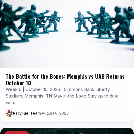
The Battle for the Bones: Memphis vs UAB Returns
October 10
Week 6 | October 10, 2026 | Simmons Bank Liberty
Stadium, Memphis, TN Stay in the Loop Stay up to date
with…
RallyFuel Team
August 6, 2026