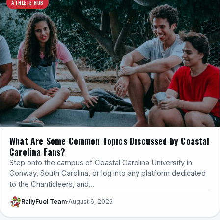
ATHLETE HUB
What Are Some Common Topics Discussed by Coastal
Carolina Fans?
Step onto the campus of Coastal Carolina University in
Conway, South Carolina, or log into any platform dedicated
to the Chanticleers, and…
RallyFuel Team
August 6, 2026