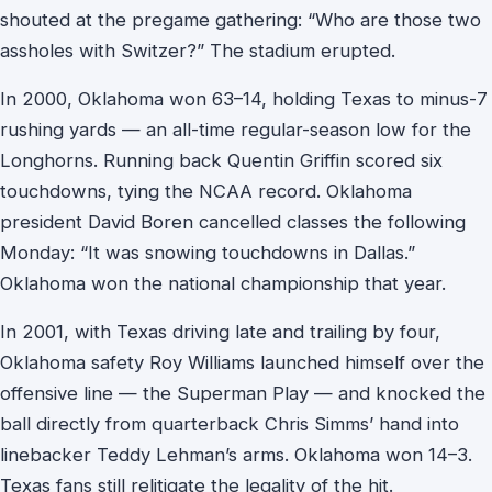
shouted at the pregame gathering: “Who are those two
assholes with Switzer?” The stadium erupted.
In 2000, Oklahoma won 63–14, holding Texas to minus-7
rushing yards — an all-time regular-season low for the
Longhorns. Running back Quentin Griffin scored six
touchdowns, tying the NCAA record. Oklahoma
president David Boren cancelled classes the following
Monday: “It was snowing touchdowns in Dallas.”
Oklahoma won the national championship that year.
In 2001, with Texas driving late and trailing by four,
Oklahoma safety Roy Williams launched himself over the
offensive line — the Superman Play — and knocked the
ball directly from quarterback Chris Simms’ hand into
linebacker Teddy Lehman’s arms. Oklahoma won 14–3.
Texas fans still relitigate the legality of the hit.