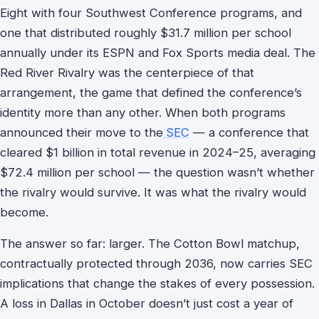
Eight with four Southwest Conference programs, and
one that distributed roughly $31.7 million per school
annually under its ESPN and Fox Sports media deal. The
Red River Rivalry was the centerpiece of that
arrangement, the game that defined the conference’s
identity more than any other. When both programs
announced their move to the
SEC
— a conference that
cleared $1 billion in total revenue in 2024–25, averaging
$72.4 million per school — the question wasn’t whether
the rivalry would survive. It was what the rivalry would
become.
The answer so far: larger. The Cotton Bowl matchup,
contractually protected through 2036, now carries SEC
implications that change the stakes of every possession.
A loss in Dallas in October doesn’t just cost a year of