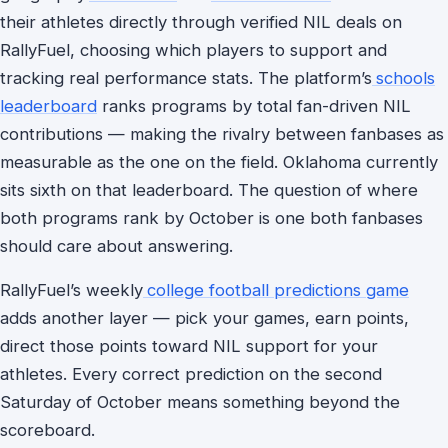
their athletes directly through verified NIL deals on
RallyFuel, choosing which players to support and
tracking real performance stats. The platform’s
schools
leaderboard
ranks programs by total fan-driven NIL
contributions — making the rivalry between fanbases as
measurable as the one on the field. Oklahoma currently
sits sixth on that leaderboard. The question of where
both programs rank by October is one both fanbases
should care about answering.
RallyFuel’s weekly
college football predictions game
adds another layer — pick your games, earn points,
direct those points toward NIL support for your
athletes. Every correct prediction on the second
Saturday of October means something beyond the
scoreboard.