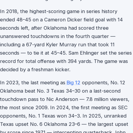
In 2018, the highest-scoring game in series history
ended 48–45 on a Cameron Dicker field goal with 14
seconds left, after Oklahoma had scored three
unanswered touchdowns in the fourth quarter —
including a 67-yard Kyler Murray run that took 11
seconds — to tie it at 45–45. Sam Ehlinger set the series
record for total offense with 394 yards. The game was
decided by a freshman kicker.
In 2023, the last meeting as
Big 12
opponents, No. 12
Oklahoma beat No. 3 Texas 34–30 on a last-second
touchdown pass to Nic Anderson — 7.8 million viewers,
the most since 2009. In 2024, the first meeting as SEC
opponents, No. 1 Texas won 34–3. In 2025, unranked
Texas upset No. 6 Oklahoma 23–6 — the largest upset
by score since 1971 — intercepting quarterback John