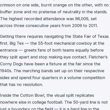
crimson on one side, burnt orange on the other, with no
buffer zone and no pretense of neutrality in the stands.
The highest recorded attendance was 96,009, set
across three consecutive years from 2009 to 2011.
Getting there requires navigating the State Fair of Texas
first. Big Tex — the 55-foot mechanical cowboy at the
entrance — greets fans of both teams equally before
they split apart and stop making eye contact. Fletcher’s
Corny Dogs have been a fixture at the fair since the
1940s. The marching bands set up on their respective
sides and spend four quarters in a volume competition
that has no resolution.
Inside the Cotton Bowl, the visual split replicates
nowhere else in college football. The 50-yard line is not
just a boundary on the field — it is a hard line in the