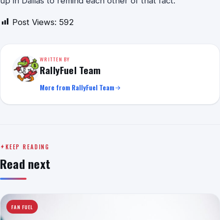
up in Dallas to remind each other of that fact.
Post Views:
592
WRITTEN BY
RallyFuel Team
More from RallyFuel Team
KEEP READING
Read next
FAN FUEL