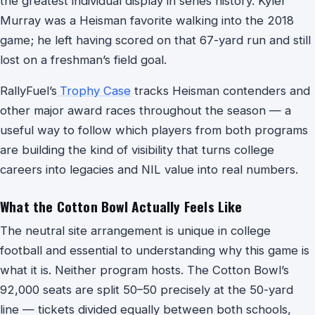
the greatest individual display in series history. Kyler
Murray was a Heisman favorite walking into the 2018
game; he left having scored on that 67-yard run and still
lost on a freshman’s field goal.
RallyFuel’s
Trophy Case
tracks Heisman contenders and
other major award races throughout the season — a
useful way to follow which players from both programs
are building the kind of visibility that turns college
careers into legacies and NIL value into real numbers.
What the Cotton Bowl Actually Feels Like
The neutral site arrangement is unique in college
football and essential to understanding why this game is
what it is. Neither program hosts. The Cotton Bowl’s
92,000 seats are split 50–50 precisely at the 50-yard
line — tickets divided equally between both schools,