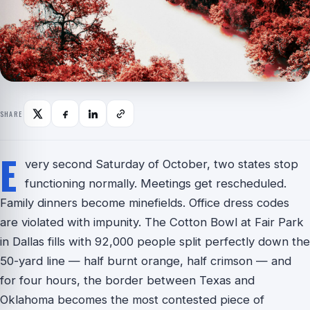
SHARE
E
very second Saturday of October, two states stop
functioning normally. Meetings get rescheduled.
Family dinners become minefields. Office dress codes
are violated with impunity. The Cotton Bowl at Fair Park
in Dallas fills with 92,000 people split perfectly down the
50-yard line — half burnt orange, half crimson — and
for four hours, the border between Texas and
Oklahoma becomes the most contested piece of