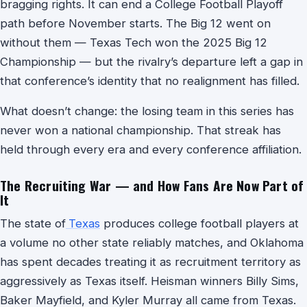
bragging rights. It can end a College Football Playoff
path before November starts. The Big 12 went on
without them — Texas Tech won the 2025 Big 12
Championship — but the rivalry’s departure left a gap in
that conference’s identity that no realignment has filled.
What doesn’t change: the losing team in this series has
never won a national championship. That streak has
held through every era and every conference affiliation.
The Recruiting War — and How Fans Are Now Part of
It
The state of
Texas
produces college football players at
a volume no other state reliably matches, and Oklahoma
has spent decades treating it as recruitment territory as
aggressively as Texas itself. Heisman winners Billy Sims,
Baker Mayfield, and Kyler Murray all came from Texas.