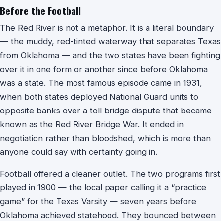
Before the Football
The Red River is not a metaphor. It is a literal boundary
— the muddy, red-tinted waterway that separates Texas
from Oklahoma — and the two states have been fighting
over it in one form or another since before Oklahoma
was a state. The most famous episode came in 1931,
when both states deployed National Guard units to
opposite banks over a toll bridge dispute that became
known as the Red River Bridge War. It ended in
negotiation rather than bloodshed, which is more than
anyone could say with certainty going in.
Football offered a cleaner outlet. The two programs first
played in 1900 — the local paper calling it a “practice
game” for the Texas Varsity — seven years before
Oklahoma achieved statehood. They bounced between