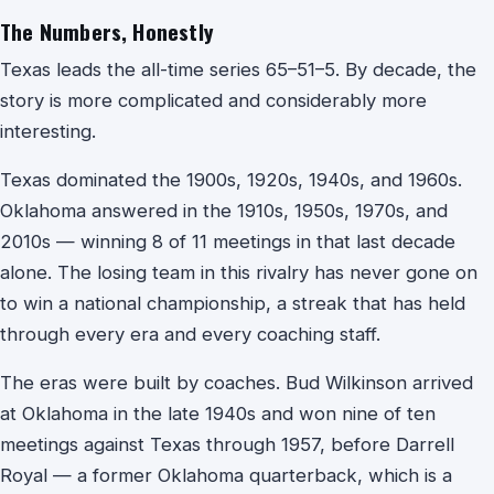
The Numbers, Honestly
Texas leads the all-time series 65–51–5. By decade, the
story is more complicated and considerably more
interesting.
Texas dominated the 1900s, 1920s, 1940s, and 1960s.
Oklahoma answered in the 1910s, 1950s, 1970s, and
2010s — winning 8 of 11 meetings in that last decade
alone. The losing team in this rivalry has never gone on
to win a national championship, a streak that has held
through every era and every coaching staff.
The eras were built by coaches. Bud Wilkinson arrived
at Oklahoma in the late 1940s and won nine of ten
meetings against Texas through 1957, before Darrell
Royal — a former Oklahoma quarterback, which is a