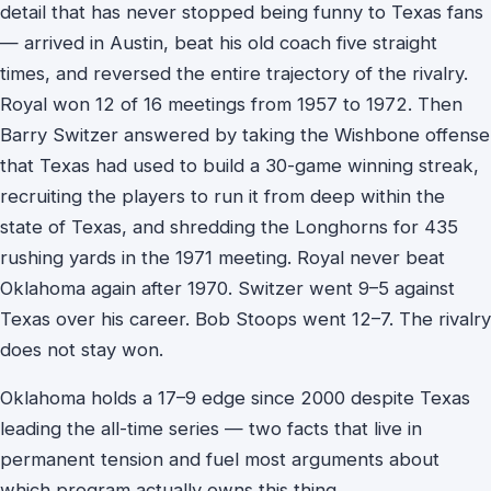
detail that has never stopped being funny to Texas fans
— arrived in Austin, beat his old coach five straight
times, and reversed the entire trajectory of the rivalry.
Royal won 12 of 16 meetings from 1957 to 1972. Then
Barry Switzer answered by taking the Wishbone offense
that Texas had used to build a 30-game winning streak,
recruiting the players to run it from deep within the
state of Texas, and shredding the Longhorns for 435
rushing yards in the 1971 meeting. Royal never beat
Oklahoma again after 1970. Switzer went 9–5 against
Texas over his career. Bob Stoops went 12–7. The rivalry
does not stay won.
Oklahoma holds a 17–9 edge since 2000 despite Texas
leading the all-time series — two facts that live in
permanent tension and fuel most arguments about
which program actually owns this thing.