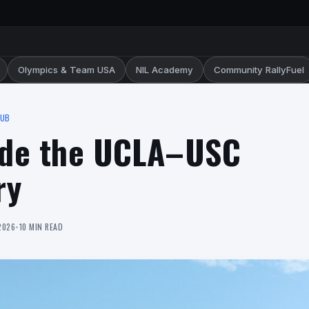
Olympics & Team USA
NIL Academy
Community RallyFuel
HUB
side the UCLA–USC
ry
2026
•
10 MIN READ