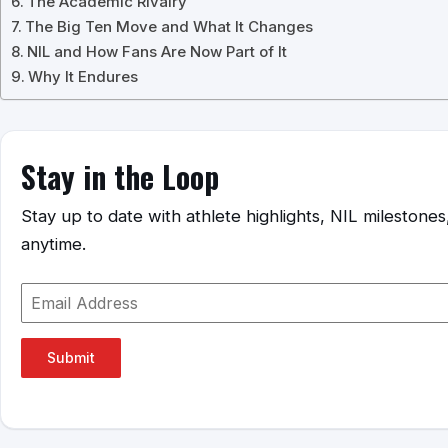
The Academic Rivalry
The Big Ten Move and What It Changes
NIL and How Fans Are Now Part of It
Why It Endures
Stay in the Loop
Stay up to date with athlete highlights, NIL mileston
anytime.
Submit