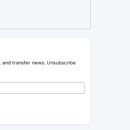
es, and transfer news. Unsubscribe