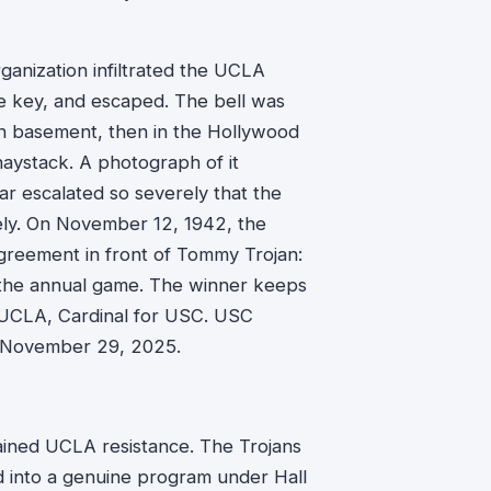
rganization infiltrated the UCLA
he key, and escaped. The bell was
lon basement, then in the Hollywood
haystack. A photograph of it
r escalated so severely that the
rely. On November 12, 1942, the
greement in front of Tommy Trojan:
r the annual game. The winner keeps
or UCLA, Cardinal for USC. USC
on November 29, 2025.
ained UCLA resistance. The Trojans
d into a genuine program under Hall