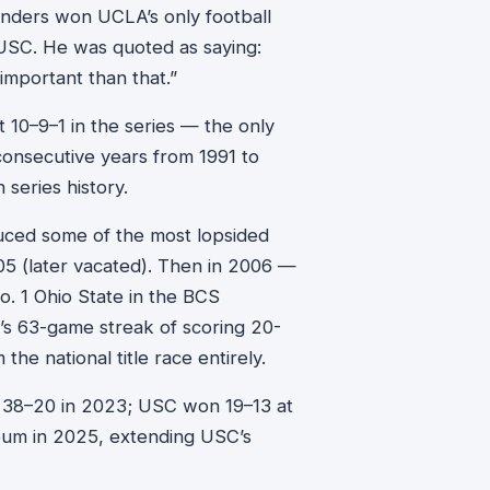
nders won UCLA’s only football
 USC. He was quoted as saying:
 important than that.”
10–9–1 in the series — the only
 consecutive years from 1991 to
 series history.
uced some of the most lopsided
05 (later vacated). Then in 2006 —
o. 1 Ohio State in the BCS
 63-game streak of scoring 20-
he national title race entirely.
38–20 in 2023; USC won 19–13 at
eum in 2025, extending USC’s