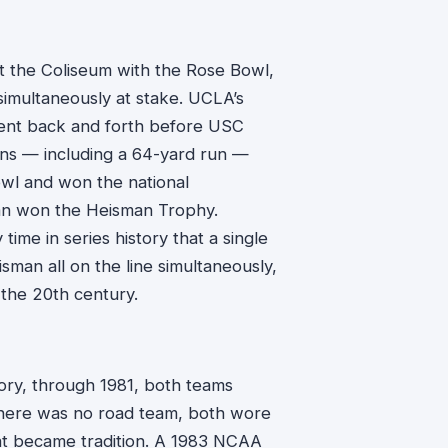
 the Coliseum with the Rose Bowl,
imultaneously at stake. UCLA’s
ent back and forth before USC
ns — including a 64-yard run —
owl and won the national
an won the Heisman Trophy.
time in series history that a single
sman all on the line simultaneously,
 the 20th century.
story, through 1981, both teams
there was no road team, both wore
at became tradition. A 1983 NCAA