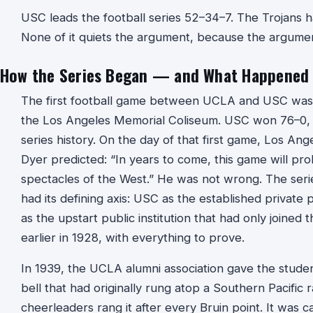
USC leads the football series 52–34–7. The Trojans h
None of it quiets the argument, because the argument 
How the Series Began — and What Happened t
The first football game between UCLA and USC was
the Los Angeles Memorial Coliseum. USC won 76–0, th
series history. On the day of that first game, Los An
Dyer predicted: “In years to come, this game will pro
spectacles of the West.” He was not wrong. The seri
had its defining axis: USC as the established priva
as the upstart public institution that had only joined
earlier in 1928, with everything to prove.
In 1939, the UCLA alumni association gave the stude
bell that had originally rung atop a Southern Pacific
cheerleaders rang it after every Bruin point. It was ca