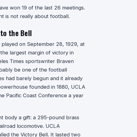
ave won 19 of the last 26 meetings.
is not really about football.
o the Bell
 played on September 28, 1929, at
e largest margin of victory in
geles Times sportswriter Braven
bably be one of the football
es had barely begun and it already
te powerhouse founded in 1880, UCLA
 the Pacific Coast Conference a year
nt body a gift: a 295-pound brass
 railroad locomotive. UCLA
lled the Victory Bell. It lasted two