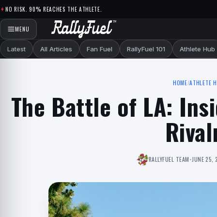
Skip to content
NO RISK. 90% REACHES THE ATHLETE.
MENU
Latest
All Articles
Fan Fuel
RallyFuel 101
Athlete Hub
HOME
/
ATHLETE 
The Battle of LA: In
Rival
RALLYFUEL TEAM
•
JUNE 25, 