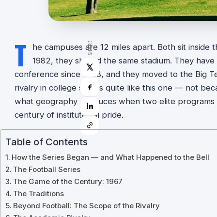
T
SHARE
he campuses are 12 miles apart. Both sit inside th
1982, they shared the same stadium. They have 
conference since 1928, and they moved to the Big Te
rivalry in college sports quite like this one — not b
what geography produces when two elite programs 
century of institutional pride.
Table of Contents
How the Series Began — and What Happened to the Bell
The Football Series
The Game of the Century: 1967
The Traditions
Beyond Football: The Scope of the Rivalry