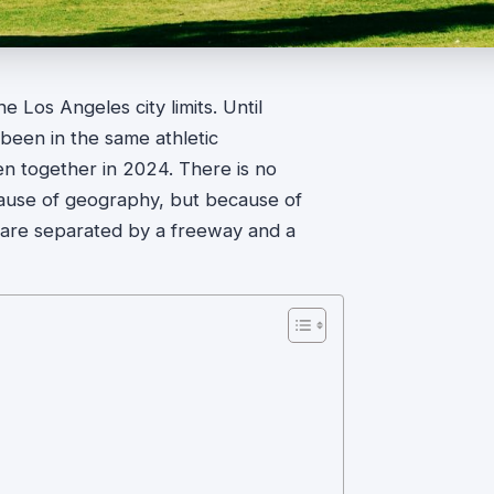
e Los Angeles city limits. Until
been in the same athletic
n together in 2024. There is no
ecause of geography, but because of
are separated by a freeway and a