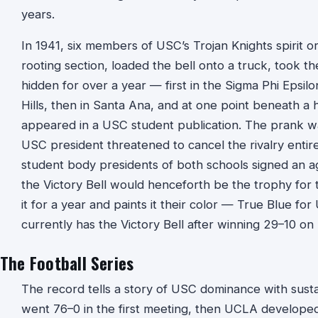
years.
In 1941, six members of USC’s Trojan Knights spirit o
rooting section, loaded the bell onto a truck, took t
hidden for over a year — first in the Sigma Phi Epsi
Hills, then in Santa Ana, and at one point beneath a 
appeared in a USC student publication. The prank wa
USC president threatened to cancel the rivalry enti
student body presidents of both schools signed an a
the Victory Bell would henceforth be the trophy fo
it for a year and paints it their color — True Blue f
currently has the Victory Bell after winning 29–10 
The Football Series
The record tells a story of USC dominance with sust
went 76–0 in the first meeting, then UCLA develope