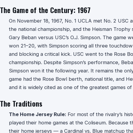
The Game of the Century: 1967
On November 18, 1967, No. 1 UCLA met No. 2 USC at
the national championship, and the Heisman Trophy s
Gary Beban versus USC’s O.J. Simpson. The game w
won 21–20, with Simpson scoring all three touchdow
and blocking a critical kick. USC went to the Rose B
championship. Despite Simpson’s performance, Beb
Simpson won it the following year. It remains the only 
game had the Rose Bowl berth, national title, and Hei
and it is widely cited as one of the greatest games of
The Traditions
The Home Jersey Rule:
For most of the rivalry’s hi
played their home games at the Coliseum. Because 
their home jerseys — a Cardinal vs. Blue matchup th