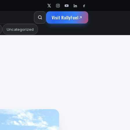
Visit RallyFuel
Uncategorized