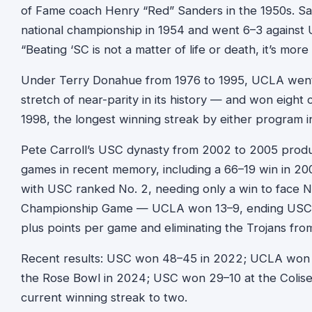
of Fame coach Henry “Red” Sanders in the 1950s. Sa
national championship in 1954 and went 6–3 against
“Beating ‘SC is not a matter of life or death, it’s more
Under Terry Donahue from 1976 to 1995, UCLA went 
stretch of near-parity in its history — and won eight
1998, the longest winning streak by either program in
Pete Carroll’s USC dynasty from 2002 to 2005 prod
games in recent memory, including a 66–19 win in 20
with USC ranked No. 2, needing only a win to face N
Championship Game — UCLA won 13–9, ending USC’s
plus points per game and eliminating the Trojans from t
Recent results: USC won 48–45 in 2022; UCLA won 
the Rose Bowl in 2024; USC won 29–10 at the Colis
current winning streak to two.