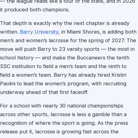
— the league reads like a tour of the state, and in 2026
it produced both champions.
That depth is exactly why the next chapter is already
written.
Barry University
, in Miami Shores, is adding both
men’s and women’s lacrosse for the spring of 2027. The
move will push Barry to 23 varsity sports — the most in
school history — and make the Buccaneers the tenth
SSC institution to field a men’s team and the ninth to
field a women’s team. Barry has already hired Kristin
Paolini to lead the women’s program, with recruiting
underway ahead of that first faceoff.
For a school with nearly 30 national championships
across other sports, lacrosse is less a gamble than a
recognition of where the sport is going. As the press
release put it, lacrosse is growing fast across the