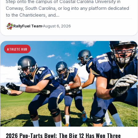
Step onto the campus of Coastal Carolina University in
Conway, South Carolina, or log into any platform dedicated
to the Chanticleers, and…
RallyFuel Team
August 6, 2026
ATHLETE HUB
2026 Pop-Tarts Bowl: The Big 12 Has Won Three