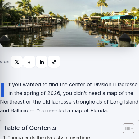
SHARE
I
f you wanted to find the center of Division II lacrosse
in the spring of 2026, you didn’t need a map of the
Northeast or the old lacrosse strongholds of Long Island
and Baltimore. You needed a map of Florida.
Table of Contents
Tampa ends the dynasty in overtime