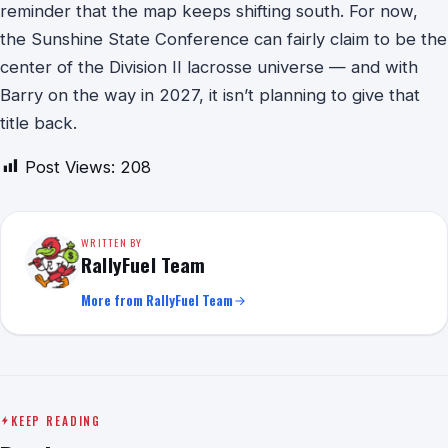
reminder that the map keeps shifting south. For now,
the Sunshine State Conference can fairly claim to be the
center of the Division II lacrosse universe — and with
Barry on the way in 2027, it isn’t planning to give that
title back.
Post Views:
208
WRITTEN BY
RallyFuel Team
More from RallyFuel Team
KEEP READING