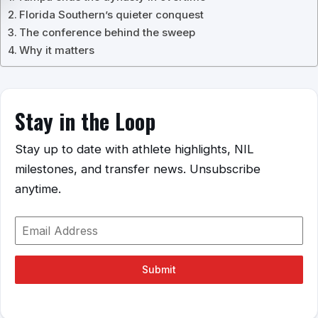
Florida Southern’s quieter conquest
The conference behind the sweep
Why it matters
Stay in the Loop
Stay up to date with athlete highlights, NIL
milestones, and transfer news. Unsubscribe
anytime.
Submit