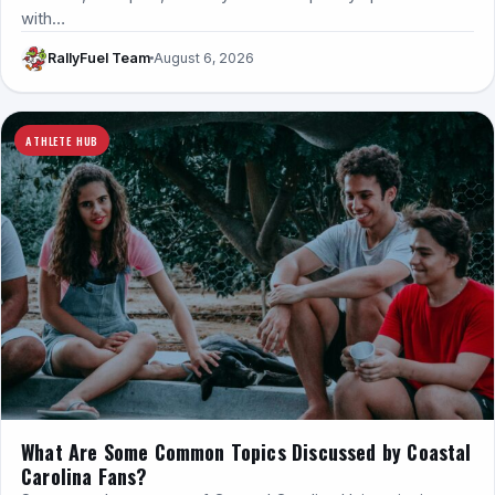
with…
RallyFuel Team
August 6, 2026
ATHLETE HUB
What Are Some Common Topics Discussed by Coastal
Carolina Fans?