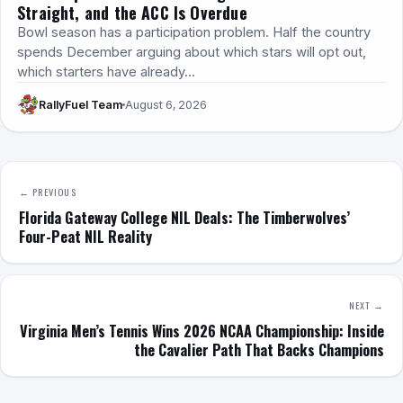
Straight, and the ACC Is Overdue
Bowl season has a participation problem. Half the country
spends December arguing about which stars will opt out,
which starters have already…
RallyFuel Team
August 6, 2026
← PREVIOUS
Florida Gateway College NIL Deals: The Timberwolves’
Four-Peat NIL Reality
NEXT →
Virginia Men’s Tennis Wins 2026 NCAA Championship: Inside
the Cavalier Path That Backs Champions