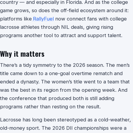
country — and especially in Florida. And as the college
game grows, so does the off-field ecosystem around it:
platforms like
RallyFuel
now connect fans with college
lacrosse athletes through NIL deals, giving rising
programs another tool to attract and support talent.
Why it matters
There’s a tidy symmetry to the 2026 season. The men’s
title came down to a one-goal overtime rematch and
ended a dynasty. The women’s title went to a team that
was the best in its region from the opening week. And
the conference that produced both is still adding
programs rather than resting on the result.
Lacrosse has long been stereotyped as a cold-weather,
old-money sport. The 2026 DII championships were a