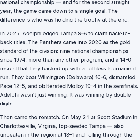
national championship — and for the second straight
year, the game came down to a single goal. The
difference is who was holding the trophy at the end.
In 2025, Adelphi edged Tampa 9–8 to claim back-to-
back titles. The Panthers came into 2026 as the gold
standard of the division: nine national championships
since 1974, more than any other program, and a 14–0
record that they backed up with a ruthless tournament
run. They beat Wilmington (Delaware) 16–6, dismantled
Pace 12–5, and obliterated Molloy 19–4 in the semifinals.
Adelphi wasn’t just winning. It was winning by double
digits.
Then came the rematch. On May 24 at Scott Stadium in
Charlottesville, Virginia, top-seeded Tampa — also
unbeaten in the region at 18–1 and rolling through the