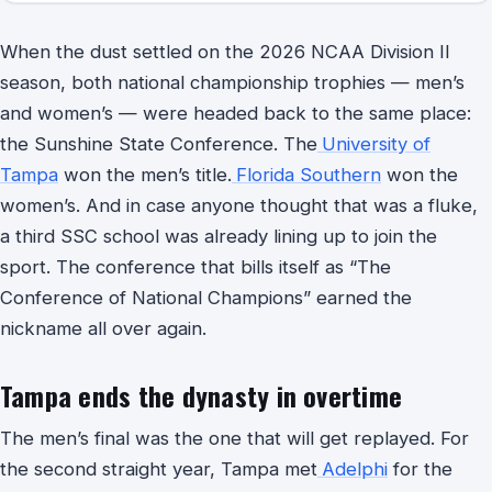
When the dust settled on the 2026 NCAA Division II
season, both national championship trophies — men’s
and women’s — were headed back to the same place:
the Sunshine State Conference. The
University of
Tampa
won the men’s title.
Florida Southern
won the
women’s. And in case anyone thought that was a fluke,
a third SSC school was already lining up to join the
sport. The conference that bills itself as “The
Conference of National Champions” earned the
nickname all over again.
Tampa ends the dynasty in overtime
The men’s final was the one that will get replayed. For
the second straight year, Tampa met
Adelphi
for the