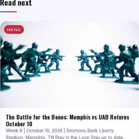
Read next
FAN FUEL
The Battle for the Bones: Memphis vs UAB Returns
October 10
Week 6 | October 10, 2026 | Simmons Bank Liberty
Stadium, Memphis, TN Stay in the Loop Stay up to date