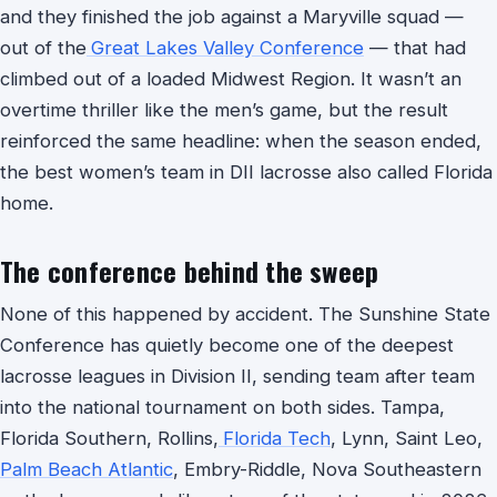
and they finished the job against a Maryville squad —
out of the
Great Lakes Valley Conference
— that had
climbed out of a loaded Midwest Region. It wasn’t an
overtime thriller like the men’s game, but the result
reinforced the same headline: when the season ended,
the best women’s team in DII lacrosse also called Florida
home.
The conference behind the sweep
None of this happened by accident. The Sunshine State
Conference has quietly become one of the deepest
lacrosse leagues in Division II, sending team after team
into the national tournament on both sides. Tampa,
Florida Southern, Rollins,
Florida Tech
, Lynn, Saint Leo,
Palm Beach Atlantic
, Embry-Riddle, Nova Southeastern