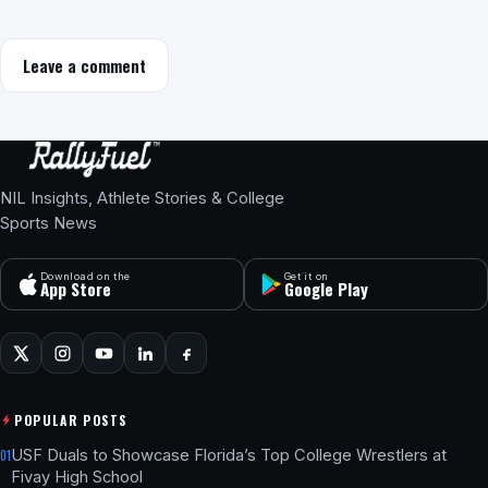
Leave a comment
NIL Insights, Athlete Stories & College
Sports News
Download on the
Get it on
App Store
Google Play
POPULAR POSTS
USF Duals to Showcase Florida’s Top College Wrestlers at
01
Fivay High School