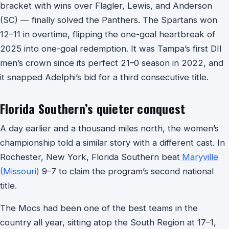
bracket with wins over Flagler, Lewis, and Anderson
(SC) — finally solved the Panthers. The Spartans won
12–11 in overtime, flipping the one-goal heartbreak of
2025 into one-goal redemption. It was Tampa’s first DII
men’s crown since its perfect 21–0 season in 2022, and
it snapped Adelphi’s bid for a third consecutive title.
Florida Southern’s quieter conquest
A day earlier and a thousand miles north, the women’s
championship told a similar story with a different cast. In
Rochester, New York, Florida Southern beat
Maryville
(Missouri)
9–7 to claim the program’s second national
title.
The Mocs had been one of the best teams in the
country all year, sitting atop the South Region at 17–1,