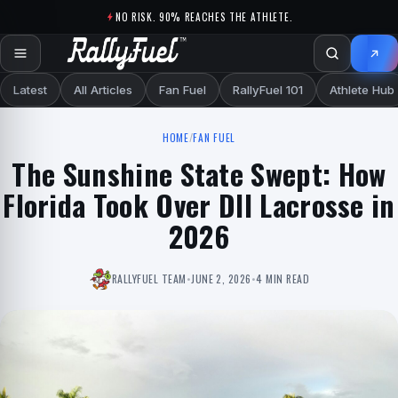
Skip to content
NO RISK. 90% REACHES THE ATHLETE.
Latest
All Articles
Fan Fuel
RallyFuel 101
Athlete Hub
HOME
/
FAN FUEL
The Sunshine State Swept: How
Florida Took Over DII Lacrosse in
2026
RALLYFUEL TEAM
•
JUNE 2, 2026
•
4 MIN READ