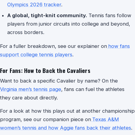
Olympics 2026 tracker
.
A global, tight-knit community.
Tennis fans follow
players from junior circuits into college and beyond,
across borders.
For a fuller breakdown, see our explainer on
how fans
support college tennis players
.
For Fans: How to Back the Cavaliers
Want to back a specific Cavalier by name? On the
Virginia men’s tennis page
, fans can fuel the athletes
they care about directly.
For a look at how this plays out at another championship
program, see our companion piece on
Texas A&M
women’s tennis and how Aggie fans back their athletes
.