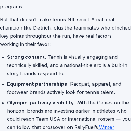
programs.
But that doesn’t make tennis NIL small. A national
champion like Dietrich, plus the teammates who clinched
key points throughout the run, have real factors
working in their favor:
Strong content.
Tennis is visually engaging and
technically skilled, and a national-title arc is a built-in
story brands respond to.
Equipment partnerships.
Racquet, apparel, and
footwear brands actively look for tennis talent.
Olympic-pathway visibility.
With the Games on the
horizon, brands are investing earlier in athletes who
could reach Team USA or international rosters — you
can follow that crossover on RallyFuel’s
Winter