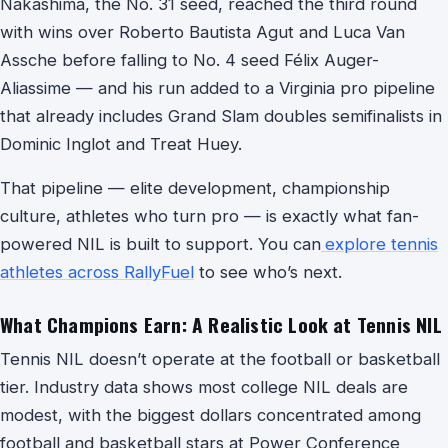
Nakashima, the No. 31 seed, reached the third round
with wins over Roberto Bautista Agut and Luca Van
Assche before falling to No. 4 seed Félix Auger-
Aliassime — and his run added to a Virginia pro pipeline
that already includes Grand Slam doubles semifinalists in
Dominic Inglot and Treat Huey.
That pipeline — elite development, championship
culture, athletes who turn pro — is exactly what fan-
powered NIL is built to support. You can
explore tennis
athletes across RallyFuel
to see who’s next.
What Champions Earn: A Realistic Look at Tennis NIL
Tennis NIL doesn’t operate at the football or basketball
tier. Industry data shows most college NIL deals are
modest, with the biggest dollars concentrated among
football and basketball stars at Power Conference