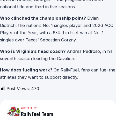
national title and third in five seasons.
Who clinched the championship point?
Dylan
Dietrich, the nation’s No. 1 singles player and 2026 ACC
Player of the Year, with a 6-4 third-set win at No. 1
singles over Texas’ Sebastian Gorzny.
Who is Virginia’s head coach?
Andres Pedroso, in his
seventh season leading the Cavaliers.
How does fueling work?
On RallyFuel, fans can fuel the
athletes they want to support directly.
Post Views:
470
WRITTEN BY
RallyFuel Team