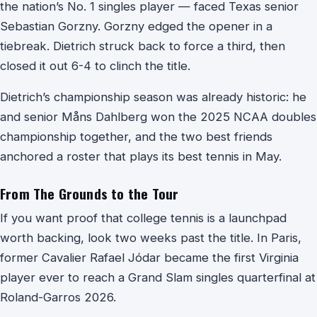
the nation’s No. 1 singles player — faced Texas senior
Sebastian Gorzny. Gorzny edged the opener in a
tiebreak. Dietrich struck back to force a third, then
closed it out 6-4 to clinch the title.
Dietrich’s championship season was already historic: he
and senior Måns Dahlberg won the 2025 NCAA doubles
championship together, and the two best friends
anchored a roster that plays its best tennis in May.
From The Grounds to the Tour
If you want proof that college tennis is a launchpad
worth backing, look two weeks past the title. In Paris,
former Cavalier Rafael Jódar became the first Virginia
player ever to reach a Grand Slam singles quarterfinal at
Roland-Garros 2026.