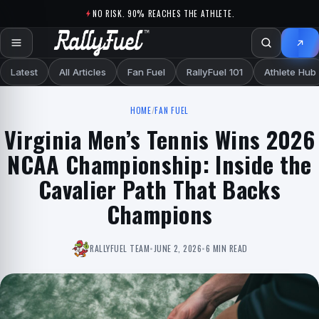
Skip to content
NO RISK. 90% REACHES THE ATHLETE.
Latest
All Articles
Fan Fuel
RallyFuel 101
Athlete Hub
HOME
/
FAN FUEL
Virginia Men’s Tennis Wins 2026
NCAA Championship: Inside the
Cavalier Path That Backs
Champions
RALLYFUEL TEAM
•
JUNE 2, 2026
•
6 MIN READ