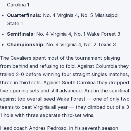
Carolina 1
Quarterfinals:
No. 4 Virginia 4, No. 5 Mississippi
State 1
Semifinals:
No. 4 Virginia 4, No. 1 Wake Forest 3
Championship:
No. 4 Virginia 4, No. 2 Texas 3
The Cavaliers spent most of the tournament playing
from behind and refusing to fold. Against Columbia they
trailed 2-0 before winning four straight singles matches,
three in third sets. Against South Carolina they dropped
five opening sets and still advanced. And in the semifinal
against top overall seed Wake Forest — one of only two
teams to beat Virginia all year — they climbed out of a 3-
1 hole with three separate third-set wins.
Head coach Andres Pedroso, in his seventh season