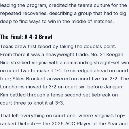
leading the program, credited the team’s culture for the
repeated recoveries, describing a group that had to dig
deep to find ways to win in the middle of matches.
The Final: A 4-3 Brawl
Texas drew first blood by taking the doubles point.
From there it was a heavyweight trade. No. 21 Keegan
Rice steadied Virginia with a commanding straight-set win
on court two to make it 1-1. Texas edged ahead on court
four; Stiles Brockett answered on court five for 2-2. The
Longhorns moved to 3-2 on court six, before Jangjun
Kim battled through a tense second-set tiebreak on
court three to knot it at 3-3.
That left everything on court one, where Virginia’s top-
ranked Dietrich — the 2026 ACC Player of the Year and