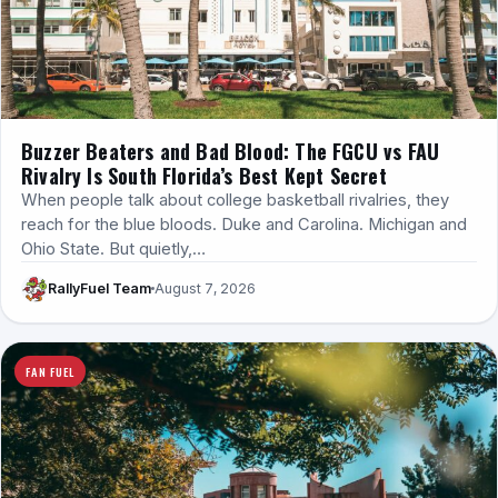
Buzzer Beaters and Bad Blood: The FGCU vs FAU
Rivalry Is South Florida’s Best Kept Secret
When people talk about college basketball rivalries, they
reach for the blue bloods. Duke and Carolina. Michigan and
Ohio State. But quietly,…
RallyFuel Team
August 7, 2026
FAN FUEL