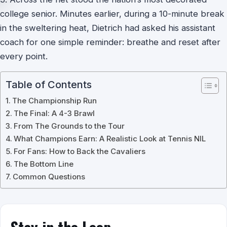
college senior. Minutes earlier, during a 10-minute break
in the sweltering heat, Dietrich had asked his assistant
coach for one simple reminder: breathe and reset after
every point.
Table of Contents
The Championship Run
The Final: A 4-3 Brawl
From The Grounds to the Tour
What Champions Earn: A Realistic Look at Tennis NIL
For Fans: How to Back the Cavaliers
The Bottom Line
Common Questions