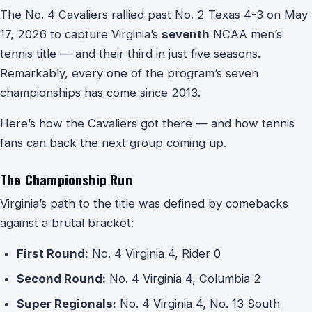
The No. 4 Cavaliers rallied past No. 2 Texas 4-3 on May
17, 2026 to capture Virginia’s
seventh
NCAA men’s
tennis title — and their third in just five seasons.
Remarkably, every one of the program’s seven
championships has come since 2013.
Here’s how the Cavaliers got there — and how tennis
fans can back the next group coming up.
The Championship Run
Virginia’s path to the title was defined by comebacks
against a brutal bracket:
First Round:
No. 4 Virginia 4, Rider 0
Second Round:
No. 4 Virginia 4, Columbia 2
Super Regionals:
No. 4 Virginia 4, No. 13 South