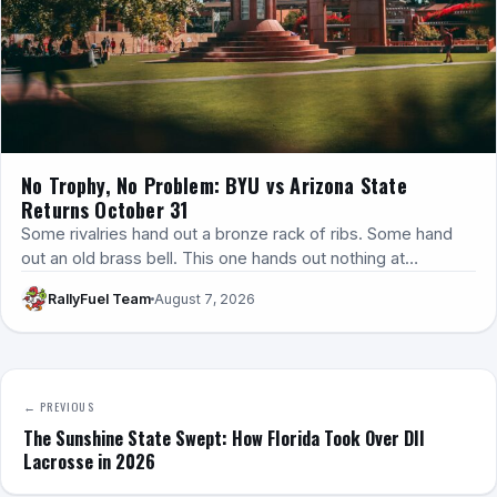
No Trophy, No Problem: BYU vs Arizona State
Returns October 31
Some rivalries hand out a bronze rack of ribs. Some hand
out an old brass bell. This one hands out nothing at…
RallyFuel Team
August 7, 2026
← PREVIOUS
The Sunshine State Swept: How Florida Took Over DII
Lacrosse in 2026