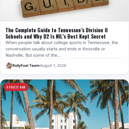
The Complete Guide to Tennessee’s Division II
Schools and Why D2 Is NIL’s Best Kept Secret
When people talk about college sports in Tennessee, the
conversation usually starts and ends in Knoxville or
Nashville. But some of the…
RallyFuel Team
August 7, 2026
ATHLETE HUB