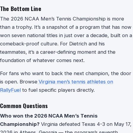
The Bottom Line
The 2026 NCAA Men’s Tennis Championship is more
than a trophy. It’s a snapshot of a program that has now
won seven national titles in just over a decade, built on a
comeback-proof culture. For Dietrich and his
teammates, it’s a career-defining moment and the
foundation of whatever comes next.
For fans who want to back the next champion, the door
is open. Browse
Virginia men’s tennis athletes on
RallyFuel
to fuel specific players directly.
Common Questions
Who won the 2026 NCAA Men’s Tennis
Championship?
Virginia defeated Texas 4-3 on May 17,
2026 in Athens, Georgia — the program’s seventh