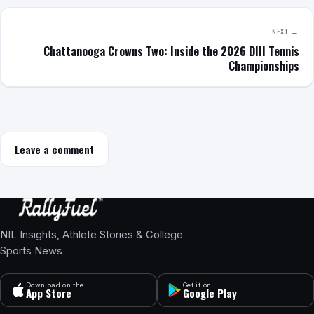
NEXT →
Chattanooga Crowns Two: Inside the 2026 DIII Tennis
Championships
Leave a comment
NIL Insights, Athlete Stories & College
Sports News
Download on the
Get it on
App Store
Google Play