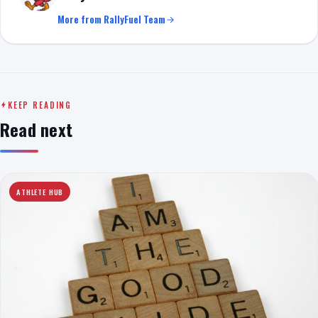
More from RallyFuel Team
KEEP READING
Read next
ATHLETE HUB