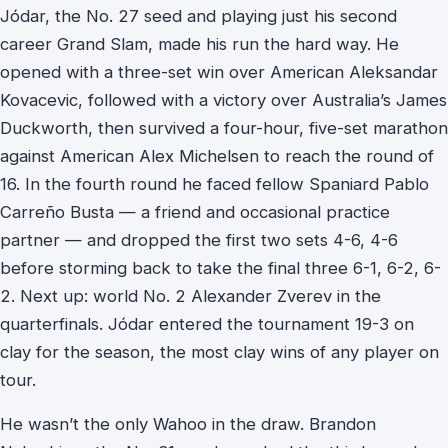
Jódar, the No. 27 seed and playing just his second
career Grand Slam, made his run the hard way. He
opened with a three-set win over American Aleksandar
Kovacevic, followed with a victory over Australia’s James
Duckworth, then survived a four-hour, five-set marathon
against American Alex Michelsen to reach the round of
16. In the fourth round he faced fellow Spaniard Pablo
Carreño Busta — a friend and occasional practice
partner — and dropped the first two sets 4-6, 4-6
before storming back to take the final three 6-1, 6-2, 6-
2. Next up: world No. 2 Alexander Zverev in the
quarterfinals. Jódar entered the tournament 19-3 on
clay for the season, the most clay wins of any player on
tour.
He wasn’t the only Wahoo in the draw. Brandon