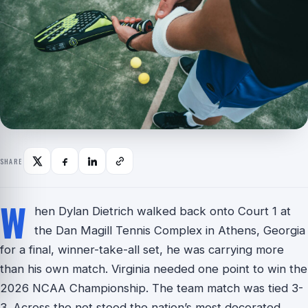
SHARE
W
hen Dylan Dietrich walked back onto Court 1 at
the Dan Magill Tennis Complex in Athens, Georgia
for a final, winner-take-all set, he was carrying more
than his own match. Virginia needed one point to win the
2026 NCAA Championship. The team match was tied 3-
3. Across the net stood the nation’s most decorated