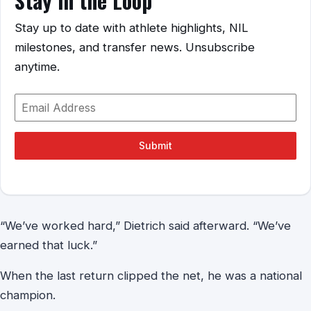
Stay in the Loop
Stay up to date with athlete highlights, NIL
milestones, and transfer news. Unsubscribe
anytime.
Submit
“We’ve worked hard,” Dietrich said afterward. “We’ve
earned that luck.”
When the last return clipped the net, he was a national
champion.