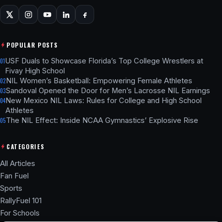
POPULAR POSTS
USF Duals to Showcase Florida’s Top College Wrestlers at
01
Fivay High School
NIL Women’s Basketball: Empowering Female Athletes
02
Sandoval Opened the Door for Men’s Lacrosse NIL Earnings
03
New Mexico NIL Laws: Rules for College and High School
04
Athletes
The NIL Effect: Inside NCAA Gymnastics’ Explosive Rise
05
CATEGORIES
All Articles
Fan Fuel
Sports
RallyFuel 101
For Schools